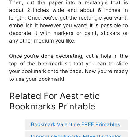
Then, cut the paper into a rectangle that is
about 2 inches wide and about 6 inches in
length. Once you’ve got the rectangle you want,
embellish it however you want! It is possible to
decorate it with markers or paint, stickers or
any other medium you like.
Once you’re done decorating, cut a hole in the
top of the bookmark so that you can to slide
your bookmark onto the page. Now you’re ready
to use your bookmark!
Related For Aesthetic
Bookmarks Printable
Bookmark Valentine FREE Printables
Dinosaur Bookmarks FREE Printables