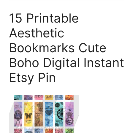
15 Printable
Aesthetic
Bookmarks Cute
Boho Digital Instant
Etsy Pin