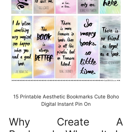
15 Printable Aesthetic Bookmarks Cute Boho
Digital Instant Pin On
Why Create A