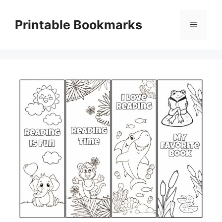
Skip
to
Printable Bookmarks
Menu
content