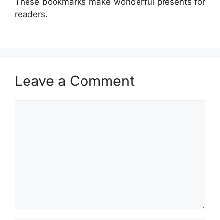
These bookmarks make wonderful presents for
readers.
Leave a Comment
Comment