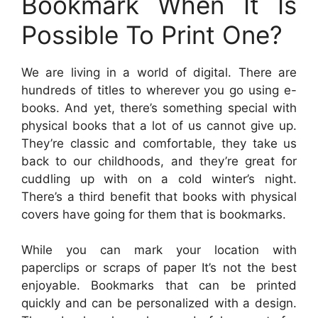
Bookmark When It Is
Possible To Print One?
We are living in a world of digital. There are
hundreds of titles to wherever you go using e-
books. And yet, there’s something special with
physical books that a lot of us cannot give up.
They’re classic and comfortable, they take us
back to our childhoods, and they’re great for
cuddling up with on a cold winter’s night.
There’s a third benefit that books with physical
covers have going for them that is bookmarks.
While you can mark your location with
paperclips or scraps of paper It’s not the best
enjoyable. Bookmarks that can be printed
quickly and can be personalized with a design.