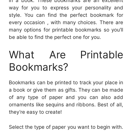
in a book. These bookmarks are an excellent
way for you to express your personality and
style. You can find the perfect bookmark for
every occasion , with many choices. There are
many options for printable bookmarks so you’ll
be able to find the perfect one for you.
What Are Printable
Bookmarks?
Bookmarks can be printed to track your place in
a book or give them as gifts. They can be made
of any type of paper and you can also add
ornaments like sequins and ribbons. Best of all,
they’re easy to create!
Select the type of paper you want to begin with.