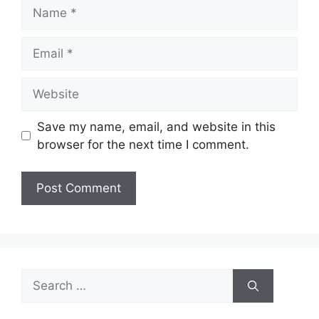
Name
Email
Website
Save my name, email, and website in this
browser for the next time I comment.
Search
for: