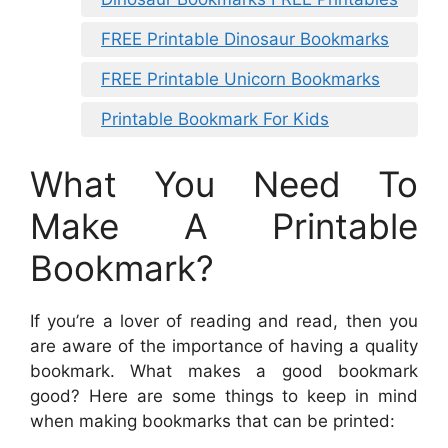
FREE Printable Dinosaur Bookmarks
FREE Printable Unicorn Bookmarks
Printable Bookmark For Kids
What You Need To
Make A Printable
Bookmark?
If you’re a lover of reading and read, then you
are aware of the importance of having a quality
bookmark. What makes a good bookmark
good? Here are some things to keep in mind
when making bookmarks that can be printed: