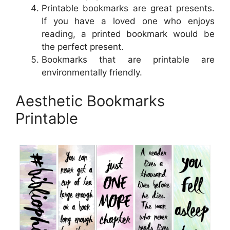
Printable bookmarks are great presents.
If you have a loved one who enjoys
reading, a printed bookmark would be
the perfect present.
Bookmarks that are printable are
environmentally friendly.
Aesthetic Bookmarks
Printable