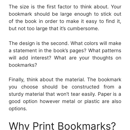
The size is the first factor to think about. Your
bookmark should be large enough to stick out
of the book in order to make it easy to find it,
but not too large that it’s cumbersome.
The design is the second. What colors will make
a statement in the book’s pages? What patterns
will add interest? What are your thoughts on
bookmarks?
Finally, think about the material. The bookmark
you choose should be constructed from a
sturdy material that won’t tear easily. Paper is a
good option however metal or plastic are also
options.
Why Print Bookmarks?