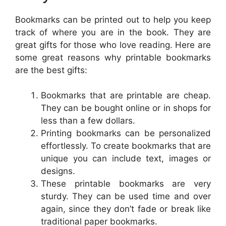
Bookmarks can be printed out to help you keep
track of where you are in the book. They are
great gifts for those who love reading. Here are
some great reasons why printable bookmarks
are the best gifts:
Bookmarks that are printable are cheap.
They can be bought online or in shops for
less than a few dollars.
Printing bookmarks can be personalized
effortlessly. To create bookmarks that are
unique you can include text, images or
designs.
These printable bookmarks are very
sturdy. They can be used time and over
again, since they don’t fade or break like
traditional paper bookmarks.