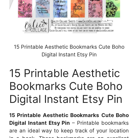
15 Printable Aesthetic Bookmarks Cute Boho
Digital Instant Etsy Pin
15 Printable Aesthetic
Bookmarks Cute Boho
Digital Instant Etsy Pin
15 Printable Aesthetic Bookmarks Cute Boho
Digital Instant Etsy Pin
– Printable bookmarks
are an ideal way to keep track of your location