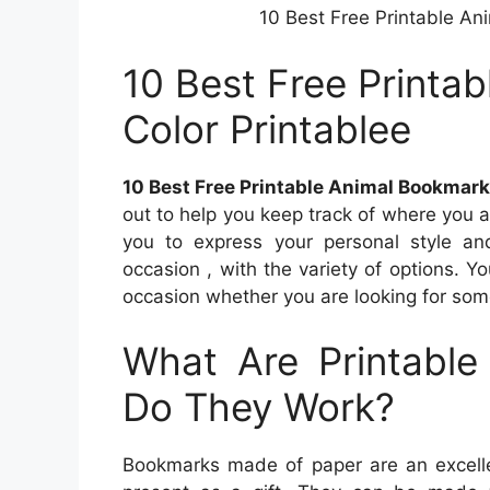
10 Best Free Printable An
10 Best Free Printa
Color Printablee
10 Best Free Printable Animal Bookmark
out to help you keep track of where you a
you to express your personal style an
occasion , with the variety of options. Y
occasion whether you are looking for som
What Are Printabl
Do They Work?
Bookmarks made of paper are an excellen