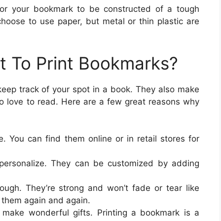
 for your bookmark to be constructed of a tough
choose to use paper, but metal or thin plastic are
 To Print Bookmarks?
keep track of your spot in a book. They also make
ho love to read. Here are a few great reasons why
. You can find them online or in retail stores for
 personalize. They can be customized by adding
ugh. They’re strong and won’t fade or tear like
 them again and again.
 make wonderful gifts. Printing a bookmark is a