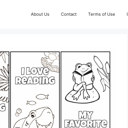
About Us
Contact
Terms of Use