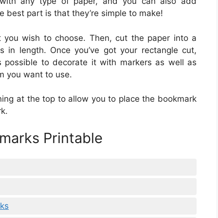
with any type of paper, and you can also add
 best part is that they’re simple to make!
at you wish to choose. Then, cut the paper into a
s in length. Once you’ve got your rectangle cut,
s possible to decorate it with markers as well as
m you want to use.
ing at the top to allow you to place the bookmark
k.
marks Printable
rks