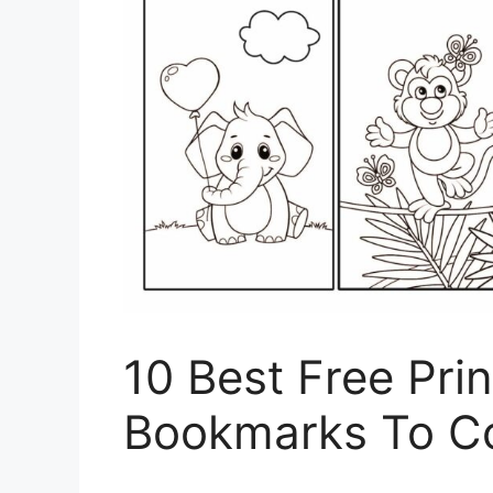
10 Best Free Pri
Bookmarks To Co