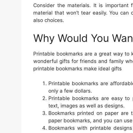
Consider the materials. It is important
material that won’t tear easily. You can 
also choices.
Why Would You Want
Printable bookmarks are a great way to 
wonderful gifts for friends and family w
printable bookmarks make ideal gifts
Printable bookmarks are affordable
only a few dollars.
Printable bookmarks are easy to
text, images as well as designs.
Bookmarks printed on paper are to
paper bookmarks, and you can use
Bookmarks with printable designs