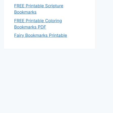
FREE Printable Scripture
Bookmarks
FREE Printable Coloring
Bookmarks PDF
Fairy Bookmarks Printable