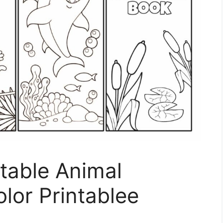
ntable Animal
lor Printablee