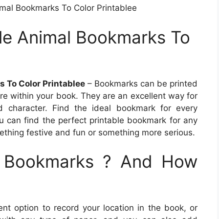
imal Bookmarks To Color Printablee
ble Animal Bookmarks To
s To Color Printablee
– Bookmarks can be printed
re within your book. They are an excellent way for
d character. Find the ideal bookmark for every
ou can find the perfect printable bookmark for any
ething festive and fun or something more serious.
e Bookmarks ? And How
t option to record your location in the book, or