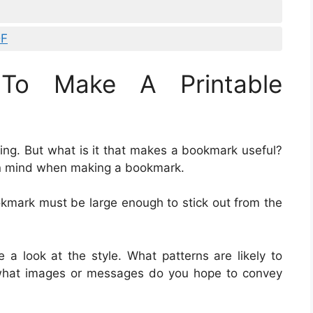
DF
To Make A Printable
ding. But what is it that makes a bookmark useful?
in mind when making a bookmark.
okmark must be large enough to stick out from the
e a look at the style. What patterns are likely to
 what images or messages do you hope to convey