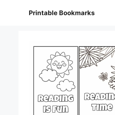
Skip
to
Printable Bookmarks
content