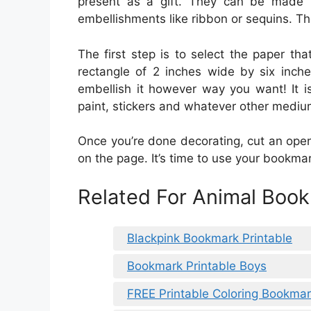
present as a gift. They can be made 
embellishments like ribbon or sequins. The
The first step is to select the paper th
rectangle of 2 inches wide by six inche
embellish it however way you want! It i
paint, stickers and whatever other mediu
Once you’re done decorating, cut an open
on the page. It’s time to use your bookmar
Related For Animal Book
Blackpink Bookmark Printable
Bookmark Printable Boys
FREE Printable Coloring Bookma