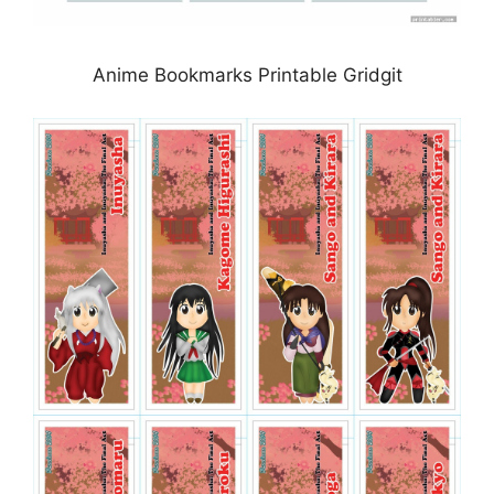
Anime Bookmarks Printable Gridgit