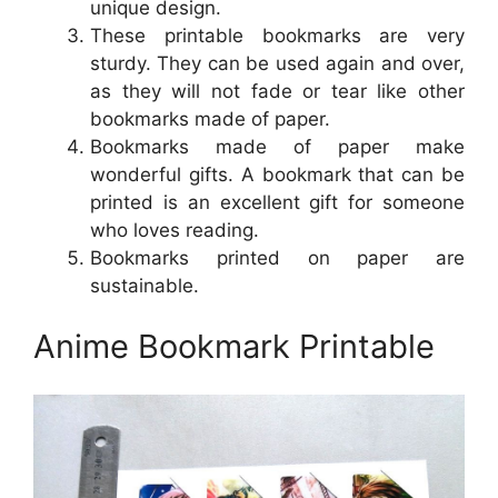
unique design.
These printable bookmarks are very
sturdy. They can be used again and over,
as they will not fade or tear like other
bookmarks made of paper.
Bookmarks made of paper make
wonderful gifts. A bookmark that can be
printed is an excellent gift for someone
who loves reading.
Bookmarks printed on paper are
sustainable.
Anime Bookmark Printable