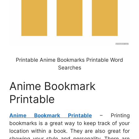
Printable Anime Bookmarks Printable Word
Searches
Anime Bookmark
Printable
Anime Bookmark Printable
– Printing
bookmarks is a great way to keep track of your
location within a book. They are also great for
showing your style and personality. There are