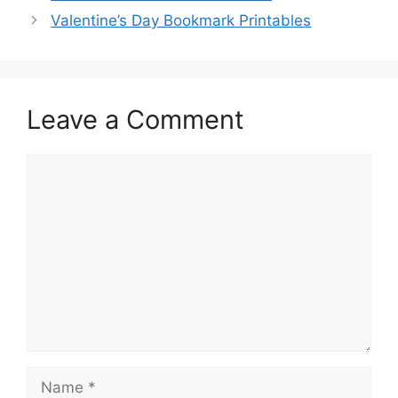
Valentine’s Day Bookmark Printables
Leave a Comment
Comment
Name