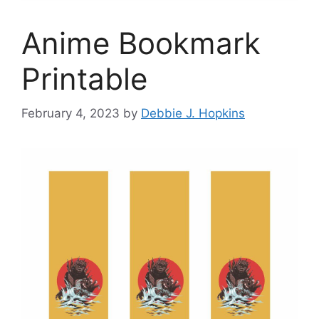
Anime Bookmark
Printable
February 4, 2023
by
Debbie J. Hopkins