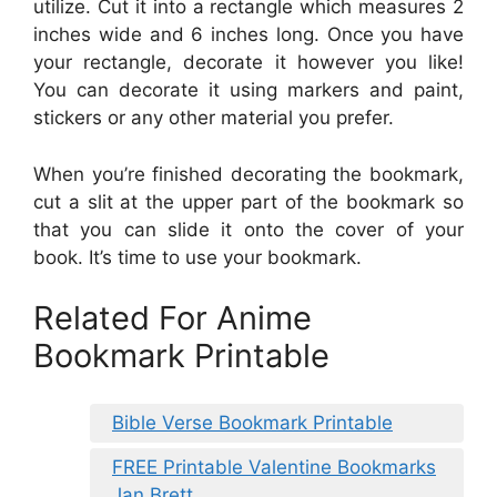
utilize. Cut it into a rectangle which measures 2
inches wide and 6 inches long. Once you have
your rectangle, decorate it however you like!
You can decorate it using markers and paint,
stickers or any other material you prefer.
When you’re finished decorating the bookmark,
cut a slit at the upper part of the bookmark so
that you can slide it onto the cover of your
book. It’s time to use your bookmark.
Related For Anime
Bookmark Printable
Bible Verse Bookmark Printable
FREE Printable Valentine Bookmarks
Jan Brett