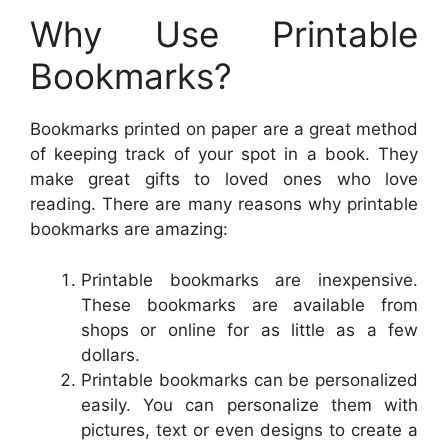
Why Use Printable
Bookmarks?
Bookmarks printed on paper are a great method
of keeping track of your spot in a book. They
make great gifts to loved ones who love
reading. There are many reasons why printable
bookmarks are amazing:
Printable bookmarks are inexpensive.
These bookmarks are available from
shops or online for as little as a few
dollars.
Printable bookmarks can be personalized
easily. You can personalize them with
pictures, text or even designs to create a