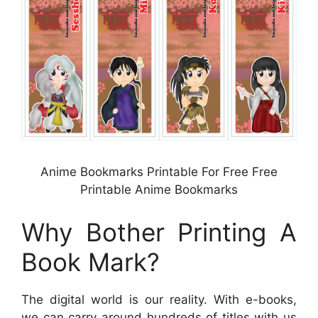
Anime Bookmarks Printable For Free Free
Printable Anime Bookmarks
Why Bother Printing A
Book Mark?
The digital world is our reality. With e-books,
we can carry around hundreds of titles with us