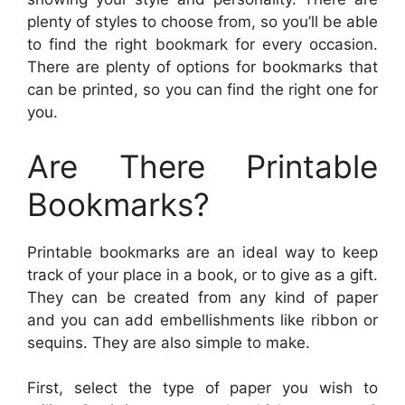
plenty of styles to choose from, so you’ll be able
to find the right bookmark for every occasion.
There are plenty of options for bookmarks that
can be printed, so you can find the right one for
you.
Are There Printable
Bookmarks?
Printable bookmarks are an ideal way to keep
track of your place in a book, or to give as a gift.
They can be created from any kind of paper
and you can add embellishments like ribbon or
sequins. They are also simple to make.
First, select the type of paper you wish to