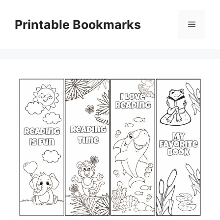
Skip
to
Printable Bookmarks
Menu
content