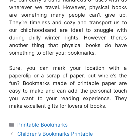
wherever we travel. However, physical books
are something many people can’t give up.
They’re timeless and cozy and transport us to
our childhoodsand are ideal to snuggle with
during chilly winter nights. However, there’s
another thing that physical books do have
something to offer you: bookmarks.
Sure, you can mark your location with a
paperclip or a scrap of paper, but where’s the
fun? Bookmarks made of printable paper are
easy to make and can add the personal touch
you want to your reading experience. They
make excellent gifts for lovers of books.
Categories
Printable Bookmarks
Children’s Bookmarks Printable