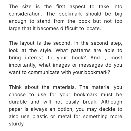
The size is the first aspect to take into
consideration. The bookmark should be big
enough to stand from the book but not too
large that it becomes difficult to locate.
The layout is the second. In the second step,
look at the style. What patterns are able to
bring interest to your book? And , most
importantly, what images or messages do you
want to communicate with your bookmark?
Think about the materials. The material you
choose to use for your bookmark must be
durable and will not easily break. Although
paper is always an option, you may decide to
also use plastic or metal for something more
sturdy.