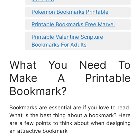
Pokemon Bookmarks Printable
Printable Bookmarks Free Marvel
Printable Valentine Scripture
Bookmarks For Adults
What You Need To
Make A Printable
Bookmark?
Bookmarks are essential are if you love to read.
What is the best thing about a bookmark? Here
are a few points to think about when designing
an attractive bookmark