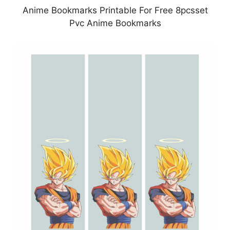
Anime Bookmarks Printable For Free 8pcsset
Pvc Anime Bookmarks