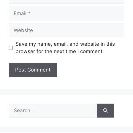
Email
Website
Save my name, email, and website in this
browser for the next time I comment.
Search
for: