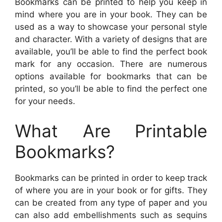
Bookmarks can be printed to help you keep in
mind where you are in your book. They can be
used as a way to showcase your personal style
and character. With a variety of designs that are
available, you’ll be able to find the perfect book
mark for any occasion. There are numerous
options available for bookmarks that can be
printed, so you’ll be able to find the perfect one
for your needs.
What Are Printable
Bookmarks?
Bookmarks can be printed in order to keep track
of where you are in your book or for gifts. They
can be created from any type of paper and you
can also add embellishments such as sequins