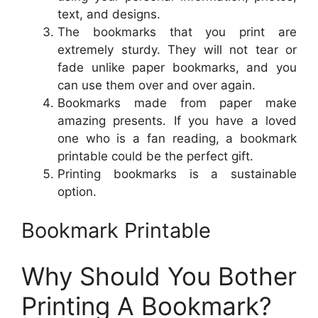
text, and designs.
The bookmarks that you print are
extremely sturdy. They will not tear or
fade unlike paper bookmarks, and you
can use them over and over again.
Bookmarks made from paper make
amazing presents. If you have a loved
one who is a fan reading, a bookmark
printable could be the perfect gift.
Printing bookmarks is a sustainable
option.
Bookmark Printable
Why Should You Bother
Printing A Bookmark?