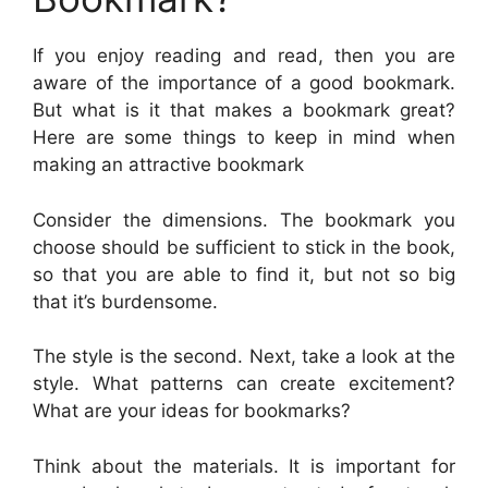
If you enjoy reading and read, then you are
aware of the importance of a good bookmark.
But what is it that makes a bookmark great?
Here are some things to keep in mind when
making an attractive bookmark
Consider the dimensions. The bookmark you
choose should be sufficient to stick in the book,
so that you are able to find it, but not so big
that it’s burdensome.
The style is the second. Next, take a look at the
style. What patterns can create excitement?
What are your ideas for bookmarks?
Think about the materials. It is important for