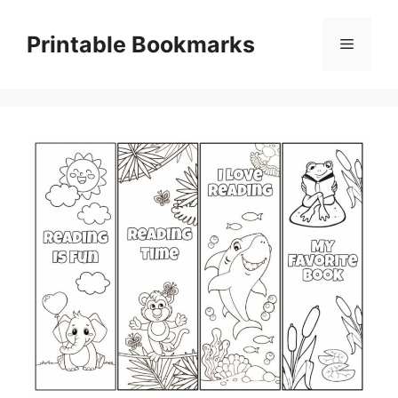
Skip
to
Printable Bookmarks
Menu
content