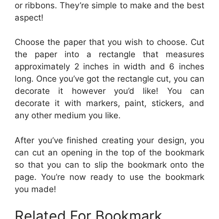
or ribbons. They’re simple to make and the best
aspect!
Choose the paper that you wish to choose. Cut
the paper into a rectangle that measures
approximately 2 inches in width and 6 inches
long. Once you’ve got the rectangle cut, you can
decorate it however you’d like! You can
decorate it with markers, paint, stickers, and
any other medium you like.
After you’ve finished creating your design, you
can cut an opening in the top of the bookmark
so that you can to slip the bookmark onto the
page. You’re now ready to use the bookmark
you made!
Related For Bookmark