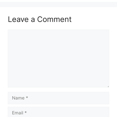
Leave a Comment
Comment
Name
Email