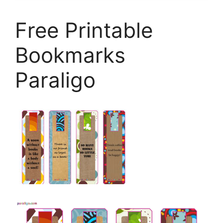
Free Printable
Bookmarks
Paraligo