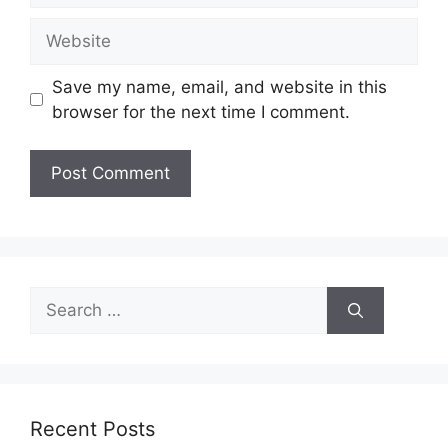
Website
Save my name, email, and website in this
browser for the next time I comment.
Search
for:
Recent Posts