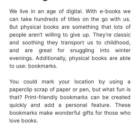
We live in an age of digital. With e-books we
can take hundreds of titles on the go with us.
But physical books are something that lots of
people aren’t willing to give up. They’re classic
and soothing they transport us to childhood,
and are great for snuggling into winter
evenings. Additionally, physical books are able
to use: bookmarks.
You could mark your location by using a
paperclip scrap of paper or pen, but what fun is
that? Print-friendly bookmarks can be created
quickly and add a personal feature. These
bookmarks make wonderful gifts for those who
love books.