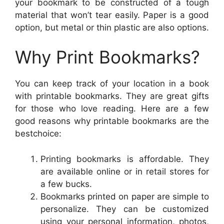
your bookmark to be constructed of a tough
material that won’t tear easily. Paper is a good
option, but metal or thin plastic are also options.
Why Print Bookmarks?
You can keep track of your location in a book
with printable bookmarks. They are great gifts
for those who love reading. Here are a few
good reasons why printable bookmarks are the
bestchoice:
Printing bookmarks is affordable. They
are available online or in retail stores for
a few bucks.
Bookmarks printed on paper are simple to
personalize. They can be customized
using your personal information, photos,