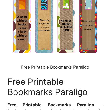
Free Printable Bookmarks Paraligo
Free Printable
Bookmarks Paraligo
Free Printable Bookmarks Paraligo
–