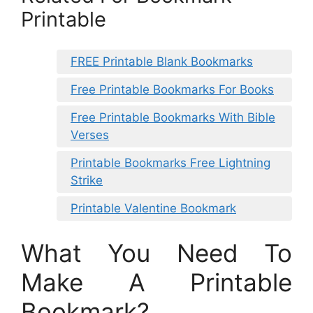
Printable
FREE Printable Blank Bookmarks
Free Printable Bookmarks For Books
Free Printable Bookmarks With Bible
Verses
Printable Bookmarks Free Lightning
Strike
Printable Valentine Bookmark
What You Need To
Make A Printable
Bookmark?