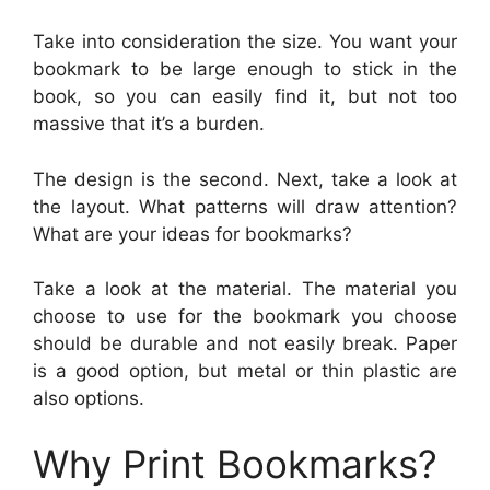
Take into consideration the size. You want your
bookmark to be large enough to stick in the
book, so you can easily find it, but not too
massive that it’s a burden.
The design is the second. Next, take a look at
the layout. What patterns will draw attention?
What are your ideas for bookmarks?
Take a look at the material. The material you
choose to use for the bookmark you choose
should be durable and not easily break. Paper
is a good option, but metal or thin plastic are
also options.
Why Print Bookmarks?