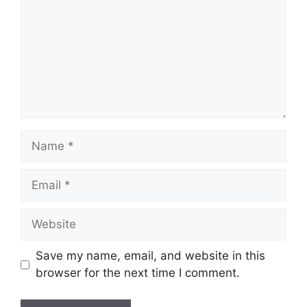
Name
Email
Website
Save my name, email, and website in this
browser for the next time I comment.