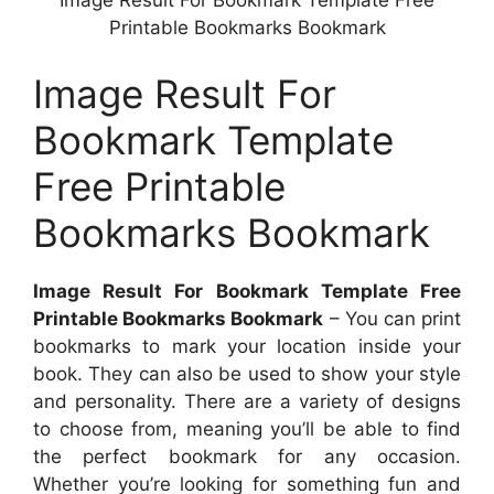
Image Result For Bookmark Template Free
Printable Bookmarks Bookmark
Image Result For
Bookmark Template
Free Printable
Bookmarks Bookmark
Image Result For Bookmark Template Free
Printable Bookmarks Bookmark
– You can print
bookmarks to mark your location inside your
book. They can also be used to show your style
and personality. There are a variety of designs
to choose from, meaning you’ll be able to find
the perfect bookmark for any occasion.
Whether you’re looking for something fun and