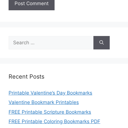
Search
for:
Recent Posts
Printable Valentine’s Day Bookmarks
Valentine Bookmark Printables
FREE Printable Scripture Bookmarks
FREE Printable Coloring Bookmarks PDF