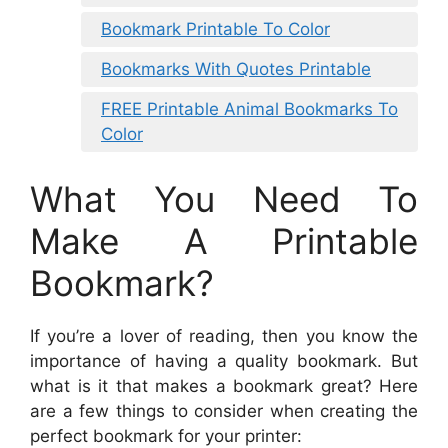
Bookmark Printable To Color
Bookmarks With Quotes Printable
FREE Printable Animal Bookmarks To
Color
What You Need To
Make A Printable
Bookmark?
If you’re a lover of reading, then you know the
importance of having a quality bookmark. But
what is it that makes a bookmark great? Here
are a few things to consider when creating the
perfect bookmark for your printer: