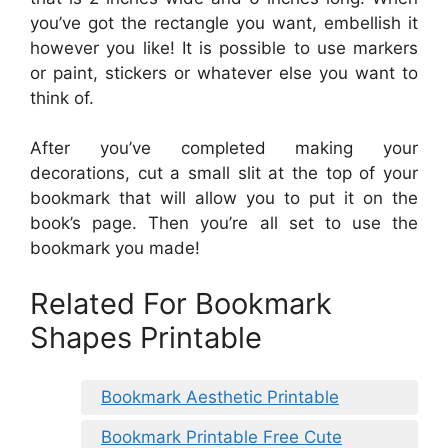
you’ve got the rectangle you want, embellish it
however you like! It is possible to use markers
or paint, stickers or whatever else you want to
think of.
After you’ve completed making your
decorations, cut a small slit at the top of your
bookmark that will allow you to put it on the
book’s page. Then you’re all set to use the
bookmark you made!
Related For Bookmark
Shapes Printable
Bookmark Aesthetic Printable
Bookmark Printable Free Cute