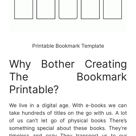
Printable Bookmark Template
Why Bother Creating
The Bookmark
Printable?
We live in a digital age. With e-books we can
take hundreds of titles on the go with us. A lot
of us can’t let go of physical books There’s
something special about these books. They’re
timeless and cozy They transport us to our