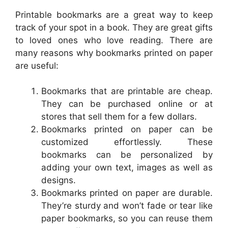
Printable bookmarks are a great way to keep
track of your spot in a book. They are great gifts
to loved ones who love reading. There are
many reasons why bookmarks printed on paper
are useful:
Bookmarks that are printable are cheap.
They can be purchased online or at
stores that sell them for a few dollars.
Bookmarks printed on paper can be
customized effortlessly. These
bookmarks can be personalized by
adding your own text, images as well as
designs.
Bookmarks printed on paper are durable.
They’re sturdy and won’t fade or tear like
paper bookmarks, so you can reuse them