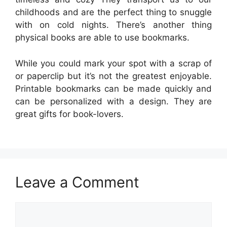
childhoods and are the perfect thing to snuggle
with on cold nights. There’s another thing
physical books are able to use bookmarks.
While you could mark your spot with a scrap of
or paperclip but it’s not the greatest enjoyable.
Printable bookmarks can be made quickly and
can be personalized with a design. They are
great gifts for book-lovers.
Leave a Comment
Comment