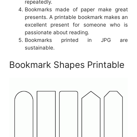
repeatedly.
Bookmarks made of paper make great
presents. A printable bookmark makes an
excellent present for someone who is
passionate about reading.
Bookmarks printed in JPG are
sustainable.
Bookmark Shapes Printable