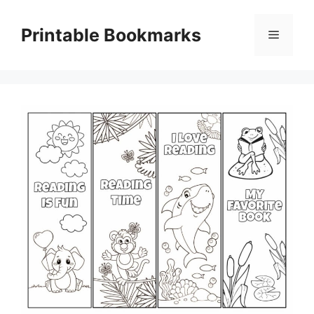
Skip
to
Printable Bookmarks
Menu
content