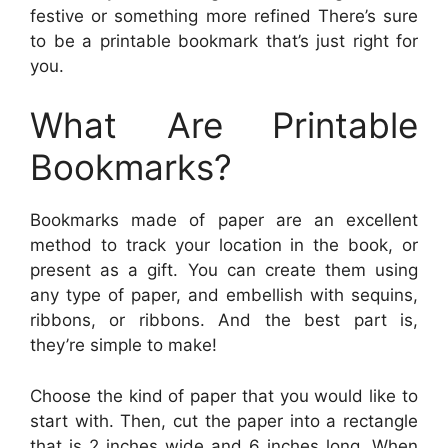
festive or something more refined There’s sure
to be a printable bookmark that’s just right for
you.
What Are Printable
Bookmarks?
Bookmarks made of paper are an excellent
method to track your location in the book, or
present as a gift. You can create them using
any type of paper, and embellish with sequins,
ribbons, or ribbons. And the best part is,
they’re simple to make!
Choose the kind of paper that you would like to
start with. Then, cut the paper into a rectangle
that is 2 inches wide and 6 inches long. When