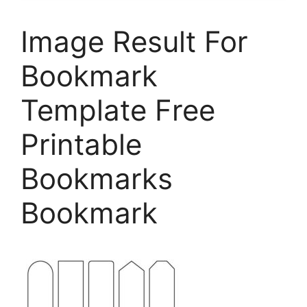
Image Result For
Bookmark
Template Free
Printable
Bookmarks
Bookmark