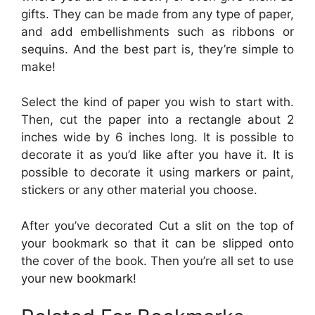
gifts. They can be made from any type of paper,
and add embellishments such as ribbons or
sequins. And the best part is, they’re simple to
make!
Select the kind of paper you wish to start with.
Then, cut the paper into a rectangle about 2
inches wide by 6 inches long. It is possible to
decorate it as you’d like after you have it. It is
possible to decorate it using markers or paint,
stickers or any other material you choose.
After you’ve decorated Cut a slit on the top of
your bookmark so that it can be slipped onto
the cover of the book. Then you’re all set to use
your new bookmark!