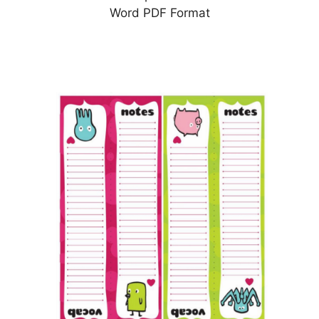
Word PDF Format