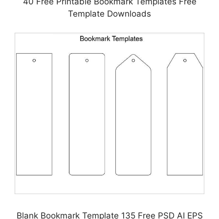
40 Free Printable Bookmark Templates Free
Template Downloads
Blank Bookmark Template 135 Free PSD AI EPS