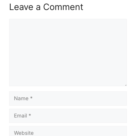
Leave a Comment
Comment
Name
Email
Website