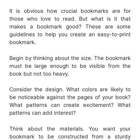
It is obvious how crucial bookmarks are for
those who love to read. But what is it that
makes a bookmark good? These are some
guidelines to help you create an easy-to-print
bookmark.
Begin by thinking about the size. The bookmark
must be large enough to be visible from the
book but not too heavy.
Consider the design. What colors are likely to
be noticeable against the pages of your book?
What patterns can create excitement? What
patterns can add interest?
Think about the materials. You want your
bookmark to be constructed from a sturdy