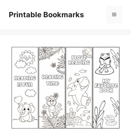
Skip
to
Printable Bookmarks
Menu
content