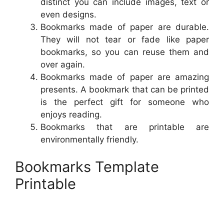
distinct you can include images, text or
even designs.
Bookmarks made of paper are durable.
They will not tear or fade like paper
bookmarks, so you can reuse them and
over again.
Bookmarks made of paper are amazing
presents. A bookmark that can be printed
is the perfect gift for someone who
enjoys reading.
Bookmarks that are printable are
environmentally friendly.
Bookmarks Template
Printable