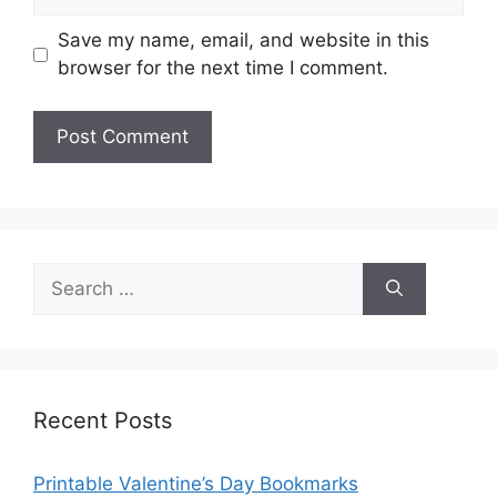
Save my name, email, and website in this
browser for the next time I comment.
Search
for:
Recent Posts
Printable Valentine’s Day Bookmarks