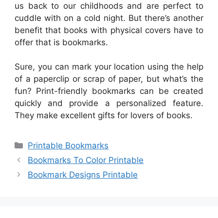
us back to our childhoods and are perfect to
cuddle with on a cold night. But there’s another
benefit that books with physical covers have to
offer that is bookmarks.
Sure, you can mark your location using the help
of a paperclip or scrap of paper, but what’s the
fun? Print-friendly bookmarks can be created
quickly and provide a personalized feature.
They make excellent gifts for lovers of books.
Categories
Printable Bookmarks
Bookmarks To Color Printable
Bookmark Designs Printable