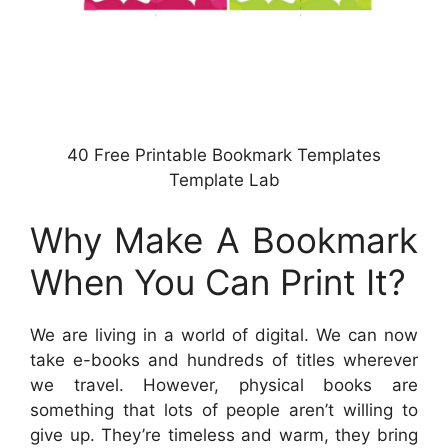
40 Free Printable Bookmark Templates
Template Lab
Why Make A Bookmark
When You Can Print It?
We are living in a world of digital. We can now
take e-books and hundreds of titles wherever
we travel. However, physical books are
something that lots of people aren’t willing to
give up. They’re timeless and warm, they bring