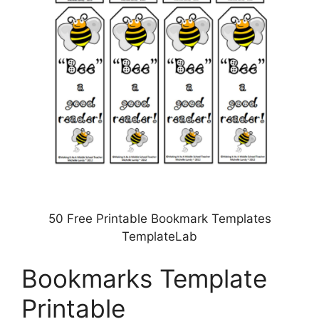
50 Free Printable Bookmark Templates
TemplateLab
Bookmarks Template
Printable