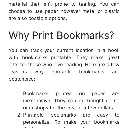
material that isn’t prone to tearing. You can
choose to use paper however metal or plastic
are also possible options.
Why Print Bookmarks?
You can track your current location in a book
with bookmarks printable. They make great
gifts for those who love reading. Here are a few
reasons why printable bookmarks are
bestchoice:
Bookmarks printed on paper are
inexpensive. They can be bought online
or in shops for the cost of a few dollars.
Printable bookmarks are easy to
personalize. To make your bookmarks