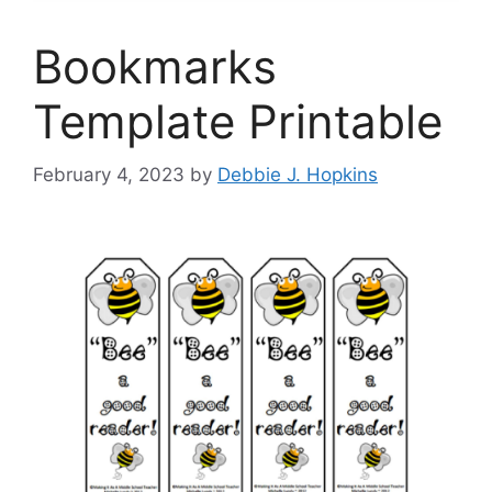
Bookmarks
Template Printable
February 4, 2023
by
Debbie J. Hopkins