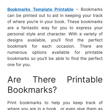
Bookmarks Template Printable
– Bookmarks
can be printed out to aid in keeping your track
of where you’re in your book. These bookmarks
are a fantastic way for you to express your
personal style and character. With a variety of
designs available, you’ll find the perfect
bookmark for each occasion. There are
numerous options available for printable
bookmarks so you’ll be able to find the perfect
one for you.
Are There Printable
Bookmarks?
Print bookmarks to help you keep track of
where you are in a book , or even give them as