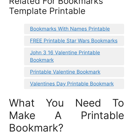
Related For Bookmarks
Template Printable
Bookmarks With Names Printable
FREE Printable Star Wars Bookmarks
John 3 16 Valentine Printable
Bookmark
Printable Valentine Bookmark
Valentines Day Printable Bookmark
What You Need To
Make A Printable
Bookmark?