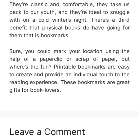
They’re classic and comfortable, they take us
back to our youth, and they’re ideal to snuggle
with on a cold winter’s night. There’s a third
benefit that physical books do have going for
them that is bookmarks.
Sure, you could mark your location using the
help of a paperclip or scrap of paper, but
where’s the fun? Printable bookmarks are easy
to create and provide an individual touch to the
reading experience. These bookmarks are great
gifts for book-lovers.
Leave a Comment