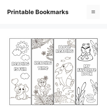
Skip
to
Printable Bookmarks
Menu
content