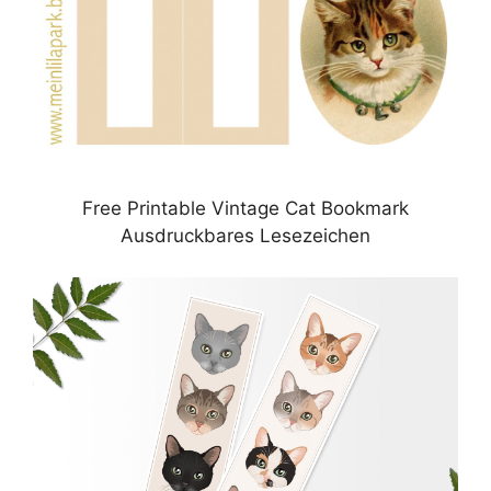
Free Printable Vintage Cat Bookmark
Ausdruckbares Lesezeichen