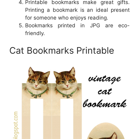
Printable bookmarks make great gifts.
Printing a bookmark is an ideal present
for someone who enjoys reading.
Bookmarks printed in JPG are eco-
friendly.
Cat Bookmarks Printable