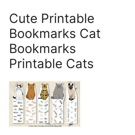
Cute Printable
Bookmarks Cat
Bookmarks
Printable Cats