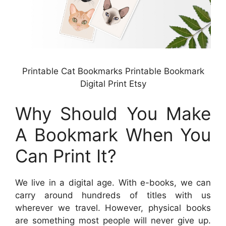
Printable Cat Bookmarks Printable Bookmark
Digital Print Etsy
Why Should You Make
A Bookmark When You
Can Print It?
We live in a digital age. With e-books, we can
carry around hundreds of titles with us
wherever we travel. However, physical books
are something most people will never give up.