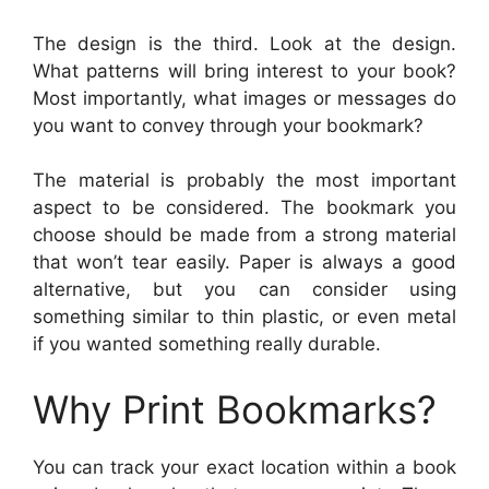
The design is the third. Look at the design.
What patterns will bring interest to your book?
Most importantly, what images or messages do
you want to convey through your bookmark?
The material is probably the most important
aspect to be considered. The bookmark you
choose should be made from a strong material
that won’t tear easily. Paper is always a good
alternative, but you can consider using
something similar to thin plastic, or even metal
if you wanted something really durable.
Why Print Bookmarks?
You can track your exact location within a book