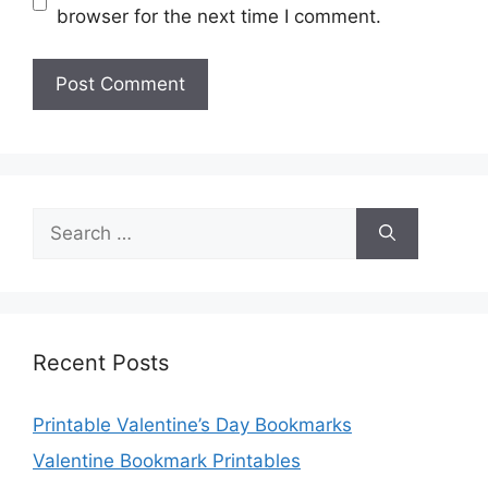
browser for the next time I comment.
Search
for:
Recent Posts
Printable Valentine’s Day Bookmarks
Valentine Bookmark Printables