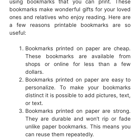
using bookmarks that you can print. These
bookmarks make wonderful gifts for your loved
ones and relatives who enjoy reading. Here are
a few reasons printable bookmarks are so
useful:
Bookmarks printed on paper are cheap.
These bookmarks are available from
shops or online for less than a few
dollars.
Bookmarks printed on paper are easy to
personalize. To make your bookmarks
distinct it is possible to add pictures, text,
or text.
Bookmarks printed on paper are strong.
They are durable and won’t rip or fade
unlike paper bookmarks. This means you
can reuse them repeatedly.