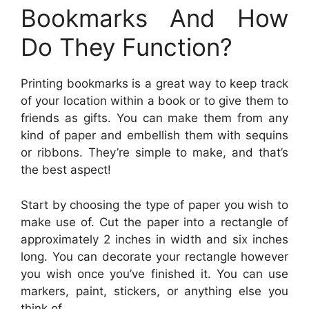
Bookmarks And How
Do They Function?
Printing bookmarks is a great way to keep track
of your location within a book or to give them to
friends as gifts. You can make them from any
kind of paper and embellish them with sequins
or ribbons. They’re simple to make, and that’s
the best aspect!
Start by choosing the type of paper you wish to
make use of. Cut the paper into a rectangle of
approximately 2 inches in width and six inches
long. You can decorate your rectangle however
you wish once you’ve finished it. You can use
markers, paint, stickers, or anything else you
think of.