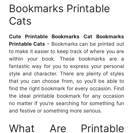
Bookmarks Printable
Cats
Cute Printable Bookmarks Cat Bookmarks
Printable Cats
– Bookmarks can be printed out
to make it easier to keep track of where you are
within your book. These bookmarks are a
fantastic way for you to express your personal
style and character. There are plenty of styles
that you can choose from, so you’ll be able to
find the right bookmark for every occasion. Find
the ideal printable bookmark for any occasion
no matter if you’re searching for something fun
and festive or something more serious.
What Are Printable