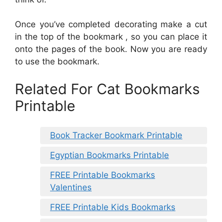
Once you’ve completed decorating make a cut
in the top of the bookmark , so you can place it
onto the pages of the book. Now you are ready
to use the bookmark.
Related For Cat Bookmarks
Printable
Book Tracker Bookmark Printable
Egyptian Bookmarks Printable
FREE Printable Bookmarks
Valentines
FREE Printable Kids Bookmarks