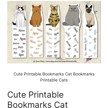
Cute Printable Bookmarks Cat Bookmarks
Printable Cats
Cute Printable
Bookmarks Cat