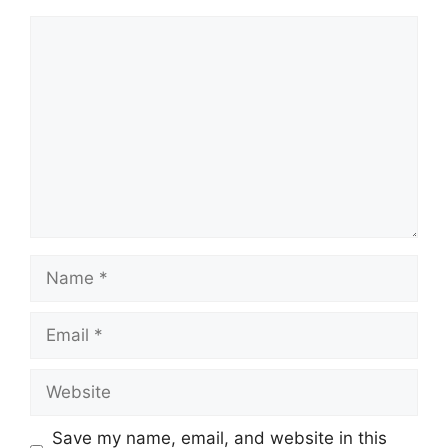
Comment
Name
Email
Website
Save my name, email, and website in this