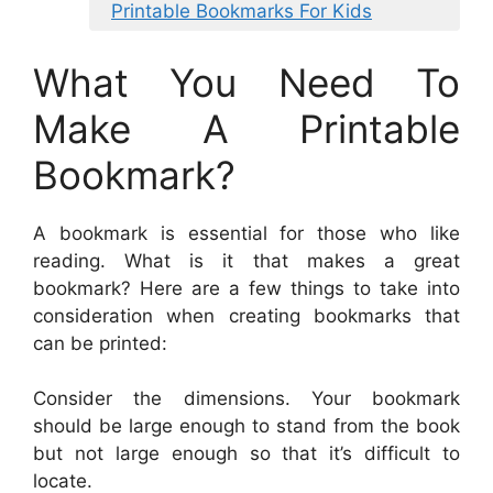
Printable Bookmarks For Kids
What You Need To
Make A Printable
Bookmark?
A bookmark is essential for those who like
reading. What is it that makes a great
bookmark? Here are a few things to take into
consideration when creating bookmarks that
can be printed:
Consider the dimensions. Your bookmark
should be large enough to stand from the book
but not large enough so that it’s difficult to
locate.