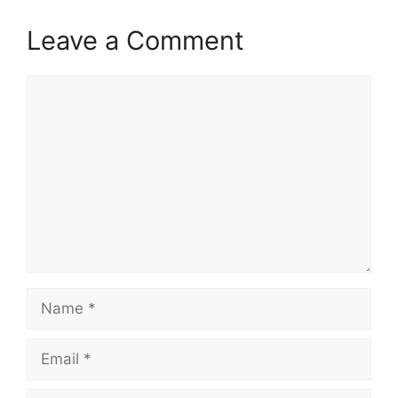
Leave a Comment
Comment
Name
Email