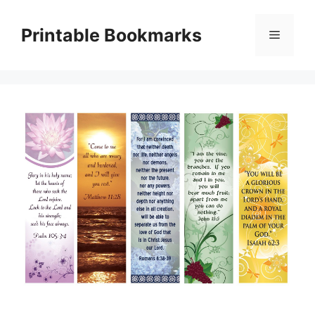
Skip
to
Printable Bookmarks
Menu
content