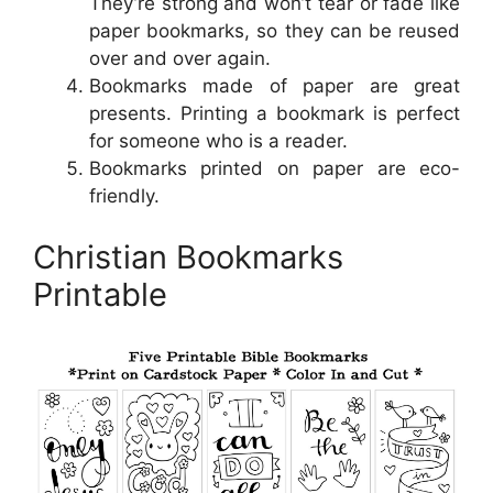
They’re strong and won’t tear or fade like
paper bookmarks, so they can be reused
over and over again.
Bookmarks made of paper are great
presents. Printing a bookmark is perfect
for someone who is a reader.
Bookmarks printed on paper are eco-
friendly.
Christian Bookmarks
Printable