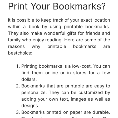
Print Your Bookmarks?
It is possible to keep track of your exact location
within a book by using printable bookmarks.
They also make wonderful gifts for friends and
family who enjoy reading. Here are some of the
reasons why printable bookmarks are
bestchoice:
Printing bookmarks is a low-cost. You can
find them online or in stores for a few
dollars.
Bookmarks that are printable are easy to
personalize. They can be customized by
adding your own text, images as well as
designs.
Bookmarks printed on paper are durable.