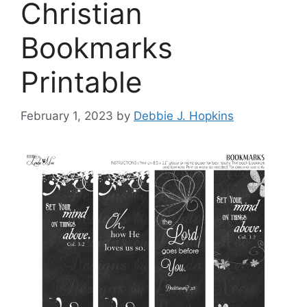
Christian
Bookmarks
Printable
February 1, 2023
by
Debbie J. Hopkins