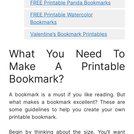
FREE Printable Panda Bookmarks
FREE Printable Watercolor
Bookmarks
Valentine’s Bookmark Printables
What You Need To
Make A Printable
Bookmark?
A bookmark is a must if you like reading. But
what makes a bookmark excellent? These are
some guidelines to help you create your own
printable bookmark.
Begin by thinking about the size. You’ll want