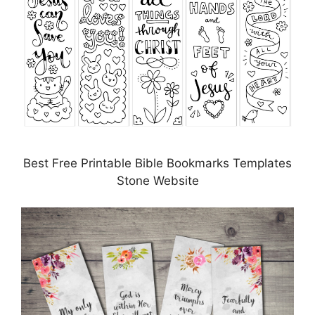
Best Free Printable Bible Bookmarks Templates
Stone Website