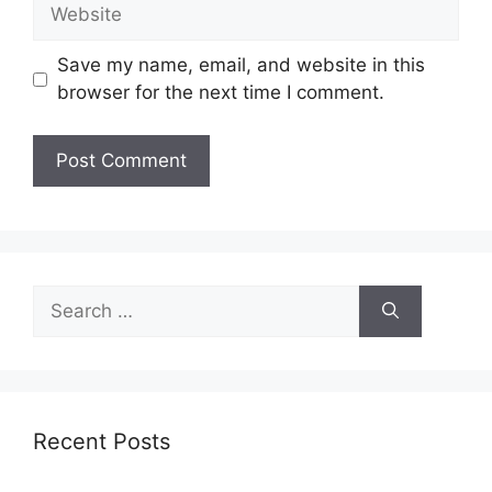
Website
Save my name, email, and website in this
browser for the next time I comment.
Search
for:
Recent Posts