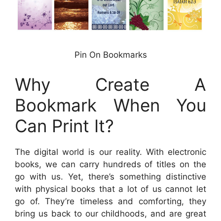
Pin On Bookmarks
Why Create A
Bookmark When You
Can Print It?
The digital world is our reality. With electronic
books, we can carry hundreds of titles on the
go with us. Yet, there’s something distinctive
with physical books that a lot of us cannot let
go of. They’re timeless and comforting, they
bring us back to our childhoods, and are great