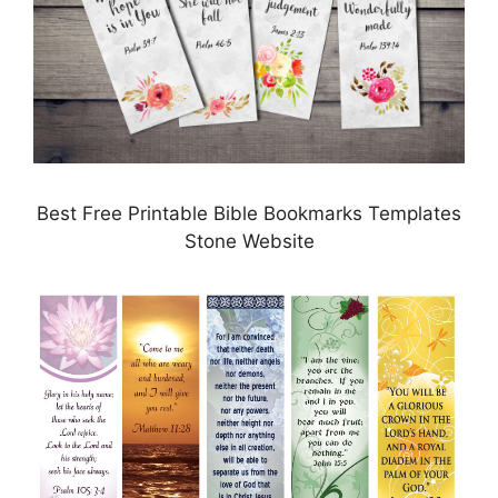
Best Free Printable Bible Bookmarks Templates
Stone Website