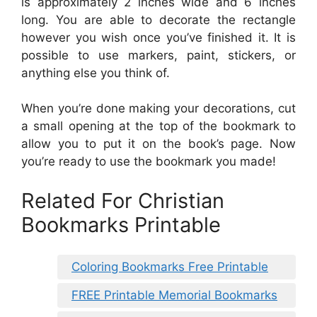
is approximately 2 inches wide and 6 inches
long. You are able to decorate the rectangle
however you wish once you’ve finished it. It is
possible to use markers, paint, stickers, or
anything else you think of.
When you’re done making your decorations, cut
a small opening at the top of the bookmark to
allow you to put it on the book’s page. Now
you’re ready to use the bookmark you made!
Related For Christian
Bookmarks Printable
Coloring Bookmarks Free Printable
FREE Printable Memorial Bookmarks