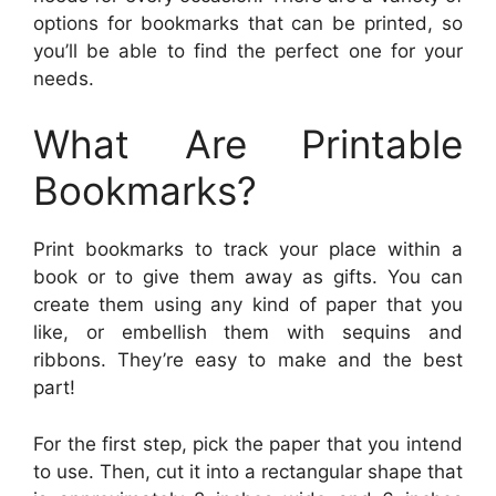
options for bookmarks that can be printed, so
you’ll be able to find the perfect one for your
needs.
What Are Printable
Bookmarks?
Print bookmarks to track your place within a
book or to give them away as gifts. You can
create them using any kind of paper that you
like, or embellish them with sequins and
ribbons. They’re easy to make and the best
part!
For the first step, pick the paper that you intend
to use. Then, cut it into a rectangular shape that