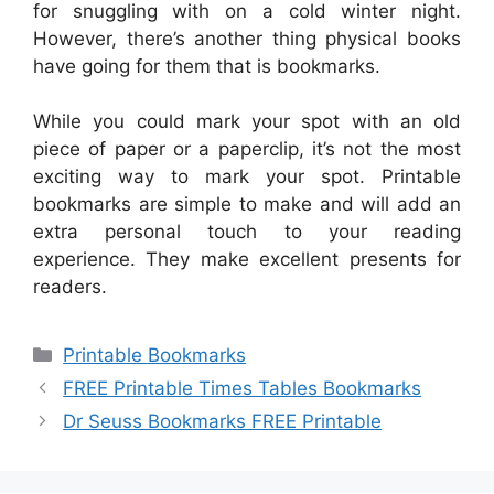
for snuggling with on a cold winter night.
However, there’s another thing physical books
have going for them that is bookmarks.
While you could mark your spot with an old
piece of paper or a paperclip, it’s not the most
exciting way to mark your spot. Printable
bookmarks are simple to make and will add an
extra personal touch to your reading
experience. They make excellent presents for
readers.
Categories
Printable Bookmarks
FREE Printable Times Tables Bookmarks
Dr Seuss Bookmarks FREE Printable