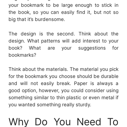
your bookmark to be large enough to stick in
the book, so you can easily find it, but not so
big that it’s burdensome.
The design is the second. Think about the
design. What patterns will add interest to your
book? What are your suggestions for
bookmarks?
Think about the materials. The material you pick
for the bookmark you choose should be durable
and will not easily break. Paper is always a
good option, however, you could consider using
something similar to thin plastic or even metal if
you wanted something really sturdy.
Why Do You Need To