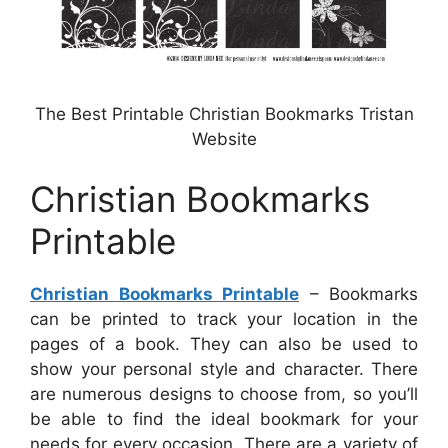
The Best Printable Christian Bookmarks Tristan
Website
Christian Bookmarks
Printable
Christian Bookmarks Printable
– Bookmarks
can be printed to track your location in the
pages of a book. They can also be used to
show your personal style and character. There
are numerous designs to choose from, so you’ll
be able to find the ideal bookmark for your
needs for every occasion. There are a variety of