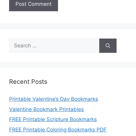
Search
for:
Recent Posts
Printable Valentine’s Day Bookmarks
Valentine Bookmark Printables
FREE Printable Scripture Bookmarks
FREE Printable Coloring Bookmarks PDF