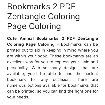
Bookmarks 2 PDF
Zentangle Coloring
Page Coloring
Cute Animal Bookmarks 2 PDF Zentangle
Coloring Page Coloring
– Bookmarks can be
printed out to aid in keeping in mind where you
are within your book. These bookmarks are an
excellent way for you to express your style and
personality. With so many designs that are
available, you’ll be able to find the perfect
bookmark for any occasion. There are
numerous options available for bookmarks that
can be printed, so you can find the right one for
your needs.