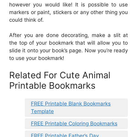
however you would like! It is possible to use
markers or paint, stickers or any other thing you
could think of.
After you are done decorating, make a slit at
the top of your bookmark that will allow you to
slide it onto your book’s page. Now you’re ready
to use your bookmark!
Related For Cute Animal
Printable Bookmarks
FREE Printable Blank Bookmarks
Template
FREE Printable Coloring Bookmarks
FREE Printable Father’s Day