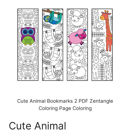
Cute Animal Bookmarks 2 PDF Zentangle
Coloring Page Coloring
Cute Animal