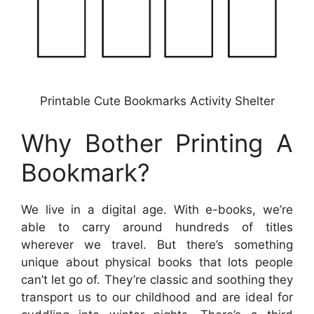
Printable Cute Bookmarks Activity Shelter
Why Bother Printing A
Bookmark?
We live in a digital age. With e-books, we’re
able to carry around hundreds of titles
wherever we travel. But there’s something
unique about physical books that lots people
can’t let go of. They’re classic and soothing they
transport us to our childhood and are ideal for