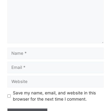
Name
Email
Website
Save my name, email, and website in this
browser for the next time I comment.