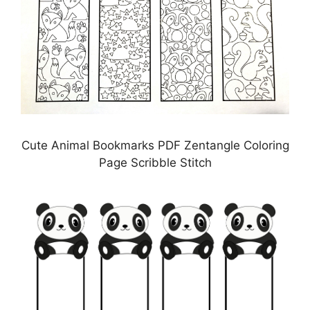
Cute Animal Bookmarks PDF Zentangle Coloring
Page Scribble Stitch