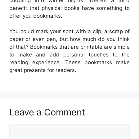
cuddling into winter nights. There’s a third
benefit that physical books have something to
offer you bookmarks.
You could mark your spot with a clip, a scrap of
paper or even pen, but how much do you think
of that? Bookmarks that are printable are simple
to make and add personal touches to the
reading experience. These bookmarks make
great presents for readers.
Leave a Comment
Comment