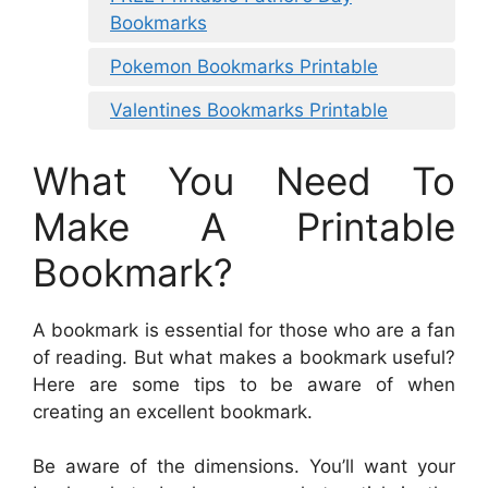
Bookmarks
Pokemon Bookmarks Printable
Valentines Bookmarks Printable
What You Need To
Make A Printable
Bookmark?
A bookmark is essential for those who are a fan
of reading. But what makes a bookmark useful?
Here are some tips to be aware of when
creating an excellent bookmark.
Be aware of the dimensions. You’ll want your