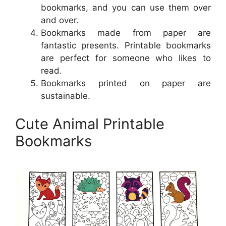
bookmarks, and you can use them over
and over.
Bookmarks made from paper are
fantastic presents. Printable bookmarks
are perfect for someone who likes to
read.
Bookmarks printed on paper are
sustainable.
Cute Animal Printable
Bookmarks