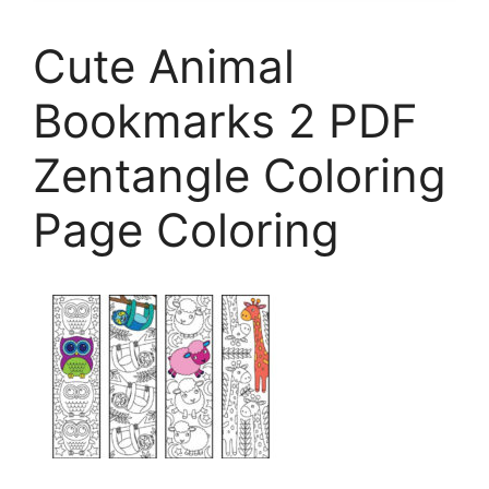
Cute Animal
Bookmarks 2 PDF
Zentangle Coloring
Page Coloring