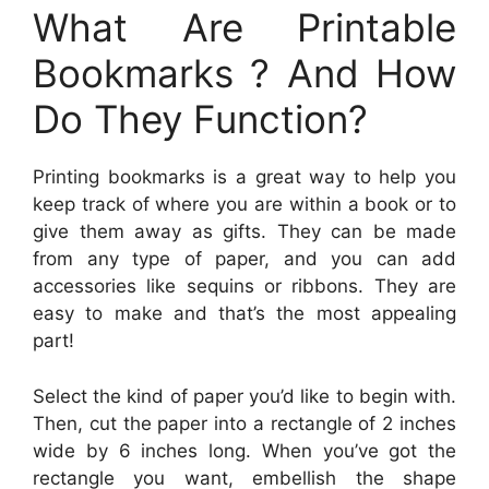
What Are Printable
Bookmarks ? And How
Do They Function?
Printing bookmarks is a great way to help you
keep track of where you are within a book or to
give them away as gifts. They can be made
from any type of paper, and you can add
accessories like sequins or ribbons. They are
easy to make and that’s the most appealing
part!
Select the kind of paper you’d like to begin with.
Then, cut the paper into a rectangle of 2 inches
wide by 6 inches long. When you’ve got the
rectangle you want, embellish the shape