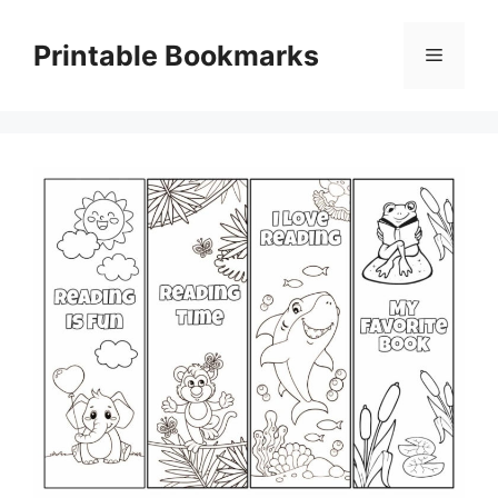
Skip
to
Printable Bookmarks
Menu
content