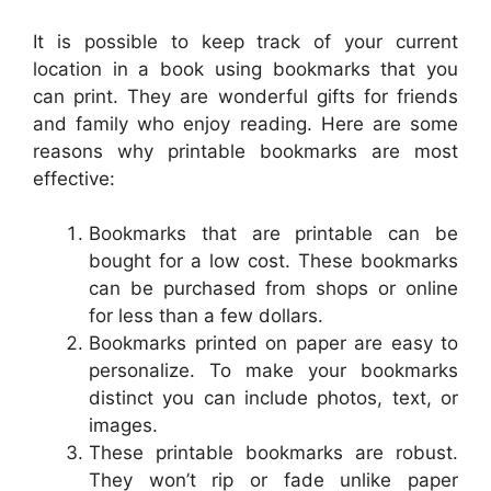
It is possible to keep track of your current
location in a book using bookmarks that you
can print. They are wonderful gifts for friends
and family who enjoy reading. Here are some
reasons why printable bookmarks are most
effective:
Bookmarks that are printable can be
bought for a low cost. These bookmarks
can be purchased from shops or online
for less than a few dollars.
Bookmarks printed on paper are easy to
personalize. To make your bookmarks
distinct you can include photos, text, or
images.
These printable bookmarks are robust.
They won’t rip or fade unlike paper