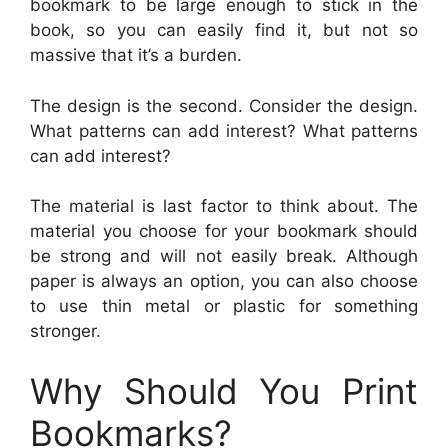
bookmark to be large enough to stick in the
book, so you can easily find it, but not so
massive that it’s a burden.
The design is the second. Consider the design.
What patterns can add interest? What patterns
can add interest?
The material is last factor to think about. The
material you choose for your bookmark should
be strong and will not easily break. Although
paper is always an option, you can also choose
to use thin metal or plastic for something
stronger.
Why Should You Print
Bookmarks?