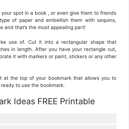
your spot in a book , or even give them to friends
type of paper and embellish them with sequins,
e and that’s the most appealing part!
e use of. Cut it into a rectangular shape that
es in length. After you have your rectangle cut,
rate it with markers or paint, stickers or any other
it at the top of your bookmark that allows you to
w ready to use the bookmark.
rk Ideas FREE Printable