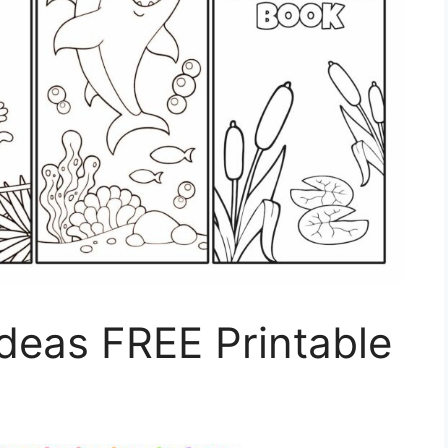
deas FREE Printable