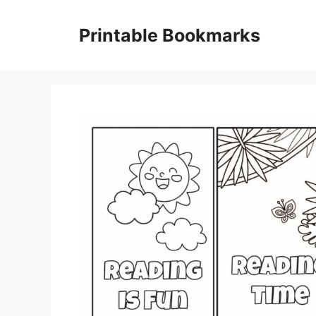
Skip
to
Printable Bookmarks
content