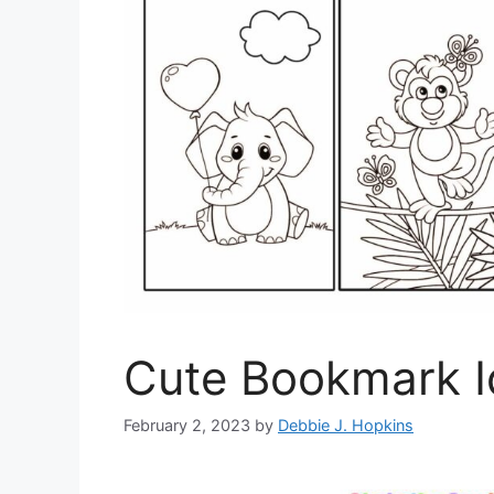
Cute Bookmark I
February 2, 2023
by
Debbie J. Hopkins