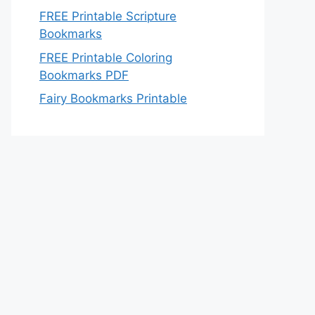
FREE Printable Scripture
Bookmarks
FREE Printable Coloring
Bookmarks PDF
Fairy Bookmarks Printable