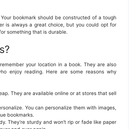
ut. Your bookmark should be constructed of a tough
er is always a great choice, but you could opt for
 for something that is durable.
s?
remember your location in a book. They are also
 who enjoy reading. Here are some reasons why
p. They are available online or at stores that sell
ersonalize. You can personalize them with images,
ique bookmarks.
. They’re sturdy and won’t rip or fade like paper