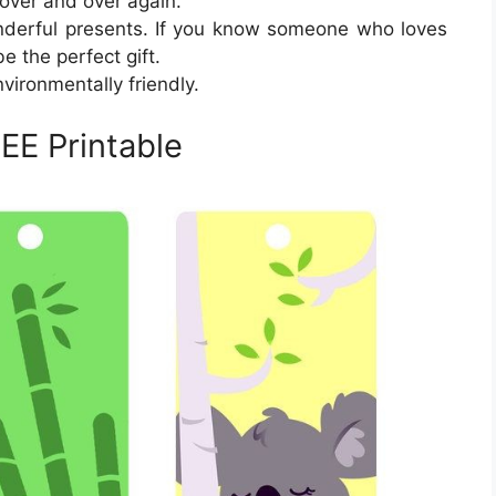
over and over again.
derful presents. If you know someone who loves
e the perfect gift.
vironmentally friendly.
EE Printable