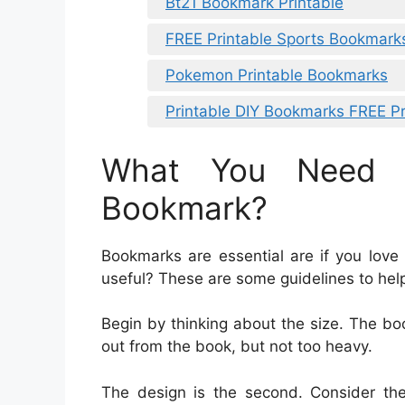
Bt21 Bookmark Printable
FREE Printable Sports Bookmark
Pokemon Printable Bookmarks
Printable DIY Bookmarks FREE Pr
What You Need 
Bookmark?
Bookmarks are essential are if you love
useful? These are some guidelines to hel
Begin by thinking about the size. The b
out from the book, but not too heavy.
The design is the second. Consider th