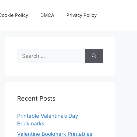
Cookie Policy
DMCA
Privacy Policy
Search
for:
Recent Posts
Printable Valentine’s Day
Bookmarks
Valentine Bookmark Printables