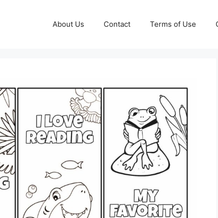
About Us
Contact
Terms of Use