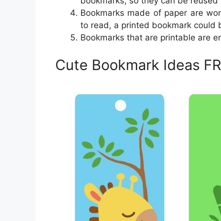
bookmarks, so they can be reused 
Bookmarks made of paper are won
to read, a printed bookmark could b
Bookmarks that are printable are en
Cute Bookmark Ideas FR