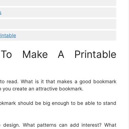
s
intable
To Make A Printable
 to read. What is it that makes a good bookmark
p you create an attractive bookmark.
ookmark should be big enough to be able to stand
e design. What patterns can add interest? What