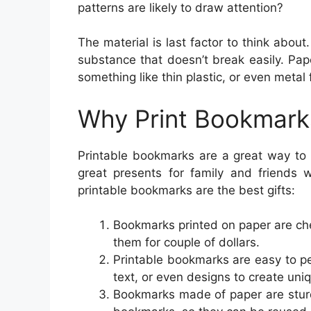
patterns are likely to draw attention?
The material is last factor to think abo
substance that doesn’t break easily. Pap
something like thin plastic, or even metal
Why Print Bookmark
Printable bookmarks are a great way to 
great presents for family and friends
printable bookmarks are the best gifts:
Bookmarks printed on paper are chea
them for couple of dollars.
Printable bookmarks are easy to p
text, or even designs to create un
Bookmarks made of paper are sturdy