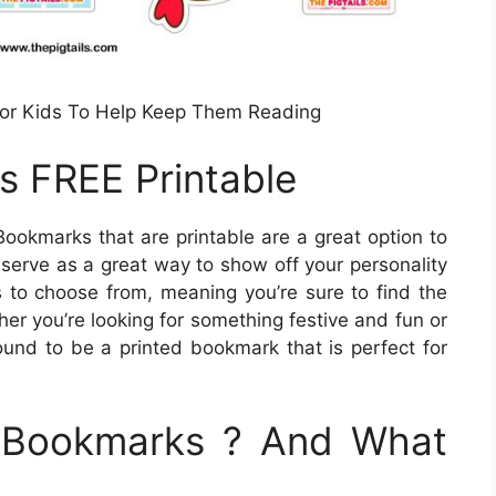
For Kids To Help Keep Them Reading
s FREE Printable
ookmarks that are printable are a great option to
 serve as a great way to show off your personality
s to choose from, meaning you’re sure to find the
er you’re looking for something festive and fun or
und to be a printed bookmark that is perfect for
e Bookmarks ? And What