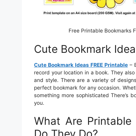
Free Printable Bookmarks 
Cute Bookmark Idea
Cute Bookmark Ideas FREE Printable
– B
record your location in a book. They also
and style. There are a variety of design
perfect bookmark for any occasion. Wheth
something more sophisticated There’s bo
you.
What Are Printabl
Do They Do?