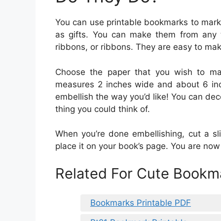
You can use printable bookmarks to mark 
as gifts. You can make them from any 
ribbons, or ribbons. They are easy to mak
Choose the paper that you wish to mak
measures 2 inches wide and about 6 inch
embellish the way you’d like! You can deco
thing you could think of.
When you’re done embellishing, cut a sl
place it on your book’s page. You are no
Related For Cute Bookma
Bookmarks Printable PDF