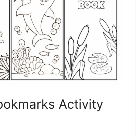
ookmarks Activity