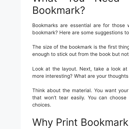
Bookmark?
Bookmarks are essential are for those 
bookmark? Here are some suggestions to 
The size of the bookmark is the first th
enough to stick out from the book but not
Look at the layout. Next, take a look a
more interesting? What are your thought
Think about the material. You want your
that won’t tear easily. You can choose 
choices.
Why Print Bookmark