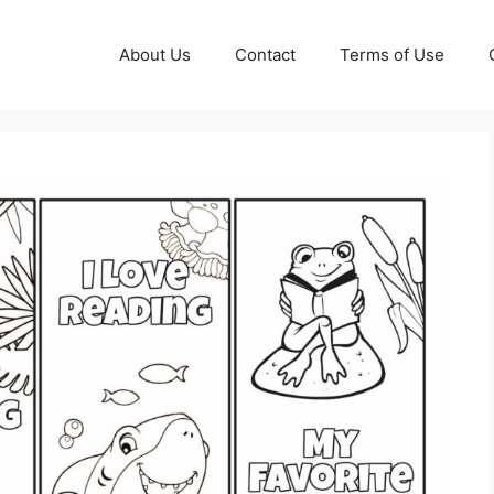
About Us
Contact
Terms of Use