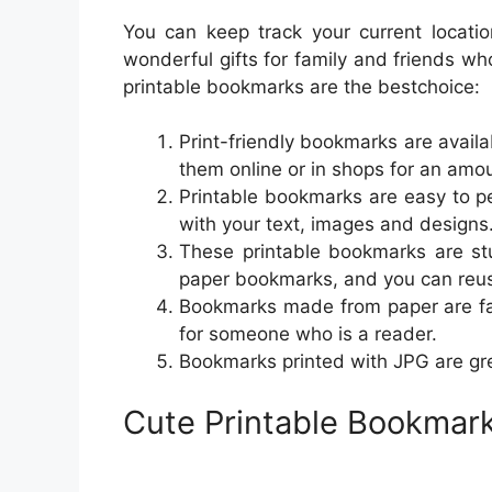
You can keep track your current locati
wonderful gifts for family and friends w
printable bookmarks are the bestchoice:
Print-friendly bookmarks are availa
them online or in shops for an amou
Printable bookmarks are easy to p
with your text, images and designs
These printable bookmarks are stu
paper bookmarks, and you can reus
Bookmarks made from paper are fant
for someone who is a reader.
Bookmarks printed with JPG are gr
Cute Printable Bookmar