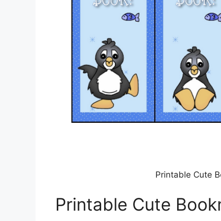
Printable Cute B
Printable Cute Book