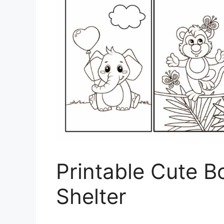
Printable Cute B
Shelter