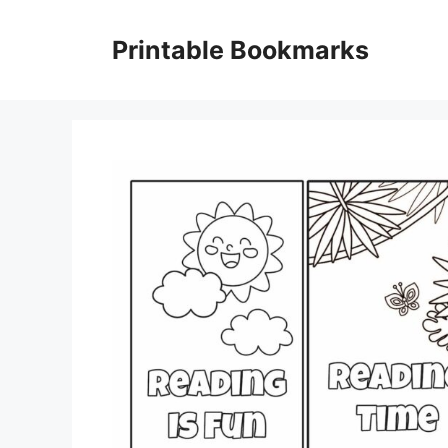
Skip
to
Printable Bookmarks
content