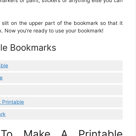
rkers or paint, stickers or anything else you can
slit on the upper part of the bookmark so that it
k. Now you’re ready to use your bookmark!
ble Bookmarks
able
le
 Printable
ark
To Make A Printable