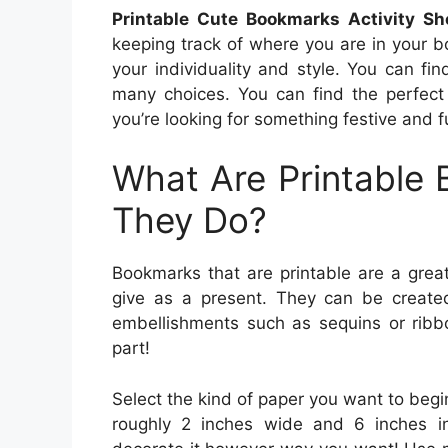
Printable Cute Bookmarks Activity She
keeping track of where you are in your 
your individuality and style. You can fi
many choices. You can find the perfect
you’re looking for something festive and 
What Are Printable
They Do?
Bookmarks that are printable are a grea
give as a present. They can be created
embellishments such as sequins or ribb
part!
Select the kind of paper you want to begi
roughly 2 inches wide and 6 inches in