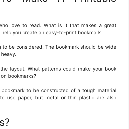
who love to read. What is it that makes a great
help you create an easy-to-print bookmark.
ing to be considered. The bookmark should be wide
 heavy.
t the layout. What patterns could make your book
s on bookmarks?
 bookmark to be constructed of a tough material
to use paper, but metal or thin plastic are also
s?