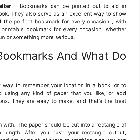
lter
– Bookmarks can be printed out to aid in
book. They also serve as an excellent way to show
nd the perfect bookmark for every occasion , with
 printable bookmark for every occasion, whether
fun or something more serious.
 Bookmarks And What Do
t way to remember your location in a book, or to
 using any kind of paper that you like, or add
ons. They are easy to make, and that’s the best
n with. The paper should be cut into a rectangle of
 length. After you have your rectangle cutout,