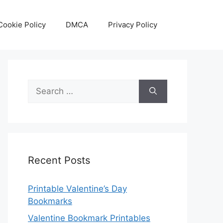
Cookie Policy
DMCA
Privacy Policy
Search
for:
Recent Posts
Printable Valentine’s Day
Bookmarks
Valentine Bookmark Printables