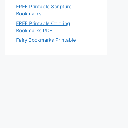
FREE Printable Scripture
Bookmarks
FREE Printable Coloring
Bookmarks PDF
Fairy Bookmarks Printable