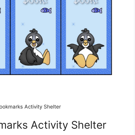
ookmarks Activity Shelter
marks Activity Shelter