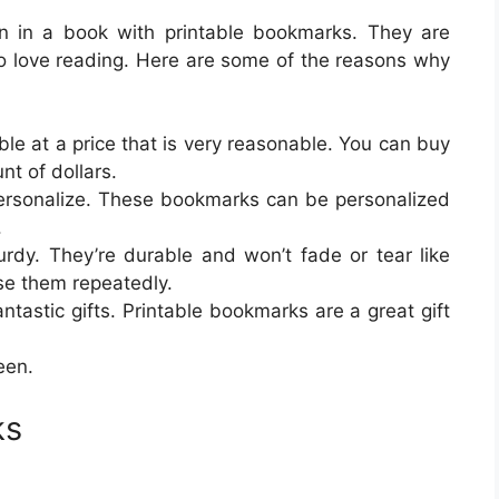
on in a book with printable bookmarks. They are
ho love reading. Here are some of the reasons why
ble at a price that is very reasonable. You can buy
nt of dollars.
ersonalize. These bookmarks can be personalized
.
rdy. They’re durable and won’t fade or tear like
e them repeatedly.
astic gifts. Printable bookmarks are a great gift
een.
ks