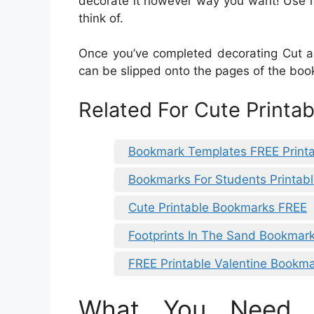
decorate it however way you want! Use ma
think of.
Once you’ve completed decorating Cut a 
can be slipped onto the pages of the boo
Related For Cute Printa
Bookmark Templates FREE Print
Bookmarks For Students Printab
Cute Printable Bookmarks FREE
Footprints In The Sand Bookmark
FREE Printable Valentine Bookm
What You Need 