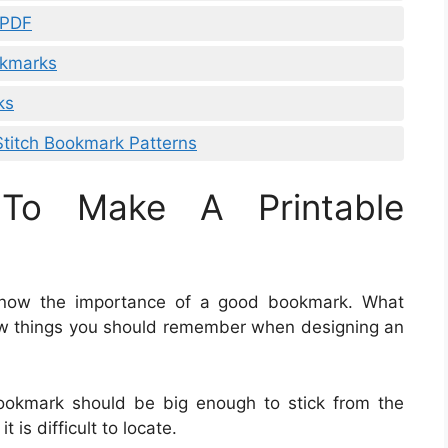
 PDF
okmarks
ks
Stitch Bookmark Patterns
To Make A Printable
u know the importance of a good bookmark. What
w things you should remember when designing an
bookmark should be big enough to stick from the
 is difficult to locate.