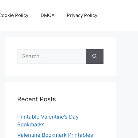
Cookie Policy
DMCA
Privacy Policy
Search
for:
Recent Posts
Printable Valentine’s Day
Bookmarks
Valentine Bookmark Printables