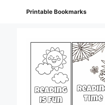
Skip
to
Printable Bookmarks
content