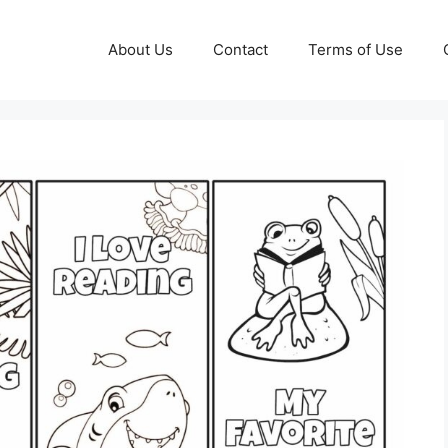
About Us
Contact
Terms of Use