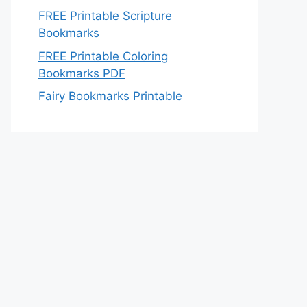
FREE Printable Scripture
Bookmarks
FREE Printable Coloring
Bookmarks PDF
Fairy Bookmarks Printable