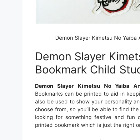
Demon Slayer Kimetsu No Yaiba A
Demon Slayer Kimet
Bookmark Child Stud
Demon Slayer Kimetsu No Yaiba An
Bookmarks can be printed to aid in keep
also be used to show your personality a
choose from, so you’ll be able to find t
looking for something festive and fun 
printed bookmark which is just the right o