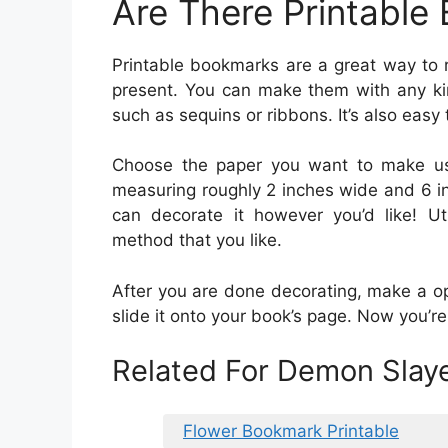
Are There Printable
Printable bookmarks are a great way to 
present. You can make them with any kin
such as sequins or ribbons. It’s also easy 
Choose the paper you want to make use
measuring roughly 2 inches wide and 6 in
can decorate it however you’d like! Uti
method that you like.
After you are done decorating, make a o
slide it onto your book’s page. Now you’r
Related For Demon Slay
Flower Bookmark Printable