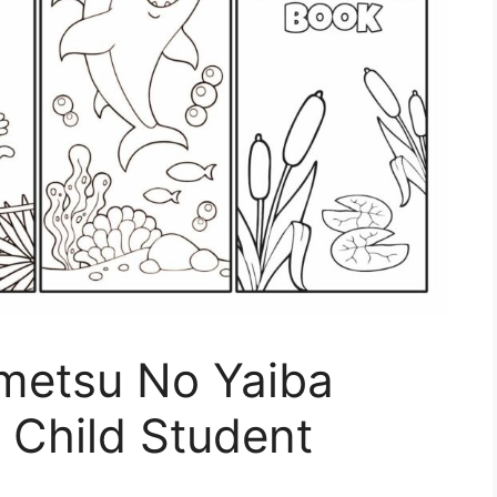
metsu No Yaiba
Child Student