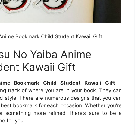
nime Bookmark Child Student Kawaii Gift
su No Yaiba Anime
ent Kawaii Gift
ime Bookmark Child Student Kawaii Gift
–
ing track of where you are in your book. They can
nd style. There are numerous designs that you can
he best bookmark for each occasion. Whether you’re
or something more refined There’s sure to be a
ne for you.