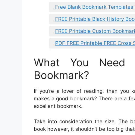
Free Blank Bookmark Templates
FREE Printable Black History Bo
FREE Printable Custom Bookmar
PDF FREE Printable FREE Cross 
What You Need 
Bookmark?
If you’re a lover of reading, then yo
makes a good bookmark? There are a fe
excellent bookmark.
Take into consideration the size. The 
book however, it shouldn’t be too big that it