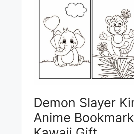
Demon Slayer Ki
Anime Bookmark 
Kawaii Gift