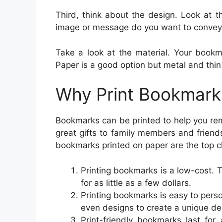
Third, think about the design. Look at t
image or message do you want to convey
Take a look at the material. Your bookm
Paper is a good option but metal and thin 
Why Print Bookmark
Bookmarks can be printed to help you re
great gifts to family members and frien
bookmarks printed on paper are the top c
Printing bookmarks is a low-cost.
for as little as a few dollars.
Printing bookmarks is easy to perso
even designs to create a unique de
Print-friendly bookmarks last for