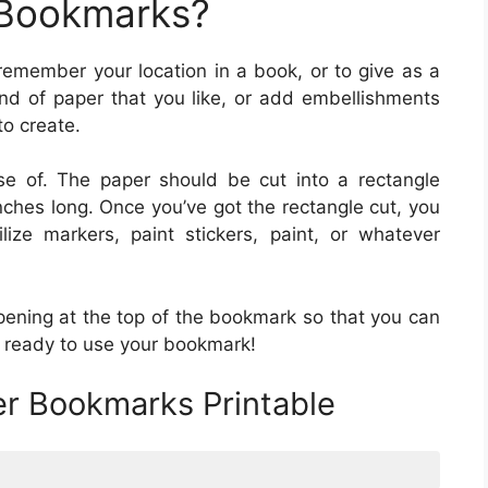
 Bookmarks?
remember your location in a book, or to give as a
d of paper that you like, or add embellishments
to create.
 of. The paper should be cut into a rectangle
ches long. Once you’ve got the rectangle cut, you
lize markers, paint stickers, paint, or whatever
pening at the top of the bookmark so that you can
e ready to use your bookmark!
er Bookmarks Printable