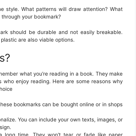
he style. What patterns will draw attention? What
 through your bookmark?
ark should be durable and not easily breakable.
plastic are also viable options.
s?
member what you’re reading in a book. They make
ds who enjoy reading. Here are some reasons why
hoice
 These bookmarks can be bought online or in shops
nalize. You can include your own texts, images, or
sign.
 a long time. They won’t tear or fade like paper