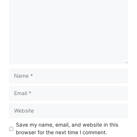
Name
Email
Website
Save my name, email, and website in this
browser for the next time I comment.