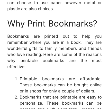
can choose to use paper however metal or
plastic are also choices.
Why Print Bookmarks?
Bookmarks are printed out to help you
remember where you are in a book. They are
wonderful gifts to family members and friends
who love reading. Here are some of the reasons
why printable bookmarks are the most
effective:
Printable bookmarks are affordable.
These bookmarks can be bought online
or in shops for only a couple of dollars.
Bookmarks that are printable are easy to
personalize. These bookmarks can be