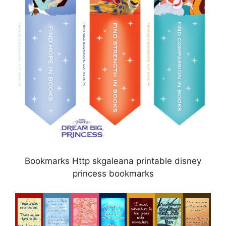
Bookmarks Http skgaleana printable disney
princess bookmarks