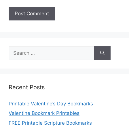
Search
for:
Recent Posts
Printable Valentine’s Day Bookmarks
Valentine Bookmark Printables
FREE Printable Scripture Bookmarks