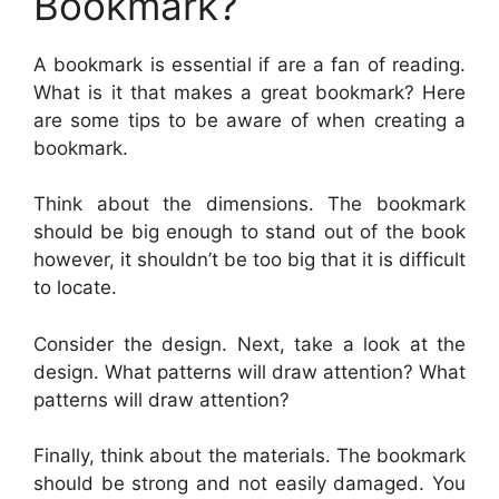
Bookmark?
A bookmark is essential if are a fan of reading.
What is it that makes a great bookmark? Here
are some tips to be aware of when creating a
bookmark.
Think about the dimensions. The bookmark
should be big enough to stand out of the book
however, it shouldn’t be too big that it is difficult
to locate.
Consider the design. Next, take a look at the
design. What patterns will draw attention? What
patterns will draw attention?
Finally, think about the materials. The bookmark
should be strong and not easily damaged. You