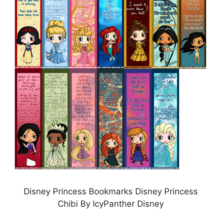
Disney Princess Bookmarks Disney Princess
Chibi By IcyPanther Disney