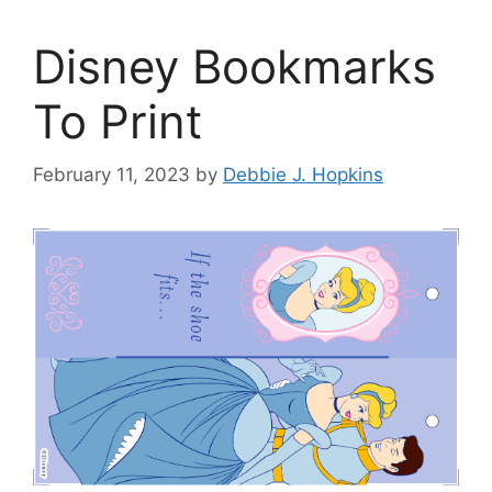
Disney Bookmarks
To Print
February 11, 2023
by
Debbie J. Hopkins