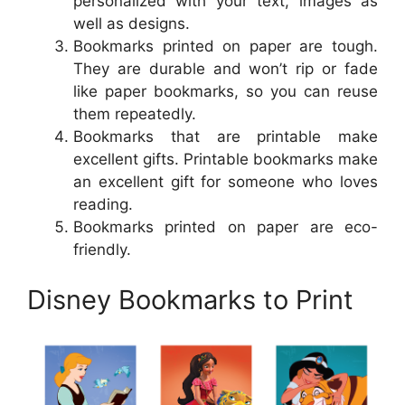
personalized with your text, images as
well as designs.
Bookmarks printed on paper are tough.
They are durable and won’t rip or fade
like paper bookmarks, so you can reuse
them repeatedly.
Bookmarks that are printable make
excellent gifts. Printable bookmarks make
an excellent gift for someone who loves
reading.
Bookmarks printed on paper are eco-
friendly.
Disney Bookmarks to Print