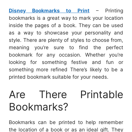
Disney Bookmarks to Print
– Printing
bookmarks is a great way to mark your location
inside the pages of a book. They can be used
as a way to showcase your personality and
style. There are plenty of styles to choose from,
meaning you’re sure to find the perfect
bookmark for any occasion. Whether you’re
looking for something festive and fun or
something more refined There’s likely to be a
printed bookmark suitable for your needs.
Are There Printable
Bookmarks?
Bookmarks can be printed to help remember
the location of a book or as an ideal gift. They