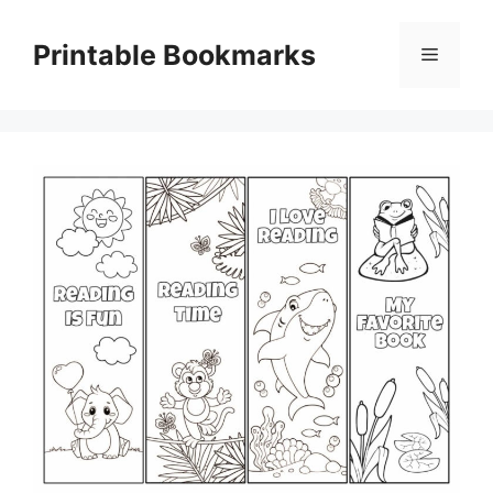
Skip
to
Printable Bookmarks
Menu
content