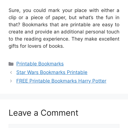
Sure, you could mark your place with either a
clip or a piece of paper, but what’s the fun in
that? Bookmarks that are printable are easy to
create and provide an additional personal touch
to the reading experience. They make excellent
gifts for lovers of books.
Categories
Printable Bookmarks
Star Wars Bookmarks Printable
FREE Printable Bookmarks Harry Potter
Leave a Comment
Comment