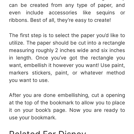
can be created from any type of paper, and
even include accessories like sequins or
ribbons. Best of all, they’re easy to create!
The first step is to select the paper you’d like to
utilize. The paper should be cut into a rectangle
measuring roughly 2 inches wide and six inches
in length. Once you’ve got the rectangle you
want, embellish it however you want! Use paint,
markers stickers, paint, or whatever method
you want to use.
After you are done embellishing, cut a opening
at the top of the bookmark to allow you to place
it on your book’s page. Now you are ready to
use your bookmark.