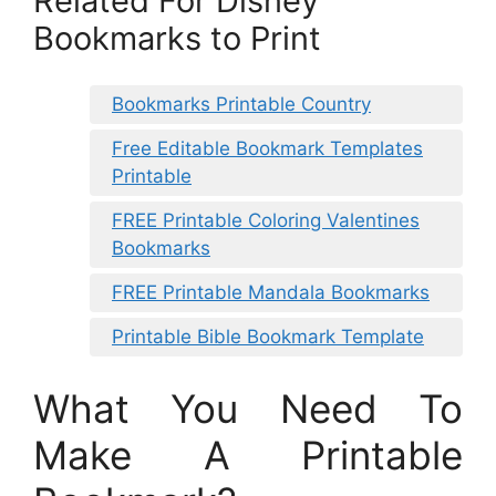
Related For Disney
Bookmarks to Print
Bookmarks Printable Country
Free Editable Bookmark Templates
Printable
FREE Printable Coloring Valentines
Bookmarks
FREE Printable Mandala Bookmarks
Printable Bible Bookmark Template
What You Need To
Make A Printable