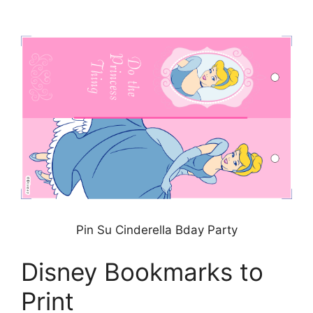
Pin Su Cinderella Bday Party
Disney Bookmarks to
Print