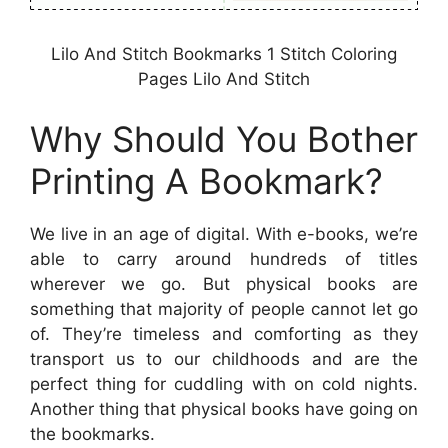
Lilo And Stitch Bookmarks 1 Stitch Coloring
Pages Lilo And Stitch
Why Should You Bother
Printing A Bookmark?
We live in an age of digital. With e-books, we’re
able to carry around hundreds of titles
wherever we go. But physical books are
something that majority of people cannot let go
of. They’re timeless and comforting as they
transport us to our childhoods and are the
perfect thing for cuddling with on cold nights.
Another thing that physical books have going on
the bookmarks.