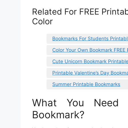
Related For FREE Printa
Color
Bookmarks For Students Printab
Color Your Own Bookmark FREE P
Cute Unicorn Bookmark Printabl
Printable Valentine’s Day Bookm
Summer Printable Bookmarks
What You Need 
Bookmark?