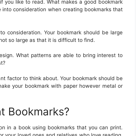
f you like to read. What makes a good bookmark
ke into consideration when creating bookmarks that
into consideration. Your bookmark should be large
t so large as that it is difficult to find.
sign. What patterns are able to bring interest to
st?
ant factor to think about. Your bookmark should be
 make your bookmark with paper however metal or
nt Bookmarks?
tion in a book using bookmarks that you can print.
r your loved ones and relatives who love reading.