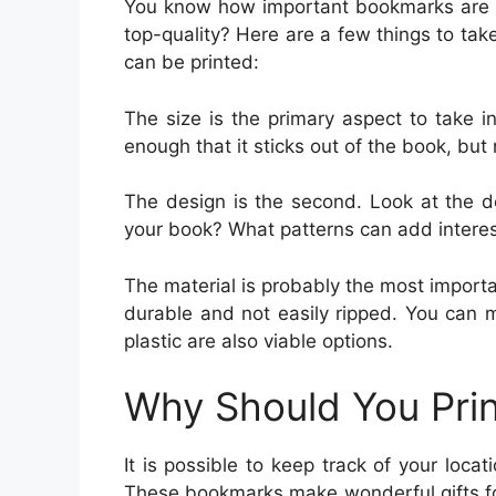
You know how important bookmarks are i
top-quality? Here are a few things to ta
can be printed:
The size is the primary aspect to take 
enough that it sticks out of the book, but no
The design is the second. Look at the de
your book? What patterns can add intere
The material is probably the most import
durable and not easily ripped. You can
plastic are also viable options.
Why Should You Pri
It is possible to keep track of your loca
These bookmarks make wonderful gifts fo