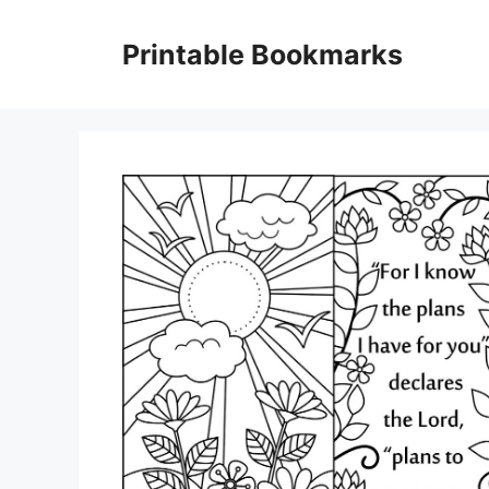
Skip
to
Printable Bookmarks
content