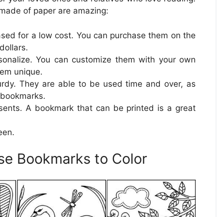
made of paper are amazing:
sed for a low cost. You can purchase them on the
dollars.
rsonalize. You can customize them with your own
hem unique.
rdy. They are able to be used time and over, as
r bookmarks.
sents. A bookmark that can be printed is a great
een.
rse Bookmarks to Color