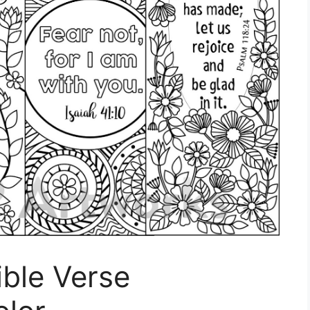
ible Verse