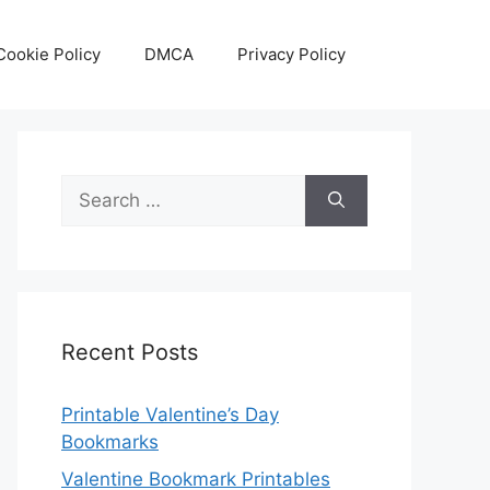
Cookie Policy
DMCA
Privacy Policy
Search
for:
Recent Posts
Printable Valentine’s Day
Bookmarks
Valentine Bookmark Printables