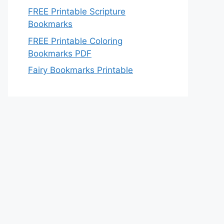
FREE Printable Scripture
Bookmarks
FREE Printable Coloring
Bookmarks PDF
Fairy Bookmarks Printable