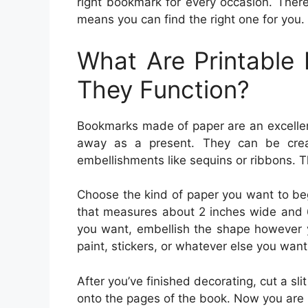
right bookmark for every occasion. Ther
means you can find the right one for you.
What Are Printabl
They Function?
Bookmarks made of paper are an excellent
away as a present. They can be crea
embellishments like sequins or ribbons. T
Choose the kind of paper you want to beg
that measures about 2 inches wide and 6
you want, embellish the shape however y
paint, stickers, or whatever else you want 
After you’ve finished decorating, cut a sli
onto the pages of the book. Now you are