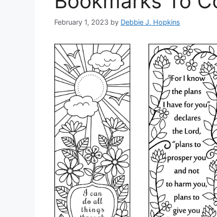
Bookmarks To Co
February 1, 2023
by
Debbie J. Hopkins