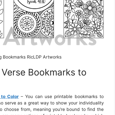
ng Bookmarks RicLDP Artworks
e Verse Bookmarks to
 to Color
– You can use printable bookmarks to
so serve as a great way to show your individuality
o choose from, meaning you’re bound to find the