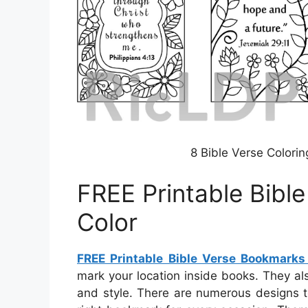
8 Bible Verse Colori
FREE Printable Bibl
Color
FREE Printable Bible Verse Bookmarks
mark your location inside books. They al
and style. There are numerous designs t