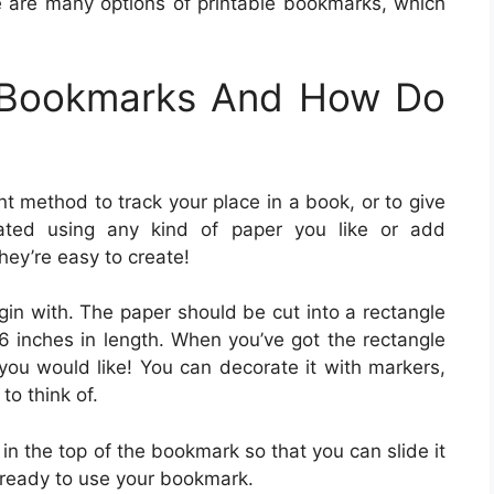
e are many options of printable bookmarks, which
e Bookmarks And How Do
 method to track your place in a book, or to give
ted using any kind of paper you like or add
hey’re easy to create!
in with. The paper should be cut into a rectangle
 inches in length. When you’ve got the rectangle
ou would like! You can decorate it with markers,
to think of.
t in the top of the bookmark so that you can slide it
 ready to use your bookmark.