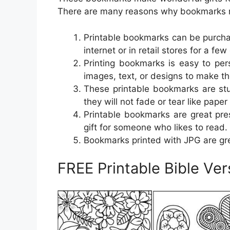
There are many reasons why bookmarks 
Printable bookmarks can be purcha
internet or in retail stores for a few 
Printing bookmarks is easy to pe
images, text, or designs to make t
These printable bookmarks are stu
they will not fade or tear like pape
Printable bookmarks are great pre
gift for someone who likes to read.
Bookmarks printed with JPG are gr
FREE Printable Bible Ve