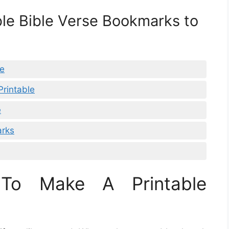
ble Bible Verse Bookmarks to
le
rintable
e
arks
To Make A Printable