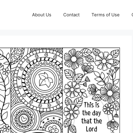
About Us
Contact
Terms of Use