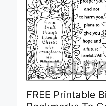
FREE Printable B