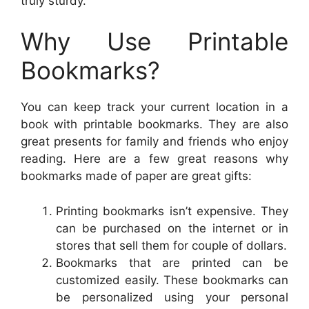
truly sturdy.
Why Use Printable
Bookmarks?
You can keep track your current location in a
book with printable bookmarks. They are also
great presents for family and friends who enjoy
reading. Here are a few great reasons why
bookmarks made of paper are great gifts:
Printing bookmarks isn’t expensive. They
can be purchased on the internet or in
stores that sell them for couple of dollars.
Bookmarks that are printed can be
customized easily. These bookmarks can
be personalized using your personal