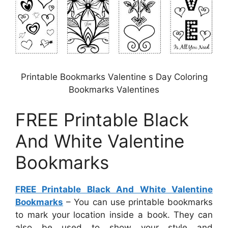
Printable Bookmarks Valentine s Day Coloring
Bookmarks Valentines
FREE Printable Black
And White Valentine
Bookmarks
FREE Printable Black And White Valentine
Bookmarks
– You can use printable bookmarks
to mark your location inside a book. They can
also be used to show your style and