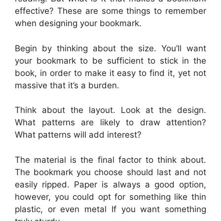
effective? These are some things to remember
when designing your bookmark.
Begin by thinking about the size. You’ll want
your bookmark to be sufficient to stick in the
book, in order to make it easy to find it, yet not
massive that it’s a burden.
Think about the layout. Look at the design.
What patterns are likely to draw attention?
What patterns will add interest?
The material is the final factor to think about.
The bookmark you choose should last and not
easily ripped. Paper is always a good option,
however, you could opt for something like thin
plastic, or even metal If you want something