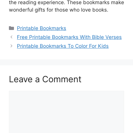
the reading experience. These bookmarks make
wonderful gifts for those who love books.
Categories
Printable Bookmarks
Free Printable Bookmarks With Bible Verses
Printable Bookmarks To Color For Kids
Leave a Comment
Comment