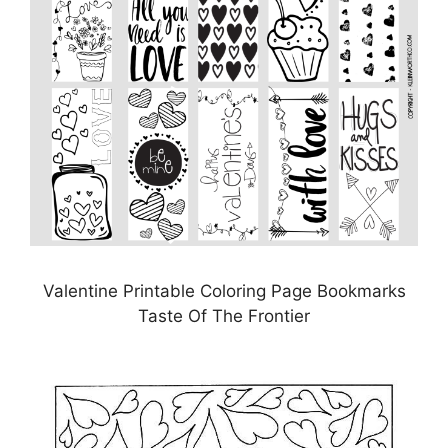
Valentine Printable Coloring Page Bookmarks
Taste Of The Frontier