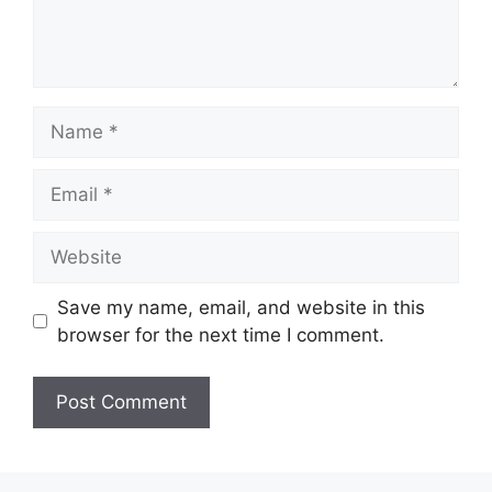
Name
Email
Website
Save my name, email, and website in this
browser for the next time I comment.