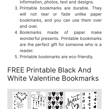
information, photos, text and designs.
Printable bookmarks are durable. They
will not tear or fade unlike paper
bookmarks, and you can use them over
and over.
Bookmarks made of paper make
wonderful presents. Printable bookmarks
are the perfect gift for someone who is a
reader.
Printable bookmarks are eco-friendly.
FREE Printable Black And
White Valentine Bookmarks