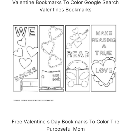
Valentine Bookmarks To Color Google Search
Valentines Bookmarks
Free Valentine s Day Bookmarks To Color The
Purposeful Mom