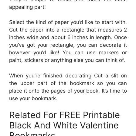
appealing part!
Select the kind of paper you’d like to start with.
Cut the paper into a rectangle that measures 2
inches wide and about 6 inches in length. Once
you’ve got your rectangle, you can decorate it
however you’d like! You can use markers or
paint, stickers or anything else you can think of.
When you’re finished decorating Cut a slit on
the upper part of the bookmark so you can
place it onto the pages of your book. It’s time to
use your bookmark.
Related For FREE Printable
Black And White Valentine
Bookmarks