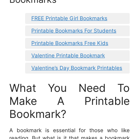
FREE Printable Girl Bookmarks
Printable Bookmarks For Students
Printable Bookmarks Free Kids
Valentine Printable Bookmark
Valentine’s Day Bookmark Printables
What You Need To
Make A Printable
Bookmark?
A bookmark is essential for those who like
reading. But what is it that makes a bookmark