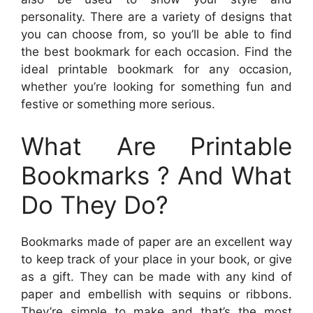
personality. There are a variety of designs that
you can choose from, so you’ll be able to find
the best bookmark for each occasion. Find the
ideal printable bookmark for any occasion,
whether you’re looking for something fun and
festive or something more serious.
What Are Printable
Bookmarks ? And What
Do They Do?
Bookmarks made of paper are an excellent way
to keep track of your place in your book, or give
as a gift. They can be made with any kind of
paper and embellish with sequins or ribbons.
They’re simple to make and that’s the most