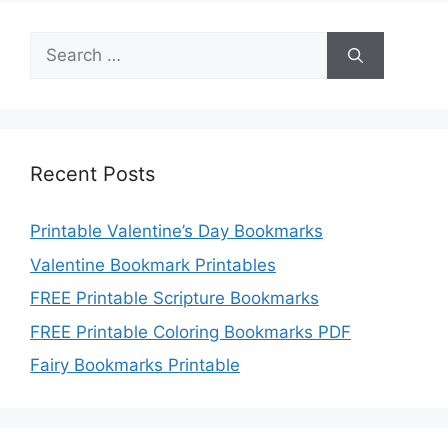
Search
for:
Recent Posts
Printable Valentine’s Day Bookmarks
Valentine Bookmark Printables
FREE Printable Scripture Bookmarks
FREE Printable Coloring Bookmarks PDF
Fairy Bookmarks Printable