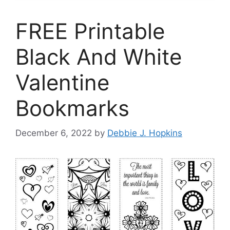
FREE Printable
Black And White
Valentine
Bookmarks
December 6, 2022
by
Debbie J. Hopkins