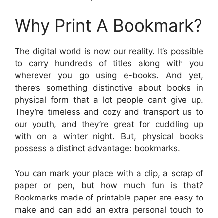
Why Print A Bookmark?
The digital world is now our reality. It’s possible
to carry hundreds of titles along with you
wherever you go using e-books. And yet,
there’s something distinctive about books in
physical form that a lot people can’t give up.
They’re timeless and cozy and transport us to
our youth, and they’re great for cuddling up
with on a winter night. But, physical books
possess a distinct advantage: bookmarks.
You can mark your place with a clip, a scrap of
paper or pen, but how much fun is that?
Bookmarks made of printable paper are easy to
make and can add an extra personal touch to