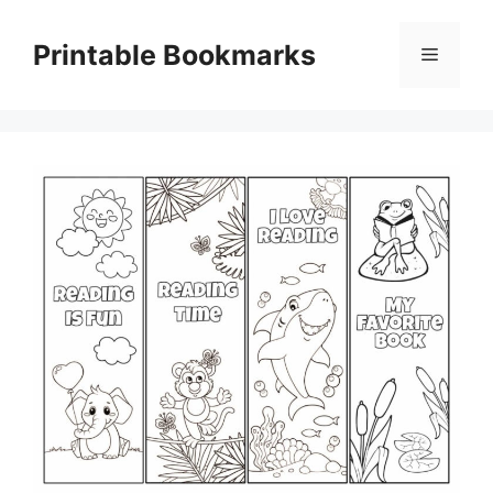
Skip
to
Printable Bookmarks
Menu
content