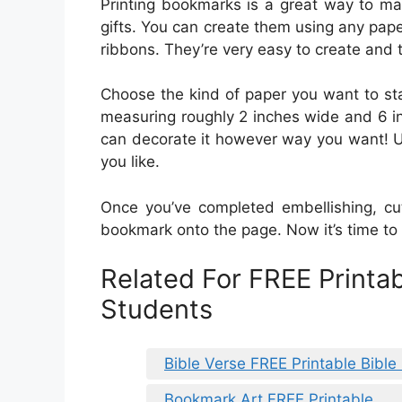
Printing bookmarks is a great way to ma
gifts. You can create them using any pape
ribbons. They’re very easy to create and t
Choose the kind of paper you want to sta
measuring roughly 2 inches wide and 6 in
can decorate it however way you want! U
you like.
Once you’ve completed embellishing, cut
bookmark onto the page. Now it’s time t
Related For FREE Printa
Students
Bible Verse FREE Printable Bibl
Bookmark Art FREE Printable