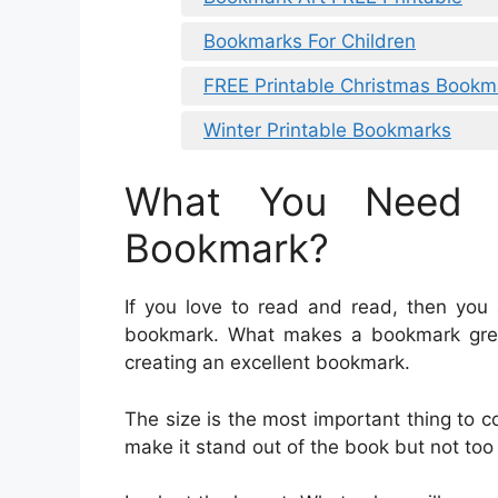
Bookmarks For Children
FREE Printable Christmas Bookm
Winter Printable Bookmarks
What You Need 
Bookmark?
If you love to read and read, then you 
bookmark. What makes a bookmark grea
creating an excellent bookmark.
The size is the most important thing to 
make it stand out of the book but not too l