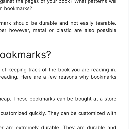
against the pages of your book? What patterns will
 on bookmarks?
mark should be durable and not easily tearable.
r however, metal or plastic are also possible
Bookmarks?
of keeping track of the book you are reading in.
e reading. Here are a few reasons why bookmarks
heap. These bookmarks can be bought at a store
 customized quickly. They can be customized with
r are extremely durable. They are durable and