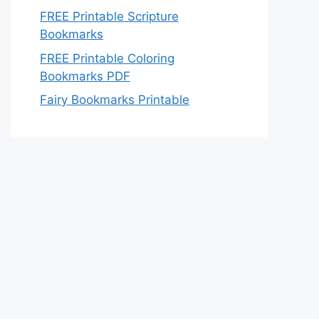
FREE Printable Scripture
Bookmarks
FREE Printable Coloring
Bookmarks PDF
Fairy Bookmarks Printable