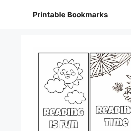
Skip
to
Printable Bookmarks
content