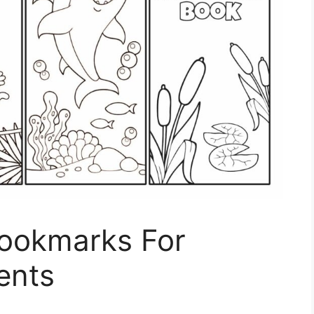
Bookmarks For
ents