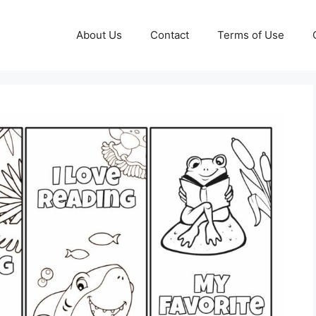
About Us
Contact
Terms of Use