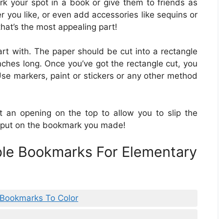
rk your spot in a book or give them to friends as
r you like, or even add accessories like sequins or
hat’s the most appealing part!
rt with. The paper should be cut into a rectangle
ches long. Once you’ve got the rectangle cut, you
se markers, paint or stickers or any other method
 an opening on the top to allow you to slip the
o put on the bookmark you made!
ble Bookmarks For Elementary
e Bookmarks To Color