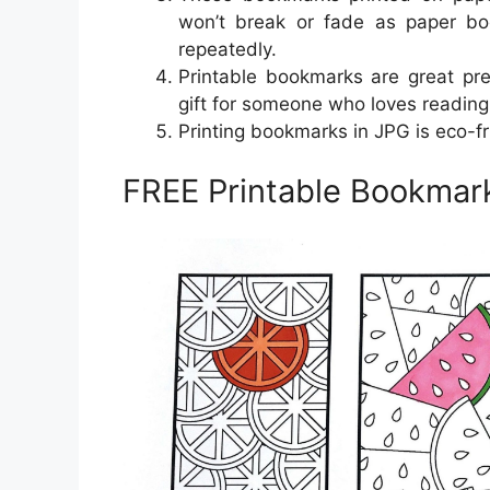
won’t break or fade as paper b
repeatedly.
Printable bookmarks are great pr
gift for someone who loves reading
Printing bookmarks in JPG is eco-fr
FREE Printable Bookmar