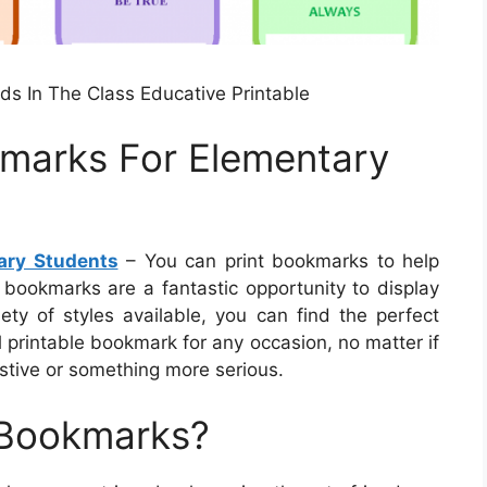
ds In The Class Educative Printable
kmarks For Elementary
ary Students
– You can print bookmarks to help
 bookmarks are a fantastic opportunity to display
iety of styles available, you can find the perfect
 printable bookmark for any occasion, no matter if
stive or something more serious.
 Bookmarks?