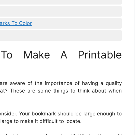
arks To Color
To Make A Printable
are aware of the importance of having a quality
t? These are some things to think about when
consider. Your bookmark should be large enough to
arge to make it difficult to locate.