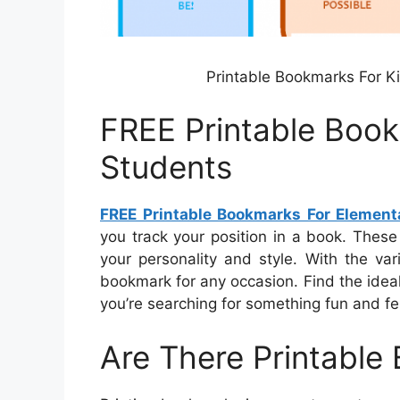
Printable Bookmarks For Ki
FREE Printable Boo
Students
FREE Printable Bookmarks For Element
you track your position in a book. These
your personality and style. With the var
bookmark for any occasion. Find the ideal
you’re searching for something fun and fe
Are There Printable