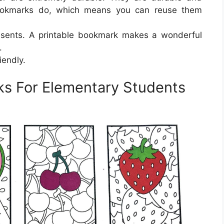
ookmarks do, which means you can reuse them
esents. A printable bookmark makes a wonderful
.
iendly.
ks For Elementary Students