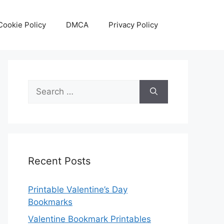
Cookie Policy
DMCA
Privacy Policy
Search
for:
Recent Posts
Printable Valentine’s Day
Bookmarks
Valentine Bookmark Printables