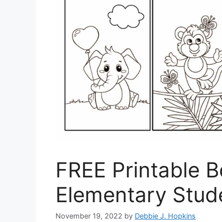
FREE Printable 
Elementary Stud
November 19, 2022
by
Debbie J. Hopkins