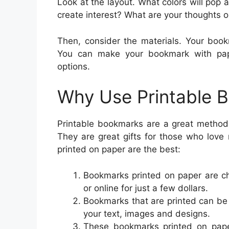
Look at the layout. What colors will pop 
create interest? What are your thoughts
Then, consider the materials. Your book
You can make your bookmark with pape
options.
Why Use Printable 
Printable bookmarks are a great method 
They are great gifts for those who lov
printed on paper are the best:
Bookmarks printed on paper are c
or online for just a few dollars.
Bookmarks that are printed can be
your text, images and designs.
These bookmarks printed on pape