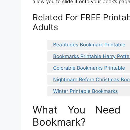
allow you to slide it onto your book’s pag
Related For FREE Printa
Adults
Beatitudes Bookmark Printable
Bookmarks Printable Harry Potte
Colorable Bookmarks Printable
Nightmare Before Christmas Boo
Winter Printable Bookmarks
What You Need 
Bookmark?