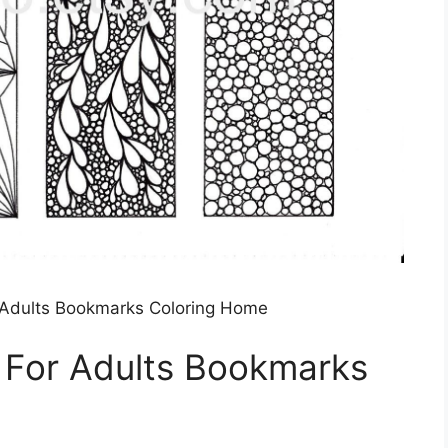
 Adults Bookmarks Coloring Home
 For Adults Bookmarks