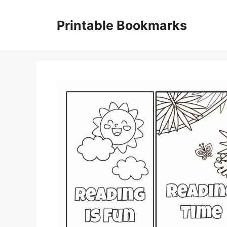
Skip
to
Printable Bookmarks
content