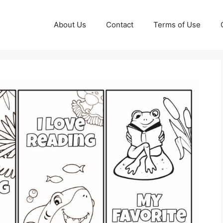
About Us
Contact
Terms of Use