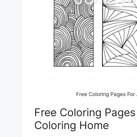
Free Coloring Pages For
Free Coloring Pages
Coloring Home