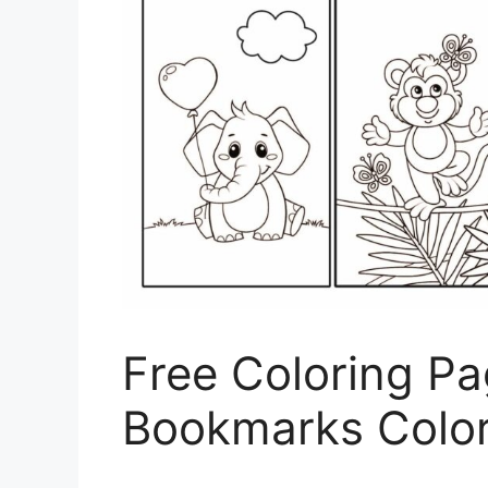
Free Coloring Pa
Bookmarks Colo