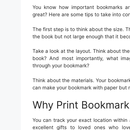
You know how important bookmarks ar
great? Here are some tips to take into co
The first step is to think about the size
the book but not large enough that it beco
Take a look at the layout. Think about the
book? And most importantly, what im
through your bookmark?
Think about the materials. Your bookmar
can make your bookmark with paper but met
Why Print Bookmark
You can track your exact location withi
excellent gifts to loved ones who l