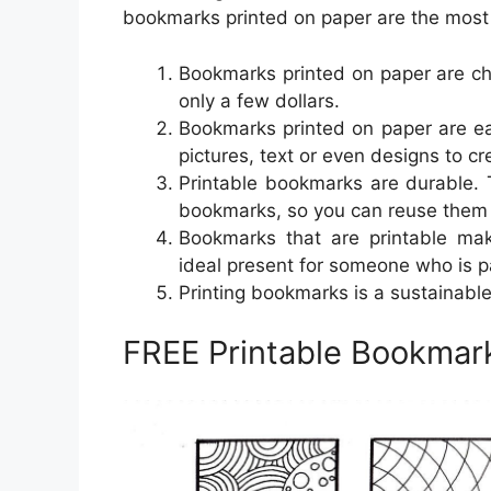
bookmarks printed on paper are the most 
Bookmarks printed on paper are che
only a few dollars.
Bookmarks printed on paper are ea
pictures, text or even designs to c
Printable bookmarks are durable. 
bookmarks, so you can reuse them 
Bookmarks that are printable mak
ideal present for someone who is p
Printing bookmarks is a sustainable
FREE Printable Bookmark