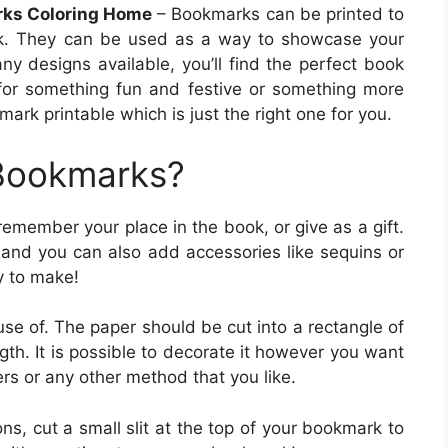
rks Coloring Home
– Bookmarks can be printed to
ook. They can be used as a way to showcase your
ny designs available, you’ll find the perfect book
g for something fun and festive or something more
rk printable which is just the right one for you.
 Bookmarks?
emember your place in the book, or give as a gift.
and you can also add accessories like sequins or
y to make!
 use of. The paper should be cut into a rectangle of
gth. It is possible to decorate it however you want
ers or any other method that you like.
s, cut a small slit at the top of your bookmark to