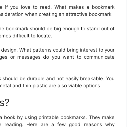
e if you love to read. What makes a bookmark
nsideration when creating an attractive bookmark
. The bookmark should be big enough to stand out of
mes difficult to locate.
 design. What patterns could bring interest to your
ages or messages do you want to communicate
k should be durable and not easily breakable. You
al and thin plastic are also viable options.
s?
n a book by using printable bookmarks. They make
ove reading. Here are a few good reasons why