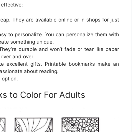
effective:
ap. They are available online or in shops for just
sy to personalize. You can personalize them with
reate something unique.
They’re durable and won’t fade or tear like paper
over and over.
e excellent gifts. Printable bookmarks make an
assionate about reading.
 option.
s to Color For Adults