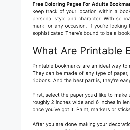
Free Coloring Pages For Adults Bookma
keep track of your location within a b
personal style and character. With so ma
mark for any occasion. If you’re lookin
sophisticated There’s bound to be a bookma
What Are Printable
Printable bookmarks are an ideal way to r
They can be made of any type of paper, 
ribbons. And the best part is, they’re eas
First, select the paper you’d like to make
roughly 2 inches wide and 6 inches in len
once you’ve got it. Paint, markers or stick
After you are done making your decoration