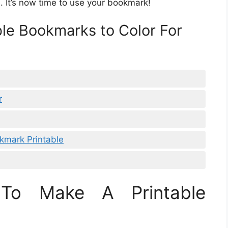
e. It’s now time to use your bookmark!
ble Bookmarks to Color For
r
kmark Printable
To Make A Printable