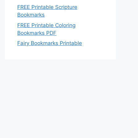
FREE Printable Scripture
Bookmarks
FREE Printable Coloring
Bookmarks PDF
Fairy Bookmarks Printable