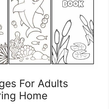
ges For Adults
ring Home