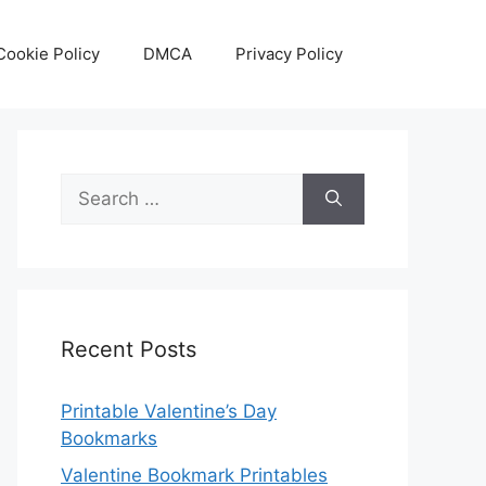
Cookie Policy
DMCA
Privacy Policy
Search
for:
Recent Posts
Printable Valentine’s Day
Bookmarks
Valentine Bookmark Printables