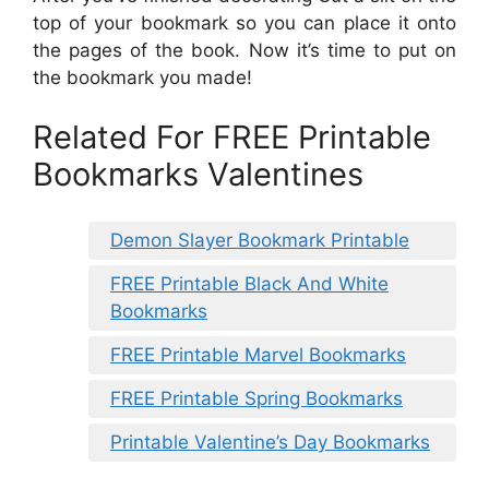
top of your bookmark so you can place it onto
the pages of the book. Now it’s time to put on
the bookmark you made!
Related For FREE Printable
Bookmarks Valentines
Demon Slayer Bookmark Printable
FREE Printable Black And White
Bookmarks
FREE Printable Marvel Bookmarks
FREE Printable Spring Bookmarks
Printable Valentine’s Day Bookmarks