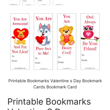
Printable Bookmarks Valentine s Day Bookmark
Cards Bookmark Card
Printable Bookmarks