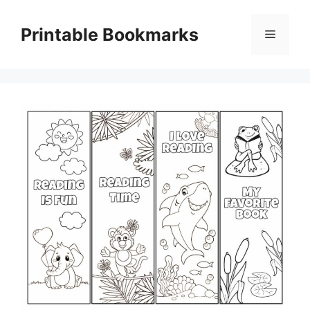
Skip
to
Printable Bookmarks
Menu
content