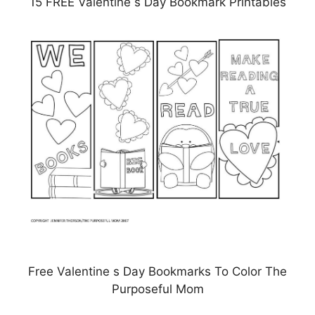
15 FREE Valentine s Day Bookmark Printables
Free Valentine s Day Bookmarks To Color The
Purposeful Mom