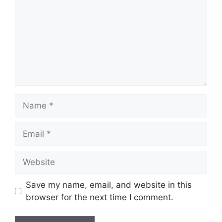
Name
Email
Website
Save my name, email, and website in this
browser for the next time I comment.