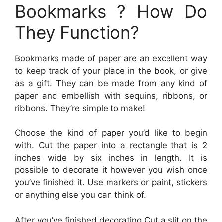
Bookmarks ? How Do
They Function?
Bookmarks made of paper are an excellent way
to keep track of your place in the book, or give
as a gift. They can be made from any kind of
paper and embellish with sequins, ribbons, or
ribbons. They’re simple to make!
Choose the kind of paper you’d like to begin
with. Cut the paper into a rectangle that is 2
inches wide by six inches in length. It is
possible to decorate it however you wish once
you’ve finished it. Use markers or paint, stickers
or anything else you can think of.
After you’ve finished decorating Cut a slit on the