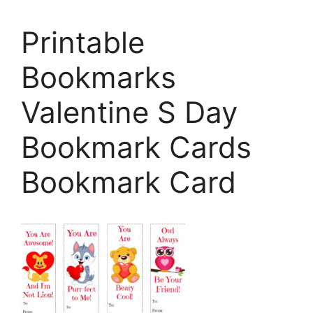
Printable
Bookmarks
Valentine S Day
Bookmark Cards
Bookmark Card