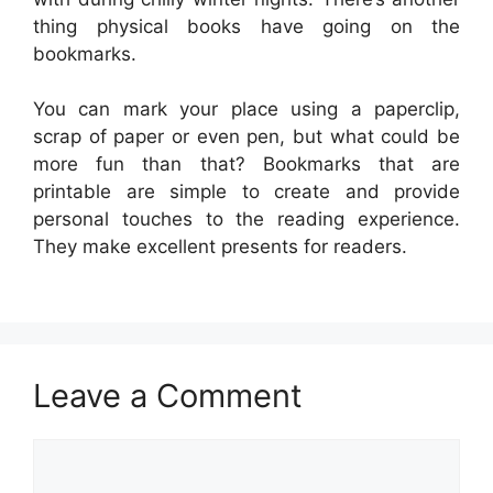
thing physical books have going on the
bookmarks.
You can mark your place using a paperclip,
scrap of paper or even pen, but what could be
more fun than that? Bookmarks that are
printable are simple to create and provide
personal touches to the reading experience.
They make excellent presents for readers.
Leave a Comment
Comment