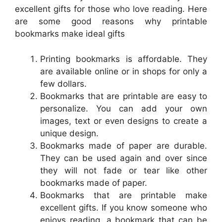
excellent gifts for those who love reading. Here
are some good reasons why printable
bookmarks make ideal gifts
Printing bookmarks is affordable. They
are available online or in shops for only a
few dollars.
Bookmarks that are printable are easy to
personalize. You can add your own
images, text or even designs to create a
unique design.
Bookmarks made of paper are durable.
They can be used again and over since
they will not fade or tear like other
bookmarks made of paper.
Bookmarks that are printable make
excellent gifts. If you know someone who
enjoys reading, a bookmark that can be