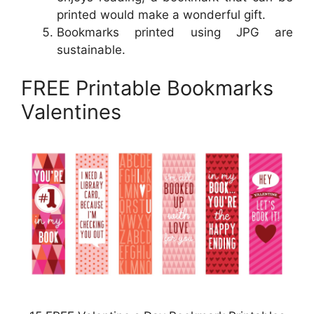
printed would make a wonderful gift.
Bookmarks printed using JPG are
sustainable.
FREE Printable Bookmarks
Valentines