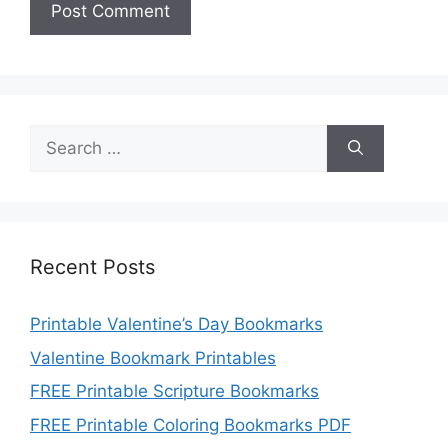
Search
for:
Recent Posts
Printable Valentine’s Day Bookmarks
Valentine Bookmark Printables
FREE Printable Scripture Bookmarks
FREE Printable Coloring Bookmarks PDF