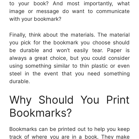
to your book? And most importantly, what
image or message do want to communicate
with your bookmark?
Finally, think about the materials. The material
you pick for the bookmark you choose should
be durable and won’t easily tear. Paper is
always a great choice, but you could consider
using something similar to thin plastic or even
steel in the event that you need something
durable.
Why Should You Print
Bookmarks?
Bookmarks can be printed out to help you keep
track of where you are in a book. They make