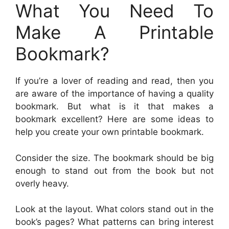
What You Need To
Make A Printable
Bookmark?
If you’re a lover of reading and read, then you
are aware of the importance of having a quality
bookmark. But what is it that makes a
bookmark excellent? Here are some ideas to
help you create your own printable bookmark.
Consider the size. The bookmark should be big
enough to stand out from the book but not
overly heavy.
Look at the layout. What colors stand out in the
book’s pages? What patterns can bring interest