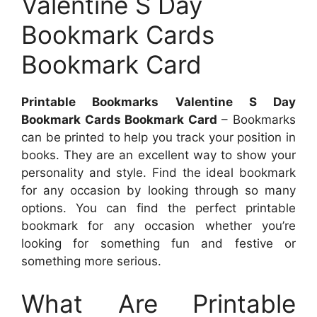
Valentine S Day
Bookmark Cards
Bookmark Card
Printable Bookmarks Valentine S Day
Bookmark Cards Bookmark Card
– Bookmarks
can be printed to help you track your position in
books. They are an excellent way to show your
personality and style. Find the ideal bookmark
for any occasion by looking through so many
options. You can find the perfect printable
bookmark for any occasion whether you’re
looking for something fun and festive or
something more serious.
What Are Printable