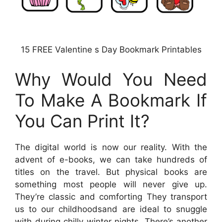
15 FREE Valentine s Day Bookmark Printables
Why Would You Need
To Make A Bookmark If
You Can Print It?
The digital world is now our reality. With the
advent of e-books, we can take hundreds of
titles on the travel. But physical books are
something most people will never give up.
They’re classic and comforting They transport
us to our childhoodsand are ideal to snuggle
with during chilly winter nights. There’s another