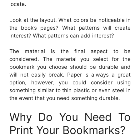
locate.
Look at the layout. What colors be noticeable in
the book’s pages? What patterns will create
interest? What patterns can add interest?
The material is the final aspect to be
considered. The material you select for the
bookmark you choose should be durable and
will not easily break. Paper is always a great
option, however, you could consider using
something similar to thin plastic or even steel in
the event that you need something durable.
Why Do You Need To
Print Your Bookmarks?