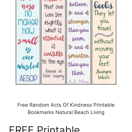
Free Random Acts Of Kindness Printable
Bookmarks Natural Beach Living
FREE Printable