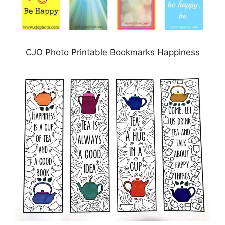
CJO Photo Printable Bookmarks Happiness