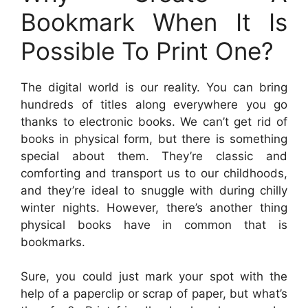
Bookmark When It Is
Possible To Print One?
The digital world is our reality. You can bring
hundreds of titles along everywhere you go
thanks to electronic books. We can’t get rid of
books in physical form, but there is something
special about them. They’re classic and
comforting and transport us to our childhoods,
and they’re ideal to snuggle with during chilly
winter nights. However, there’s another thing
physical books have in common that is
bookmarks.
Sure, you could just mark your spot with the
help of a paperclip or scrap of paper, but what’s