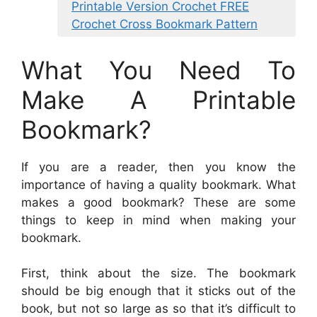
Printable Version Crochet FREE
Crochet Cross Bookmark Pattern
What You Need To
Make A Printable
Bookmark?
If you are a reader, then you know the
importance of having a quality bookmark. What
makes a good bookmark? These are some
things to keep in mind when making your
bookmark.
First, think about the size. The bookmark
should be big enough that it sticks out of the
book, but not so large as so that it’s difficult to