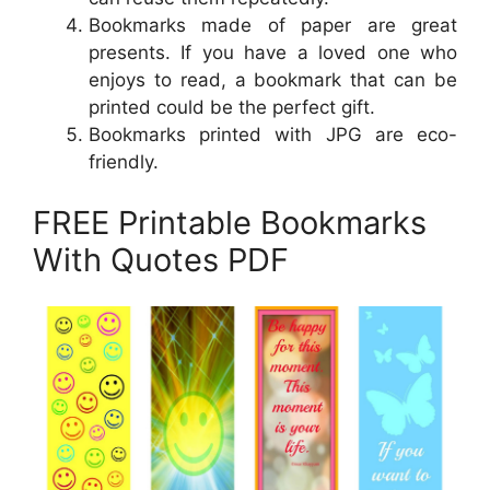
Bookmarks made of paper are great
presents. If you have a loved one who
enjoys to read, a bookmark that can be
printed could be the perfect gift.
Bookmarks printed with JPG are eco-
friendly.
FREE Printable Bookmarks
With Quotes PDF