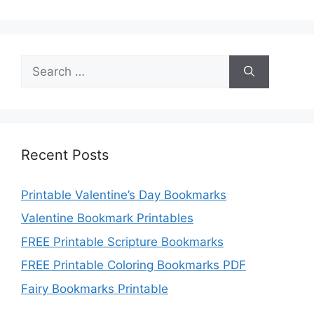
Search
for:
Recent Posts
Printable Valentine’s Day Bookmarks
Valentine Bookmark Printables
FREE Printable Scripture Bookmarks
FREE Printable Coloring Bookmarks PDF
Fairy Bookmarks Printable