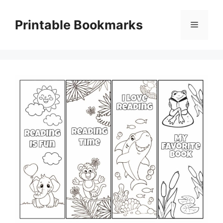
Skip
to
Printable Bookmarks
Menu
content