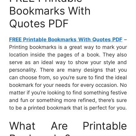
Bookmarks With
Quotes PDF
FREE Printable Bookmarks With Quotes PDF
–
Printing bookmarks is a great way to mark your
location inside the pages of a book. They also
serve as an ideal way to show your style and
personality. There are many designs that you
can choose from, so you’re sure to find the ideal
bookmark for your needs for every occasion. No
matter if you’re looking to find something festive
and fun or something more refined, there’s sure
to be a printed bookmark that is perfect for you.
What Are Printable