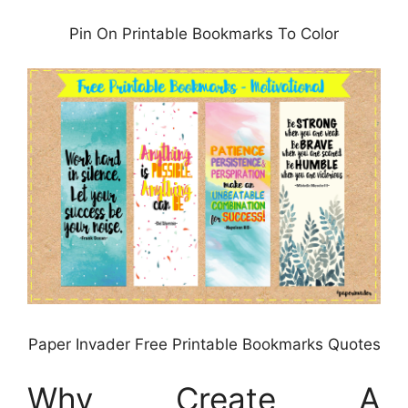
Pin On Printable Bookmarks To Color
Paper Invader Free Printable Bookmarks Quotes
Why Create A