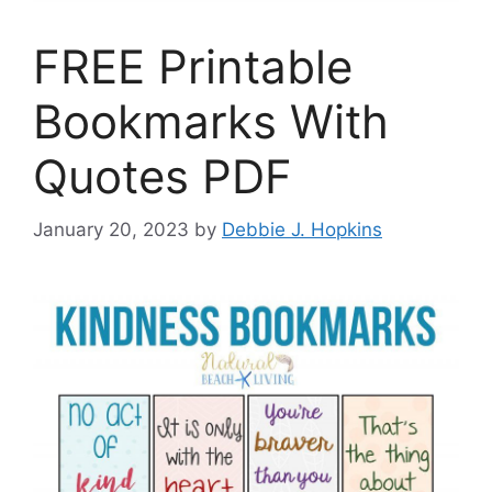
FREE Printable
Bookmarks With
Quotes PDF
January 20, 2023
by
Debbie J. Hopkins