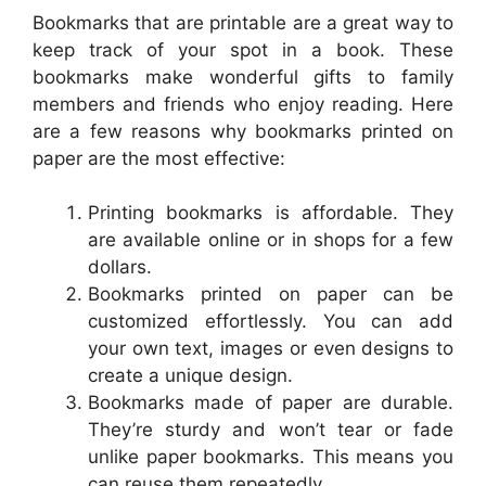
Bookmarks that are printable are a great way to
keep track of your spot in a book. These
bookmarks make wonderful gifts to family
members and friends who enjoy reading. Here
are a few reasons why bookmarks printed on
paper are the most effective:
Printing bookmarks is affordable. They
are available online or in shops for a few
dollars.
Bookmarks printed on paper can be
customized effortlessly. You can add
your own text, images or even designs to
create a unique design.
Bookmarks made of paper are durable.
They’re sturdy and won’t tear or fade
unlike paper bookmarks. This means you
can reuse them repeatedly.