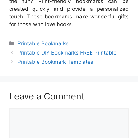
the fun? Print-friendly bookmarks can be
created quickly and provide a personalized
touch. These bookmarks make wonderful gifts
for those who love books.
Categories
Printable Bookmarks
Printable DIY Bookmarks FREE Printable
Printable Bookmark Templates
Leave a Comment
Comment