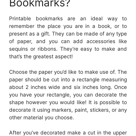
Bookmarks?
Printable bookmarks are an ideal way to
remember the place you are in a book, or to
present as a gift. They can be made of any type
of paper, and you can add accessories like
sequins or ribbons. They’re easy to make and
that’s the greatest aspect!
Choose the paper you’d like to make use of. The
paper should be cut into a rectangle measuring
about 2 inches wide and six inches long. Once
you have your rectangle, you can decorate the
shape however you would like! It is possible to
decorate it using markers, paint, stickers, or any
other material you choose.
After you’ve decorated make a cut in the upper