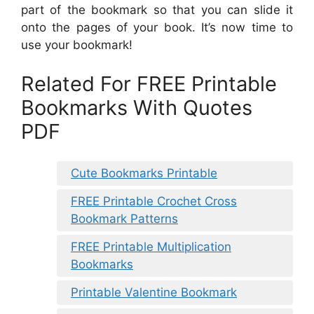
part of the bookmark so that you can slide it
onto the pages of your book. It’s now time to
use your bookmark!
Related For FREE Printable
Bookmarks With Quotes
PDF
Cute Bookmarks Printable
FREE Printable Crochet Cross
Bookmark Patterns
FREE Printable Multiplication
Bookmarks
Printable Valentine Bookmark