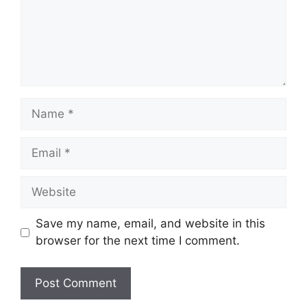
Name
Email
Website
Save my name, email, and website in this
browser for the next time I comment.