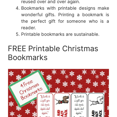
reused over and over again.
Bookmarks with printable designs make
wonderful gifts. Printing a bookmark is
the perfect gift for someone who is a
reader.
Printable bookmarks are sustainable.
FREE Printable Christmas
Bookmarks