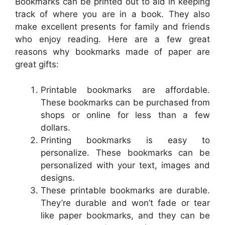
Bookmarks can be printed out to aid in keeping
track of where you are in a book. They also
make excellent presents for family and friends
who enjoy reading. Here are a few great
reasons why bookmarks made of paper are
great gifts:
Printable bookmarks are affordable.
These bookmarks can be purchased from
shops or online for less than a few
dollars.
Printing bookmarks is easy to
personalize. These bookmarks can be
personalized with your text, images and
designs.
These printable bookmarks are durable.
They’re durable and won’t fade or tear
like paper bookmarks, and they can be