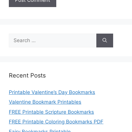
Search
for:
Recent Posts
Printable Valentine’s Day Bookmarks
Valentine Bookmark Printables
FREE Printable Scripture Bookmarks
FREE Printable Coloring Bookmarks PDF
Fairy Bookmarks Printable