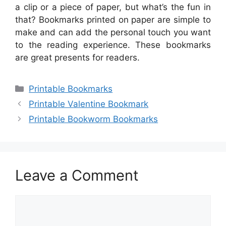
a clip or a piece of paper, but what’s the fun in
that? Bookmarks printed on paper are simple to
make and can add the personal touch you want
to the reading experience. These bookmarks
are great presents for readers.
Categories
Printable Bookmarks
Printable Valentine Bookmark
Printable Bookworm Bookmarks
Leave a Comment
Comment