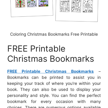
Coloring Christmas Bookmarks Free Printable
FREE Printable
Christmas Bookmarks
FREE Printable Christmas Bookmarks
–
Bookmarks can be printed to assist you in
keeping your track of where you’re within your
book. They can also be used to display your
personality and style. You can find the perfect
bookmark for every occasion with many
choices. There are numerous options available