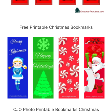
Free Printable Christmas Bookmarks
CJO Photo Printable Bookmarks Christmas