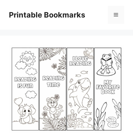
Skip
to
Printable Bookmarks
Menu
content