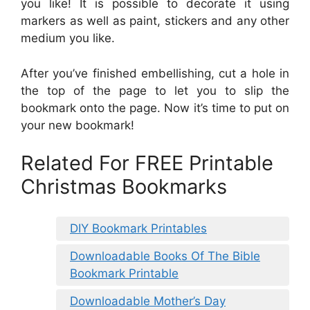
you like! It is possible to decorate it using
markers as well as paint, stickers and any other
medium you like.
After you’ve finished embellishing, cut a hole in
the top of the page to let you to slip the
bookmark onto the page. Now it’s time to put on
your new bookmark!
Related For FREE Printable
Christmas Bookmarks
DIY Bookmark Printables
Downloadable Books Of The Bible
Bookmark Printable
Downloadable Mother’s Day