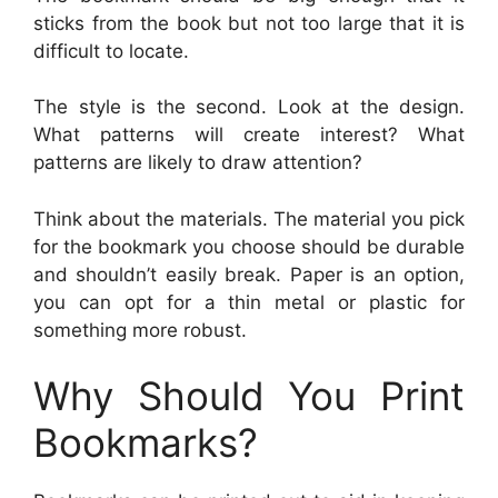
sticks from the book but not too large that it is
difficult to locate.
The style is the second. Look at the design.
What patterns will create interest? What
patterns are likely to draw attention?
Think about the materials. The material you pick
for the bookmark you choose should be durable
and shouldn’t easily break. Paper is an option,
you can opt for a thin metal or plastic for
something more robust.
Why Should You Print
Bookmarks?