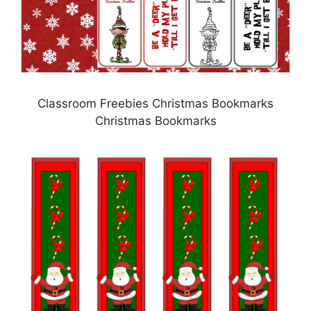
Classroom Freebies Christmas Bookmarks
Christmas Bookmarks