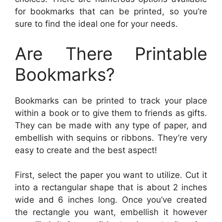
for bookmarks that can be printed, so you’re
sure to find the ideal one for your needs.
Are There Printable
Bookmarks?
Bookmarks can be printed to track your place
within a book or to give them to friends as gifts.
They can be made with any type of paper, and
embellish with sequins or ribbons. They’re very
easy to create and the best aspect!
First, select the paper you want to utilize. Cut it
into a rectangular shape that is about 2 inches
wide and 6 inches long. Once you’ve created
the rectangle you want, embellish it however