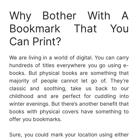
Why Bother With A
Bookmark That You
Can Print?
We are living in a world of digital. You can carry
hundreds of titles everywhere you go using e-
books. But physical books are something that
majority of people cannot let go of. They’re
classic and soothing, take us back to our
childhood and are perfect for cuddling into
winter evenings. But there’s another benefit that
books with physical covers have something to
offer you bookmarks.
Sure, you could mark your location using either