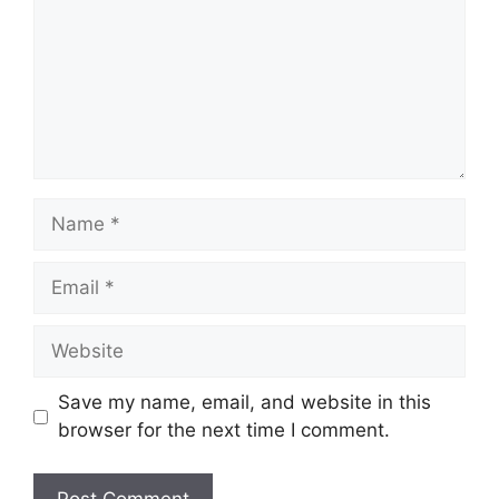
Name
Email
Website
Save my name, email, and website in this
browser for the next time I comment.