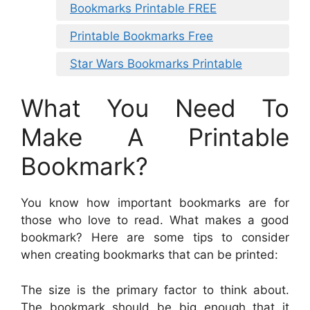
Bookmarks Printable FREE
Printable Bookmarks Free
Star Wars Bookmarks Printable
What You Need To
Make A Printable
Bookmark?
You know how important bookmarks are for
those who love to read. What makes a good
bookmark? Here are some tips to consider
when creating bookmarks that can be printed:
The size is the primary factor to think about.
The bookmark should be big enough that it