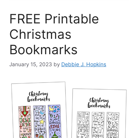
FREE Printable
Christmas
Bookmarks
January 15, 2023
by
Debbie J. Hopkins