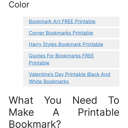
Color
Bookmark Art FREE Printable
Corner Bookmarks Printable
Harry Styles Bookmark Printable
Quotes For Bookmarks FREE
Printable
Valentine’s Day Printable Black And
White Bookmarks
What You Need To
Make A Printable
Bookmark?