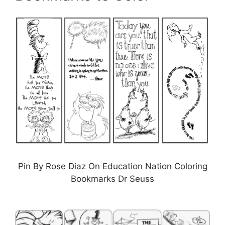
Pin By Rose Diaz On Education Nation Coloring
Bookmarks Dr Seuss