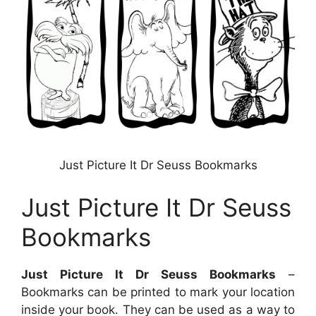
Just Picture It Dr Seuss Bookmarks
Just Picture It Dr Seuss
Bookmarks
Just Picture It Dr Seuss Bookmarks
–
Bookmarks can be printed to mark your location
inside your book. They can be used as a way to