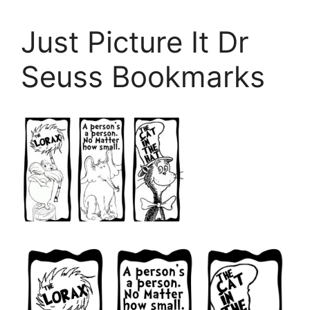
Just Picture It Dr
Seuss Bookmarks