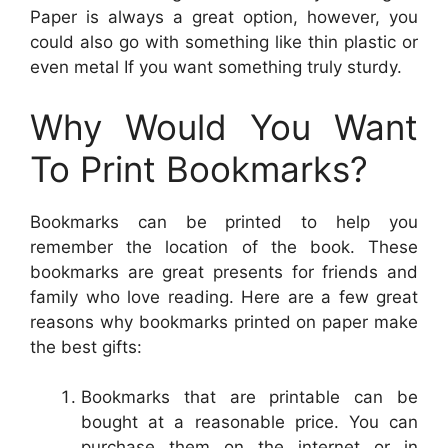
Paper is always a great option, however, you
could also go with something like thin plastic or
even metal If you want something truly sturdy.
Why Would You Want
To Print Bookmarks?
Bookmarks can be printed to help you
remember the location of the book. These
bookmarks are great presents for friends and
family who love reading. Here are a few great
reasons why bookmarks printed on paper make
the best gifts:
Bookmarks that are printable can be
bought at a reasonable price. You can
purchase them on the internet or in