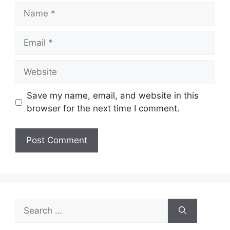
Name
Email
Website
Save my name, email, and website in this
browser for the next time I comment.
Search
for: