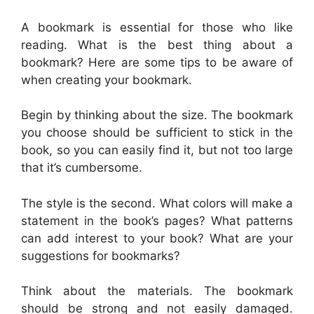
A bookmark is essential for those who like
reading. What is the best thing about a
bookmark? Here are some tips to be aware of
when creating your bookmark.
Begin by thinking about the size. The bookmark
you choose should be sufficient to stick in the
book, so you can easily find it, but not too large
that it’s cumbersome.
The style is the second. What colors will make a
statement in the book’s pages? What patterns
can add interest to your book? What are your
suggestions for bookmarks?
Think about the materials. The bookmark
should be strong and not easily damaged.