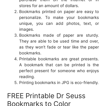
stores for an amount of dollars.
Bookmarks printed on paper are easy to
personalize. To make your bookmarks
unique, you can add photos, text, or
images.
Bookmarks made of paper are sturdy.
They are able to be used time and over,
as they won’t fade or tear like the paper
bookmarks.
Printable bookmarks are great presents.
A bookmark that can be printed is the
perfect present for someone who enjoys
reading.
Printing bookmarks in JPG is eco-friendly.
FREE Printable Dr Seuss
Bookmarks to Color