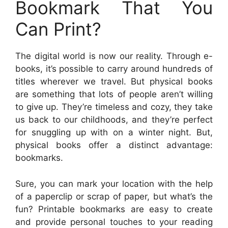
Bookmark That You
Can Print?
The digital world is now our reality. Through e-
books, it’s possible to carry around hundreds of
titles wherever we travel. But physical books
are something that lots of people aren’t willing
to give up. They’re timeless and cozy, they take
us back to our childhoods, and they’re perfect
for snuggling up with on a winter night. But,
physical books offer a distinct advantage:
bookmarks.
Sure, you can mark your location with the help
of a paperclip or scrap of paper, but what’s the
fun? Printable bookmarks are easy to create
and provide personal touches to your reading