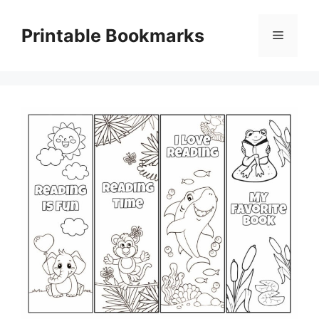
Skip
to
Printable Bookmarks
Menu
content