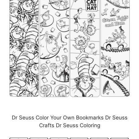
Dr Seuss Color Your Own Bookmarks Dr Seuss
Crafts Dr Seuss Coloring