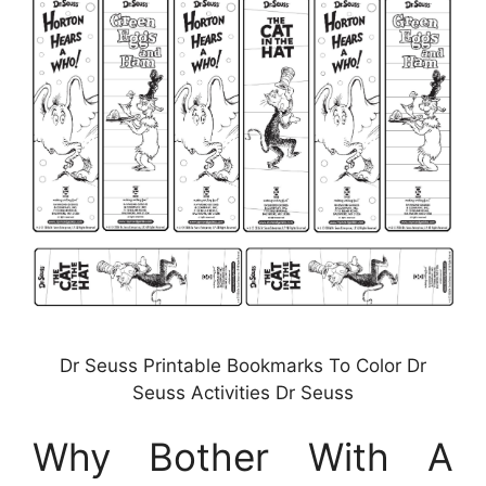
Dr Seuss Printable Bookmarks To Color Dr
Seuss Activities Dr Seuss
Why Bother With A