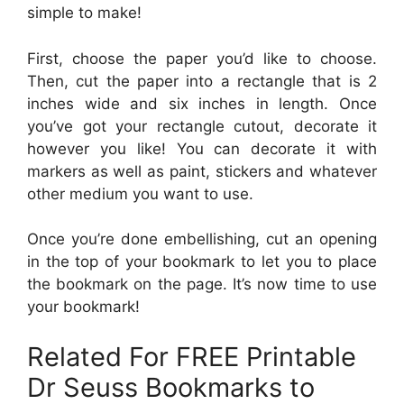
simple to make!
First, choose the paper you’d like to choose.
Then, cut the paper into a rectangle that is 2
inches wide and six inches in length. Once
you’ve got your rectangle cutout, decorate it
however you like! You can decorate it with
markers as well as paint, stickers and whatever
other medium you want to use.
Once you’re done embellishing, cut an opening
in the top of your bookmark to let you to place
the bookmark on the page. It’s now time to use
your bookmark!
Related For FREE Printable
Dr Seuss Bookmarks to