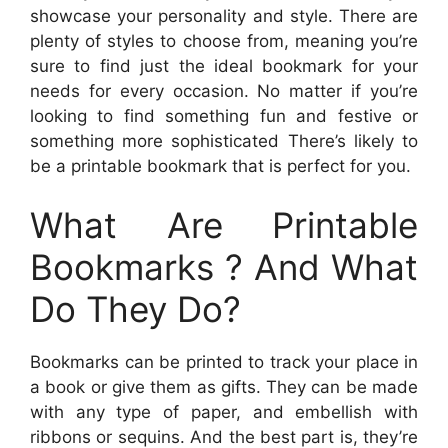
showcase your personality and style. There are
plenty of styles to choose from, meaning you’re
sure to find just the ideal bookmark for your
needs for every occasion. No matter if you’re
looking to find something fun and festive or
something more sophisticated There’s likely to
be a printable bookmark that is perfect for you.
What Are Printable
Bookmarks ? And What
Do They Do?
Bookmarks can be printed to track your place in
a book or give them as gifts. They can be made
with any type of paper, and embellish with
ribbons or sequins. And the best part is, they’re