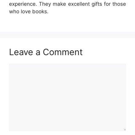
experience. They make excellent gifts for those
who love books.
Leave a Comment
Comment