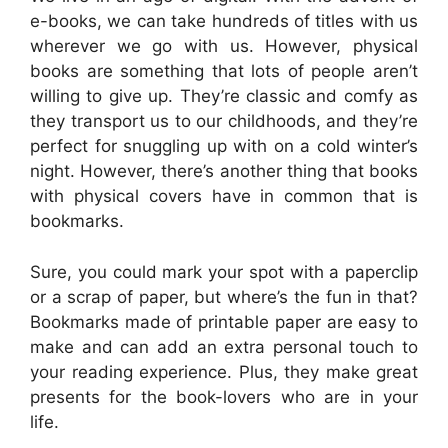
e-books, we can take hundreds of titles with us
wherever we go with us. However, physical
books are something that lots of people aren’t
willing to give up. They’re classic and comfy as
they transport us to our childhoods, and they’re
perfect for snuggling up with on a cold winter’s
night. However, there’s another thing that books
with physical covers have in common that is
bookmarks.
Sure, you could mark your spot with a paperclip
or a scrap of paper, but where’s the fun in that?
Bookmarks made of printable paper are easy to
make and can add an extra personal touch to
your reading experience. Plus, they make great
presents for the book-lovers who are in your
life.