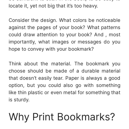
locate it, yet not big that it’s too heavy.
Consider the design. What colors be noticeable
against the pages of your book? What patterns
could draw attention to your book? And , most
importantly, what images or messages do you
hope to convey with your bookmark?
Think about the material. The bookmark you
choose should be made of a durable material
that doesn’t easily tear. Paper is always a good
option, but you could also go with something
like thin plastic or even metal for something that
is sturdy.
Why Print Bookmarks?