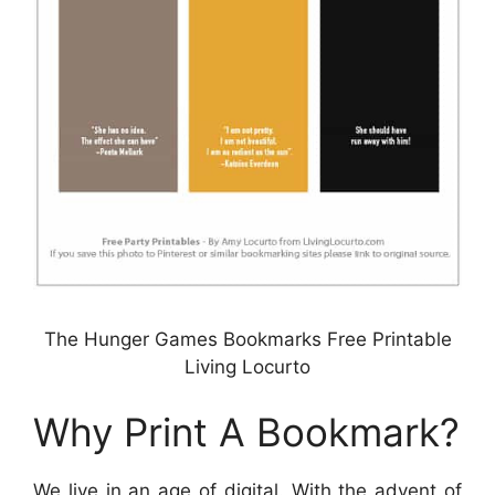
The Hunger Games Bookmarks Free Printable
Living Locurto
Why Print A Bookmark?
We live in an age of digital. With the advent of