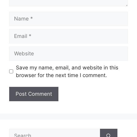
Name
Email
Website
Save my name, email, and website in this
browser for the next time I comment.
Search