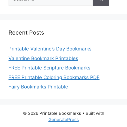
for:
Recent Posts
Printable Valentine’s Day Bookmarks
Valentine Bookmark Printables
FREE Printable Scripture Bookmarks
FREE Printable Coloring Bookmarks PDF
Fairy Bookmarks Printable
© 2026 Printable Bookmarks
• Built with
GeneratePress