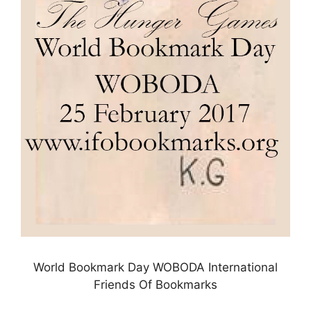
World Bookmark Day WOBODA International
Friends Of Bookmarks