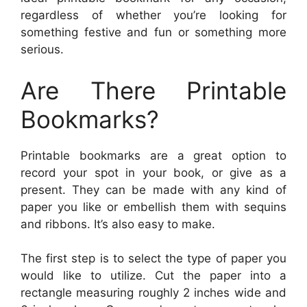
regardless of whether you’re looking for
something festive and fun or something more
serious.
Are There Printable
Bookmarks?
Printable bookmarks are a great option to
record your spot in your book, or give as a
present. They can be made with any kind of
paper you like or embellish them with sequins
and ribbons. It’s also easy to make.
The first step is to select the type of paper you
would like to utilize. Cut the paper into a
rectangle measuring roughly 2 inches wide and