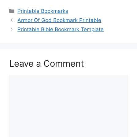
Categories
Printable Bookmarks
Armor Of God Bookmark Printable
Printable Bible Bookmark Template
Leave a Comment
Comment