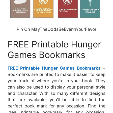
Pin On MayTheOddsBeEverInYourFavor
FREE Printable Hunger
Games Bookmarks
FREE Printable Hunger Games Bookmarks
–
Bookmarks are printed to make it easier to keep
your track of where you’re in your book. They
can also be used to display your personal style
and character. With so many different designs
that are available, you’ll be able to find the
perfect book mark for any occasion. Find the
ideal printable bookmark for any occasion,