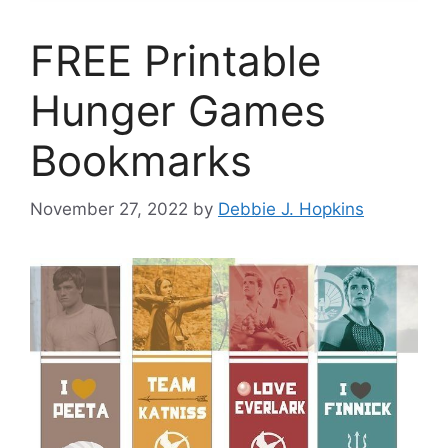
FREE Printable
Hunger Games
Bookmarks
November 27, 2022
by
Debbie J. Hopkins