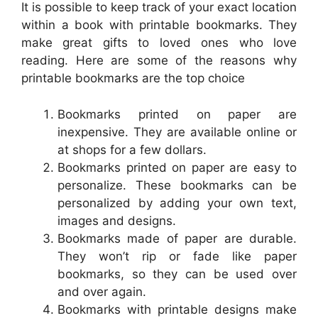
It is possible to keep track of your exact location
within a book with printable bookmarks. They
make great gifts to loved ones who love
reading. Here are some of the reasons why
printable bookmarks are the top choice
Bookmarks printed on paper are
inexpensive. They are available online or
at shops for a few dollars.
Bookmarks printed on paper are easy to
personalize. These bookmarks can be
personalized by adding your own text,
images and designs.
Bookmarks made of paper are durable.
They won’t rip or fade like paper
bookmarks, so they can be used over
and over again.
Bookmarks with printable designs make