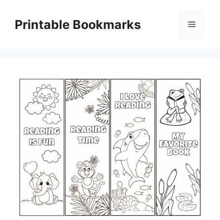
Skip
to
Printable Bookmarks
Menu
content