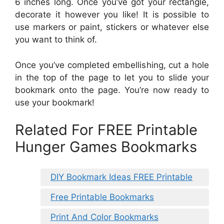
6 inches long. Once you’ve got your rectangle,
decorate it however you like! It is possible to
use markers or paint, stickers or whatever else
you want to think of.
Once you’ve completed embellishing, cut a hole
in the top of the page to let you to slide your
bookmark onto the page. You’re now ready to
use your bookmark!
Related For FREE Printable
Hunger Games Bookmarks
DIY Bookmark Ideas FREE Printable
Free Printable Bookmarks
Print And Color Bookmarks