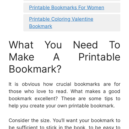
Printable Bookmarks For Women
Printable Coloring Valentine
Bookmark
What You Need To
Make A Printable
Bookmark?
It is obvious how crucial bookmarks are for
those who love to read. What makes a good
bookmark excellent? These are some tips to
help you create your own printable bookmark.
Consider the size. You’ll want your bookmark to
be sufficient to stick in the book, to be easy to