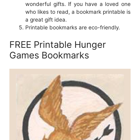
wonderful gifts. If you have a loved one
who likes to read, a bookmark printable is
a great gift idea.
Printable bookmarks are eco-friendly.
FREE Printable Hunger
Games Bookmarks