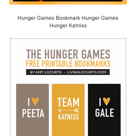
Hunger Games Bookmark Hunger Games
Hunger Katniss