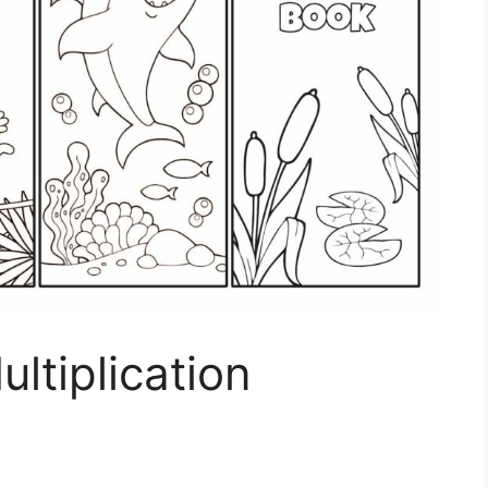
ltiplication