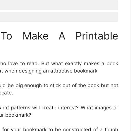
To Make A Printable
who love to read. But what exactly makes a book
ut when designing an attractive bookmark
ld be big enough to stick out of the book but not
ocate.
What patterns will create interest? What images or
our bookmark?
nt for your bookmark to be constructed of a tough