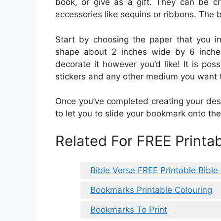
book, or give as a gift. They can be c
accessories like sequins or ribbons. The b
Start by choosing the paper that you in
shape about 2 inches wide by 6 inche
decorate it however you’d like! It is pos
stickers and any other medium you want 
Once you’ve completed creating your desi
to let you to slide your bookmark onto the
Related For FREE Printa
Bible Verse FREE Printable Bibl
Bookmarks Printable Colouring
Bookmarks To Print