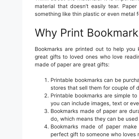
material that doesn’t easily tear. Pape
something like thin plastic or even metal f
Why Print Bookmark
Bookmarks are printed out to help you k
great gifts to loved ones who love rea
made of paper are great gifts:
Printable bookmarks can be purchas
stores that sell them for couple of d
Printable bookmarks are simple to
you can include images, text or ev
Bookmarks made of paper are dura
do, which means they can be used 
Bookmarks made of paper make a
perfect gift to someone who loves 