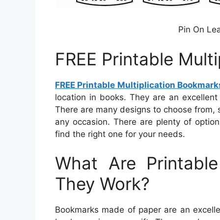
Pin On Lea
FREE Printable Mult
FREE Printable Multiplication Bookmark
location in books. They are an excellent 
There are many designs to choose from, so
any occasion. There are plenty of optio
find the right one for your needs.
What Are Printab
They Work?
Bookmarks made of paper are an excellen