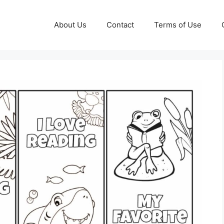
About Us
Contact
Terms of Use