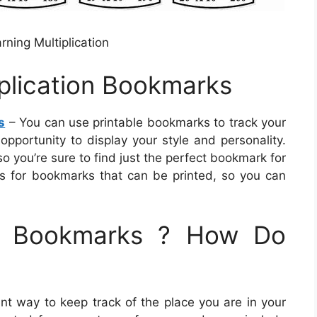
rning Multiplication
iplication Bookmarks
s
– You can use printable bookmarks to track your
opportunity to display your style and personality.
 you’re sure to find just the perfect bookmark for
ns for bookmarks that can be printed, so you can
le Bookmarks ? How Do
t way to keep track of the place you are in your