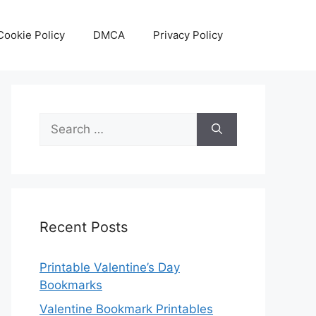
Cookie Policy
DMCA
Privacy Policy
Search
for:
Recent Posts
Printable Valentine’s Day
Bookmarks
Valentine Bookmark Printables