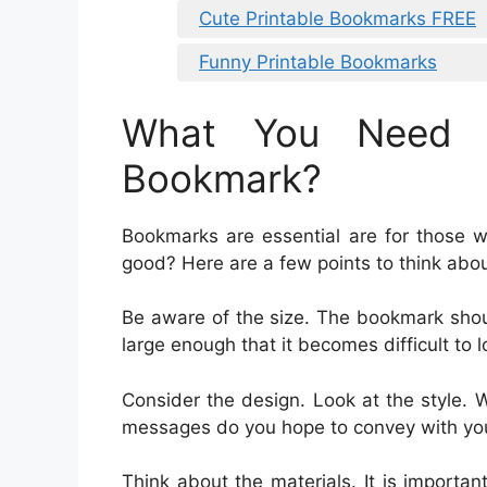
Cute Printable Bookmarks FREE
Funny Printable Bookmarks
What You Need 
Bookmark?
Bookmarks are essential are for those 
good? Here are a few points to think abo
Be aware of the size. The bookmark shou
large enough that it becomes difficult to l
Consider the design. Look at the style. 
messages do you hope to convey with y
Think about the materials. It is importa