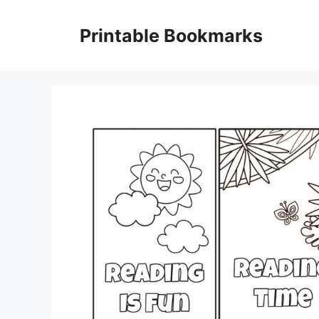
Skip
to
Printable Bookmarks
content