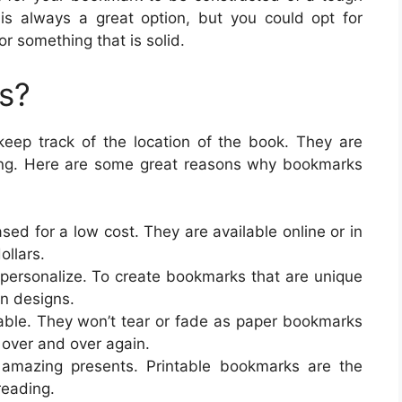
r is always a great option, but you could opt for
or something that is solid.
s?
eep track of the location of the book. They are
ding. Here are some great reasons why bookmarks
ed for a low cost. They are available online or in
ollars.
 personalize. To create bookmarks that are unique
en designs.
ble. They won’t tear or fade as paper bookmarks
over and over again.
mazing presents. Printable bookmarks are the
reading.