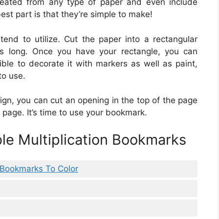
reated from any type of paper and even include
est part is that they’re simple to make!
tend to utilize. Cut the paper into a rectangular
s long. Once you have your rectangle, you can
sible to decorate it with markers as well as paint,
to use.
gn, you can cut an opening in the top of the page
 page. It’s time to use your bookmark.
ble Multiplication Bookmarks
e Bookmarks To Color