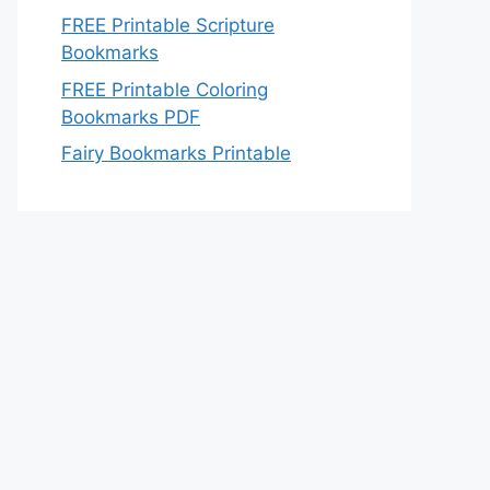
FREE Printable Scripture
Bookmarks
FREE Printable Coloring
Bookmarks PDF
Fairy Bookmarks Printable