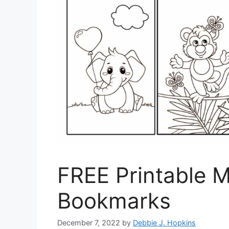
FREE Printable Mu
Bookmarks
December 7, 2022
by
Debbie J. Hopkins