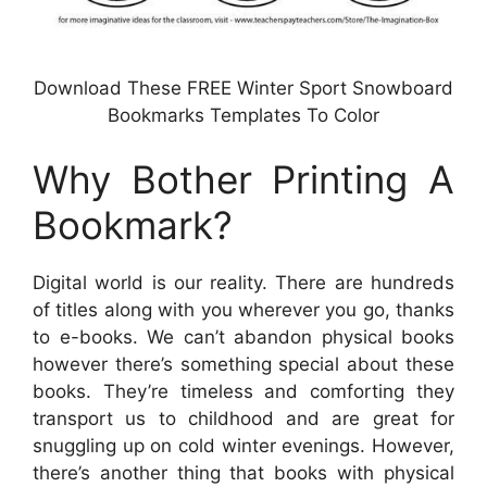
Download These FREE Winter Sport Snowboard
Bookmarks Templates To Color
Why Bother Printing A
Bookmark?
Digital world is our reality. There are hundreds
of titles along with you wherever you go, thanks
to e-books. We can’t abandon physical books
however there’s something special about these
books. They’re timeless and comforting they
transport us to childhood and are great for
snuggling up on cold winter evenings. However,
there’s another thing that books with physical