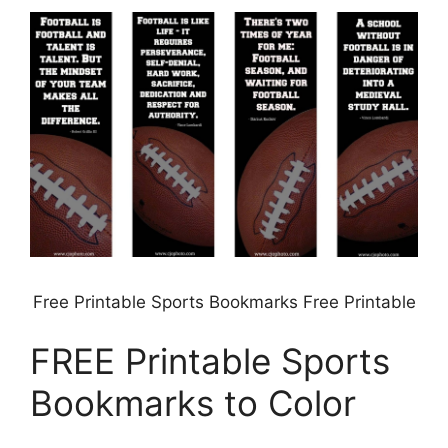
Free Printable Sports Bookmarks Free Printable
FREE Printable Sports
Bookmarks to Color