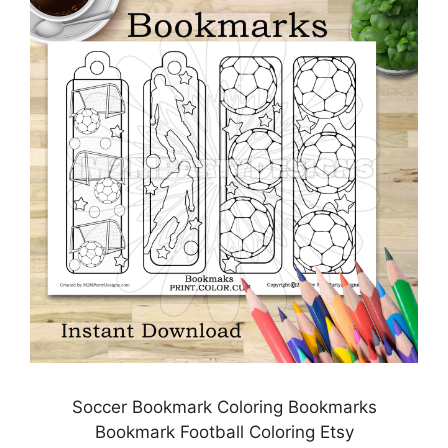
Soccer Bookmark Coloring Bookmarks
Bookmark Football Coloring Etsy