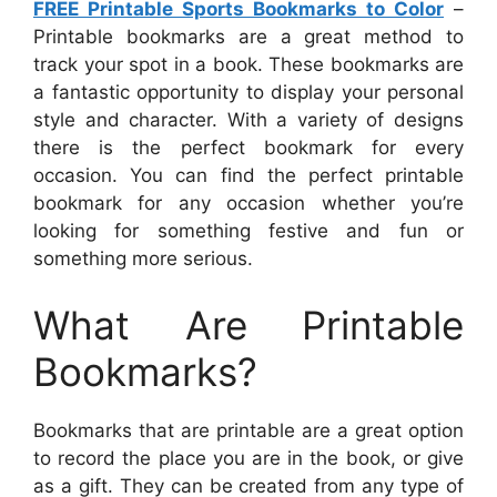
FREE Printable Sports Bookmarks to Color
–
Printable bookmarks are a great method to
track your spot in a book. These bookmarks are
a fantastic opportunity to display your personal
style and character. With a variety of designs
there is the perfect bookmark for every
occasion. You can find the perfect printable
bookmark for any occasion whether you’re
looking for something festive and fun or
something more serious.
What Are Printable
Bookmarks?
Bookmarks that are printable are a great option
to record the place you are in the book, or give
as a gift. They can be created from any type of