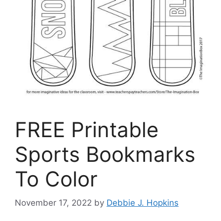
FREE Printable
Sports Bookmarks
To Color
November 17, 2022
by
Debbie J. Hopkins