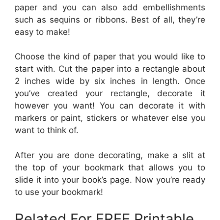
paper and you can also add embellishments
such as sequins or ribbons. Best of all, they’re
easy to make!
Choose the kind of paper that you would like to
start with. Cut the paper into a rectangle about
2 inches wide by six inches in length. Once
you’ve created your rectangle, decorate it
however you want! You can decorate it with
markers or paint, stickers or whatever else you
want to think of.
After you are done decorating, make a slit at
the top of your bookmark that allows you to
slide it into your book’s page. Now you’re ready
to use your bookmark!
Related For FREE Printable