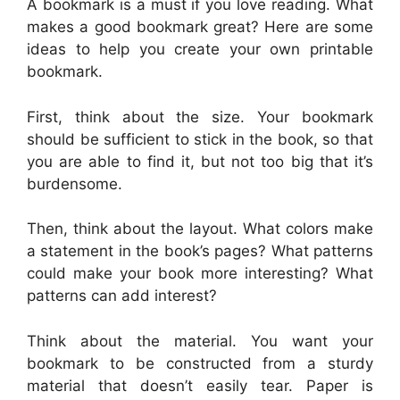
A bookmark is a must if you love reading. What
makes a good bookmark great? Here are some
ideas to help you create your own printable
bookmark.
First, think about the size. Your bookmark
should be sufficient to stick in the book, so that
you are able to find it, but not too big that it’s
burdensome.
Then, think about the layout. What colors make
a statement in the book’s pages? What patterns
could make your book more interesting? What
patterns can add interest?
Think about the material. You want your
bookmark to be constructed from a sturdy
material that doesn’t easily tear. Paper is