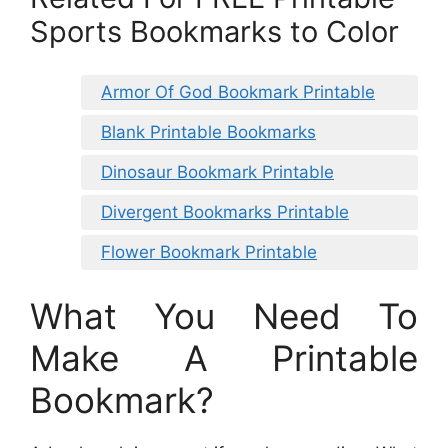
Sports Bookmarks to Color
Armor Of God Bookmark Printable
Blank Printable Bookmarks
Dinosaur Bookmark Printable
Divergent Bookmarks Printable
Flower Bookmark Printable
What You Need To
Make A Printable
Bookmark?