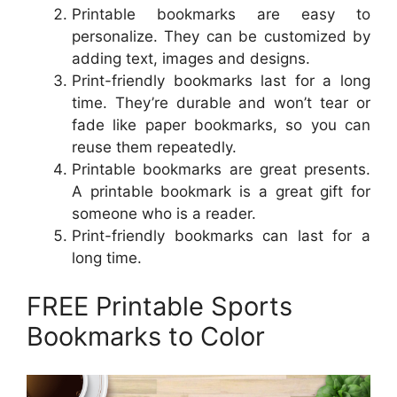
Printable bookmarks are easy to
personalize. They can be customized by
adding text, images and designs.
Print-friendly bookmarks last for a long
time. They’re durable and won’t tear or
fade like paper bookmarks, so you can
reuse them repeatedly.
Printable bookmarks are great presents.
A printable bookmark is a great gift for
someone who is a reader.
Print-friendly bookmarks can last for a
long time.
FREE Printable Sports
Bookmarks to Color