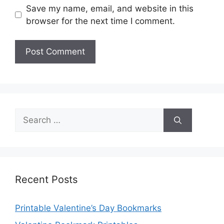
Save my name, email, and website in this
browser for the next time I comment.
Search
for:
Recent Posts
Printable Valentine’s Day Bookmarks