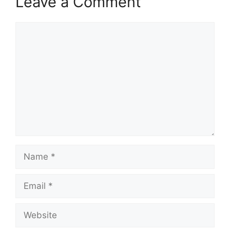
Leave a Comment
Comment
Name
Email
Website