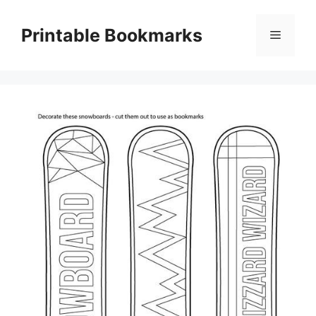
Skip
to
Printable Bookmarks
Menu
content