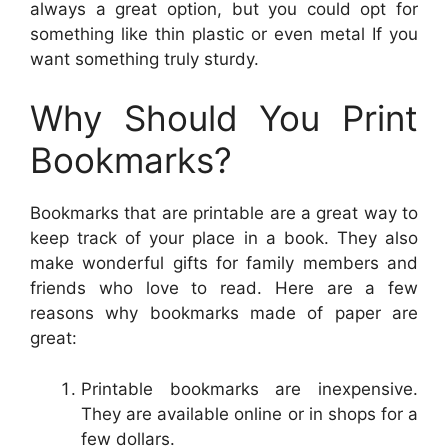
always a great option, but you could opt for
something like thin plastic or even metal If you
want something truly sturdy.
Why Should You Print
Bookmarks?
Bookmarks that are printable are a great way to
keep track of your place in a book. They also
make wonderful gifts for family members and
friends who love to read. Here are a few
reasons why bookmarks made of paper are
great:
Printable bookmarks are inexpensive.
They are available online or in shops for a
few dollars.