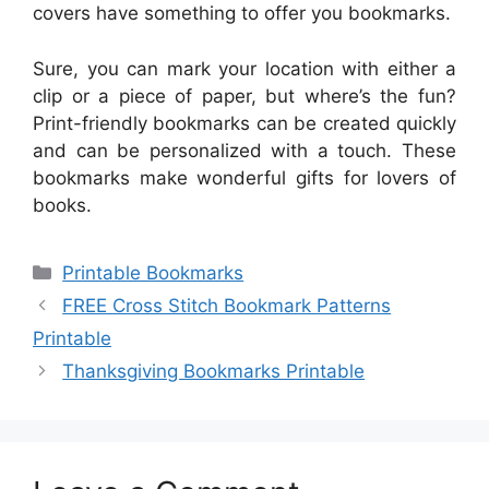
covers have something to offer you bookmarks.
Sure, you can mark your location with either a
clip or a piece of paper, but where’s the fun?
Print-friendly bookmarks can be created quickly
and can be personalized with a touch. These
bookmarks make wonderful gifts for lovers of
books.
Categories
Printable Bookmarks
FREE Cross Stitch Bookmark Patterns
Printable
Thanksgiving Bookmarks Printable