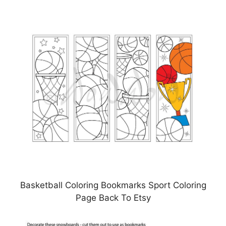
Basketball Coloring Bookmarks Sport Coloring
Page Back To Etsy