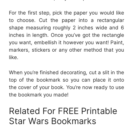
For the first step, pick the paper you would like
to choose. Cut the paper into a rectangular
shape measuring roughly 2 inches wide and 6
inches in length. Once you’ve got the rectangle
you want, embellish it however you want! Paint,
markers, stickers or any other method that you
like.
When you’re finished decorating, cut a slit in the
top of the bookmark so you can place it onto
the cover of your book. You’re now ready to use
the bookmark you made!
Related For FREE Printable
Star Wars Bookmarks