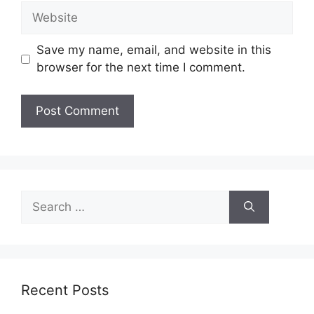
Website
Save my name, email, and website in this
browser for the next time I comment.
Search
for:
Recent Posts