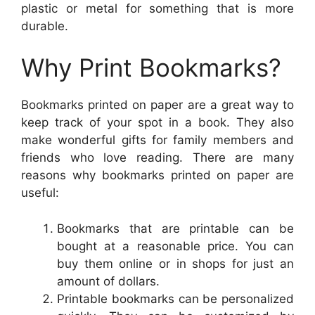
plastic or metal for something that is more
durable.
Why Print Bookmarks?
Bookmarks printed on paper are a great way to
keep track of your spot in a book. They also
make wonderful gifts for family members and
friends who love reading. There are many
reasons why bookmarks printed on paper are
useful:
Bookmarks that are printable can be
bought at a reasonable price. You can
buy them online or in shops for just an
amount of dollars.
Printable bookmarks can be personalized