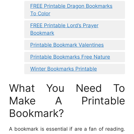
FREE Printable Dragon Bookmarks
To Color
FREE Printable Lord’s Prayer
Bookmark
Printable Bookmark Valentines
Printable Bookmarks Free Nature
Winter Bookmarks Printable
What You Need To
Make A Printable
Bookmark?
A bookmark is essential if are a fan of reading.