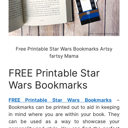
Free Printable Star Wars Bookmarks Artsy
fartsy Mama
FREE Printable Star
Wars Bookmarks
FREE Printable Star Wars Bookmarks
–
Bookmarks can be printed out to aid in keeping
in mind where you are within your book. They
can be used as a way to showcase your