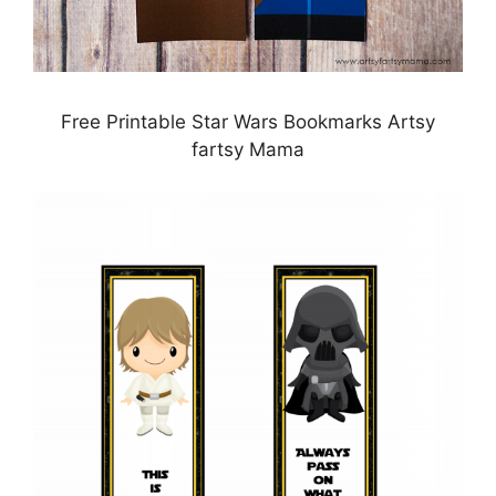
Free Printable Star Wars Bookmarks Artsy
fartsy Mama