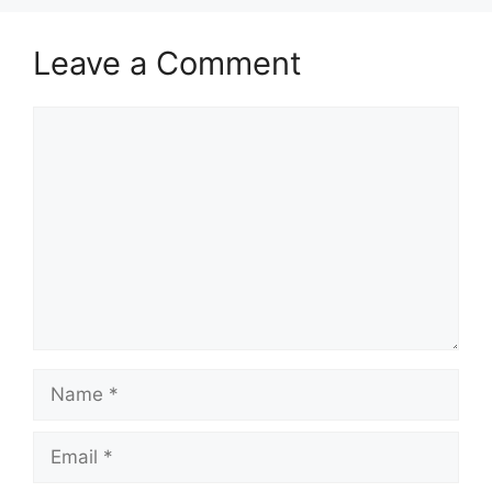
Leave a Comment
Comment
Name
Email