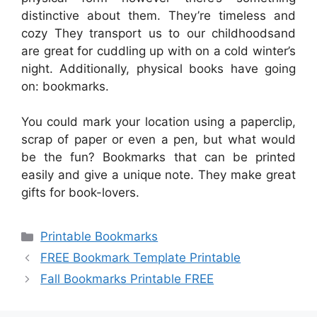
distinctive about them. They’re timeless and
cozy They transport us to our childhoodsand
are great for cuddling up with on a cold winter’s
night. Additionally, physical books have going
on: bookmarks.
You could mark your location using a paperclip,
scrap of paper or even a pen, but what would
be the fun? Bookmarks that can be printed
easily and give a unique note. They make great
gifts for book-lovers.
Categories
Printable Bookmarks
FREE Bookmark Template Printable
Fall Bookmarks Printable FREE