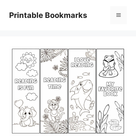
Skip
to
Printable Bookmarks
Menu
content