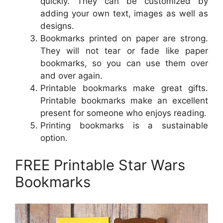
quickly. They can be customized by
adding your own text, images as well as
designs.
Bookmarks printed on paper are strong.
They will not tear or fade like paper
bookmarks, so you can use them over
and over again.
Printable bookmarks make great gifts.
Printable bookmarks make an excellent
present for someone who enjoys reading.
Printing bookmarks is a sustainable
option.
FREE Printable Star Wars
Bookmarks