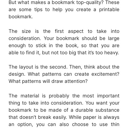
But what makes a bookmark top-quality? These
are some tips to help you create a printable
bookmark.
The size is the first aspect to take into
consideration. Your bookmark should be large
enough to stick in the book, so that you are
able to find it, but not too big that it’s too heavy.
The layout is the second. Then, think about the
design. What patterns can create excitement?
What patterns will draw attention?
The material is probably the most important
thing to take into consideration. You want your
bookmark to be made of a durable substance
that doesn’t break easily. While paper is always
an option, you can also choose to use thin