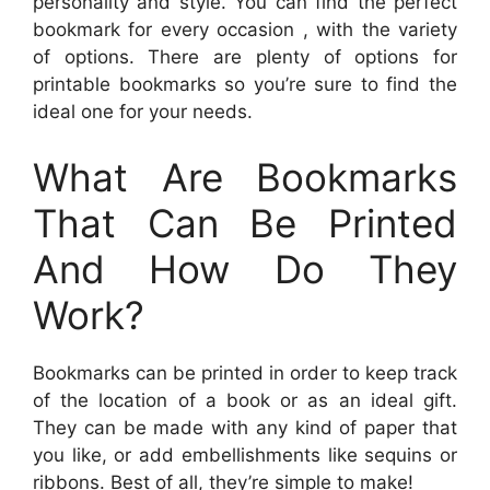
personality and style. You can find the perfect
bookmark for every occasion , with the variety
of options. There are plenty of options for
printable bookmarks so you’re sure to find the
ideal one for your needs.
What Are Bookmarks
That Can Be Printed
And How Do They
Work?
Bookmarks can be printed in order to keep track
of the location of a book or as an ideal gift.
They can be made with any kind of paper that
you like, or add embellishments like sequins or
ribbons. Best of all, they’re simple to make!