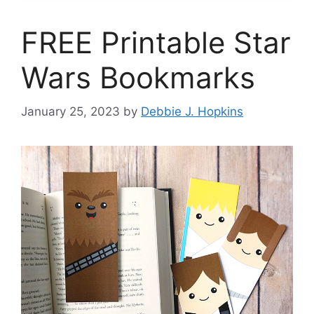
FREE Printable Star
Wars Bookmarks
January 25, 2023
by
Debbie J. Hopkins