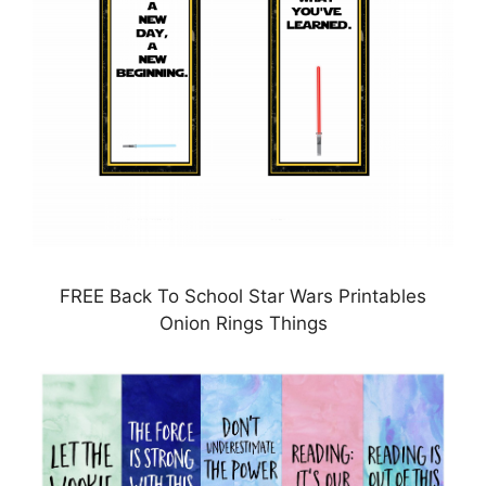
FREE Back To School Star Wars Printables
Onion Rings Things