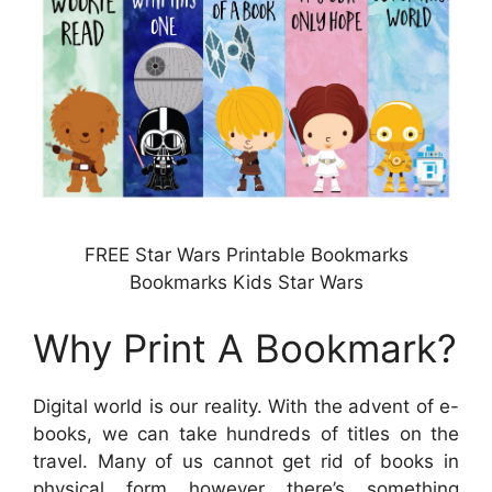
FREE Star Wars Printable Bookmarks
Bookmarks Kids Star Wars
Why Print A Bookmark?
Digital world is our reality. With the advent of e-
books, we can take hundreds of titles on the
travel. Many of us cannot get rid of books in
physical form however there’s something