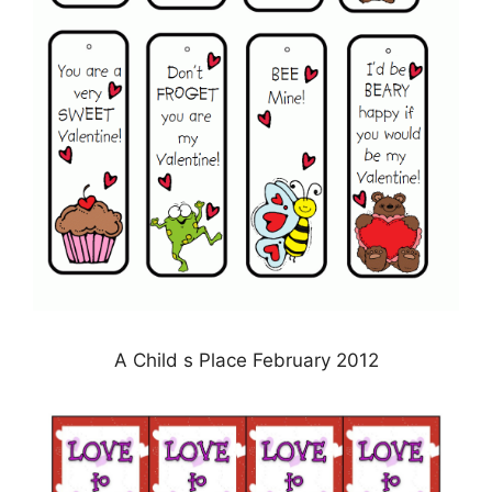
A Child s Place February 2012