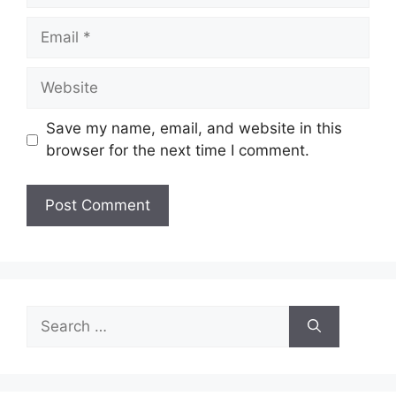
Email
Website
Save my name, email, and website in this
browser for the next time I comment.
Search
for: