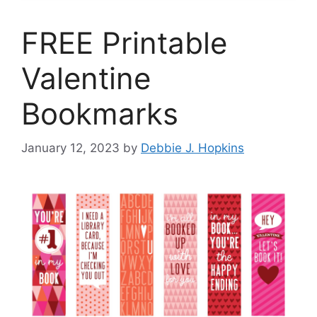
FREE Printable
Valentine
Bookmarks
January 12, 2023
by
Debbie J. Hopkins