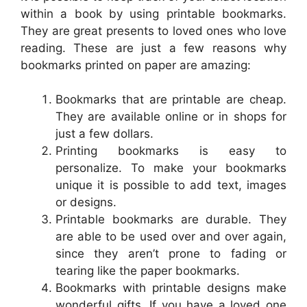
within a book by using printable bookmarks.
They are great presents to loved ones who love
reading. These are just a few reasons why
bookmarks printed on paper are amazing:
Bookmarks that are printable are cheap.
They are available online or in shops for
just a few dollars.
Printing bookmarks is easy to
personalize. To make your bookmarks
unique it is possible to add text, images
or designs.
Printable bookmarks are durable. They
are able to be used over and over again,
since they aren’t prone to fading or
tearing like the paper bookmarks.
Bookmarks with printable designs make
wonderful gifts. If you have a loved one