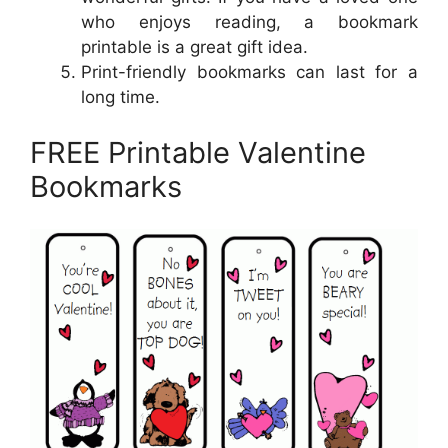
who enjoys reading, a bookmark
printable is a great gift idea.
Print-friendly bookmarks can last for a
long time.
FREE Printable Valentine
Bookmarks