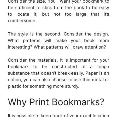
Consider the size. You’ll want your bookmark to
be sufficient to stick from the book to be easy
to locate it, but not too large that it’s
cumbersome.
The style is the second. Consider the design.
What patterns will make your book more
interesting? What patterns will draw attention?
Consider the materials. It is important for your
bookmark to be constructed of a tough
substance that doesn’t break easily. Paper is an
option, you can also choose to use thin metal or
plastic for something more sturdy.
Why Print Bookmarks?
It is possible to keep track of your exact location