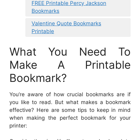
FREE Printable Percy Jackson
Bookmarks
Valentine Quote Bookmarks
Printable
What You Need To
Make A Printable
Bookmark?
You’re aware of how crucial bookmarks are if
you like to read. But what makes a bookmark
effective? Here are some tips to keep in mind
when making the perfect bookmark for your
printer: