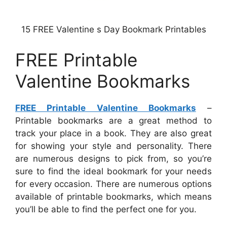
15 FREE Valentine s Day Bookmark Printables
FREE Printable
Valentine Bookmarks
FREE Printable Valentine Bookmarks
–
Printable bookmarks are a great method to
track your place in a book. They are also great
for showing your style and personality. There
are numerous designs to pick from, so you’re
sure to find the ideal bookmark for your needs
for every occasion. There are numerous options
available of printable bookmarks, which means
you’ll be able to find the perfect one for you.