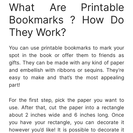
What Are Printable
Bookmarks ? How Do
They Work?
You can use printable bookmarks to mark your
spot in the book or offer them to friends as
gifts. They can be made with any kind of paper
and embellish with ribbons or sequins. They’re
easy to make and that’s the most appealing
part!
For the first step, pick the paper you want to
use. After that, cut the paper into a rectangle
about 2 inches wide and 6 inches long. Once
you have your rectangle, you can decorate it
however you’d like! It is possible to decorate it