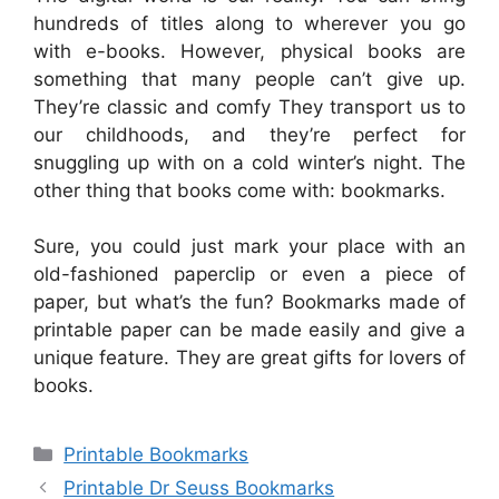
hundreds of titles along to wherever you go
with e-books. However, physical books are
something that many people can’t give up.
They’re classic and comfy They transport us to
our childhoods, and they’re perfect for
snuggling up with on a cold winter’s night. The
other thing that books come with: bookmarks.
Sure, you could just mark your place with an
old-fashioned paperclip or even a piece of
paper, but what’s the fun? Bookmarks made of
printable paper can be made easily and give a
unique feature. They are great gifts for lovers of
books.
Categories
Printable Bookmarks
Printable Dr Seuss Bookmarks