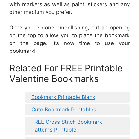
with markers as well as paint, stickers and any
other medium you prefer.
Once you’re done embellishing, cut an opening
on the top to allow you to place the bookmark
on the page. It’s now time to use your
bookmark!
Related For FREE Printable
Valentine Bookmarks
Bookmark Printable Blank
Cute Bookmark Printables
FREE Cross Stitch Bookmark
Patterns Printable