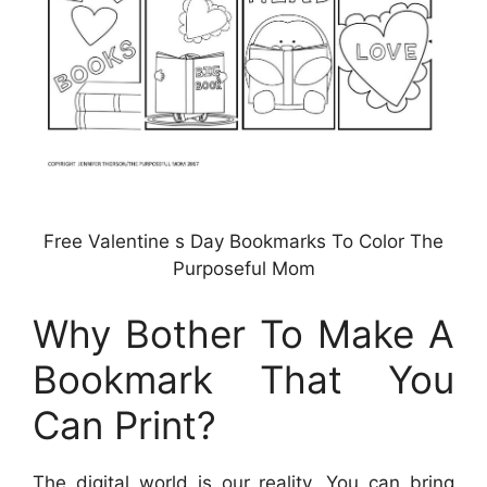
Free Valentine s Day Bookmarks To Color The
Purposeful Mom
Why Bother To Make A
Bookmark That You
Can Print?
The digital world is our reality. You can bring