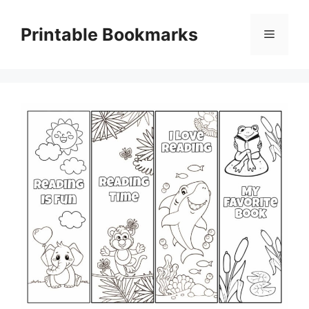
Skip
to
Printable Bookmarks
Menu
content