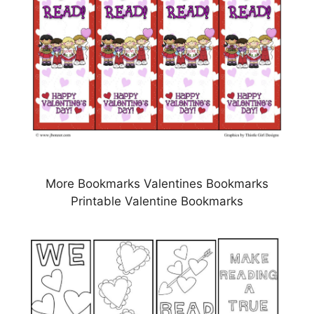
More Bookmarks Valentines Bookmarks
Printable Valentine Bookmarks