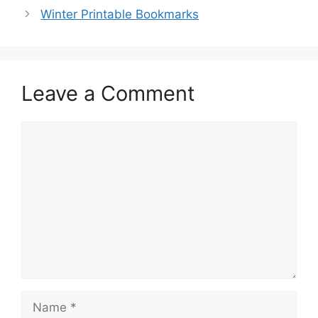
Winter Printable Bookmarks
Leave a Comment
Comment
Name