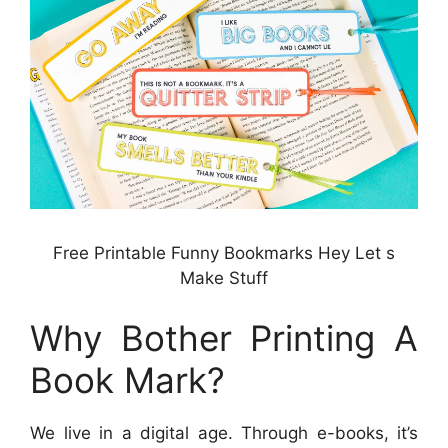
Free Printable Funny Bookmarks Hey Let s
Make Stuff
Why Bother Printing A
Book Mark?
We live in a digital age. Through e-books, it’s