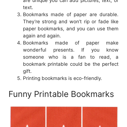
are unique you can add pictures, text, or
text.
Bookmarks made of paper are durable.
They’re strong and won’t rip or fade like
paper bookmarks, and you can use them
again and again.
Bookmarks made of paper make
wonderful presents. If you know
someone who is a fan to read, a
bookmark printable could be the perfect
gift.
Printing bookmarks is eco-friendly.
Funny Printable Bookmarks