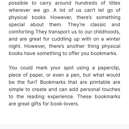
possible to carry around hundreds of titles
wherever we go. A lot of us can’t let go of
physical books However, there’s something
special about them. They’re classic and
comforting They transport us to our childhoods,
and are great for cuddling up with on a winter
night. However, there’s another thing physical
books have something to offer you bookmarks.
You could mark your spot using a paperclip,
piece of paper, or even a pen, but what would
be the fun? Bookmarks that are printable are
simple to create and can add personal touches
to the reading experience. These bookmarks
are great gifts for book-lovers.