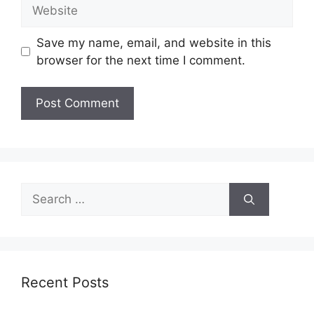
Website
Save my name, email, and website in this
browser for the next time I comment.
Search
for:
Recent Posts