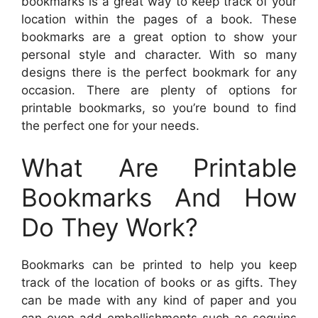
bookmarks is a great way to keep track of your
location within the pages of a book. These
bookmarks are a great option to show your
personal style and character. With so many
designs there is the perfect bookmark for any
occasion. There are plenty of options for
printable bookmarks, so you’re bound to find
the perfect one for your needs.
What Are Printable
Bookmarks And How
Do They Work?
Bookmarks can be printed to help you keep
track of the location of books or as gifts. They
can be made with any kind of paper and you