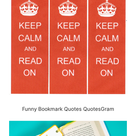
Funny Bookmark Quotes QuotesGram