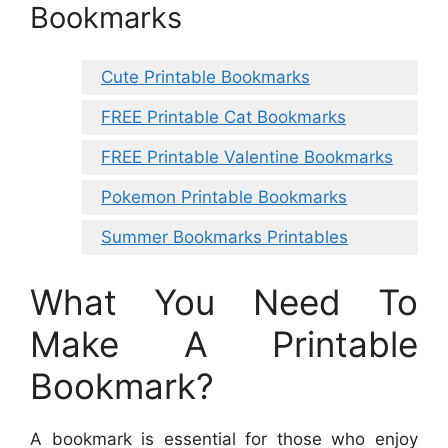
Bookmarks
Cute Printable Bookmarks
FREE Printable Cat Bookmarks
FREE Printable Valentine Bookmarks
Pokemon Printable Bookmarks
Summer Bookmarks Printables
What You Need To
Make A Printable
Bookmark?
A bookmark is essential for those who enjoy