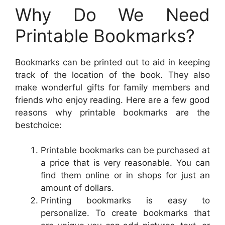
Why Do We Need
Printable Bookmarks?
Bookmarks can be printed out to aid in keeping
track of the location of the book. They also
make wonderful gifts for family members and
friends who enjoy reading. Here are a few good
reasons why printable bookmarks are the
bestchoice:
Printable bookmarks can be purchased at
a price that is very reasonable. You can
find them online or in shops for just an
amount of dollars.
Printing bookmarks is easy to
personalize. To create bookmarks that