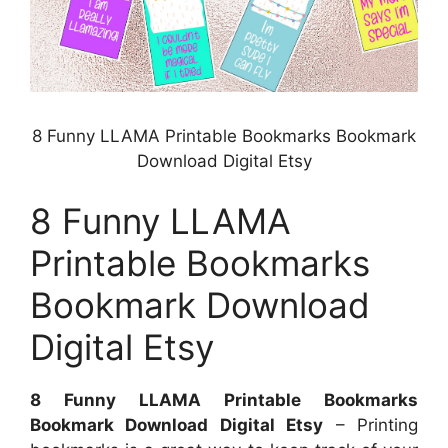
8 Funny LLAMA Printable Bookmarks Bookmark
Download Digital Etsy
8 Funny LLAMA
Printable Bookmarks
Bookmark Download
Digital Etsy
8 Funny LLAMA Printable Bookmarks
Bookmark Download Digital Etsy
– Printing