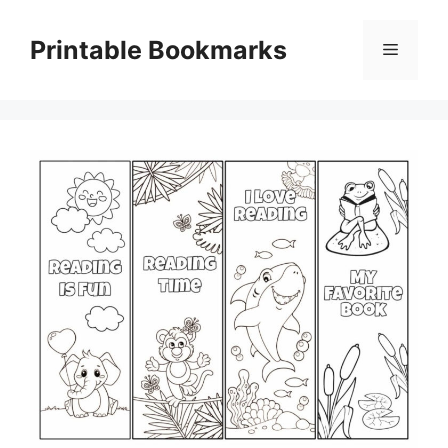
Skip
to
Printable Bookmarks
Menu
content