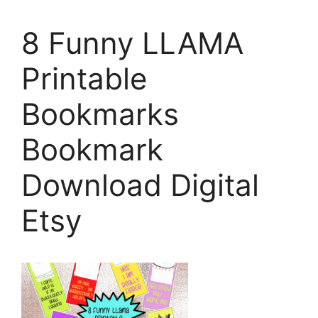
8 Funny LLAMA
Printable
Bookmarks
Bookmark
Download Digital
Etsy