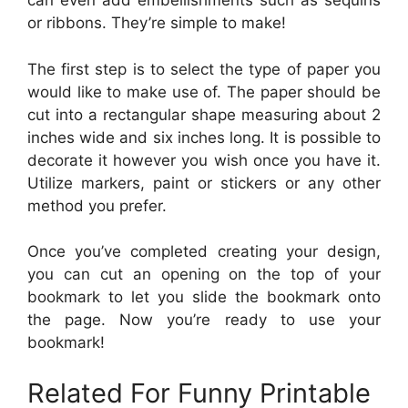
can even add embellishments such as sequins
or ribbons. They’re simple to make!
The first step is to select the type of paper you
would like to make use of. The paper should be
cut into a rectangular shape measuring about 2
inches wide and six inches long. It is possible to
decorate it however you wish once you have it.
Utilize markers, paint or stickers or any other
method you prefer.
Once you’ve completed creating your design,
you can cut an opening on the top of your
bookmark to let you slide the bookmark onto
the page. Now you’re ready to use your
bookmark!
Related For Funny Printable