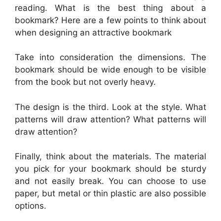
reading. What is the best thing about a
bookmark? Here are a few points to think about
when designing an attractive bookmark
Take into consideration the dimensions. The
bookmark should be wide enough to be visible
from the book but not overly heavy.
The design is the third. Look at the style. What
patterns will draw attention? What patterns will
draw attention?
Finally, think about the materials. The material
you pick for your bookmark should be sturdy
and not easily break. You can choose to use
paper, but metal or thin plastic are also possible
options.