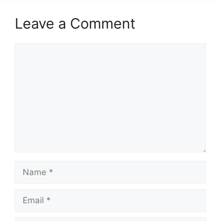
Leave a Comment
Comment
Name
Email