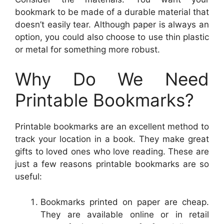
bookmark to be made of a durable material that
doesn’t easily tear. Although paper is always an
option, you could also choose to use thin plastic
or metal for something more robust.
Why Do We Need
Printable Bookmarks?
Printable bookmarks are an excellent method to
track your location in a book. They make great
gifts to loved ones who love reading. These are
just a few reasons printable bookmarks are so
useful:
Bookmarks printed on paper are cheap.
They are available online or in retail