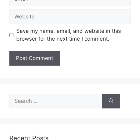
Website
Save my name, email, and website in this
browser for the next time I comment.
Search
for:
Recent Posts