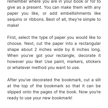
remember where you are in your book or for to
give as a present. You can make them with any
paper you like, or add embellishments like
sequins or ribbons. Best of all, they’re simple to
make!
First, select the type of paper you would like to
choose. Next, cut the paper into a rectangular
shape about 2 inches wide by 6 inches long.
When you’ve got your rectangle, decorate it
however you like! Use paint, markers, stickers
or whatever method you want to use.
After you’ve decorated the bookmark, cut a slit
at the top of the bookmark so that it can be
slipped onto the pages of the book. Now you’re
ready to use your new bookmark!