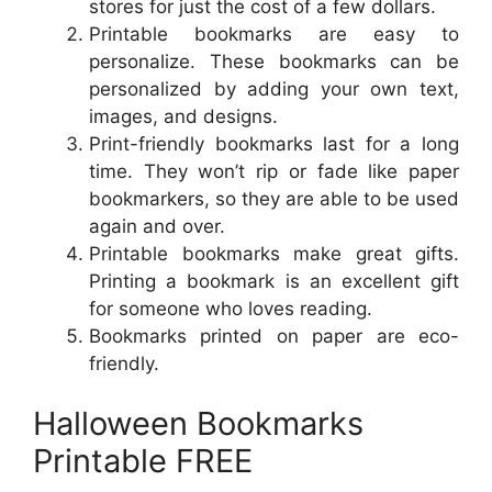
stores for just the cost of a few dollars.
Printable bookmarks are easy to
personalize. These bookmarks can be
personalized by adding your own text,
images, and designs.
Print-friendly bookmarks last for a long
time. They won’t rip or fade like paper
bookmarkers, so they are able to be used
again and over.
Printable bookmarks make great gifts.
Printing a bookmark is an excellent gift
for someone who loves reading.
Bookmarks printed on paper are eco-
friendly.
Halloween Bookmarks
Printable FREE