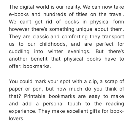
The digital world is our reality. We can now take
e-books and hundreds of titles on the travel.
We can’t get rid of books in physical form
however there’s something unique about them.
They are classic and comforting they transport
us to our childhoods, and are perfect for
cuddling into winter evenings. But there’s
another benefit that physical books have to
offer: bookmarks.
You could mark your spot with a clip, a scrap of
paper or pen, but how much do you think of
that? Printable bookmarks are easy to make
and add a personal touch to the reading
experience. They make excellent gifts for book-
lovers.