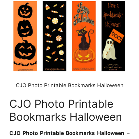
CJO Photo Printable Bookmarks Halloween
CJO Photo Printable
Bookmarks Halloween
CJO Photo Printable Bookmarks Halloween
–