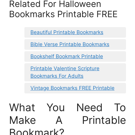
Related For Halloween
Bookmarks Printable FREE
Beautiful Printable Bookmarks
Bible Verse Printable Bookmarks
Bookshelf Bookmark Printable
Printable Valentine Scripture
Bookmarks For Adults
Vintage Bookmarks FREE Printable
What You Need To
Make A Printable
Bookmark?