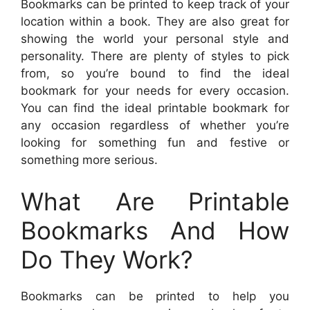
Bookmarks can be printed to keep track of your
location within a book. They are also great for
showing the world your personal style and
personality. There are plenty of styles to pick
from, so you’re bound to find the ideal
bookmark for your needs for every occasion.
You can find the ideal printable bookmark for
any occasion regardless of whether you’re
looking for something fun and festive or
something more serious.
What Are Printable
Bookmarks And How
Do They Work?
Bookmarks can be printed to help you