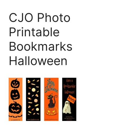
CJO Photo
Printable
Bookmarks
Halloween