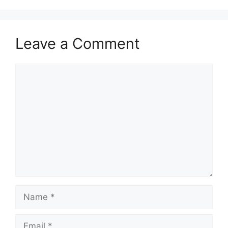
Leave a Comment
Comment
Name
Email