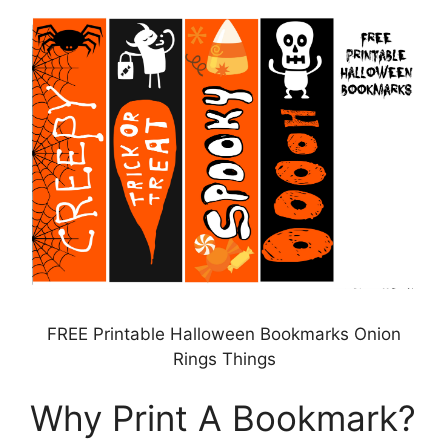
FREE Printable Halloween Bookmarks Onion
Rings Things
Why Print A Bookmark?