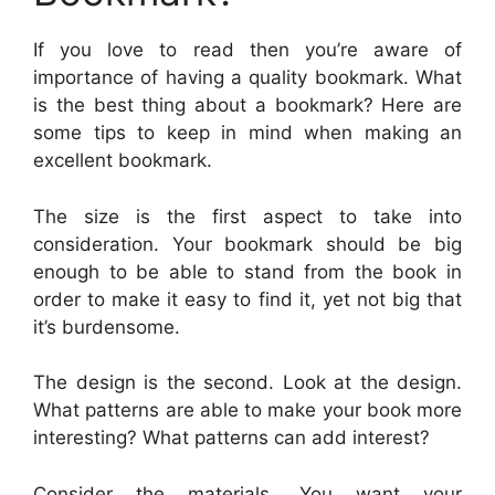
If you love to read then you’re aware of
importance of having a quality bookmark. What
is the best thing about a bookmark? Here are
some tips to keep in mind when making an
excellent bookmark.
The size is the first aspect to take into
consideration. Your bookmark should be big
enough to be able to stand from the book in
order to make it easy to find it, yet not big that
it’s burdensome.
The design is the second. Look at the design.
What patterns are able to make your book more
interesting? What patterns can add interest?
Consider the materials. You want your