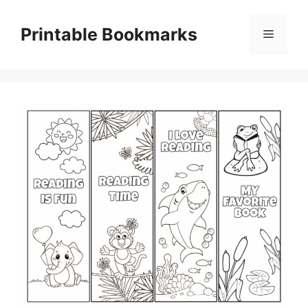
Skip
to
Printable Bookmarks
Menu
content