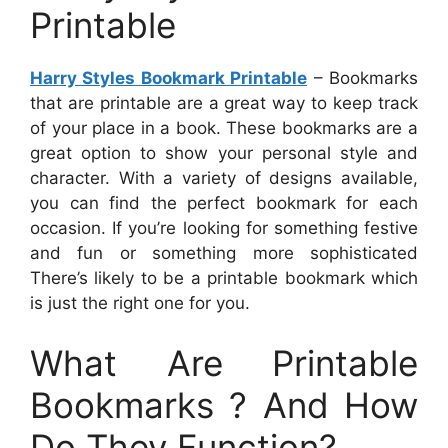
Printable
Harry Styles Bookmark Printable
– Bookmarks
that are printable are a great way to keep track
of your place in a book. These bookmarks are a
great option to show your personal style and
character. With a variety of designs available,
you can find the perfect bookmark for each
occasion. If you’re looking for something festive
and fun or something more sophisticated
There’s likely to be a printable bookmark which
is just the right one for you.
What Are Printable
Bookmarks ? And How
Do They Function?