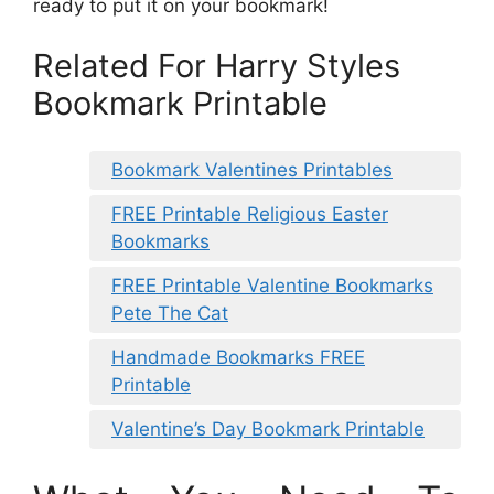
ready to put it on your bookmark!
Related For Harry Styles
Bookmark Printable
Bookmark Valentines Printables
FREE Printable Religious Easter
Bookmarks
FREE Printable Valentine Bookmarks
Pete The Cat
Handmade Bookmarks FREE
Printable
Valentine’s Day Bookmark Printable