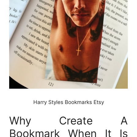
Harry Styles Bookmarks Etsy
Why Create A
Bookmark When It Is