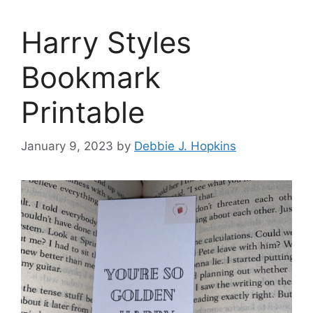
Harry Styles
Bookmark
Printable
January 9, 2023
by
Debbie J. Hopkins