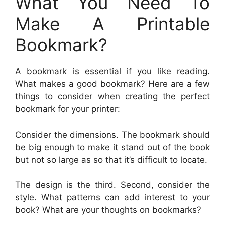
What You Need To
Make A Printable
Bookmark?
A bookmark is essential if you like reading.
What makes a good bookmark? Here are a few
things to consider when creating the perfect
bookmark for your printer:
Consider the dimensions. The bookmark should
be big enough to make it stand out of the book
but not so large as so that it’s difficult to locate.
The design is the third. Second, consider the
style. What patterns can add interest to your
book? What are your thoughts on bookmarks?