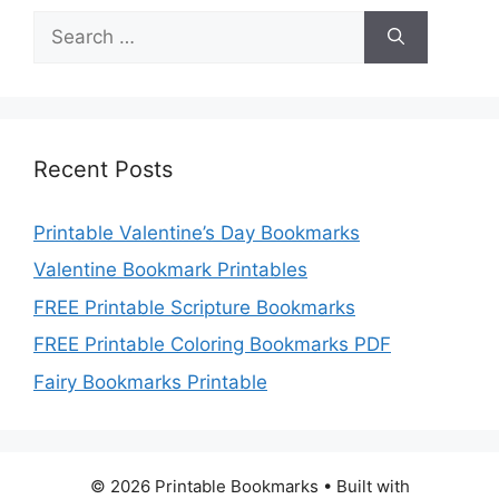
Search
for:
Recent Posts
Printable Valentine’s Day Bookmarks
Valentine Bookmark Printables
FREE Printable Scripture Bookmarks
FREE Printable Coloring Bookmarks PDF
Fairy Bookmarks Printable
© 2026 Printable Bookmarks
• Built with