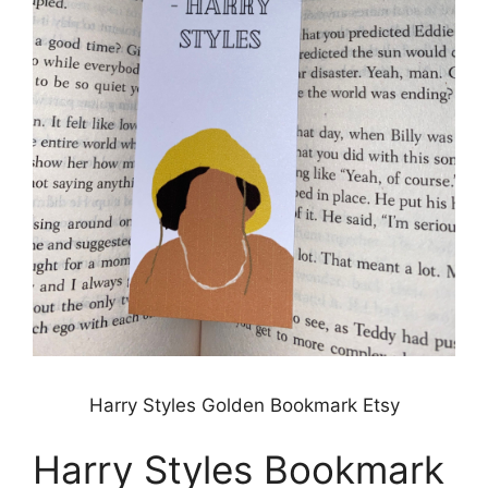
Harry Styles Golden Bookmark Etsy
Harry Styles Bookmark