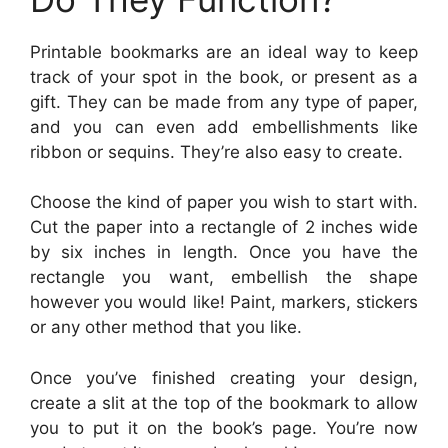
Printable bookmarks are an ideal way to keep
track of your spot in the book, or present as a
gift. They can be made from any type of paper,
and you can even add embellishments like
ribbon or sequins. They’re also easy to create.
Choose the kind of paper you wish to start with.
Cut the paper into a rectangle of 2 inches wide
by six inches in length. Once you have the
rectangle you want, embellish the shape
however you would like! Paint, markers, stickers
or any other method that you like.
Once you’ve finished creating your design,
create a slit at the top of the bookmark to allow
you to put it on the book’s page. You’re now