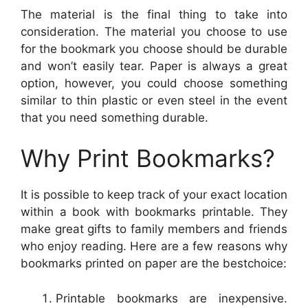
The material is the final thing to take into
consideration. The material you choose to use
for the bookmark you choose should be durable
and won’t easily tear. Paper is always a great
option, however, you could choose something
similar to thin plastic or even steel in the event
that you need something durable.
Why Print Bookmarks?
It is possible to keep track of your exact location
within a book with bookmarks printable. They
make great gifts to family members and friends
who enjoy reading. Here are a few reasons why
bookmarks printed on paper are the bestchoice:
Printable bookmarks are inexpensive.