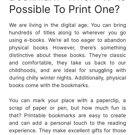
Possible To Print One?
We are living in the digital age. You can bring
hundreds of titles along to wherever you go
using e-books. We’re all too eager to abandon
physical books However, there’s something
distinctive about these books. They’re classic
and comfortable, they take us back to our
childhoods, and are ideal for snuggling with
during chilly winter nights. Additionally, physical
books come with the bookmarks.
You can mark your place with a paperclip, a
scrap of paper or pen, but how much fun is
that? Printable bookmarks are easy to create
and can add a personal touch to the reading
experience. They make excellent gifts for those