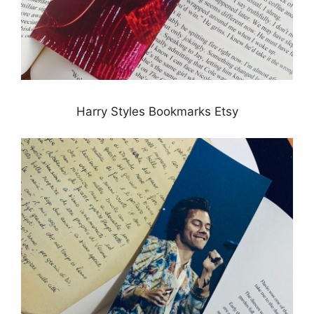
Harry Styles Bookmarks Etsy