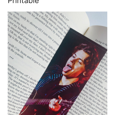
Printable