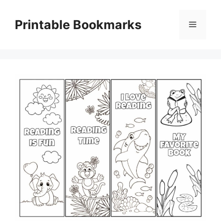
Skip
to
Printable Bookmarks
Menu
content