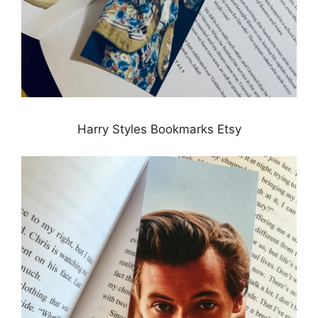
Harry Styles Bookmarks Etsy