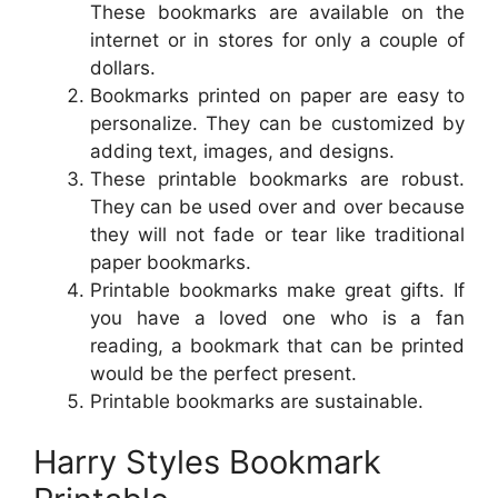
These bookmarks are available on the
internet or in stores for only a couple of
dollars.
Bookmarks printed on paper are easy to
personalize. They can be customized by
adding text, images, and designs.
These printable bookmarks are robust.
They can be used over and over because
they will not fade or tear like traditional
paper bookmarks.
Printable bookmarks make great gifts. If
you have a loved one who is a fan
reading, a bookmark that can be printed
would be the perfect present.
Printable bookmarks are sustainable.
Harry Styles Bookmark