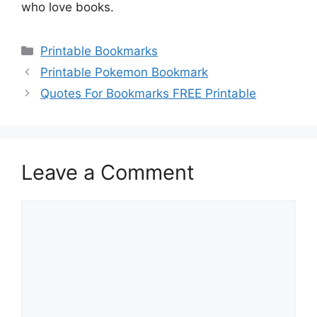
who love books.
Categories
Printable Bookmarks
Printable Pokemon Bookmark
Quotes For Bookmarks FREE Printable
Leave a Comment
Comment