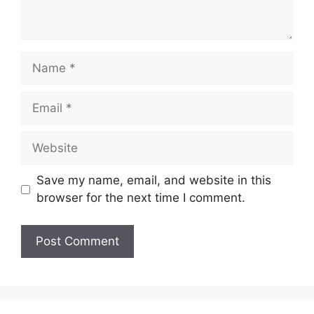
Name
Email
Website
Save my name, email, and website in this
browser for the next time I comment.