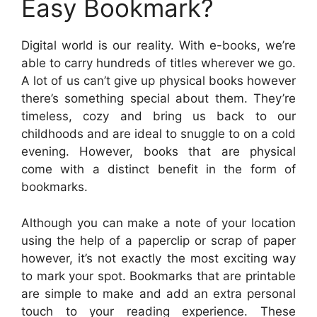
Easy Bookmark?
Digital world is our reality. With e-books, we’re
able to carry hundreds of titles wherever we go.
A lot of us can’t give up physical books however
there’s something special about them. They’re
timeless, cozy and bring us back to our
childhoods and are ideal to snuggle to on a cold
evening. However, books that are physical
come with a distinct benefit in the form of
bookmarks.
Although you can make a note of your location
using the help of a paperclip or scrap of paper
however, it’s not exactly the most exciting way
to mark your spot. Bookmarks that are printable
are simple to make and add an extra personal
touch to your reading experience. These