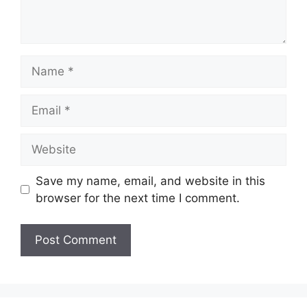
Name
Email
Website
Save my name, email, and website in this
browser for the next time I comment.