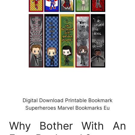
Digital Download Printable Bookmark
Superheroes Marvel Bookmarks Eu
Why Bother With An