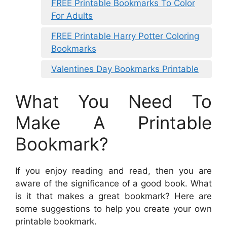
FREE Printable Bookmarks To Color
For Adults
FREE Printable Harry Potter Coloring
Bookmarks
Valentines Day Bookmarks Printable
What You Need To
Make A Printable
Bookmark?
If you enjoy reading and read, then you are
aware of the significance of a good book. What
is it that makes a great bookmark? Here are
some suggestions to help you create your own
printable bookmark.