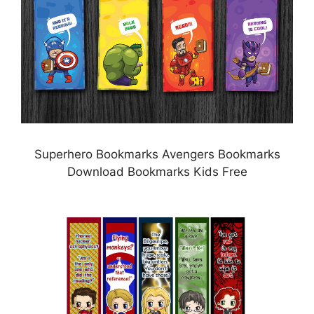
Superhero Bookmarks Avengers Bookmarks
Download Bookmarks Kids Free