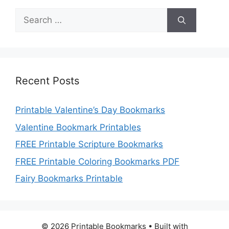
Search
for:
Recent Posts
Printable Valentine’s Day Bookmarks
Valentine Bookmark Printables
FREE Printable Scripture Bookmarks
FREE Printable Coloring Bookmarks PDF
Fairy Bookmarks Printable
© 2026 Printable Bookmarks
• Built with