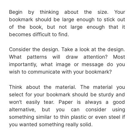
Begin by thinking about the size. Your
bookmark should be large enough to stick out
of the book, but not large enough that it
becomes difficult to find.
Consider the design. Take a look at the design.
What patterns will draw attention? Most
importantly, what image or message do you
wish to communicate with your bookmark?
Think about the material. The material you
select for your bookmark should be sturdy and
won’t easily tear. Paper is always a good
alternative, but you can consider using
something similar to thin plastic or even steel if
you wanted something really solid.