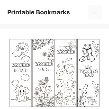
Skip
to
Printable Bookmarks
Menu
content