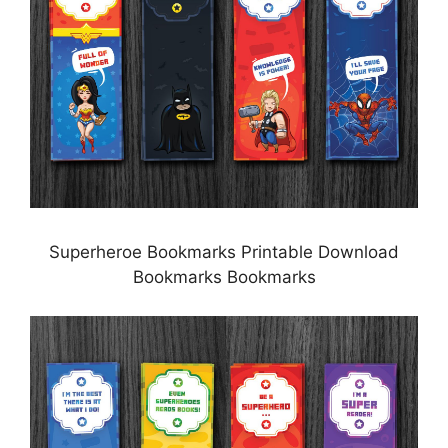
Superheroe Bookmarks Printable Download
Bookmarks Bookmarks