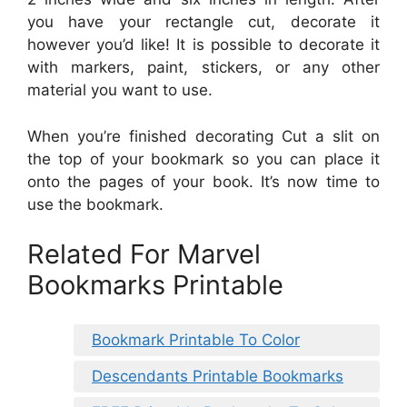
you have your rectangle cut, decorate it
however you’d like! It is possible to decorate it
with markers, paint, stickers, or any other
material you want to use.
When you’re finished decorating Cut a slit on
the top of your bookmark so you can place it
onto the pages of your book. It’s now time to
use the bookmark.
Related For Marvel
Bookmarks Printable
Bookmark Printable To Color
Descendants Printable Bookmarks