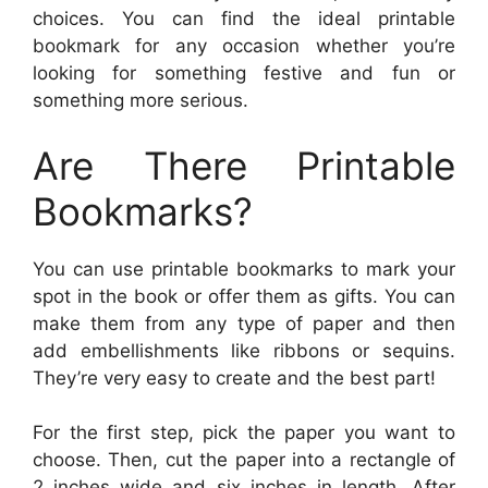
choices. You can find the ideal printable
bookmark for any occasion whether you’re
looking for something festive and fun or
something more serious.
Are There Printable
Bookmarks?
You can use printable bookmarks to mark your
spot in the book or offer them as gifts. You can
make them from any type of paper and then
add embellishments like ribbons or sequins.
They’re very easy to create and the best part!
For the first step, pick the paper you want to
choose. Then, cut the paper into a rectangle of
2 inches wide and six inches in length. After