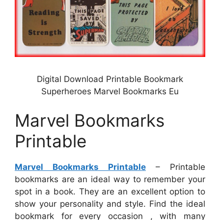
Digital Download Printable Bookmark
Superheroes Marvel Bookmarks Eu
Marvel Bookmarks
Printable
Marvel Bookmarks Printable
– Printable
bookmarks are an ideal way to remember your
spot in a book. They are an excellent option to
show your personality and style. Find the ideal
bookmark for every occasion , with many