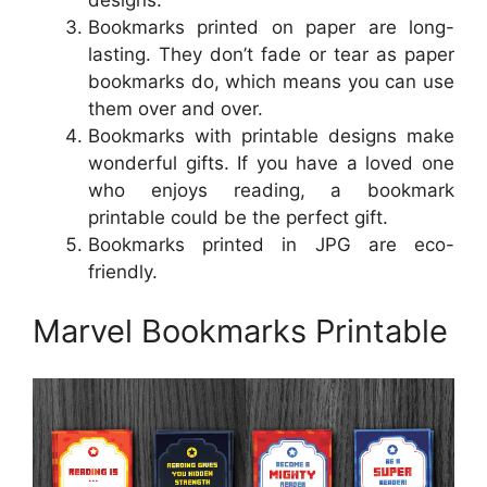
Bookmarks printed on paper are long-
lasting. They don’t fade or tear as paper
bookmarks do, which means you can use
them over and over.
Bookmarks with printable designs make
wonderful gifts. If you have a loved one
who enjoys reading, a bookmark
printable could be the perfect gift.
Bookmarks printed in JPG are eco-
friendly.
Marvel Bookmarks Printable