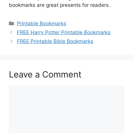
bookmarks are great presents for readers.
Categories
Printable Bookmarks
FREE Harry Potter Printable Bookmarks
FREE Printable Bible Bookmarks
Leave a Comment
Comment