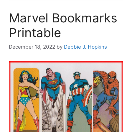
Marvel Bookmarks
Printable
December 18, 2022
by
Debbie J. Hopkins