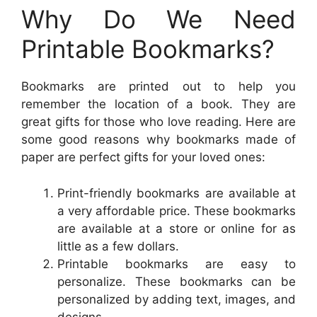
Why Do We Need
Printable Bookmarks?
Bookmarks are printed out to help you
remember the location of a book. They are
great gifts for those who love reading. Here are
some good reasons why bookmarks made of
paper are perfect gifts for your loved ones:
Print-friendly bookmarks are available at
a very affordable price. These bookmarks
are available at a store or online for as
little as a few dollars.
Printable bookmarks are easy to
personalize. These bookmarks can be
personalized by adding text, images, and
designs.