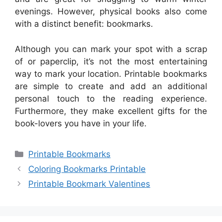
evenings. However, physical books also come
with a distinct benefit: bookmarks.
Although you can mark your spot with a scrap
of or paperclip, it’s not the most entertaining
way to mark your location. Printable bookmarks
are simple to create and add an additional
personal touch to the reading experience.
Furthermore, they make excellent gifts for the
book-lovers you have in your life.
Categories
Printable Bookmarks
Coloring Bookmarks Printable
Printable Bookmark Valentines