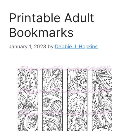
Printable Adult
Bookmarks
January 1, 2023
by
Debbie J. Hopkins