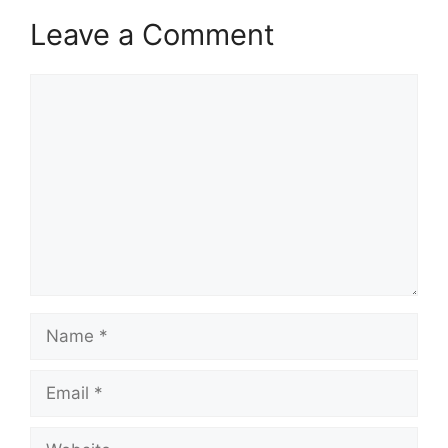
Leave a Comment
Comment
Name
Email
Website