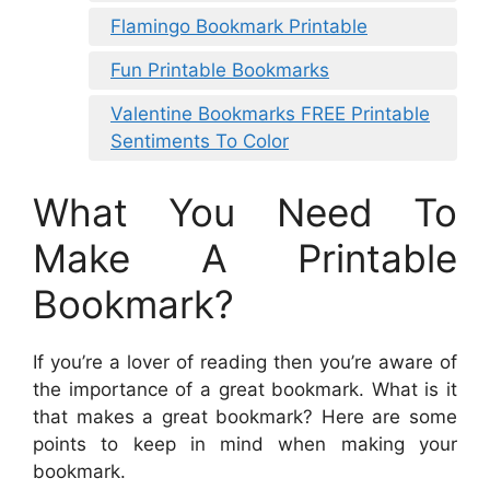
Flamingo Bookmark Printable
Fun Printable Bookmarks
Valentine Bookmarks FREE Printable
Sentiments To Color
What You Need To
Make A Printable
Bookmark?
If you’re a lover of reading then you’re aware of
the importance of a great bookmark. What is it
that makes a great bookmark? Here are some
points to keep in mind when making your
bookmark.