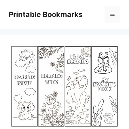
Skip
to
Printable Bookmarks
Menu
content