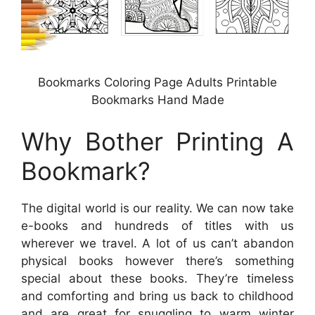
Bookmarks Coloring Page Adults Printable
Bookmarks Hand Made
Why Bother Printing A
Bookmark?
The digital world is our reality. We can now take
e-books and hundreds of titles with us
wherever we travel. A lot of us can’t abandon
physical books however there’s something
special about these books. They’re timeless
and comforting and bring us back to childhood
and are great for snuggling to warm winter