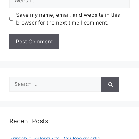
Save my name, email, and website in this
browser for the next time I comment.
Search
for:
Recent Posts
Printable Valentine’s Day Bookmarks