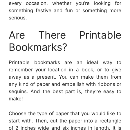
every occasion, whether you’re looking for
something festive and fun or something more
serious.
Are There Printable
Bookmarks?
Printable bookmarks are an ideal way to
remember your location in a book, or to give
away as a present. You can make them from
any kind of paper and embellish with ribbons or
sequins. And the best part is, they’re easy to
make!
Choose the type of paper that you would like to
start with. Then, cut the paper into a rectangle
of 2 inches wide and six inches in length. It is