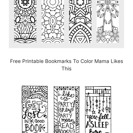
Free Printable Bookmarks To Color Mama Likes
This