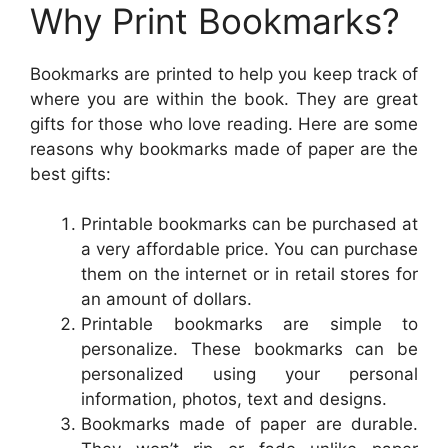
Why Print Bookmarks?
Bookmarks are printed to help you keep track of
where you are within the book. They are great
gifts for those who love reading. Here are some
reasons why bookmarks made of paper are the
best gifts:
Printable bookmarks can be purchased at
a very affordable price. You can purchase
them on the internet or in retail stores for
an amount of dollars.
Printable bookmarks are simple to
personalize. These bookmarks can be
personalized using your personal
information, photos, text and designs.
Bookmarks made of paper are durable.