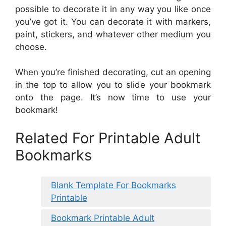
possible to decorate it in any way you like once
you’ve got it. You can decorate it with markers,
paint, stickers, and whatever other medium you
choose.
When you’re finished decorating, cut an opening
in the top to allow you to slide your bookmark
onto the page. It’s now time to use your
bookmark!
Related For Printable Adult
Bookmarks
Blank Template For Bookmarks
Printable
Bookmark Printable Adult