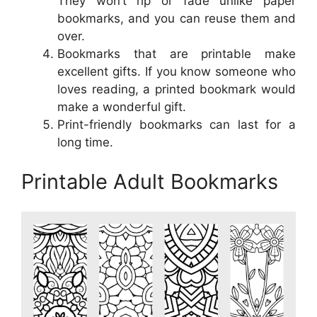
They won’t rip or fade unlike paper
bookmarks, and you can reuse them and
over.
Bookmarks that are printable make
excellent gifts. If you know someone who
loves reading, a printed bookmark would
make a wonderful gift.
Print-friendly bookmarks can last for a
long time.
Printable Adult Bookmarks