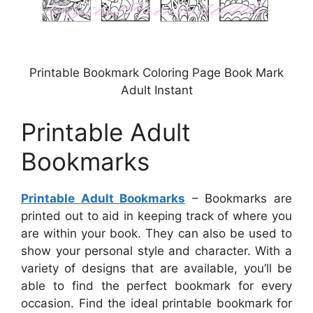
Printable Bookmark Coloring Page Book Mark
Adult Instant
Printable Adult
Bookmarks
Printable Adult Bookmarks
– Bookmarks are
printed out to aid in keeping track of where you
are within your book. They can also be used to
show your personal style and character. With a
variety of designs that are available, you’ll be
able to find the perfect bookmark for every
occasion. Find the ideal printable bookmark for