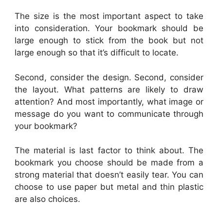
The size is the most important aspect to take
into consideration. Your bookmark should be
large enough to stick from the book but not
large enough so that it’s difficult to locate.
Second, consider the design. Second, consider
the layout. What patterns are likely to draw
attention? And most importantly, what image or
message do you want to communicate through
your bookmark?
The material is last factor to think about. The
bookmark you choose should be made from a
strong material that doesn’t easily tear. You can
choose to use paper but metal and thin plastic
are also choices.