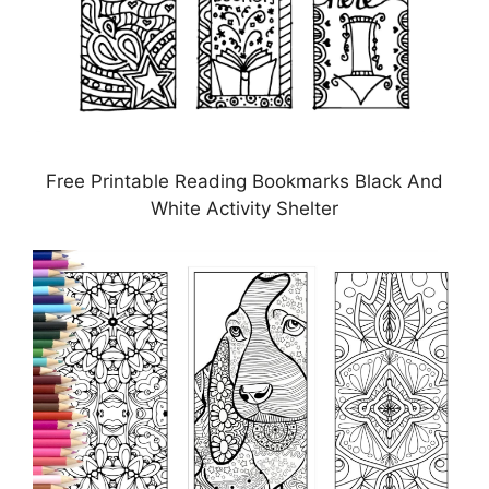
Free Printable Reading Bookmarks Black And
White Activity Shelter