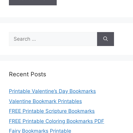
Search
for:
Recent Posts
Printable Valentine’s Day Bookmarks
Valentine Bookmark Printables
FREE Printable Scripture Bookmarks
FREE Printable Coloring Bookmarks PDF
Fairy Bookmarks Printable