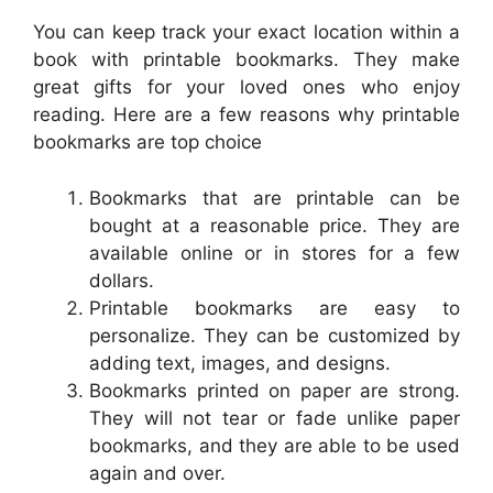
You can keep track your exact location within a
book with printable bookmarks. They make
great gifts for your loved ones who enjoy
reading. Here are a few reasons why printable
bookmarks are top choice
Bookmarks that are printable can be
bought at a reasonable price. They are
available online or in stores for a few
dollars.
Printable bookmarks are easy to
personalize. They can be customized by
adding text, images, and designs.
Bookmarks printed on paper are strong.
They will not tear or fade unlike paper
bookmarks, and they are able to be used
again and over.