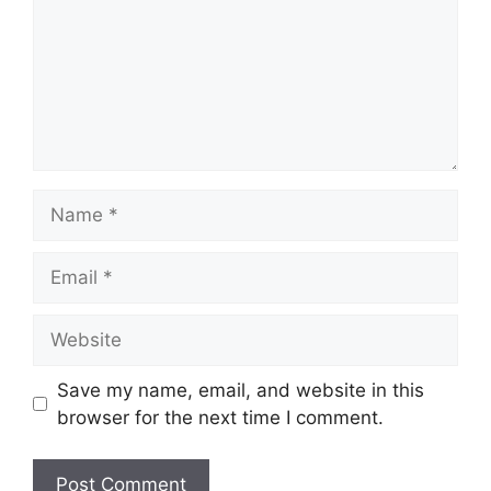
Name
Email
Website
Save my name, email, and website in this
browser for the next time I comment.