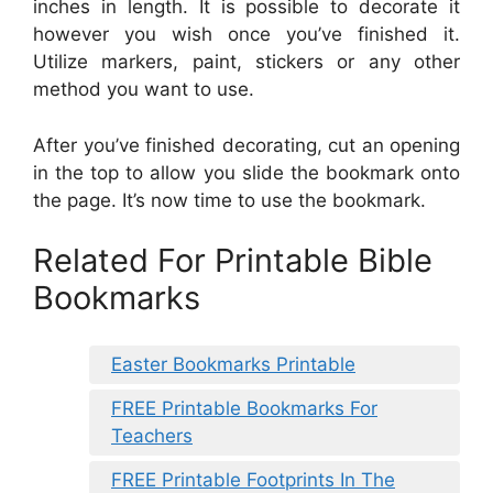
inches in length. It is possible to decorate it
however you wish once you’ve finished it.
Utilize markers, paint, stickers or any other
method you want to use.
After you’ve finished decorating, cut an opening
in the top to allow you slide the bookmark onto
the page. It’s now time to use the bookmark.
Related For Printable Bible
Bookmarks
Easter Bookmarks Printable
FREE Printable Bookmarks For
Teachers
FREE Printable Footprints In The