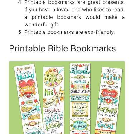
Printable bookmarks are great presents.
If you have a loved one who likes to read,
a printable bookmark would make a
wonderful gift.
Printable bookmarks are eco-friendly.
Printable Bible Bookmarks