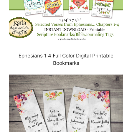
Ephesians 1 4 Full Color Digital Printable
Bookmarks