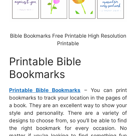
Bible Bookmarks Free Printable High Resolution
Printable
Printable Bible
Bookmarks
Printable Bible Bookmarks
– You can print
bookmarks to track your location in the pages of
a book. They are an excellent way to show your
style and personality. There are a variety of
designs to choose from, so you’ll be able to find
the right bookmark for every occasion. No
matter if you’re looking to find something fun