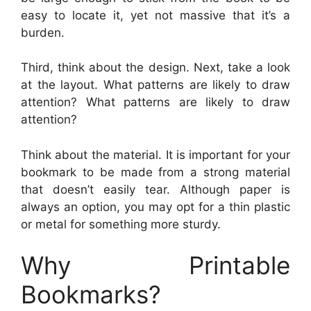
easy to locate it, yet not massive that it’s a
burden.
Third, think about the design. Next, take a look
at the layout. What patterns are likely to draw
attention? What patterns are likely to draw
attention?
Think about the material. It is important for your
bookmark to be made from a strong material
that doesn’t easily tear. Although paper is
always an option, you may opt for a thin plastic
or metal for something more sturdy.
Why Printable
Bookmarks?