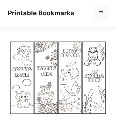
Skip
to
Printable Bookmarks
Menu
content