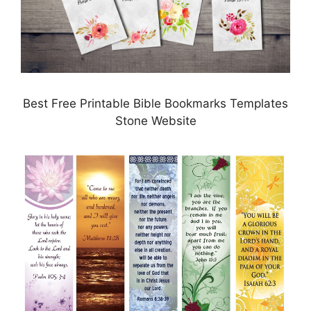
Best Free Printable Bible Bookmarks Templates
Stone Website