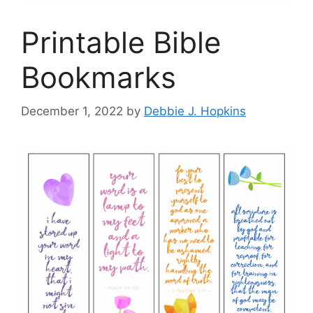
Printable Bible
Bookmarks
December 1, 2022
by
Debbie J. Hopkins