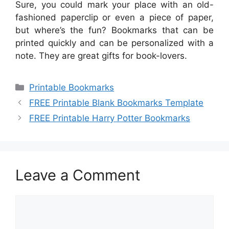
Sure, you could mark your place with an old-
fashioned paperclip or even a piece of paper,
but where’s the fun? Bookmarks that can be
printed quickly and can be personalized with a
note. They are great gifts for book-lovers.
Categories
Printable Bookmarks
FREE Printable Blank Bookmarks Template
FREE Printable Harry Potter Bookmarks
Leave a Comment
Comment