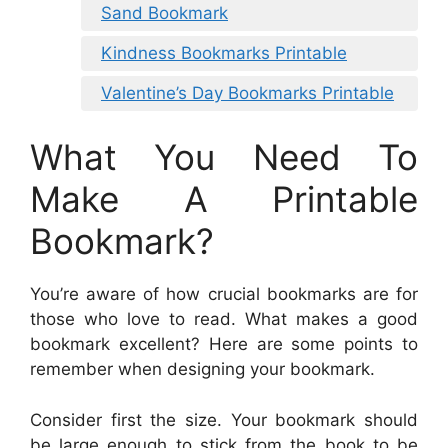
Sand Bookmark
Kindness Bookmarks Printable
Valentine’s Day Bookmarks Printable
What You Need To
Make A Printable
Bookmark?
You’re aware of how crucial bookmarks are for
those who love to read. What makes a good
bookmark excellent? Here are some points to
remember when designing your bookmark.
Consider first the size. Your bookmark should
be large enough to stick from the book to be