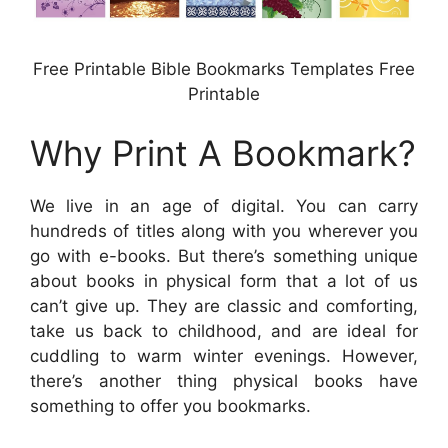
Free Printable Bible Bookmarks Templates Free
Printable
Why Print A Bookmark?
We live in an age of digital. You can carry
hundreds of titles along with you wherever you
go with e-books. But there’s something unique
about books in physical form that a lot of us
can’t give up. They are classic and comforting,
take us back to childhood, and are ideal for
cuddling to warm winter evenings. However,
there’s another thing physical books have
something to offer you bookmarks.