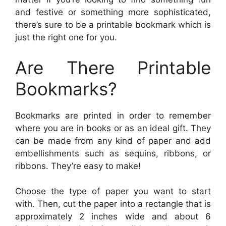
and festive or something more sophisticated,
there’s sure to be a printable bookmark which is
just the right one for you.
Are There Printable
Bookmarks?
Bookmarks are printed in order to remember
where you are in books or as an ideal gift. They
can be made from any kind of paper and add
embellishments such as sequins, ribbons, or
ribbons. They’re easy to make!
Choose the type of paper you want to start
with. Then, cut the paper into a rectangle that is
approximately 2 inches wide and about 6