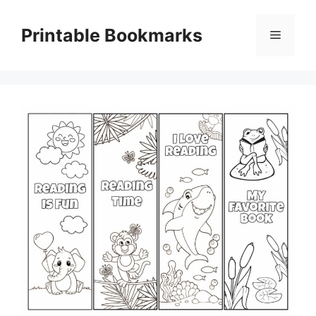
Skip
to
Printable Bookmarks
Menu
content