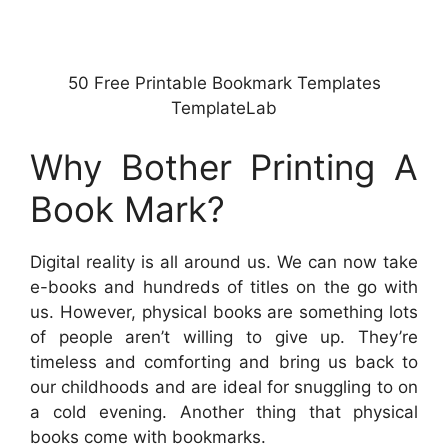
50 Free Printable Bookmark Templates
TemplateLab
Why Bother Printing A
Book Mark?
Digital reality is all around us. We can now take
e-books and hundreds of titles on the go with
us. However, physical books are something lots
of people aren’t willing to give up. They’re
timeless and comforting and bring us back to
our childhoods and are ideal for snuggling to on
a cold evening. Another thing that physical
books come with bookmarks.