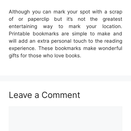
Although you can mark your spot with a scrap
of or paperclip but it’s not the greatest
entertaining way to mark your location.
Printable bookmarks are simple to make and
will add an extra personal touch to the reading
experience. These bookmarks make wonderful
gifts for those who love books.
Leave a Comment
Comment