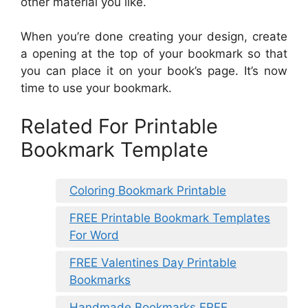
other material you like.
When you’re done creating your design, create
a opening at the top of your bookmark so that
you can place it on your book’s page. It’s now
time to use your bookmark.
Related For Printable
Bookmark Template
Coloring Bookmark Printable
FREE Printable Bookmark Templates
For Word
FREE Valentines Day Printable
Bookmarks
Handmade Bookmarks FREE