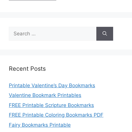
Search
for:
Recent Posts
Printable Valentine’s Day Bookmarks
Valentine Bookmark Printables
FREE Printable Scripture Bookmarks
FREE Printable Coloring Bookmarks PDF
Fairy Bookmarks Printable