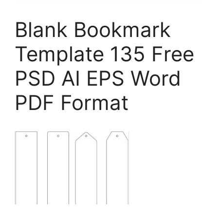
Blank Bookmark
Template 135 Free
PSD AI EPS Word
PDF Format