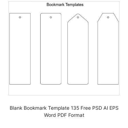
Blank Bookmark Template 135 Free PSD AI EPS
Word PDF Format