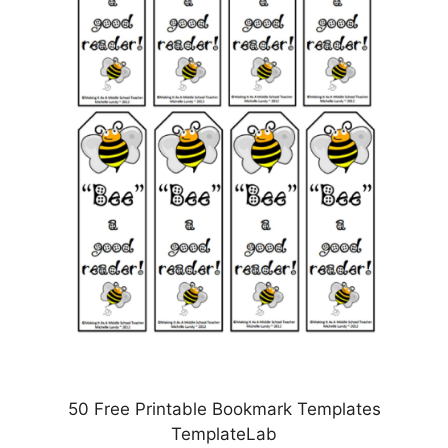
50 Free Printable Bookmark Templates
TemplateLab