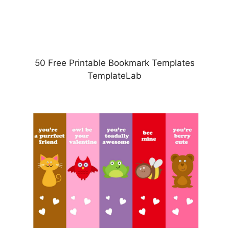
50 Free Printable Bookmark Templates
TemplateLab