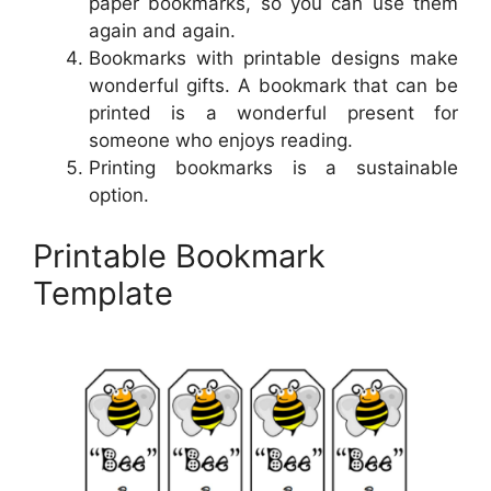
paper bookmarks, so you can use them
again and again.
Bookmarks with printable designs make
wonderful gifts. A bookmark that can be
printed is a wonderful present for
someone who enjoys reading.
Printing bookmarks is a sustainable
option.
Printable Bookmark
Template