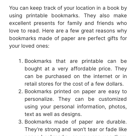
You can keep track of your location in a book by
using printable bookmarks. They also make
excellent presents for family and friends who
love to read. Here are a few great reasons why
bookmarks made of paper are perfect gifts for
your loved ones:
Bookmarks that are printable can be
bought at a very affordable price. They
can be purchased on the internet or in
retail stores for the cost of a few dollars.
Bookmarks printed on paper are easy to
personalize. They can be customized
using your personal information, photos,
text as well as designs.
Bookmarks made of paper are durable.
They’re strong and won’t tear or fade like