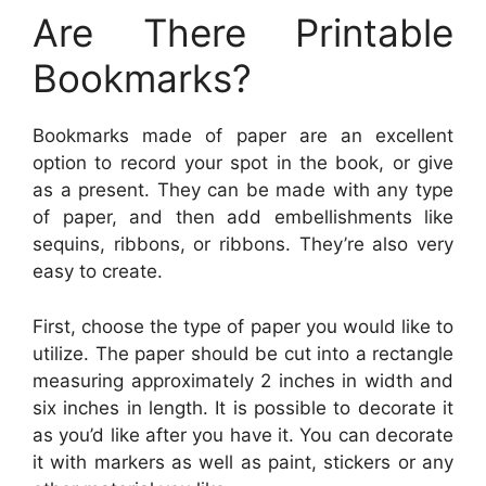
Are There Printable
Bookmarks?
Bookmarks made of paper are an excellent
option to record your spot in the book, or give
as a present. They can be made with any type
of paper, and then add embellishments like
sequins, ribbons, or ribbons. They’re also very
easy to create.
First, choose the type of paper you would like to
utilize. The paper should be cut into a rectangle
measuring approximately 2 inches in width and
six inches in length. It is possible to decorate it
as you’d like after you have it. You can decorate
it with markers as well as paint, stickers or any