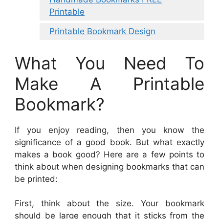
Printable
Printable Bookmark Design
What You Need To
Make A Printable
Bookmark?
If you enjoy reading, then you know the
significance of a good book. But what exactly
makes a book good? Here are a few points to
think about when designing bookmarks that can
be printed:
First, think about the size. Your bookmark
should be large enough that it sticks from the