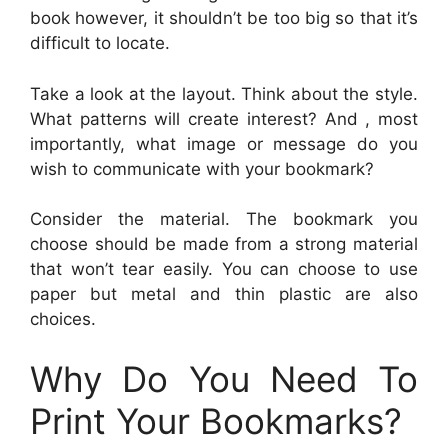
book however, it shouldn’t be too big so that it’s
difficult to locate.
Take a look at the layout. Think about the style.
What patterns will create interest? And , most
importantly, what image or message do you
wish to communicate with your bookmark?
Consider the material. The bookmark you
choose should be made from a strong material
that won’t tear easily. You can choose to use
paper but metal and thin plastic are also
choices.
Why Do You Need To
Print Your Bookmarks?