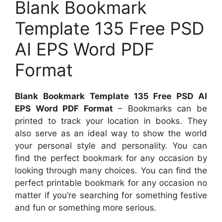
Blank Bookmark
Template 135 Free PSD
AI EPS Word PDF
Format
Blank Bookmark Template 135 Free PSD AI
EPS Word PDF Format
– Bookmarks can be
printed to track your location in books. They
also serve as an ideal way to show the world
your personal style and personality. You can
find the perfect bookmark for any occasion by
looking through many choices. You can find the
perfect printable bookmark for any occasion no
matter if you’re searching for something festive
and fun or something more serious.