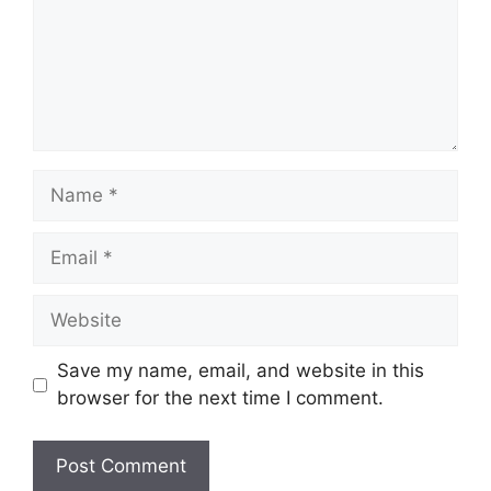
Name
Email
Website
Save my name, email, and website in this
browser for the next time I comment.