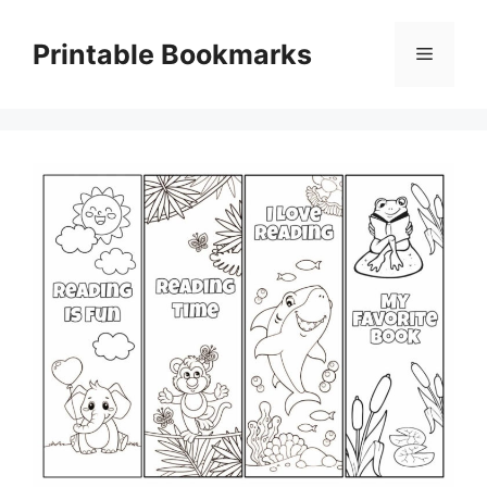
Skip
to
Printable Bookmarks
Menu
content