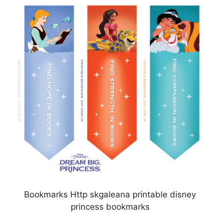
Bookmarks Http skgaleana printable disney
princess bookmarks