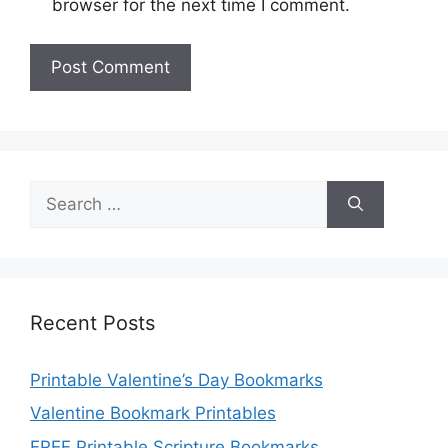
browser for the next time I comment.
Search
for:
Recent Posts
Printable Valentine’s Day Bookmarks
Valentine Bookmark Printables
FREE Printable Scripture Bookmarks