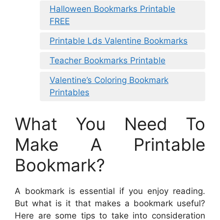
Halloween Bookmarks Printable
FREE
Printable Lds Valentine Bookmarks
Teacher Bookmarks Printable
Valentine’s Coloring Bookmark
Printables
What You Need To
Make A Printable
Bookmark?
A bookmark is essential if you enjoy reading.
But what is it that makes a bookmark useful?
Here are some tips to take into consideration