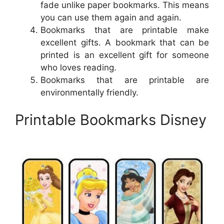
fade unlike paper bookmarks. This means
you can use them again and again.
Bookmarks that are printable make
excellent gifts. A bookmark that can be
printed is an excellent gift for someone
who loves reading.
Bookmarks that are printable are
environmentally friendly.
Printable Bookmarks Disney