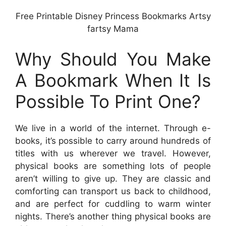
Free Printable Disney Princess Bookmarks Artsy
fartsy Mama
Why Should You Make
A Bookmark When It Is
Possible To Print One?
We live in a world of the internet. Through e-
books, it’s possible to carry around hundreds of
titles with us wherever we travel. However,
physical books are something lots of people
aren’t willing to give up. They are classic and
comforting can transport us back to childhood,
and are perfect for cuddling to warm winter
nights. There’s another thing physical books are