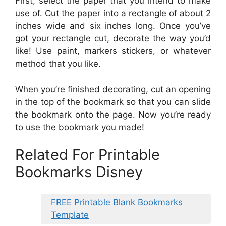
First, select the paper that you intend to make
use of. Cut the paper into a rectangle of about 2
inches wide and six inches long. Once you’ve
got your rectangle cut, decorate the way you’d
like! Use paint, markers stickers, or whatever
method that you like.
When you’re finished decorating, cut an opening
in the top of the bookmark so that you can slide
the bookmark onto the page. Now you’re ready
to use the bookmark you made!
Related For Printable
Bookmarks Disney
FREE Printable Blank Bookmarks
Template