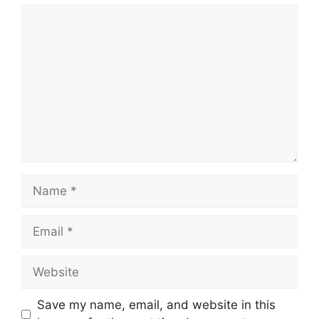
Comment
Name
Email
Website
Save my name, email, and website in this