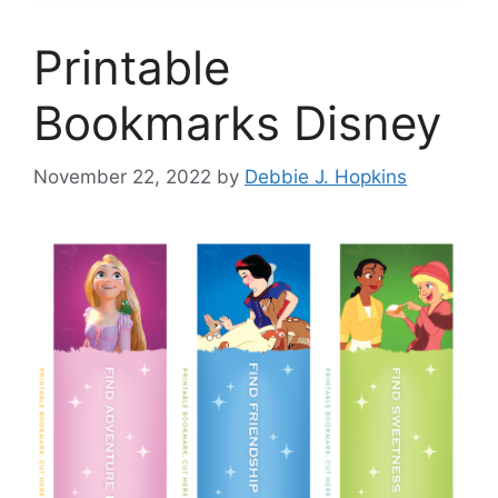
Printable
Bookmarks Disney
November 22, 2022
by
Debbie J. Hopkins