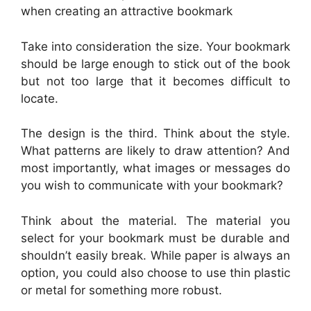
when creating an attractive bookmark
Take into consideration the size. Your bookmark
should be large enough to stick out of the book
but not too large that it becomes difficult to
locate.
The design is the third. Think about the style.
What patterns are likely to draw attention? And
most importantly, what images or messages do
you wish to communicate with your bookmark?
Think about the material. The material you
select for your bookmark must be durable and
shouldn’t easily break. While paper is always an
option, you could also choose to use thin plastic
or metal for something more robust.