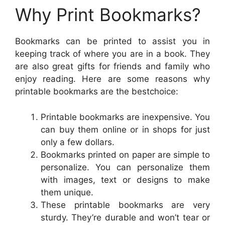
Why Print Bookmarks?
Bookmarks can be printed to assist you in
keeping track of where you are in a book. They
are also great gifts for friends and family who
enjoy reading. Here are some reasons why
printable bookmarks are the bestchoice:
Printable bookmarks are inexpensive. You
can buy them online or in shops for just
only a few dollars.
Bookmarks printed on paper are simple to
personalize. You can personalize them
with images, text or designs to make
them unique.
These printable bookmarks are very
sturdy. They’re durable and won’t tear or