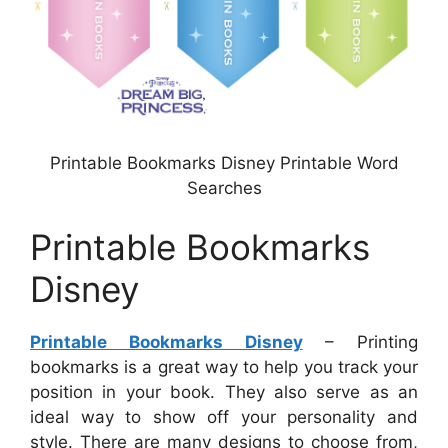
Printable Bookmarks Disney Printable Word
Searches
Printable Bookmarks
Disney
Printable Bookmarks Disney
– Printing
bookmarks is a great way to help you track your
position in your book. They also serve as an
ideal way to show off your personality and
style. There are many designs to choose from,