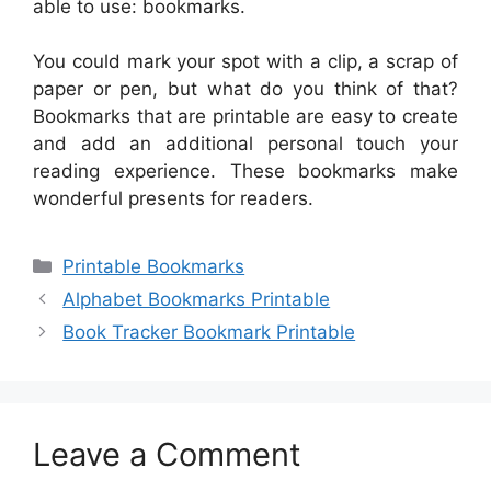
able to use: bookmarks.
You could mark your spot with a clip, a scrap of
paper or pen, but what do you think of that?
Bookmarks that are printable are easy to create
and add an additional personal touch your
reading experience. These bookmarks make
wonderful presents for readers.
Categories
Printable Bookmarks
Alphabet Bookmarks Printable
Book Tracker Bookmark Printable
Leave a Comment