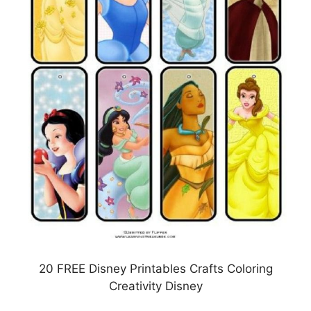
20 FREE Disney Printables Crafts Coloring
Creativity Disney