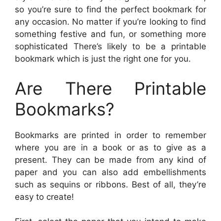
so you’re sure to find the perfect bookmark for
any occasion. No matter if you’re looking to find
something festive and fun, or something more
sophisticated There’s likely to be a printable
bookmark which is just the right one for you.
Are There Printable
Bookmarks?
Bookmarks are printed in order to remember
where you are in a book or as to give as a
present. They can be made from any kind of
paper and you can also add embellishments
such as sequins or ribbons. Best of all, they’re
easy to create!