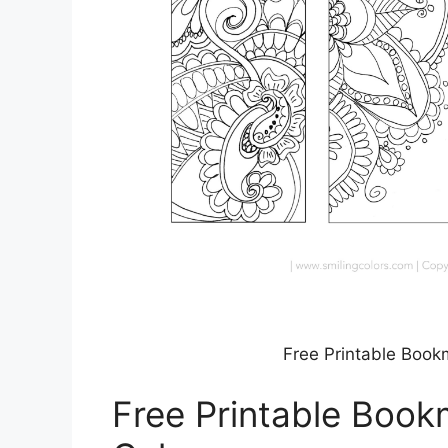
Free Printable Book
Free Printable Book