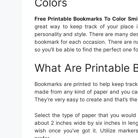
Colors
Free Printable Bookmarks To Color Smi
great way to keep track of your place
personality and style. There are many des
bookmark for each occasion. There are n
so you’ll be able to find the perfect one f
What Are Printable
Bookmarks are printed to help keep track 
made from any kind of paper and you can
They’re very easy to create and that’s the
Select the type of paper that you would 
about 2 inches wide by six inches in le
wish once you’ve got it. Utilize marker