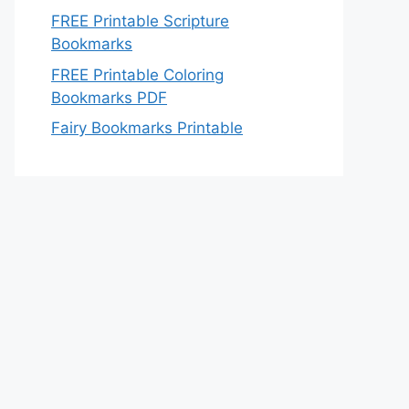
FREE Printable Scripture
Bookmarks
FREE Printable Coloring
Bookmarks PDF
Fairy Bookmarks Printable