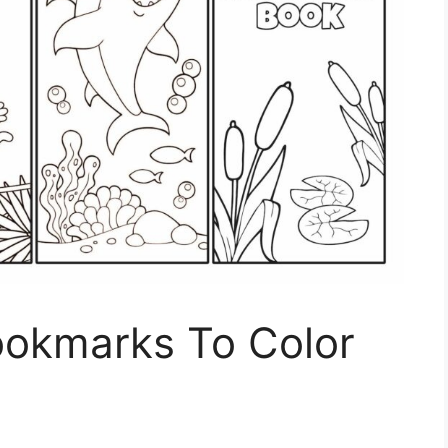
ookmarks To Color