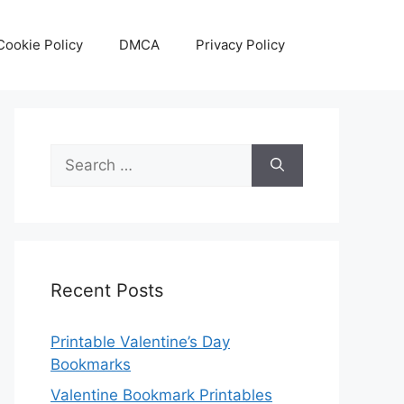
Cookie Policy
DMCA
Privacy Policy
Search
for:
Recent Posts
Printable Valentine’s Day
Bookmarks
Valentine Bookmark Printables