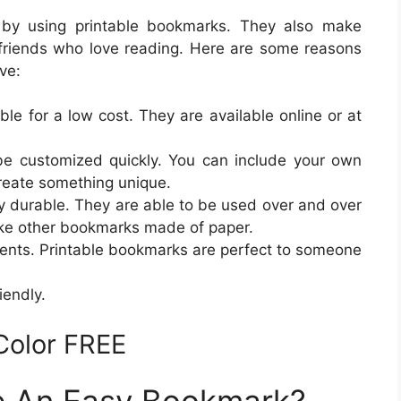
 by using printable bookmarks. They also make
friends who love reading. Here are some reasons
ve:
ble for a low cost. They are available online or at
e customized quickly. You can include your own
create something unique.
y durable. They are able to be used over and over
ike other bookmarks made of paper.
sents. Printable bookmarks are perfect to someone
iendly.
Color FREE