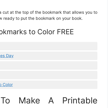
a cut at the top of the bookmark that allows you to
ow ready to put the bookmark on your book.
ookmarks to Color FREE
nes Day
o Color
To Make A Printable