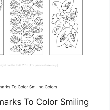
marks To Color Smiling Colors
marks To Color Smiling