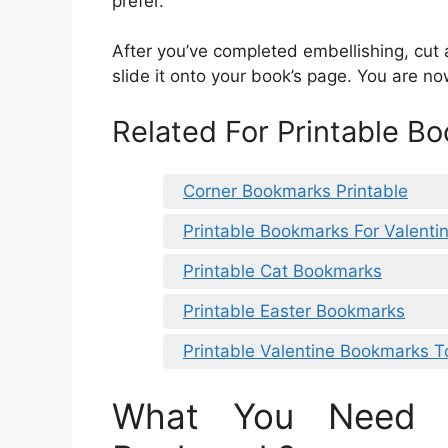
prefer.
After you’ve completed embellishing, cut 
slide it onto your book’s page. You are n
Related For Printable B
Corner Bookmarks Printable
Printable Bookmarks For Valenti
Printable Cat Bookmarks
Printable Easter Bookmarks
Printable Valentine Bookmarks T
What You Need 