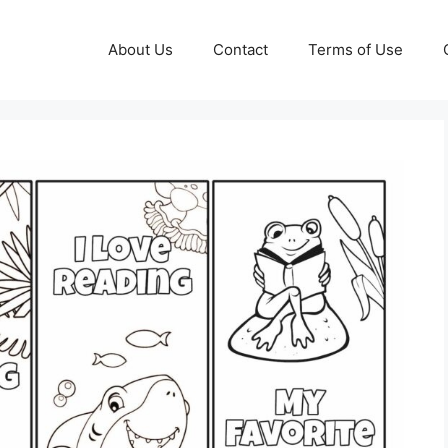
About Us
Contact
Terms of Use