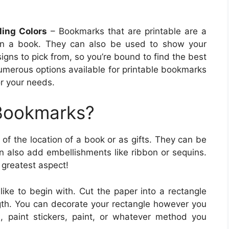
ling Colors
– Bookmarks that are printable are a
 in a book. They can also be used to show your
igns to pick from, so you’re bound to find the best
umerous options available for printable bookmarks
or your needs.
 Bookmarks?
of the location of a book or as gifts. They can be
 also add embellishments like ribbon or sequins.
 greatest aspect!
like to begin with. Cut the paper into a rectangle
ngth. You can decorate your rectangle however you
s, paint stickers, paint, or whatever method you