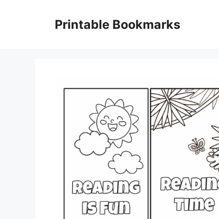
Skip
to
Printable Bookmarks
content