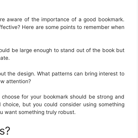
are aware of the importance of a good bookmark.
ffective? Here are some points to remember when
hould be large enough to stand out of the book but
cate.
out the design. What patterns can bring interest to
aw attention?
u choose for your bookmark should be strong and
d choice, but you could consider using something
 you want something truly robust.
s?