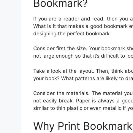
Bookmark?
If you are a reader and read, then you 
What is it that makes a good bookmark e
designing the perfect bookmark.
Consider first the size. Your bookmark s
not large enough so that it’s difficult to lo
Take a look at the layout. Then, think ab
your book? What patterns are likely to dr
Consider the materials. The material yo
not easily break. Paper is always a goo
similar to thin plastic or even metallic If
Why Print Bookmark