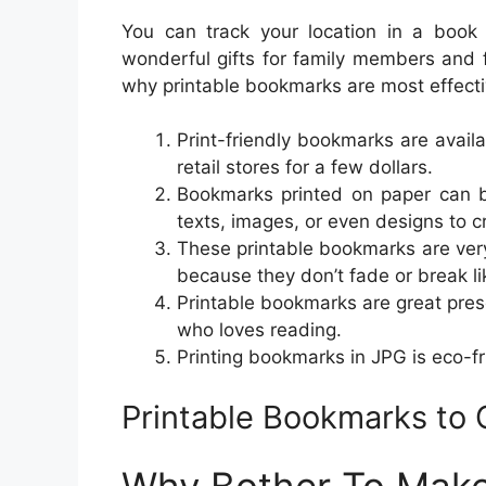
You can track your location in a book
wonderful gifts for family members and 
why printable bookmarks are most effecti
Print-friendly bookmarks are availa
retail stores for a few dollars.
Bookmarks printed on paper can b
texts, images, or even designs to 
These printable bookmarks are ver
because they don’t fade or break l
Printable bookmarks are great pre
who loves reading.
Printing bookmarks in JPG is eco-fr
Printable Bookmarks to 