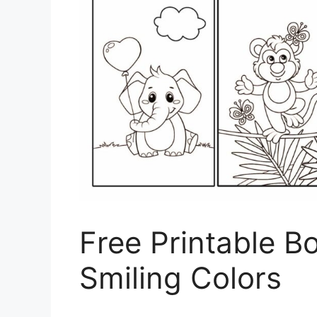
Free Printable B
Smiling Colors