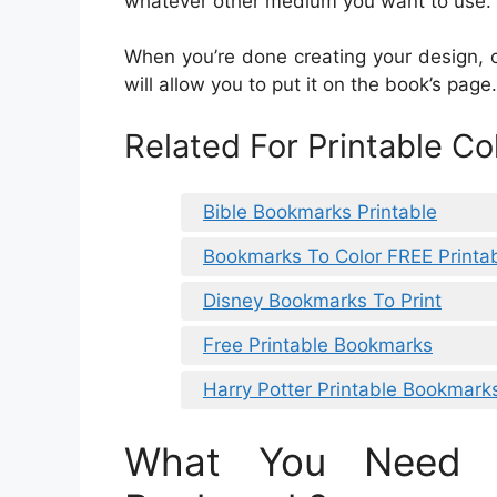
whatever other medium you want to use.
When you’re done creating your design, 
will allow you to put it on the book’s pa
Related For Printable C
Bible Bookmarks Printable
Bookmarks To Color FREE Printa
Disney Bookmarks To Print
Free Printable Bookmarks
Harry Potter Printable Bookmark
What You Need 