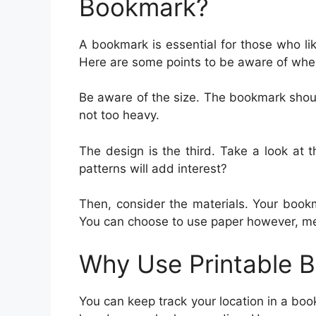
Bookmark?
A bookmark is essential for those who l
Here are some points to be aware of whe
Be aware of the size. The bookmark shou
not too heavy.
The design is the third. Take a look at
patterns will add interest?
Then, consider the materials. Your book
You can choose to use paper however, meta
Why Use Printable 
You can keep track your location in a boo