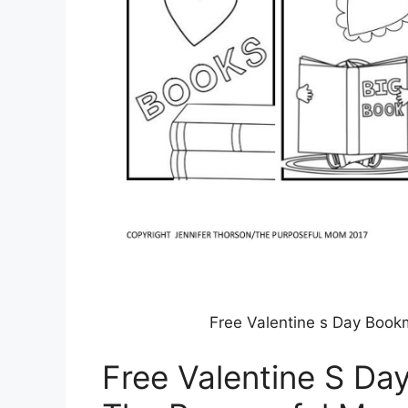
Free Valentine s Day Book
Free Valentine S Da