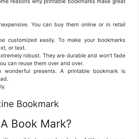
some reasons why printable bookmarks make great
expensive. You can buy them online or in retail
be customized easily. To make your bookmarks
xt, or text.
extremely robust. They are durable and won’t fade
you can reuse them over and over.
wonderful presents. A printable bookmark is
ead.
ly.
ntine Bookmark
g A Book Mark?