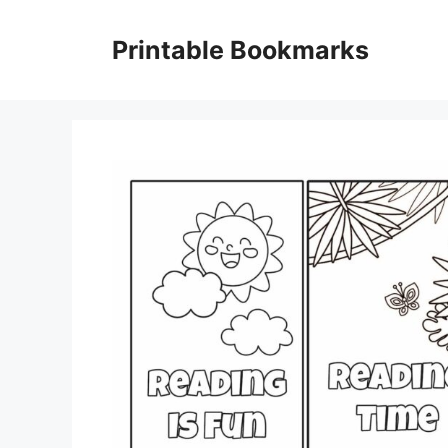
Skip
to
Printable Bookmarks
content