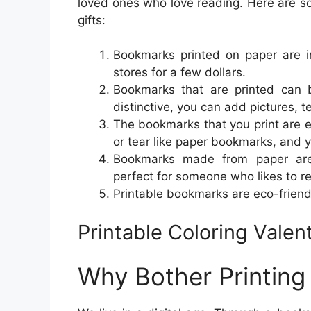
loved ones who love reading. Here are 
gifts:
Bookmarks printed on paper are in
stores for a few dollars.
Bookmarks that are printed can 
distinctive, you can add pictures, te
The bookmarks that you print are 
or tear like paper bookmarks, and 
Bookmarks made from paper are 
perfect for someone who likes to r
Printable bookmarks are eco-friend
Printable Coloring Vale
Why Bother Printin