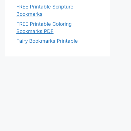
FREE Printable Scripture
Bookmarks
FREE Printable Coloring
Bookmarks PDF
Fairy Bookmarks Printable