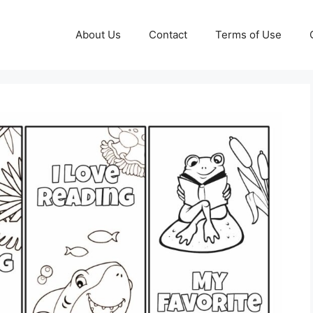
About Us
Contact
Terms of Use