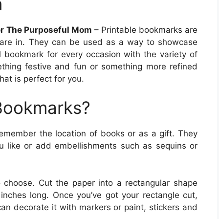
m
or The Purposeful Mom
– Printable bookmarks are
are in. They can be used as a way to showcase
al bookmark for every occasion with the variety of
ething festive and fun or something more refined
at is perfect for you.
 Bookmarks?
remember the location of books or as a gift. They
 like or add embellishments such as sequins or
o choose. Cut the paper into a rectangular shape
nches long. Once you’ve got your rectangle cut,
n decorate it with markers or paint, stickers and