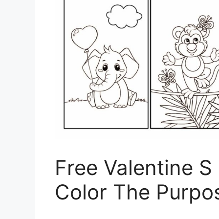
Free Valentine 
Color The Purpo