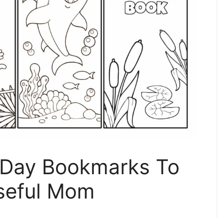
S Day Bookmarks To
seful Mom