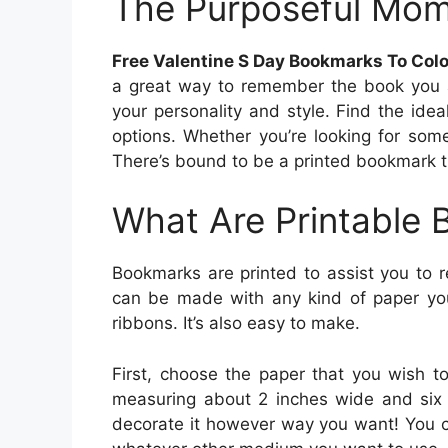
The Purposeful Mo
Free Valentine S Day Bookmarks To Col
a great way to remember the book you 
your personality and style. Find the ide
options. Whether you’re looking for som
There’s bound to be a printed bookmark th
What Are Printable
Bookmarks are printed to assist you to 
can be made with any kind of paper you
ribbons. It’s also easy to make.
First, choose the paper that you wish t
measuring about 2 inches wide and six i
decorate it however way you want! You ca