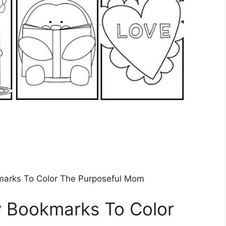
marks To Color The Purposeful Mom
y Bookmarks To Color