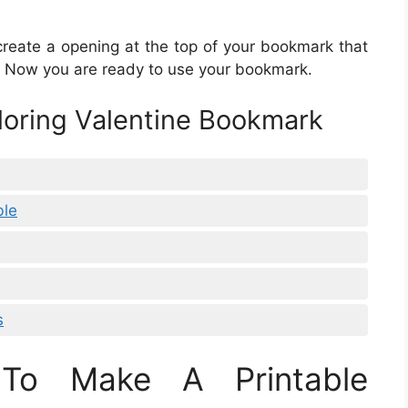
create a opening at the top of your bookmark that
ge. Now you are ready to use your bookmark.
oloring Valentine Bookmark
ble
s
To Make A Printable