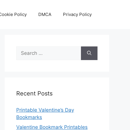
Cookie Policy
DMCA
Privacy Policy
Search
for:
Recent Posts
Printable Valentine’s Day
Bookmarks
Valentine Bookmark Printables