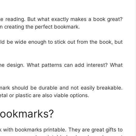
ike reading. But what exactly makes a book great?
n creating the perfect bookmark.
ld be wide enough to stick out from the book, but
 the design. What patterns can add interest? What
mark should be durable and not easily breakable.
l or plastic are also viable options.
Bookmarks?
k with bookmarks printable. They are great gifts to