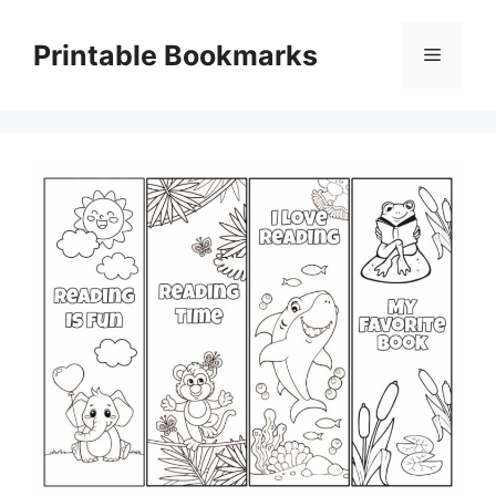
Skip
to
Printable Bookmarks
Menu
content