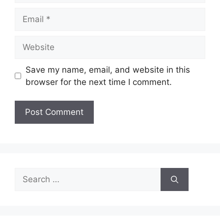
Email
Website
Save my name, email, and website in this
browser for the next time I comment.
Search
for: