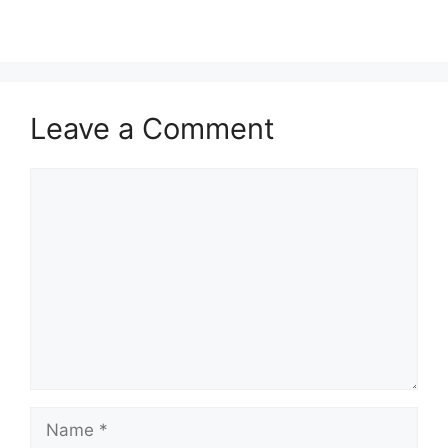
Leave a Comment
Comment
Name