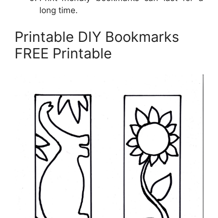
long time.
Printable DIY Bookmarks
FREE Printable