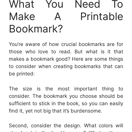
What You Need To
Make A Printable
Bookmark?
You’re aware of how crucial bookmarks are for
those who love to read. But what is it that
makes a bookmark good? Here are some things
to consider when creating bookmarks that can
be printed:
The size is the most important thing to
consider. The bookmark you choose should be
sufficient to stick in the book, so you can easily
find it, yet not big that it’s burdensome.
Second, consider the design. What colors will