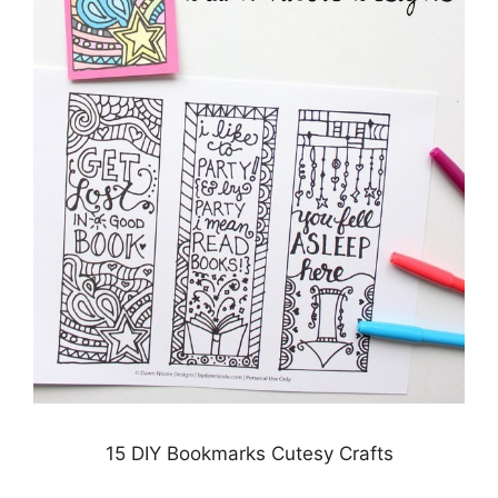
15 DIY Bookmarks Cutesy Crafts