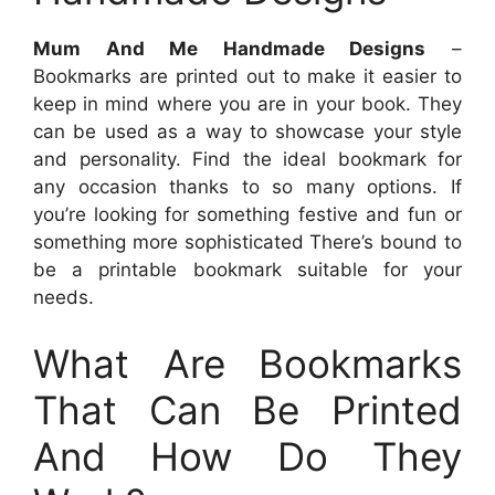
Mum And Me Handmade Designs
–
Bookmarks are printed out to make it easier to
keep in mind where you are in your book. They
can be used as a way to showcase your style
and personality. Find the ideal bookmark for
any occasion thanks to so many options. If
you’re looking for something festive and fun or
something more sophisticated There’s bound to
be a printable bookmark suitable for your
needs.
What Are Bookmarks
That Can Be Printed
And How Do They