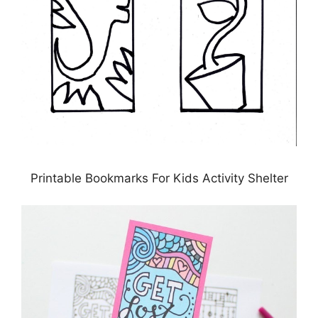
Printable Bookmarks For Kids Activity Shelter