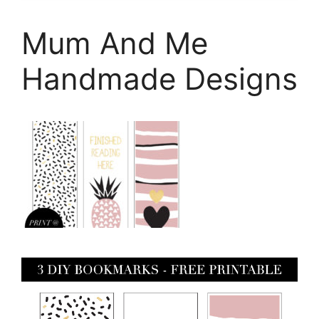
Mum And Me
Handmade Designs