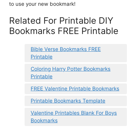
to use your new bookmark!
Related For Printable DIY
Bookmarks FREE Printable
Bible Verse Bookmarks FREE
Printable
Coloring Harry Potter Bookmarks
Printable
FREE Valentine Printable Bookmarks
Printable Bookmarks Template
Valentine Printables Blank For Boys
Bookmarks