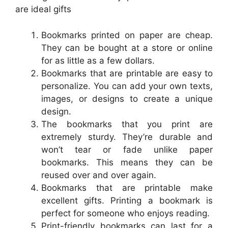
are ideal gifts
Bookmarks printed on paper are cheap.
They can be bought at a store or online
for as little as a few dollars.
Bookmarks that are printable are easy to
personalize. You can add your own texts,
images, or designs to create a unique
design.
The bookmarks that you print are
extremely sturdy. They’re durable and
won’t tear or fade unlike paper
bookmarks. This means they can be
reused over and over again.
Bookmarks that are printable make
excellent gifts. Printing a bookmark is
perfect for someone who enjoys reading.
Print-friendly bookmarks can last for a