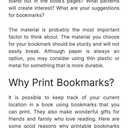
stand out in the book’s pages? What patterns
will create interest? What are your suggestions
for bookmarks?
The material is probably the most important
factor to think about. The material you choose
for your bookmark should be sturdy and will not
easily break. Although paper is always an
option, you may consider using thin plastic or
metal for something that is more durable.
Why Print Bookmarks?
It is possible to keep track of your current
location in a book using bookmarks that you
can print. They also make wonderful gifts for
friends and family who love reading. Here are
some good reasons why printable bookmarks