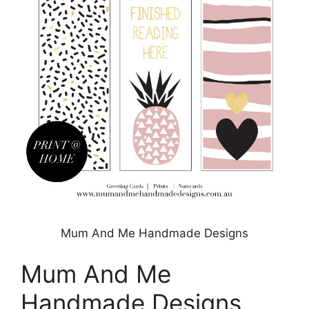
Mum And Me Handmade Designs
Mum And Me
Handmade Designs