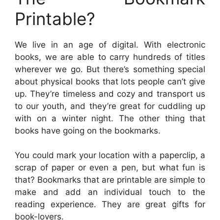
Printable?
We live in an age of digital. With electronic
books, we are able to carry hundreds of titles
wherever we go. But there’s something special
about physical books that lots people can’t give
up. They’re timeless and cozy and transport us
to our youth, and they’re great for cuddling up
with on a winter night. The other thing that
books have going on the bookmarks.
You could mark your location with a paperclip, a
scrap of paper or even a pen, but what fun is
that? Bookmarks that are printable are simple to
make and add an individual touch to the
reading experience. They are great gifts for
book-lovers.