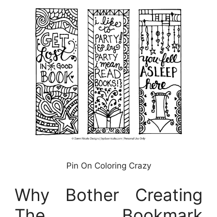
Pin On Coloring Crazy
Why Bother Creating
The Bookmark