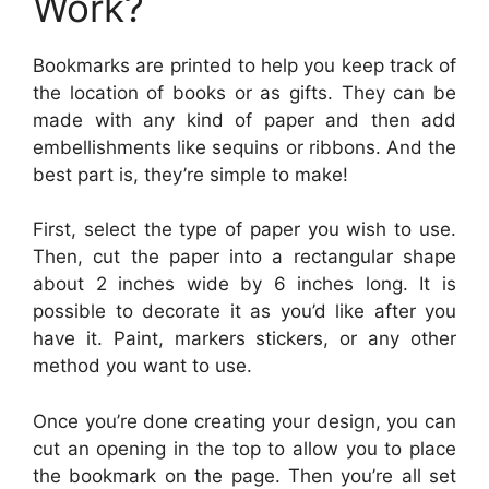
Work?
Bookmarks are printed to help you keep track of
the location of books or as gifts. They can be
made with any kind of paper and then add
embellishments like sequins or ribbons. And the
best part is, they’re simple to make!
First, select the type of paper you wish to use.
Then, cut the paper into a rectangular shape
about 2 inches wide by 6 inches long. It is
possible to decorate it as you’d like after you
have it. Paint, markers stickers, or any other
method you want to use.
Once you’re done creating your design, you can
cut an opening in the top to allow you to place
the bookmark on the page. Then you’re all set