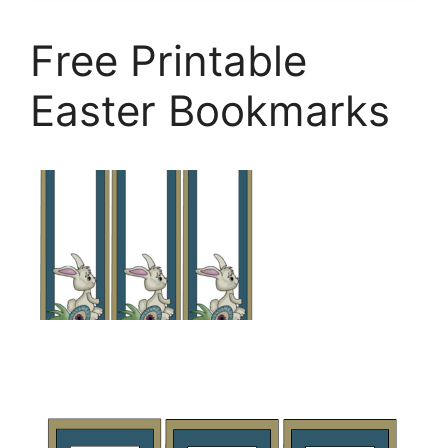
Free Printable
Easter Bookmarks