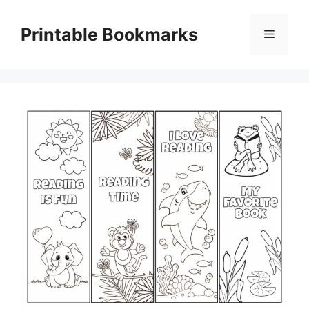
Skip
to
Printable Bookmarks
Menu
content