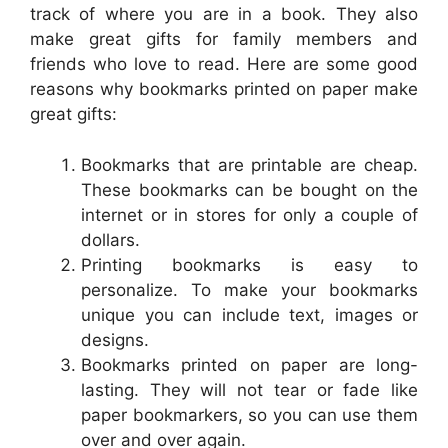
track of where you are in a book. They also
make great gifts for family members and
friends who love to read. Here are some good
reasons why bookmarks printed on paper make
great gifts:
Bookmarks that are printable are cheap.
These bookmarks can be bought on the
internet or in stores for only a couple of
dollars.
Printing bookmarks is easy to
personalize. To make your bookmarks
unique you can include text, images or
designs.
Bookmarks printed on paper are long-
lasting. They will not tear or fade like
paper bookmarkers, so you can use them
over and over again.