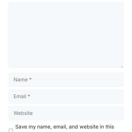
Comment
Name
Email
Website
Save my name, email, and website in this