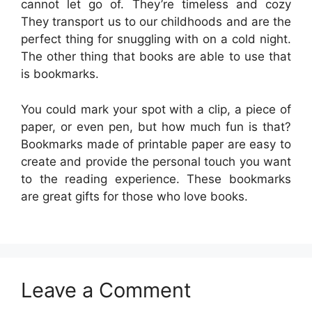
cannot let go of. They’re timeless and cozy
They transport us to our childhoods and are the
perfect thing for snuggling with on a cold night.
The other thing that books are able to use that
is bookmarks.
You could mark your spot with a clip, a piece of
paper, or even pen, but how much fun is that?
Bookmarks made of printable paper are easy to
create and provide the personal touch you want
to the reading experience. These bookmarks
are great gifts for those who love books.
Leave a Comment