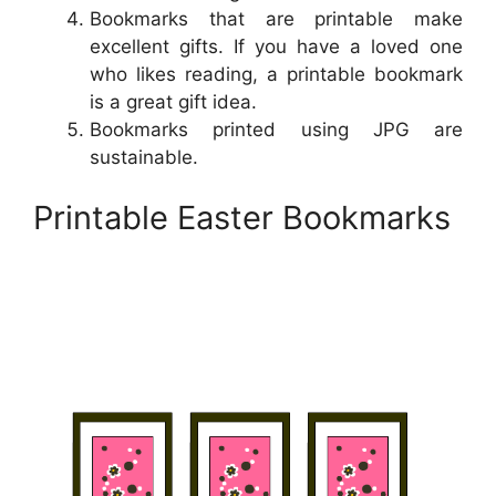
Bookmarks that are printable make
excellent gifts. If you have a loved one
who likes reading, a printable bookmark
is a great gift idea.
Bookmarks printed using JPG are
sustainable.
Printable Easter Bookmarks