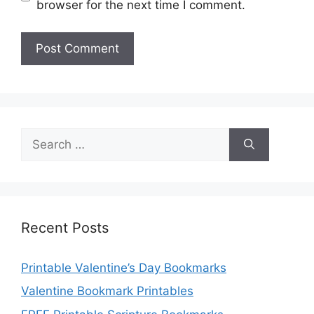
browser for the next time I comment.
Search
for:
Recent Posts
Printable Valentine’s Day Bookmarks
Valentine Bookmark Printables