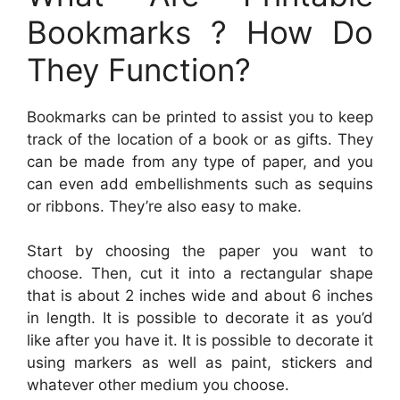
Bookmarks ? How Do
They Function?
Bookmarks can be printed to assist you to keep
track of the location of a book or as gifts. They
can be made from any type of paper, and you
can even add embellishments such as sequins
or ribbons. They’re also easy to make.
Start by choosing the paper you want to
choose. Then, cut it into a rectangular shape
that is about 2 inches wide and about 6 inches
in length. It is possible to decorate it as you’d
like after you have it. It is possible to decorate it
using markers as well as paint, stickers and
whatever other medium you choose.