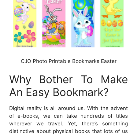
CJO Photo Printable Bookmarks Easter
Why Bother To Make
An Easy Bookmark?
Digital reality is all around us. With the advent
of e-books, we can take hundreds of titles
wherever we travel. Yet, there’s something
distinctive about physical books that lots of us