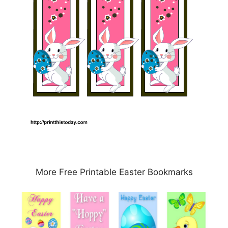
More Free Printable Easter Bookmarks