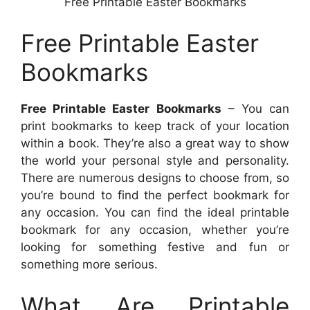
Free Printable Easter Bookmarks
Free Printable Easter
Bookmarks
Free Printable Easter Bookmarks
– You can
print bookmarks to keep track of your location
within a book. They’re also a great way to show
the world your personal style and personality.
There are numerous designs to choose from, so
you’re bound to find the perfect bookmark for
any occasion. You can find the ideal printable
bookmark for any occasion, whether you’re
looking for something festive and fun or
something more serious.
What Are Printable