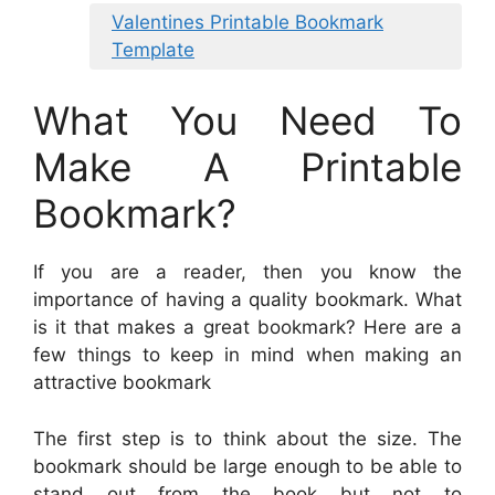
Valentines Printable Bookmark
Template
What You Need To
Make A Printable
Bookmark?
If you are a reader, then you know the
importance of having a quality bookmark. What
is it that makes a great bookmark? Here are a
few things to keep in mind when making an
attractive bookmark
The first step is to think about the size. The
bookmark should be large enough to be able to
stand out from the book but not to