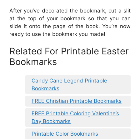
After you’ve decorated the bookmark, cut a slit
at the top of your bookmark so that you can
slide it onto the page of the book. You’re now
ready to use the bookmark you made!
Related For Printable Easter
Bookmarks
Candy Cane Legend Printable
Bookmarks
FREE Christian Printable Bookmarks
FREE Printable Coloring Valentine’s
Day Bookmarks
Printable Color Bookmarks