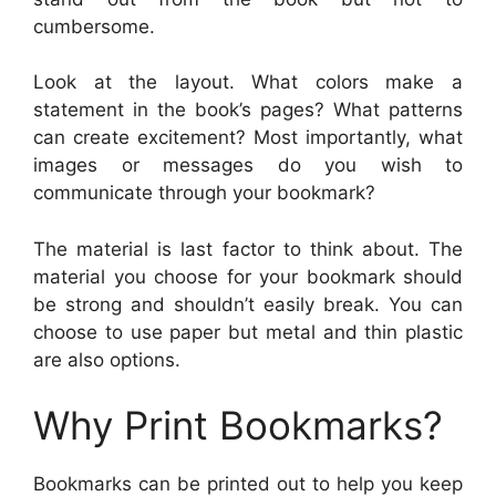
cumbersome.
Look at the layout. What colors make a
statement in the book’s pages? What patterns
can create excitement? Most importantly, what
images or messages do you wish to
communicate through your bookmark?
The material is last factor to think about. The
material you choose for your bookmark should
be strong and shouldn’t easily break. You can
choose to use paper but metal and thin plastic
are also options.
Why Print Bookmarks?
Bookmarks can be printed out to help you keep