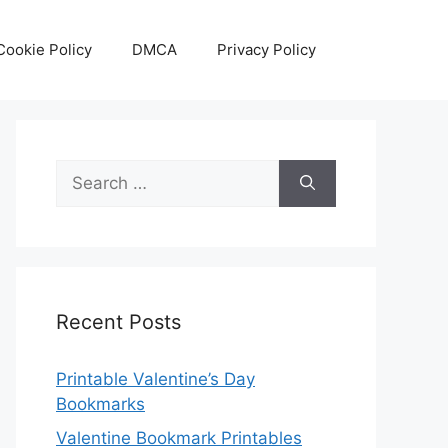
Cookie Policy
DMCA
Privacy Policy
Search
for:
Recent Posts
Printable Valentine’s Day
Bookmarks
Valentine Bookmark Printables