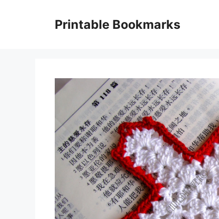
Skip
to
Printable Bookmarks
content