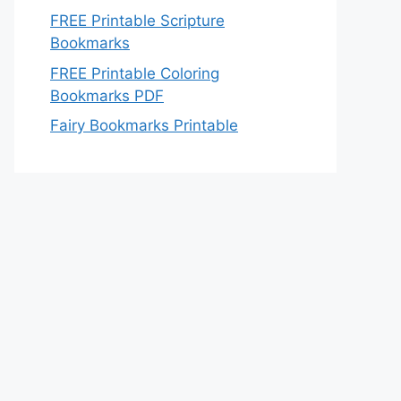
FREE Printable Scripture
Bookmarks
FREE Printable Coloring
Bookmarks PDF
Fairy Bookmarks Printable