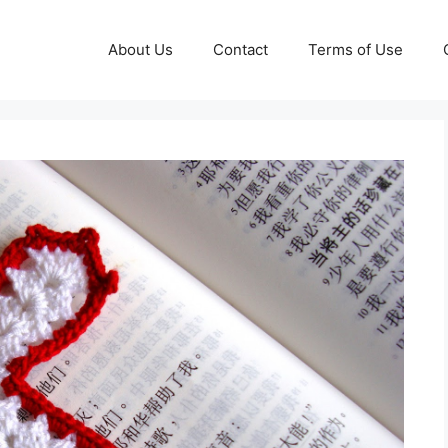
About Us
Contact
Terms of Use