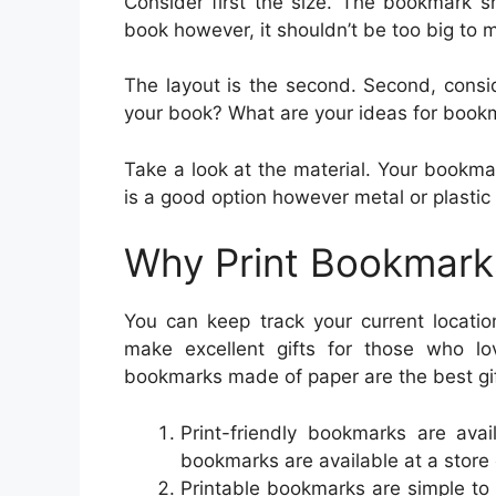
Consider first the size. The bookmark s
book however, it shouldn’t be too big to ma
The layout is the second. Second, consid
your book? What are your ideas for book
Take a look at the material. Your bookma
is a good option however metal or plastic 
Why Print Bookmark
You can keep track your current locati
make excellent gifts for those who 
bookmarks made of paper are the best gif
Print-friendly bookmarks are avai
bookmarks are available at a store or
Printable bookmarks are simple to