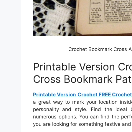
Crochet Bookmark Cross Aj
Printable Version C
Cross Bookmark Pat
Printable Version Crochet FREE Croche
a great way to mark your location insi
personality and style. Find the ideal
numerous options. You can find the perf
you are looking for something festive and