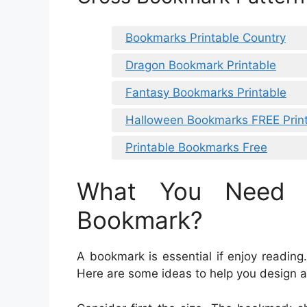
Bookmarks Printable Country
Dragon Bookmark Printable
Fantasy Bookmarks Printable
Halloween Bookmarks FREE Prin
Printable Bookmarks Free
What You Need 
Bookmark?
A bookmark is essential if enjoy reading
Here are some ideas to help you design a