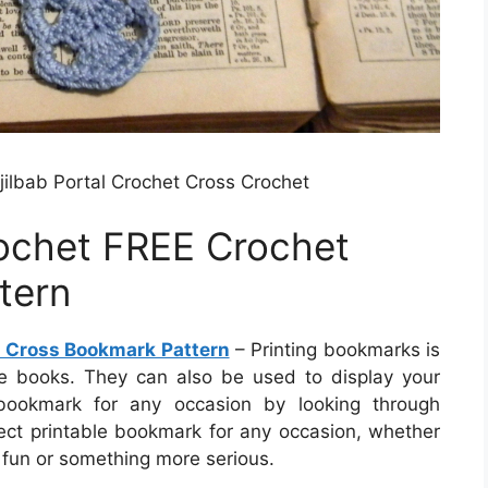
ilbab Portal Crochet Cross Crochet
rochet FREE Crochet
tern
t Cross Bookmark Pattern
– Printing bookmarks is
de books. They can also be used to display your
 bookmark for any occasion by looking through
ect printable bookmark for any occasion, whether
 fun or something more serious.