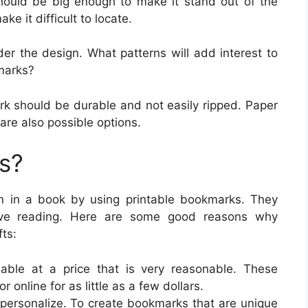
hould be big enough to make it stand out of the
ke it difficult to locate.
er the design. What patterns will add interest to
marks?
rk should be durable and not easily ripped. Paper
are also possible options.
s?
on in a book by using printable bookmarks. They
love reading. Here are some good reasons why
ts:
lable at a price that is very reasonable. These
 online for as little as a few dollars.
 personalize. To create bookmarks that are unique