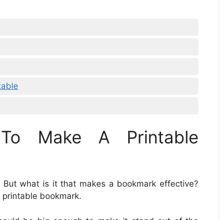
table
To Make A Printable
. But what is it that makes a bookmark effective?
 printable bookmark.