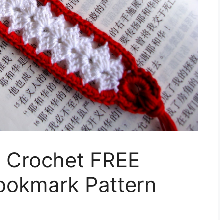
n Crochet FREE
ookmark Pattern