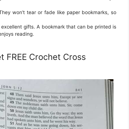
They won’t tear or fade like paper bookmarks, so
excellent gifts. A bookmark that can be printed is
enjoys reading.
et FREE Crochet Cross