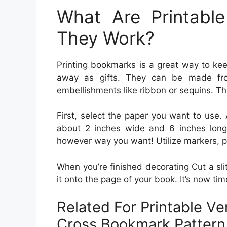
What Are Printab
They Work?
Printing bookmarks is a great way to kee
away as gifts. They can be made fr
embellishments like ribbon or sequins. The
First, select the paper you want to use. 
about 2 inches wide and 6 inches long.
however way you want! Utilize markers, pa
When you’re finished decorating Cut a sli
it onto the page of your book. It’s now ti
Related For Printable V
Cross Bookmark Pattern