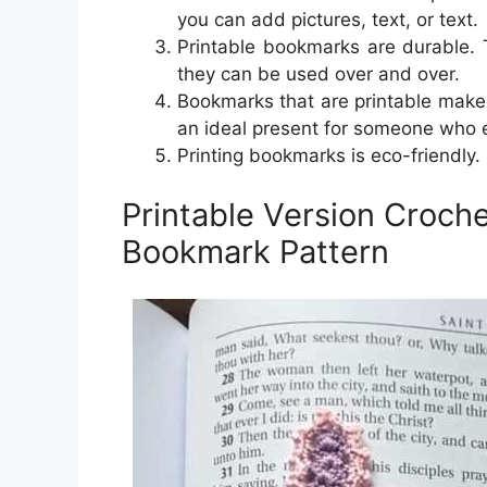
you can add pictures, text, or text.
Printable bookmarks are durable. 
they can be used over and over.
Bookmarks that are printable make 
an ideal present for someone who 
Printing bookmarks is eco-friendly.
Printable Version Croch
Bookmark Pattern