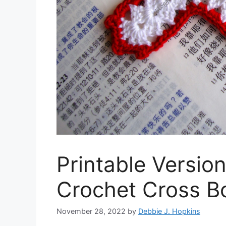
Printable Versio
Crochet Cross B
November 28, 2022
by
Debbie J. Hopkins