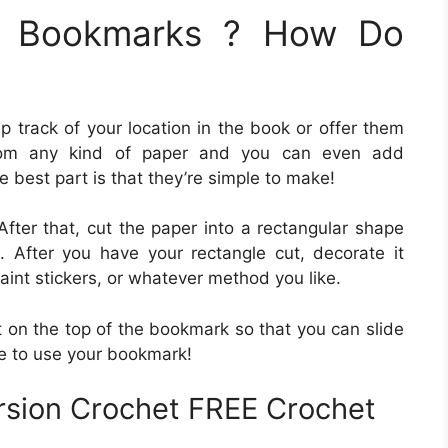
le Bookmarks ? How Do
p track of your location in the book or offer them
om any kind of paper and you can even add
 best part is that they’re simple to make!
After that, cut the paper into a rectangular shape
 After you have your rectangle cut, decorate it
int stickers, or whatever method you like.
t on the top of the bookmark so that you can slide
me to use your bookmark!
ersion Crochet FREE Crochet