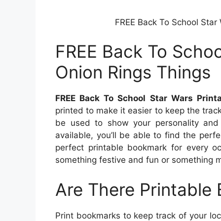
FREE Back To School Star 
FREE Back To School
Onion Rings Things
FREE Back To School Star Wars Print
printed to make it easier to keep the tra
be used to show your personality and 
available, you’ll be able to find the per
perfect printable bookmark for every oc
something festive and fun or something m
Are There Printable
Print bookmarks to keep track of your loc