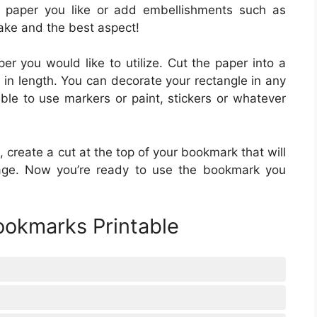
 paper you like or add embellishments such as
ake and the best aspect!
per you would like to utilize. Cut the paper into a
 in length. You can decorate your rectangle in any
ible to use markers or paint, stickers or whatever
 create a cut at the top of your bookmark that will
 page. Now you’re ready to use the bookmark you
ookmarks Printable