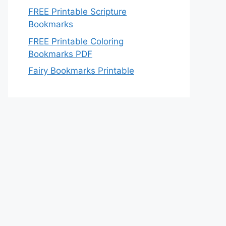
FREE Printable Scripture
Bookmarks
FREE Printable Coloring
Bookmarks PDF
Fairy Bookmarks Printable