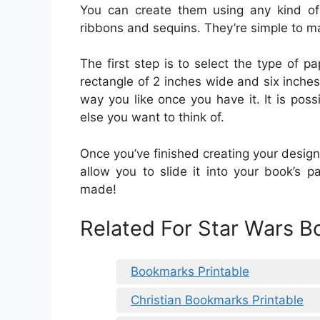
You can create them using any kind of
ribbons and sequins. They’re simple to m
The first step is to select the type of pa
rectangle of 2 inches wide and six inches
way you like once you have it. It is poss
else you want to think of.
Once you’ve finished creating your design,
allow you to slide it into your book’s
made!
Related For Star Wars B
Bookmarks Printable
Christian Bookmarks Printable