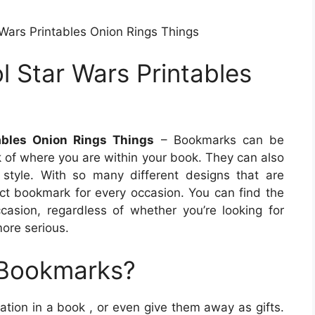
Wars Printables Onion Rings Things
 Star Wars Printables
ables Onion Rings Things
– Bookmarks can be
ck of where you are within your book. They can also
style. With so many different designs that are
fect bookmark for every occasion. You can find the
casion, regardless of whether you’re looking for
ore serious.
 Bookmarks?
ation in a book , or even give them away as gifts.