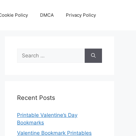
Cookie Policy
DMCA
Privacy Policy
Search
for:
Recent Posts
Printable Valentine’s Day
Bookmarks
Valentine Bookmark Printables