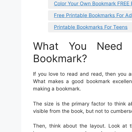
Color Your Own Bookmark FREE P
Free Printable Bookmarks For Ad
Printable Bookmarks For Teens
What You Need 
Bookmark?
If you love to read and read, then you 
What makes a good bookmark excellen
making a bookmark.
The size is the primary factor to think
visible from the book, but not to cumber
Then, think about the layout. Look at 