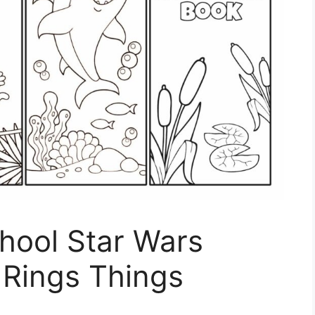
hool Star Wars
 Rings Things