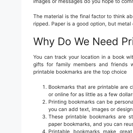
images or messages do you hope to com
The material is the final factor to think
ripped. Paper is a good option, but metal o
Why Do We Need Pr
You can track your location in a book w
gifts for family members and friends
printable bookmarks are the top choice
Bookmarks that are printable are 
or online for as little as a few dollar
Printing bookmarks can be persona
you can add text, images or design
These printable bookmarks are stu
paper bookmarks, and you can reus
Printable bookmarks make great 