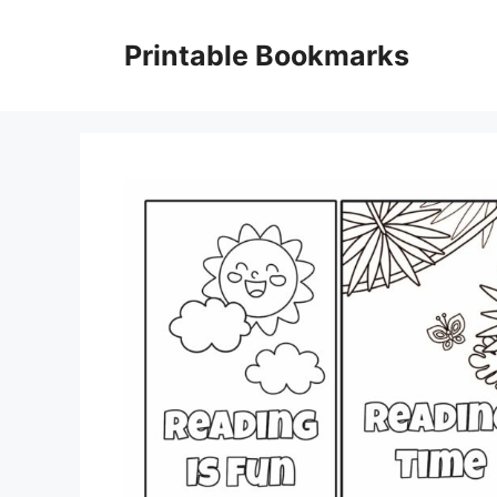
Skip
to
Printable Bookmarks
content