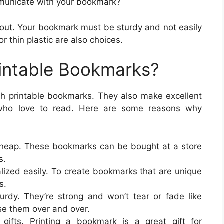
municate with your bookmark?
 about. Your bookmark must be sturdy and not easily
r thin plastic are also choices.
intable Bookmarks?
ith printable bookmarks. They also make excellent
 who love to read. Here are some reasons why
cheap. These bookmarks can be bought at a store
s.
lized easily. To create bookmarks that are unique
s.
rdy. They’re strong and won’t tear or fade like
e them over and over.
gifts. Printing a bookmark is a great gift for