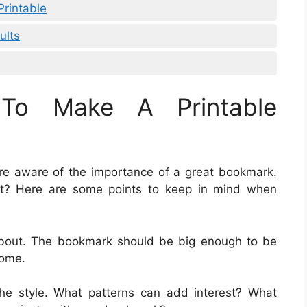
rintable
ults
To Make A Printable
are aware of the importance of a great bookmark.
t? Here are some points to keep in mind when
 about. The bookmark should be big enough to be
some.
the style. What patterns can add interest? What