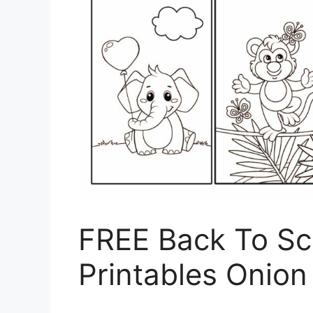
FREE Back To Sc
Printables Onion