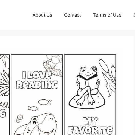
About Us
Contact
Terms of Use