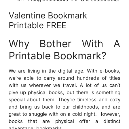
Valentine Bookmark
Printable FREE
Why Bother With A
Printable Bookmark?
We are living in the digital age. With e-books,
we’re able to carry around hundreds of titles
with us wherever we travel. A lot of us can’t
give up physical books, but there is something
special about them. They’re timeless and cozy
and bring us back to our childhoods, and are
great to snuggle with on a cold night. However,
books that are physical offer a distinct
advantage: bookmarks.