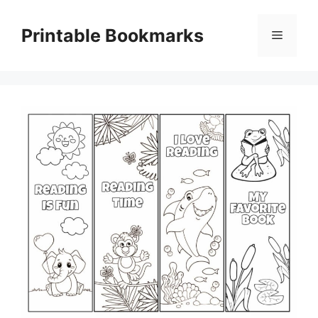
Skip
to
Printable Bookmarks
Menu
content