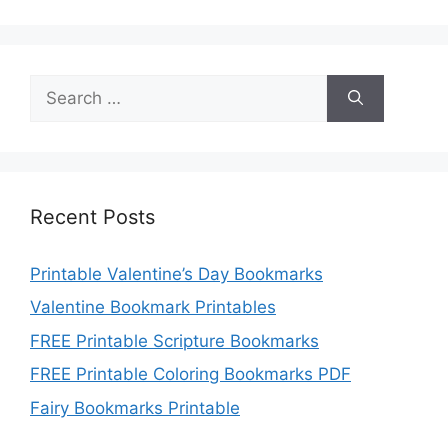
Search
for:
Recent Posts
Printable Valentine’s Day Bookmarks
Valentine Bookmark Printables
FREE Printable Scripture Bookmarks
FREE Printable Coloring Bookmarks PDF
Fairy Bookmarks Printable