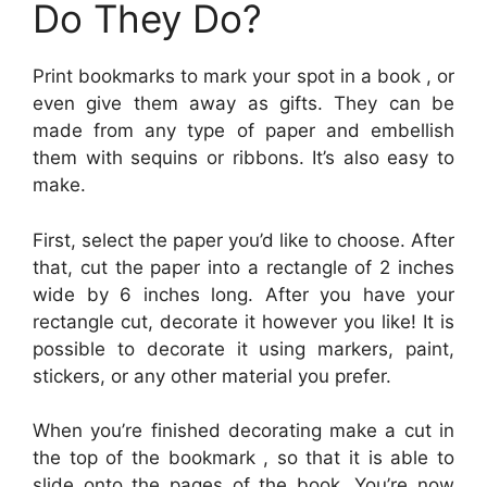
Do They Do?
Print bookmarks to mark your spot in a book , or
even give them away as gifts. They can be
made from any type of paper and embellish
them with sequins or ribbons. It’s also easy to
make.
First, select the paper you’d like to choose. After
that, cut the paper into a rectangle of 2 inches
wide by 6 inches long. After you have your
rectangle cut, decorate it however you like! It is
possible to decorate it using markers, paint,
stickers, or any other material you prefer.
When you’re finished decorating make a cut in
the top of the bookmark , so that it is able to
slide onto the pages of the book. You’re now