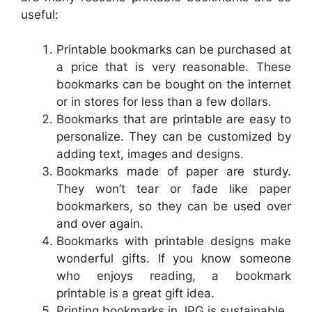
useful:
Printable bookmarks can be purchased at
a price that is very reasonable. These
bookmarks can be bought on the internet
or in stores for less than a few dollars.
Bookmarks that are printable are easy to
personalize. They can be customized by
adding text, images and designs.
Bookmarks made of paper are sturdy.
They won’t tear or fade like paper
bookmarkers, so they can be used over
and over again.
Bookmarks with printable designs make
wonderful gifts. If you know someone
who enjoys reading, a bookmark
printable is a great gift idea.
Printing bookmarks in JPG is sustainable.