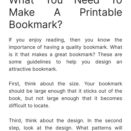
Make A Printable
Bookmark?
If you enjoy reading, then you know the
importance of having a quality bookmark. What
is it that makes a great bookmark? These are
some guidelines to help you design an
attractive bookmark.
First, think about the size. Your bookmark
should be large enough that it sticks out of the
book, but not large enough that it becomes
difficult to locate.
Third, think about the design. In the second
step, look at the design. What patterns will