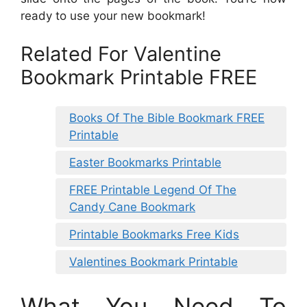
ready to use your new bookmark!
Related For Valentine
Bookmark Printable FREE
Books Of The Bible Bookmark FREE
Printable
Easter Bookmarks Printable
FREE Printable Legend Of The
Candy Cane Bookmark
Printable Bookmarks Free Kids
Valentines Bookmark Printable
What You Need To