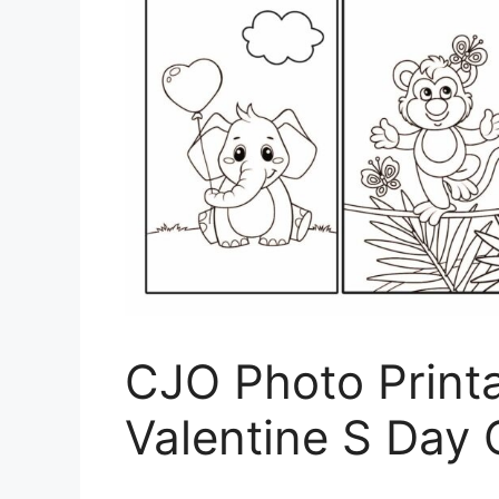
CJO Photo Print
Valentine S Day