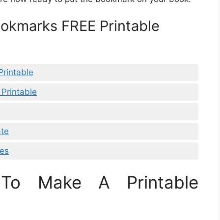
ookmarks FREE Printable
rintable
 Printable
ate
les
To Make A Printable