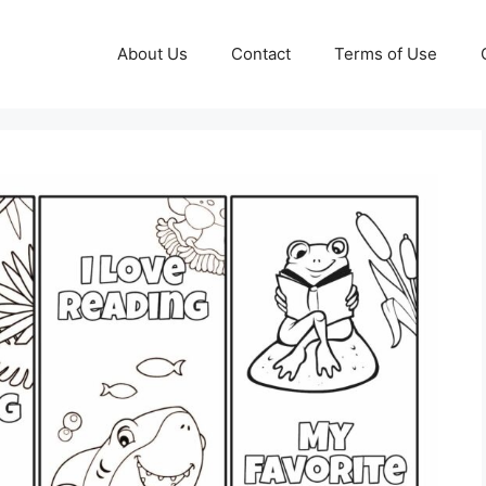
About Us
Contact
Terms of Use