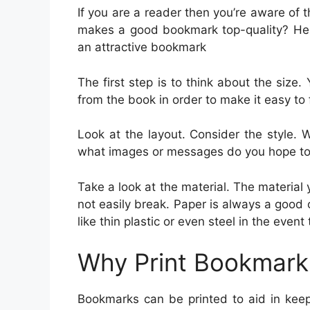
If you are a reader then you’re aware of
makes a good bookmark top-quality? Her
an attractive bookmark
The first step is to think about the size.
from the book in order to make it easy to fi
Look at the layout. Consider the style. 
what images or messages do you hope to
Take a look at the material. The materia
not easily break. Paper is always a good
like thin plastic or even steel in the even
Why Print Bookmark
Bookmarks can be printed to aid in keep