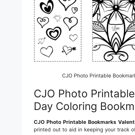
CJO Photo Printable Bookmark
CJO Photo Printable
Day Coloring Bookm
CJO Photo Printable Bookmarks Valent
printed out to aid in keeping your track 