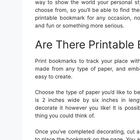
way to show the world your personal sty
choose from, so you’ll be able to find th
printable bookmark for any occasion, no
and fun or something more serious.
Are There Printable
Print bookmarks to track your place wit
made from any type of paper, and embel
easy to create.
Choose the type of paper you’d like to be
is 2 inches wide by six inches in leng
decorate it however you like! It is possi
thing you could think of.
Once you’ve completed decorating, cut a
to place the bookmark on the page. You 