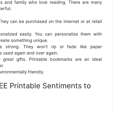
ds and family who love reading. There are many
erful:
They can be purchased on the internet or at retail
onalized easily. You can personalize them with
create something unique.
e strong. They won’t rip or fade like paper
e used again and over again.
reat gifts. Printable bookmarks are an ideal
r.
ironmentally friendly.
E Printable Sentiments to