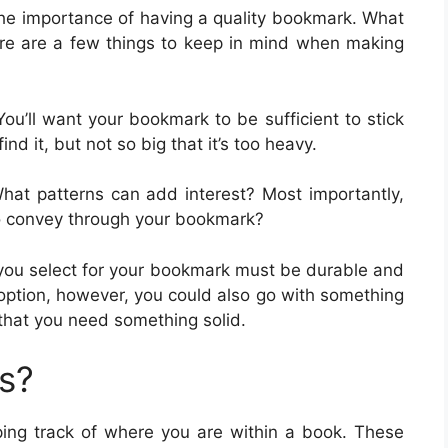
 the importance of having a quality bookmark. What
e are a few things to keep in mind when making
 You’ll want your bookmark to be sufficient to stick
nd it, but not so big that it’s too heavy.
What patterns can add interest? Most importantly,
 convey through your bookmark?
l you select for your bookmark must be durable and
 option, however, you could also go with something
t that you need something solid.
s?
ing track of where you are within a book. These