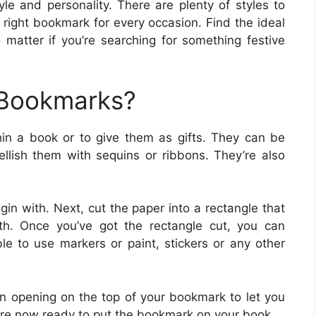
le and personality. There are plenty of styles to
e right bookmark for every occasion. Find the ideal
 matter if you’re searching for something festive
 Bookmarks?
hin a book or to give them as gifts. They can be
lish them with sequins or ribbons. They’re also
gin with. Next, cut the paper into a rectangle that
th. Once you’ve got the rectangle cut, you can
ble to use markers or paint, stickers or any other
n opening on the top of your bookmark to let you
are now ready to put the bookmark on your book.