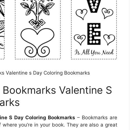
s Valentine s Day Coloring Bookmarks
 Bookmarks Valentine S
arks
ine S Day Coloring Bookmarks
– Bookmarks are
of where you’re in your book. They are also a great