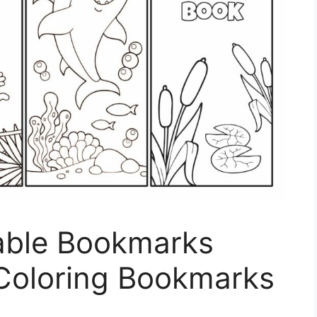
able Bookmarks
 Coloring Bookmarks