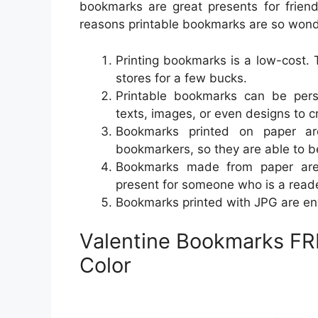
bookmarks are great presents for frien
reasons printable bookmarks are so wond
Printing bookmarks is a low-cost. 
stores for a few bucks.
Printable bookmarks can be pers
texts, images, or even designs to 
Bookmarks printed on paper ar
bookmarkers, so they are able to b
Bookmarks made from paper are g
present for someone who is a reade
Bookmarks printed with JPG are env
Valentine Bookmarks FRE
Color