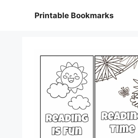
Skip
to
Printable Bookmarks
content