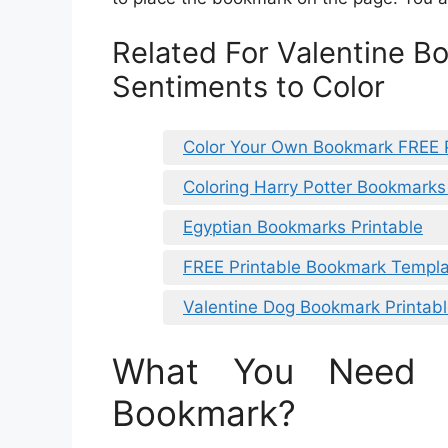
Related For Valentine B
Sentiments to Color
Color Your Own Bookmark FREE P
Coloring Harry Potter Bookmarks
Egyptian Bookmarks Printable
FREE Printable Bookmark Templ
Valentine Dog Bookmark Printab
What You Need 
Bookmark?