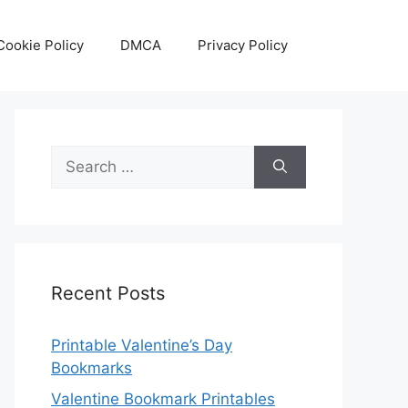
Cookie Policy
DMCA
Privacy Policy
Search
for:
Recent Posts
Printable Valentine’s Day
Bookmarks
Valentine Bookmark Printables