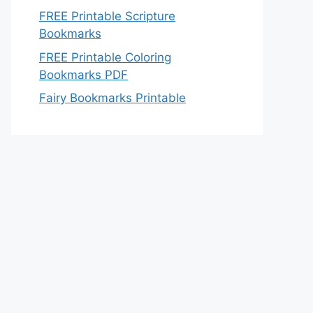
FREE Printable Scripture
Bookmarks
FREE Printable Coloring
Bookmarks PDF
Fairy Bookmarks Printable