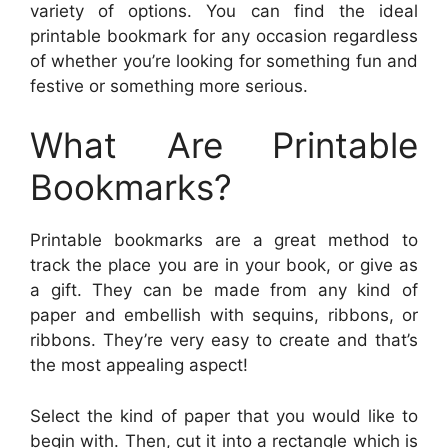
variety of options. You can find the ideal
printable bookmark for any occasion regardless
of whether you’re looking for something fun and
festive or something more serious.
What Are Printable
Bookmarks?
Printable bookmarks are a great method to
track the place you are in your book, or give as
a gift. They can be made from any kind of
paper and embellish with sequins, ribbons, or
ribbons. They’re very easy to create and that’s
the most appealing aspect!
Select the kind of paper that you would like to
begin with. Then, cut it into a rectangle which is