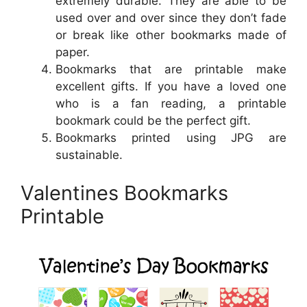
extremely durable. They are able to be
used over and over since they don’t fade
or break like other bookmarks made of
paper.
Bookmarks that are printable make
excellent gifts. If you have a loved one
who is a fan reading, a printable
bookmark could be the perfect gift.
Bookmarks printed using JPG are
sustainable.
Valentines Bookmarks
Printable