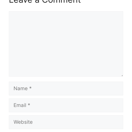
Comment
Name
Email
Website