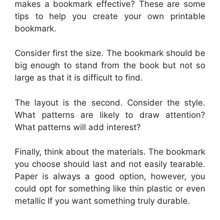
makes a bookmark effective? These are some
tips to help you create your own printable
bookmark.
Consider first the size. The bookmark should be
big enough to stand from the book but not so
large as that it is difficult to find.
The layout is the second. Consider the style.
What patterns are likely to draw attention?
What patterns will add interest?
Finally, think about the materials. The bookmark
you choose should last and not easily tearable.
Paper is always a good option, however, you
could opt for something like thin plastic or even
metallic If you want something truly durable.