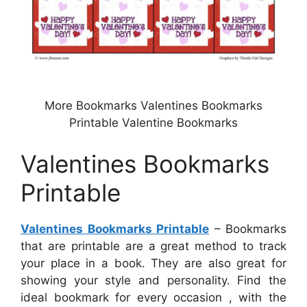
More Bookmarks Valentines Bookmarks
Printable Valentine Bookmarks
Valentines Bookmarks
Printable
Valentines Bookmarks Printable
– Bookmarks
that are printable are a great method to track
your place in a book. They are also great for
showing your style and personality. Find the
ideal bookmark for every occasion , with the