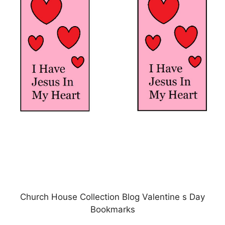
Church House Collection Blog Valentine s Day
Bookmarks