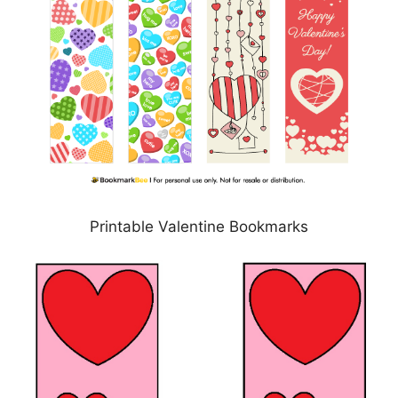
Printable Valentine Bookmarks