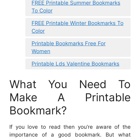
FREE Printable Summer Bookmarks
To Color
FREE Printable Winter Bookmarks To
Color
Printable Bookmarks Free For
Women
Printable Lds Valentine Bookmarks
What You Need To
Make A Printable
Bookmark?
If you love to read then you’re aware of the
importance of a good bookmark. But what