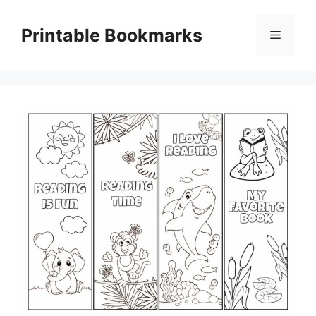
Skip
to
Printable Bookmarks
Menu
content