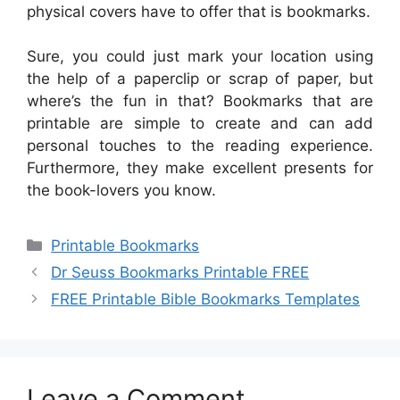
physical covers have to offer that is bookmarks.
Sure, you could just mark your location using
the help of a paperclip or scrap of paper, but
where’s the fun in that? Bookmarks that are
printable are simple to create and can add
personal touches to the reading experience.
Furthermore, they make excellent presents for
the book-lovers you know.
Categories
Printable Bookmarks
Dr Seuss Bookmarks Printable FREE
FREE Printable Bible Bookmarks Templates
Leave a Comment