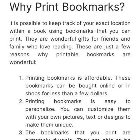
Why Print Bookmarks?
It is possible to keep track of your exact location
within a book using bookmarks that you can
print. They are wonderful gifts for friends and
family who love reading. These are just a few
reasons why printable bookmarks are
wonderful:
Printing bookmarks is affordable. These
bookmarks can be bought online or in
shops for less than a few dollars.
Printing bookmarks is easy to
personalize. You can customize them
with your own pictures, text or designs to
make them unique.
The bookmarks that you print are