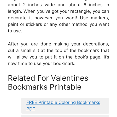
about 2 inches wide and about 6 inches in
length. When you’ve got your rectangle, you can
decorate it however you want! Use markers,
paint or stickers or any other method you want
to use.
After you are done making your decorations,
cut a small slit at the top of the bookmark that
will allow you to put it on the book’s page. It’s
now time to use your bookmark.
Related For Valentines
Bookmarks Printable
FREE Printable Coloring Bookmarks
PDF