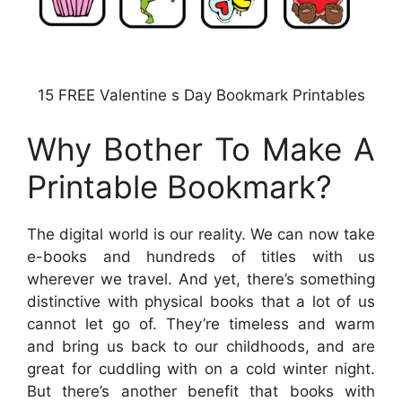
15 FREE Valentine s Day Bookmark Printables
Why Bother To Make A
Printable Bookmark?
The digital world is our reality. We can now take
e-books and hundreds of titles with us
wherever we travel. And yet, there’s something
distinctive with physical books that a lot of us
cannot let go of. They’re timeless and warm
and bring us back to our childhoods, and are
great for cuddling with on a cold winter night.
But there’s another benefit that books with