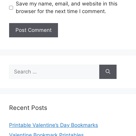
Save my name, email, and website in this
browser for the next time I comment.
Search
for:
Recent Posts
Printable Valentine’s Day Bookmarks
Valentine Bookmark Printables