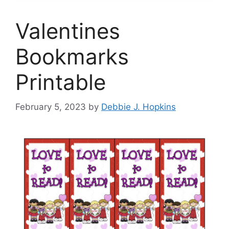
Valentines
Bookmarks
Printable
February 5, 2023
by
Debbie J. Hopkins