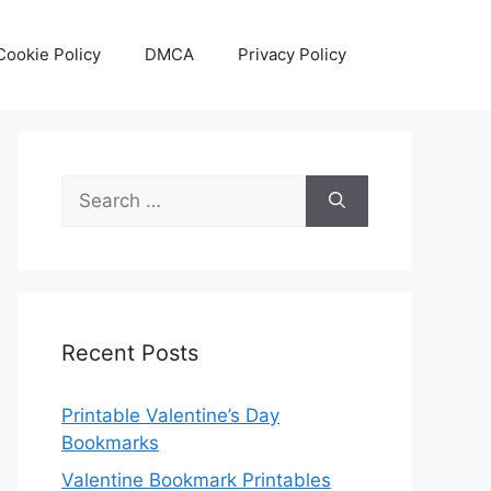
Cookie Policy
DMCA
Privacy Policy
Search
for:
Recent Posts
Printable Valentine’s Day
Bookmarks
Valentine Bookmark Printables