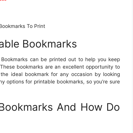
 Bookmarks To Print
ntable Bookmarks
Bookmarks can be printed out to help you keep
. These bookmarks are an excellent opportunity to
d the ideal bookmark for any occasion by looking
y options for printable bookmarks, so you’re sure
e Bookmarks And How Do