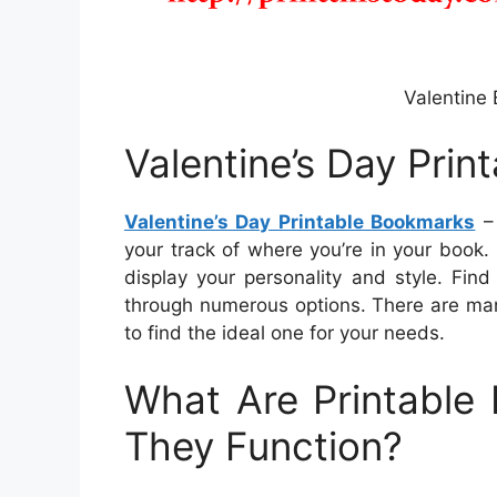
Valentine
Valentine’s Day Pri
Valentine’s Day Printable Bookmarks
– 
your track of where you’re in your book
display your personality and style. Fin
through numerous options. There are man
to find the ideal one for your needs.
What Are Printabl
They Function?