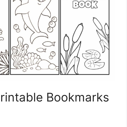
Printable Bookmarks