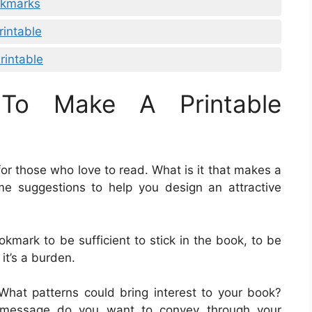
ookmarks
rintable
rintable
To Make A Printable
r those who love to read. What is it that makes a
e suggestions to help you design an attractive
okmark to be sufficient to stick in the book, to be
 it’s a burden.
 What patterns could bring interest to your book?
 message do you want to convey through your