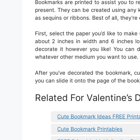
Bookmarks are printed to assist you to r
present. They can be created using any 
as sequins or ribbons. Best of all, they’re
First, select the paper you’d like to make
about 2 inches in width and 6 inches lo
decorate it however you like! You can d
whatever other medium you want to use.
After you’ve decorated the bookmark, cut
you can slide it onto the page of the boo
Related For Valentine’s
Cute Bookmark Ideas FREE Print
Cute Bookmark Printables