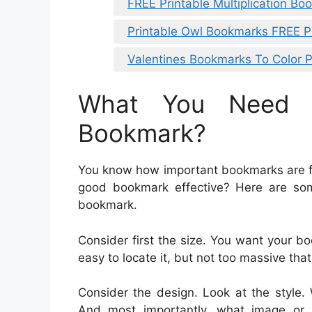
FREE Printable Multiplication B
Printable Owl Bookmarks FREE P
Valentines Bookmarks To Color P
What You Need 
Bookmark?
You know how important bookmarks are fo
good bookmark effective? Here are som
bookmark.
Consider first the size. You want your bo
easy to locate it, but not too massive that
Consider the design. Look at the style.
And most importantly, what image or