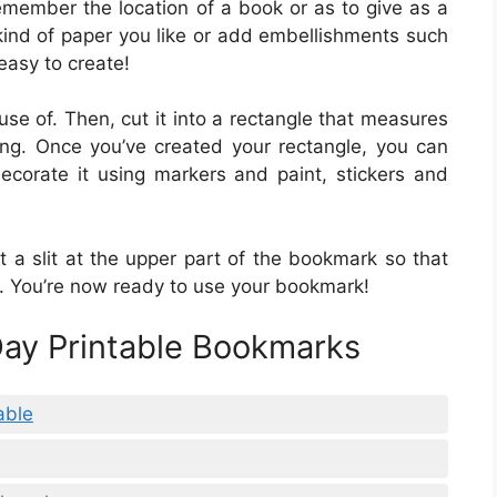
emember the location of a book or as to give as a
kind of paper you like or add embellishments such
 easy to create!
 use of. Then, cut it into a rectangle that measures
ng. Once you’ve created your rectangle, you can
ecorate it using markers and paint, stickers and
 a slit at the upper part of the bookmark so that
k. You’re now ready to use your bookmark!
 Day Printable Bookmarks
able