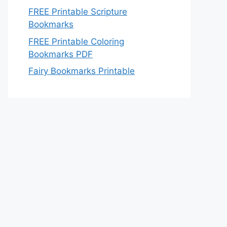
FREE Printable Scripture
Bookmarks
FREE Printable Coloring
Bookmarks PDF
Fairy Bookmarks Printable