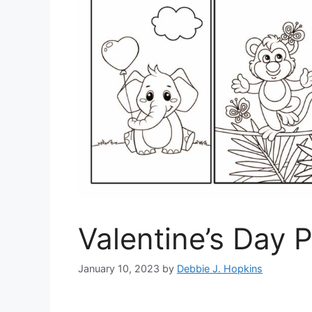
Valentine’s Day 
January 10, 2023
by
Debbie J. Hopkins