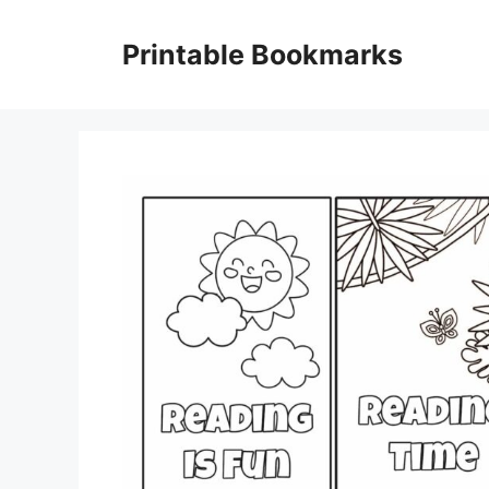
Skip
to
Printable Bookmarks
content