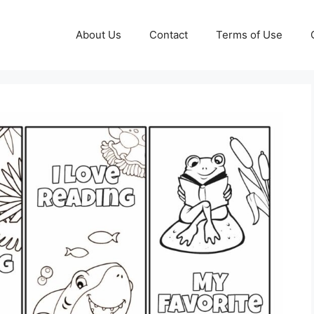
About Us
Contact
Terms of Use