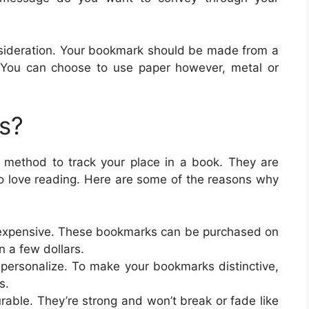
consideration. Your bookmark should be made from a
r. You can choose to use paper however, metal or
s?
 method to track your place in a book. They are
ho love reading. Here are some of the reasons why
nexpensive. These bookmarks can be purchased on
an a few dollars.
 personalize. To make your bookmarks distinctive,
s.
able. They’re strong and won’t break or fade like