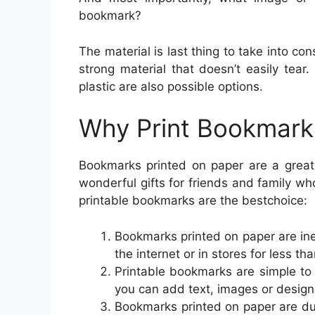
bookmark?
The material is last thing to take into 
strong material that doesn’t easily tea
plastic are also possible options.
Why Print Bookmark
Bookmarks printed on paper are a great
wonderful gifts for friends and family w
printable bookmarks are the bestchoice:
Bookmarks printed on paper are i
the internet or in stores for less th
Printable bookmarks are simple to
you can add text, images or design
Bookmarks printed on paper are dur