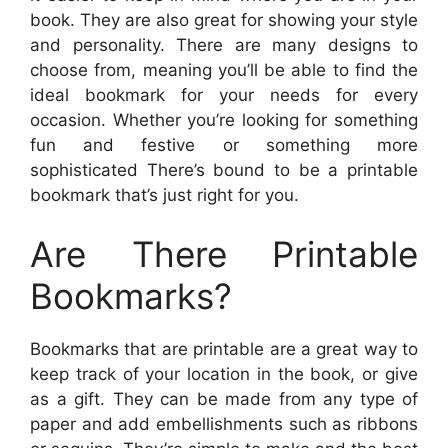
book. They are also great for showing your style
and personality. There are many designs to
choose from, meaning you’ll be able to find the
ideal bookmark for your needs for every
occasion. Whether you’re looking for something
fun and festive or something more
sophisticated There’s bound to be a printable
bookmark that’s just right for you.
Are There Printable
Bookmarks?
Bookmarks that are printable are a great way to
keep track of your location in the book, or give
as a gift. They can be made from any type of
paper and add embellishments such as ribbons