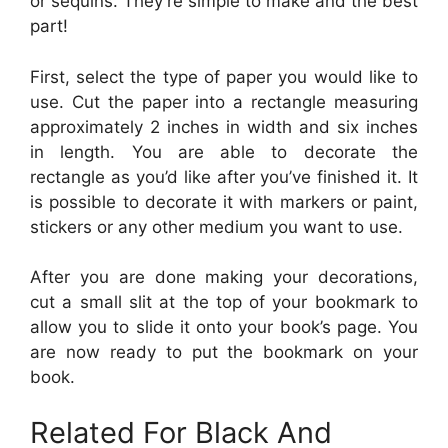
or sequins. They’re simple to make and the best
part!
First, select the type of paper you would like to
use. Cut the paper into a rectangle measuring
approximately 2 inches in width and six inches
in length. You are able to decorate the
rectangle as you’d like after you’ve finished it. It
is possible to decorate it with markers or paint,
stickers or any other medium you want to use.
After you are done making your decorations,
cut a small slit at the top of your bookmark to
allow you to slide it onto your book’s page. You
are now ready to put the bookmark on your
book.
Related For Black And