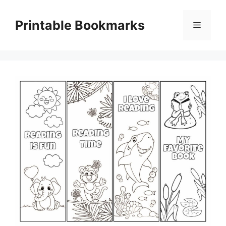
Skip
to
Printable Bookmarks
Menu
content