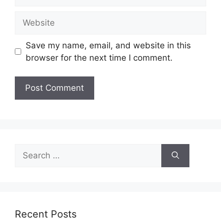
Website
Save my name, email, and website in this
browser for the next time I comment.
Search
for:
Recent Posts