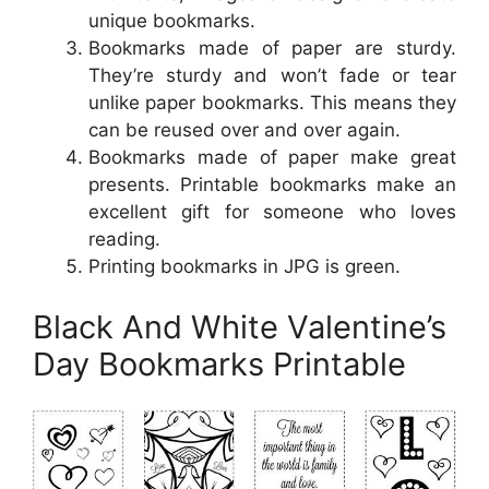
unique bookmarks.
Bookmarks made of paper are sturdy.
They’re sturdy and won’t fade or tear
unlike paper bookmarks. This means they
can be reused over and over again.
Bookmarks made of paper make great
presents. Printable bookmarks make an
excellent gift for someone who loves
reading.
Printing bookmarks in JPG is green.
Black And White Valentine’s
Day Bookmarks Printable