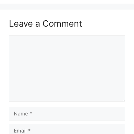
Leave a Comment
Comment
Name
Email