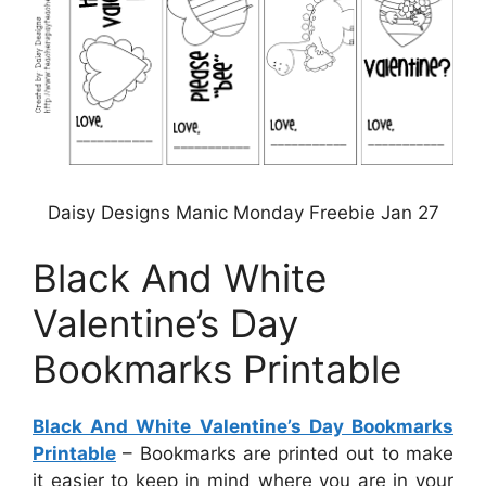
Daisy Designs Manic Monday Freebie Jan 27
Black And White
Valentine’s Day
Bookmarks Printable
Black And White Valentine’s Day Bookmarks
Printable
– Bookmarks are printed out to make
it easier to keep in mind where you are in your