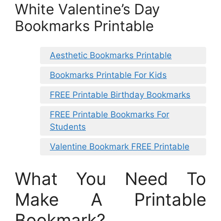
White Valentine’s Day
Bookmarks Printable
Aesthetic Bookmarks Printable
Bookmarks Printable For Kids
FREE Printable Birthday Bookmarks
FREE Printable Bookmarks For
Students
Valentine Bookmark FREE Printable
What You Need To
Make A Printable
Bookmark?