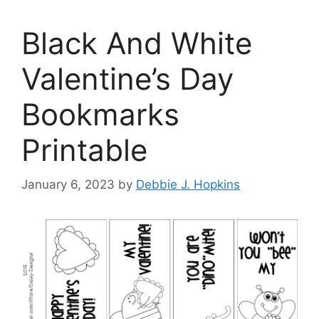
Black And White
Valentine’s Day
Bookmarks
Printable
January 6, 2023
by
Debbie J. Hopkins