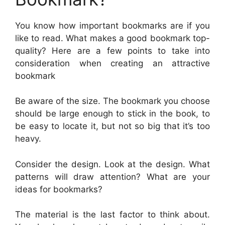
You know how important bookmarks are if you
like to read. What makes a good bookmark top-
quality? Here are a few points to take into
consideration when creating an attractive
bookmark
Be aware of the size. The bookmark you choose
should be large enough to stick in the book, to
be easy to locate it, but not so big that it’s too
heavy.
Consider the design. Look at the design. What
patterns will draw attention? What are your
ideas for bookmarks?
The material is the last factor to think about.