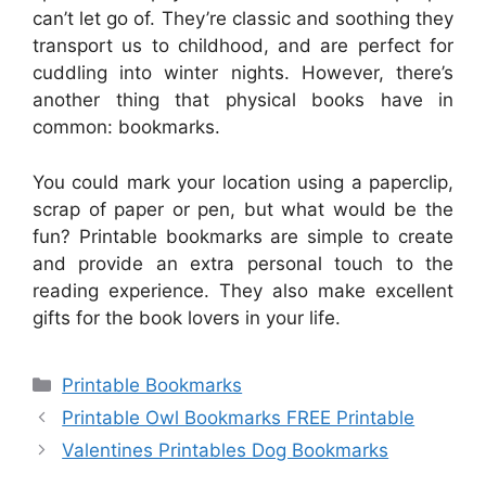
can’t let go of. They’re classic and soothing they
transport us to childhood, and are perfect for
cuddling into winter nights. However, there’s
another thing that physical books have in
common: bookmarks.
You could mark your location using a paperclip,
scrap of paper or pen, but what would be the
fun? Printable bookmarks are simple to create
and provide an extra personal touch to the
reading experience. They also make excellent
gifts for the book lovers in your life.
Categories
Printable Bookmarks
Printable Owl Bookmarks FREE Printable
Valentines Printables Dog Bookmarks