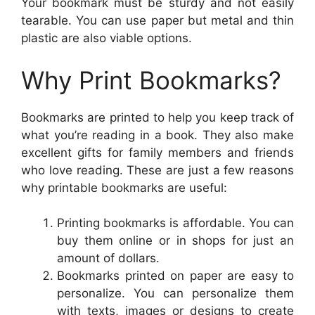
Your bookmark must be sturdy and not easily
tearable. You can use paper but metal and thin
plastic are also viable options.
Why Print Bookmarks?
Bookmarks are printed to help you keep track of
what you’re reading in a book. They also make
excellent gifts for family members and friends
who love reading. These are just a few reasons
why printable bookmarks are useful:
Printing bookmarks is affordable. You can
buy them online or in shops for just an
amount of dollars.
Bookmarks printed on paper are easy to
personalize. You can personalize them
with texts, images or designs to create