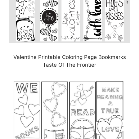
Valentine Printable Coloring Page Bookmarks
Taste Of The Frontier