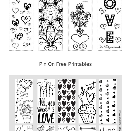
Pin On Free Printables