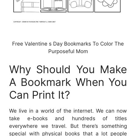
Free Valentine s Day Bookmarks To Color The
Purposeful Mom
Why Should You Make
A Bookmark When You
Can Print It?
We live in a world of the internet. We can now
take e-books and hundreds of titles
everywhere we travel. But there’s something
special with physical books that a lot people