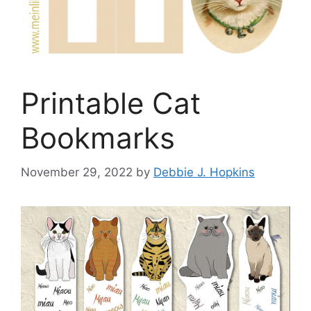
Printable Cat
Bookmarks
November 29, 2022
by
Debbie J. Hopkins