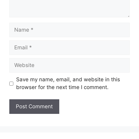
Name
Email
Website
Save my name, email, and website in this
browser for the next time I comment.