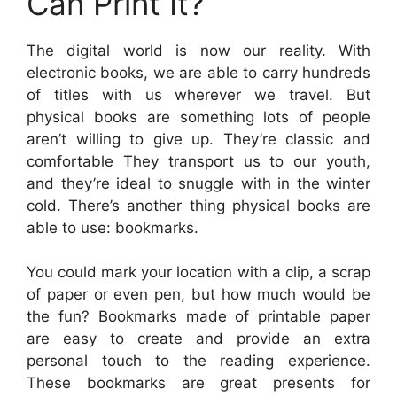
Can Print It?
The digital world is now our reality. With
electronic books, we are able to carry hundreds
of titles with us wherever we travel. But
physical books are something lots of people
aren’t willing to give up. They’re classic and
comfortable They transport us to our youth,
and they’re ideal to snuggle with in the winter
cold. There’s another thing physical books are
able to use: bookmarks.
You could mark your location with a clip, a scrap
of paper or even pen, but how much would be
the fun? Bookmarks made of printable paper
are easy to create and provide an extra
personal touch to the reading experience.
These bookmarks are great presents for