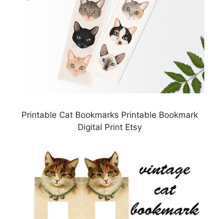
Printable Cat Bookmarks Printable Bookmark
Digital Print Etsy