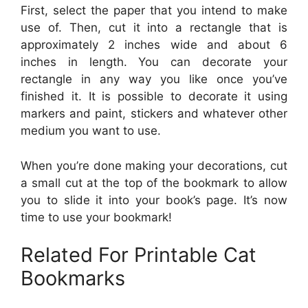
First, select the paper that you intend to make
use of. Then, cut it into a rectangle that is
approximately 2 inches wide and about 6
inches in length. You can decorate your
rectangle in any way you like once you’ve
finished it. It is possible to decorate it using
markers and paint, stickers and whatever other
medium you want to use.
When you’re done making your decorations, cut
a small cut at the top of the bookmark to allow
you to slide it into your book’s page. It’s now
time to use your bookmark!
Related For Printable Cat
Bookmarks