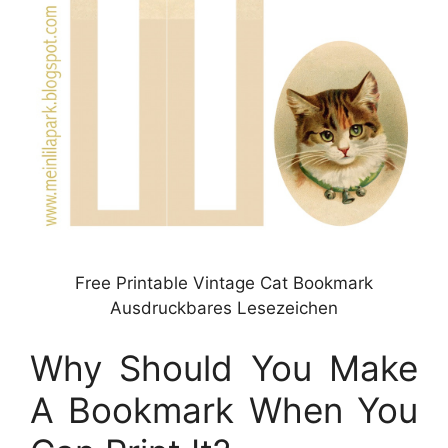
Free Printable Vintage Cat Bookmark
Ausdruckbares Lesezeichen
Why Should You Make
A Bookmark When You