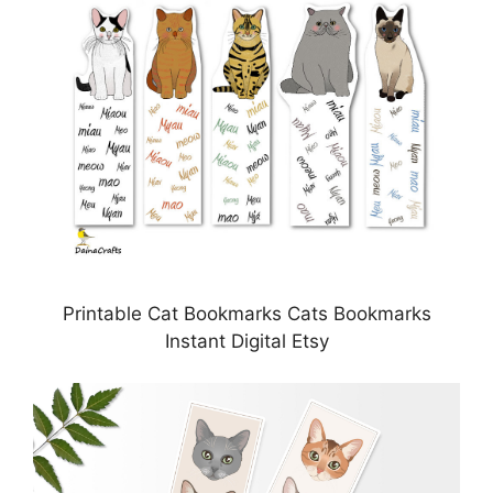
Printable Cat Bookmarks Cats Bookmarks
Instant Digital Etsy