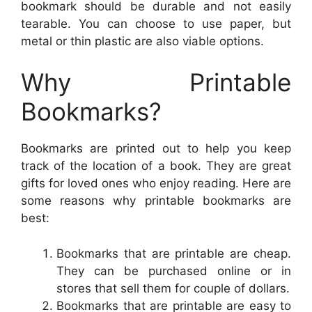
bookmark should be durable and not easily
tearable. You can choose to use paper, but
metal or thin plastic are also viable options.
Why Printable
Bookmarks?
Bookmarks are printed out to help you keep
track of the location of a book. They are great
gifts for loved ones who enjoy reading. Here are
some reasons why printable bookmarks are
best:
Bookmarks that are printable are cheap.
They can be purchased online or in
stores that sell them for couple of dollars.
Bookmarks that are printable are easy to