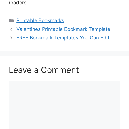
readers.
Categories
Printable Bookmarks
Valentines Printable Bookmark Template
FREE Bookmark Templates You Can Edit
Leave a Comment
Comment