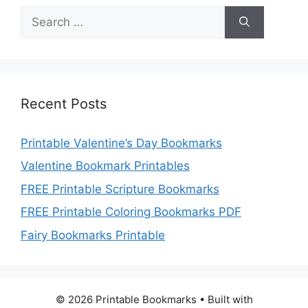
Search
for:
Recent Posts
Printable Valentine’s Day Bookmarks
Valentine Bookmark Printables
FREE Printable Scripture Bookmarks
FREE Printable Coloring Bookmarks PDF
Fairy Bookmarks Printable
© 2026 Printable Bookmarks
• Built with