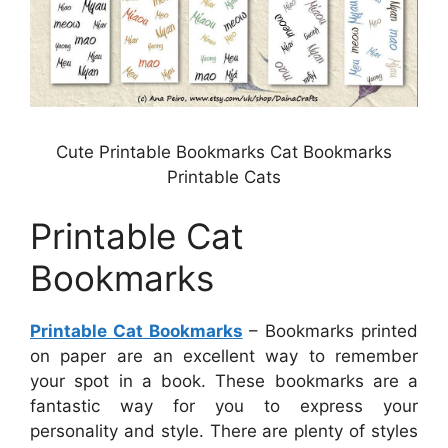
Cute Printable Bookmarks Cat Bookmarks
Printable Cats
Printable Cat
Bookmarks
Printable Cat Bookmarks
– Bookmarks printed
on paper are an excellent way to remember
your spot in a book. These bookmarks are a
fantastic way for you to express your
personality and style. There are plenty of styles