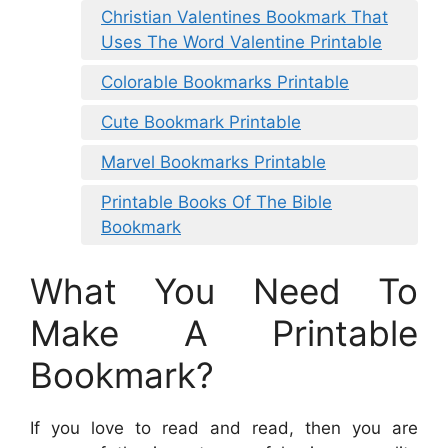
Christian Valentines Bookmark That
Uses The Word Valentine Printable
Colorable Bookmarks Printable
Cute Bookmark Printable
Marvel Bookmarks Printable
Printable Books Of The Bible
Bookmark
What You Need To
Make A Printable
Bookmark?
If you love to read and read, then you are