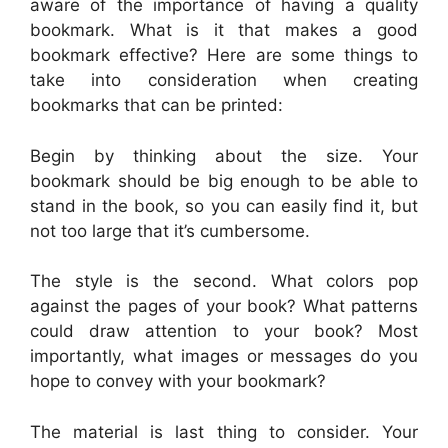
aware of the importance of having a quality
bookmark. What is it that makes a good
bookmark effective? Here are some things to
take into consideration when creating
bookmarks that can be printed:
Begin by thinking about the size. Your
bookmark should be big enough to be able to
stand in the book, so you can easily find it, but
not too large that it’s cumbersome.
The style is the second. What colors pop
against the pages of your book? What patterns
could draw attention to your book? Most
importantly, what images or messages do you
hope to convey with your bookmark?
The material is last thing to consider. Your