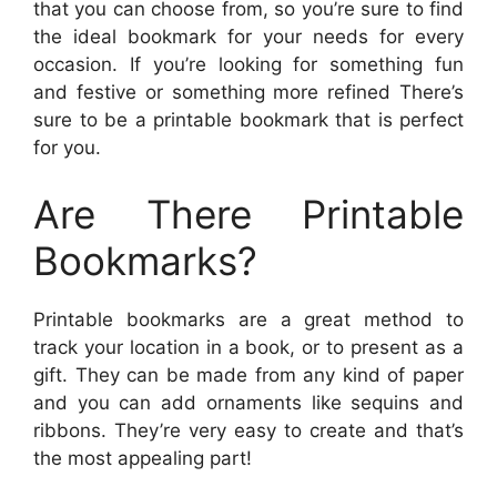
that you can choose from, so you’re sure to find
the ideal bookmark for your needs for every
occasion. If you’re looking for something fun
and festive or something more refined There’s
sure to be a printable bookmark that is perfect
for you.
Are There Printable
Bookmarks?
Printable bookmarks are a great method to
track your location in a book, or to present as a
gift. They can be made from any kind of paper
and you can add ornaments like sequins and
ribbons. They’re very easy to create and that’s
the most appealing part!