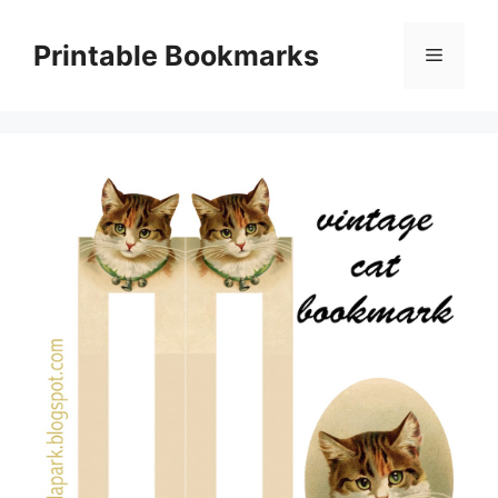
Skip
to
Printable Bookmarks
Menu
content