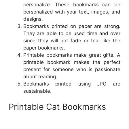
personalize. These bookmarks can be
personalized with your text, images, and
designs.
Bookmarks printed on paper are strong.
They are able to be used time and over
since they will not fade or tear like the
paper bookmarks.
Printable bookmarks make great gifts. A
printable bookmark makes the perfect
present for someone who is passionate
about reading.
Bookmarks printed using JPG are
sustainable.
Printable Cat Bookmarks