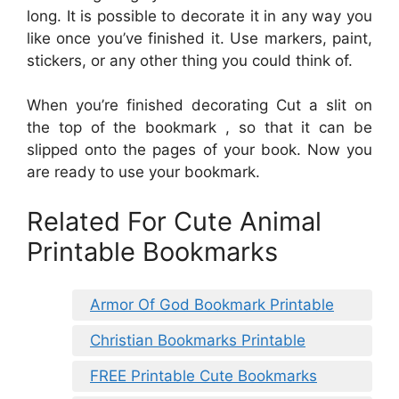
long. It is possible to decorate it in any way you
like once you’ve finished it. Use markers, paint,
stickers, or any other thing you could think of.
When you’re finished decorating Cut a slit on
the top of the bookmark , so that it can be
slipped onto the pages of your book. Now you
are ready to use your bookmark.
Related For Cute Animal
Printable Bookmarks
Armor Of God Bookmark Printable
Christian Bookmarks Printable
FREE Printable Cute Bookmarks