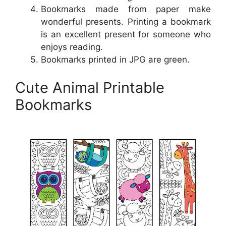
Bookmarks made from paper make
wonderful presents. Printing a bookmark
is an excellent present for someone who
enjoys reading.
Bookmarks printed in JPG are green.
Cute Animal Printable
Bookmarks