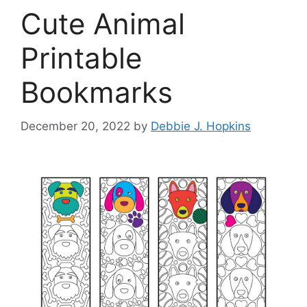
Cute Animal
Printable
Bookmarks
December 20, 2022
by
Debbie J. Hopkins