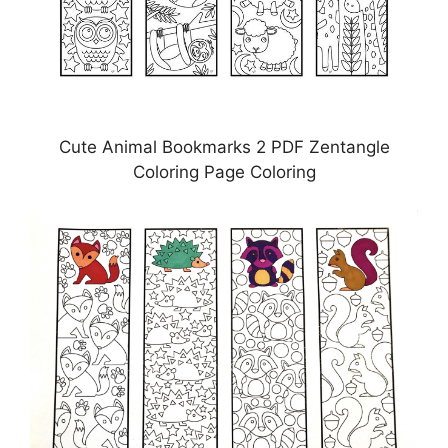
Cute Animal Bookmarks 2 PDF Zentangle
Coloring Page Coloring