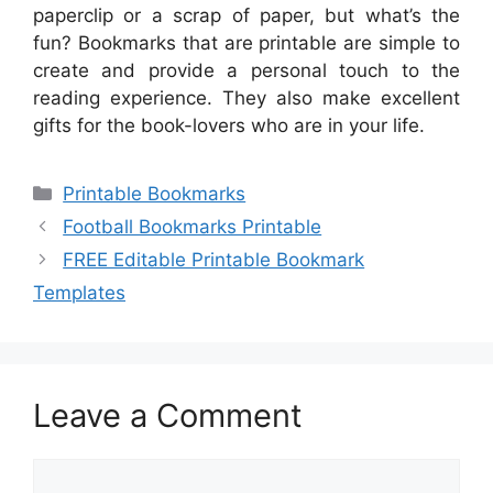
paperclip or a scrap of paper, but what’s the
fun? Bookmarks that are printable are simple to
create and provide a personal touch to the
reading experience. They also make excellent
gifts for the book-lovers who are in your life.
Categories
Printable Bookmarks
Football Bookmarks Printable
FREE Editable Printable Bookmark
Templates
Leave a Comment
Comment