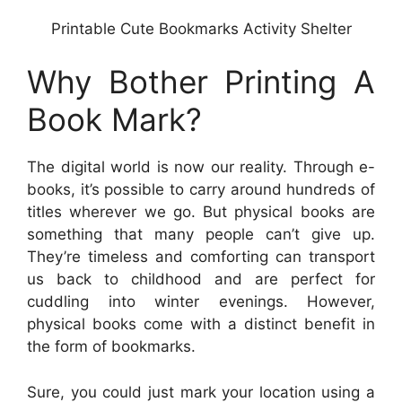
Printable Cute Bookmarks Activity Shelter
Why Bother Printing A
Book Mark?
The digital world is now our reality. Through e-
books, it’s possible to carry around hundreds of
titles wherever we go. But physical books are
something that many people can’t give up.
They’re timeless and comforting can transport
us back to childhood and are perfect for
cuddling into winter evenings. However,
physical books come with a distinct benefit in
the form of bookmarks.
Sure, you could just mark your location using a