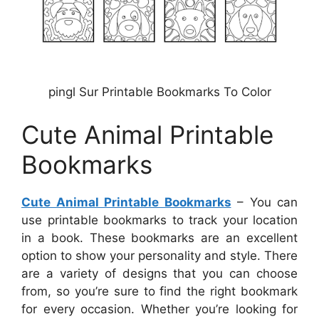
pingl Sur Printable Bookmarks To Color
Cute Animal Printable
Bookmarks
Cute Animal Printable Bookmarks
– You can
use printable bookmarks to track your location
in a book. These bookmarks are an excellent
option to show your personality and style. There
are a variety of designs that you can choose
from, so you’re sure to find the right bookmark
for every occasion. Whether you’re looking for