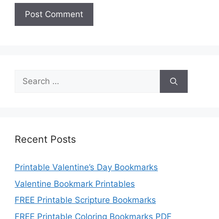
Search
for:
Recent Posts
Printable Valentine’s Day Bookmarks
Valentine Bookmark Printables
FREE Printable Scripture Bookmarks
FREE Printable Coloring Bookmarks PDF