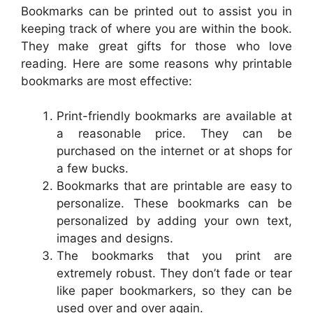
Bookmarks can be printed out to assist you in
keeping track of where you are within the book.
They make great gifts for those who love
reading. Here are some reasons why printable
bookmarks are most effective:
Print-friendly bookmarks are available at
a reasonable price. They can be
purchased on the internet or at shops for
a few bucks.
Bookmarks that are printable are easy to
personalize. These bookmarks can be
personalized by adding your own text,
images and designs.
The bookmarks that you print are
extremely robust. They don’t fade or tear
like paper bookmarkers, so they can be
used over and over again.