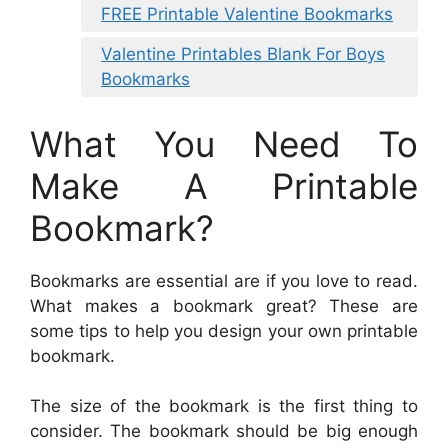
FREE Printable Valentine Bookmarks
Valentine Printables Blank For Boys
Bookmarks
What You Need To
Make A Printable
Bookmark?
Bookmarks are essential are if you love to read.
What makes a bookmark great? These are
some tips to help you design your own printable
bookmark.
The size of the bookmark is the first thing to
consider. The bookmark should be big enough