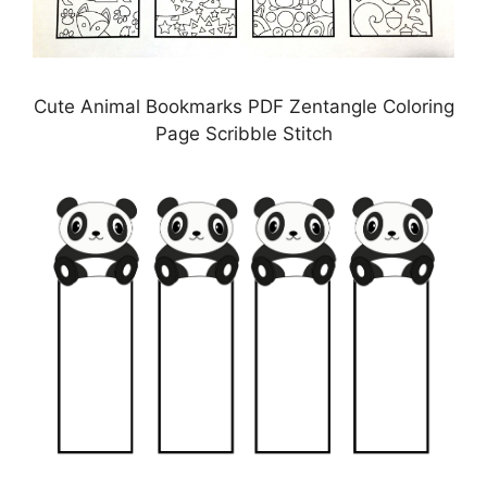
Cute Animal Bookmarks PDF Zentangle Coloring
Page Scribble Stitch