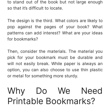
to stand out of the book but not large enough
so that it’s difficult to locate.
The design is the third. What colors are likely to
pop against the pages of your book? What
patterns can add interest? What are your ideas
for bookmarks?
Then, consider the materials. The material you
pick for your bookmark must be durable and
will not easily break. While paper is always an
option, you can also choose to use thin plastic
or metal for something more sturdy.
Why Do We Need
Printable Bookmarks?