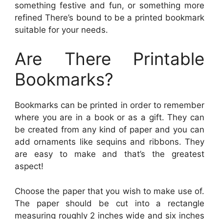
something festive and fun, or something more
refined There’s bound to be a printed bookmark
suitable for your needs.
Are There Printable
Bookmarks?
Bookmarks can be printed in order to remember
where you are in a book or as a gift. They can
be created from any kind of paper and you can
add ornaments like sequins and ribbons. They
are easy to make and that’s the greatest
aspect!
Choose the paper that you wish to make use of.
The paper should be cut into a rectangle
measuring roughly 2 inches wide and six inches