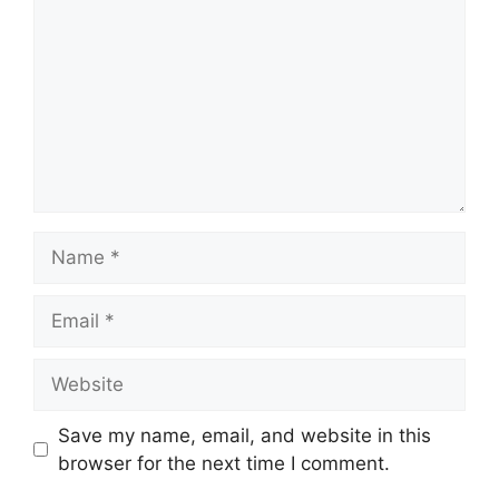
Name
Email
Website
Save my name, email, and website in this
browser for the next time I comment.