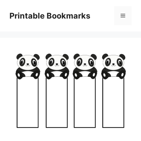
Skip
to
Printable Bookmarks
Menu
content