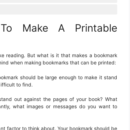
To Make A Printable
ike reading. But what is it that makes a bookmark
 mind when making bookmarks that can be printed:
bookmark should be large enough to make it stand
fficult to find.
stand out against the pages of your book? What
tantly, what images or messages do you want to
ant factor to think about. Your bookmark should be