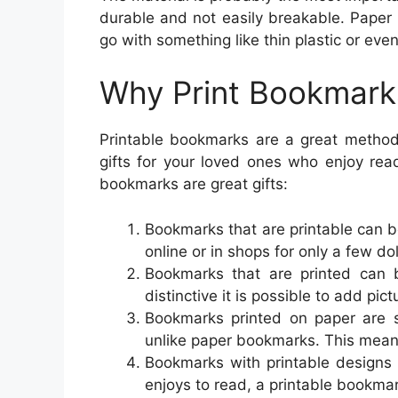
durable and not easily breakable. Paper 
go with something like thin plastic or even
Why Print Bookmark
Printable bookmarks are a great method
gifts for your loved ones who enjoy re
bookmarks are great gifts:
Bookmarks that are printable can 
online or in shops for only a few dol
Bookmarks that are printed can 
distinctive it is possible to add pictu
Bookmarks printed on paper are s
unlike paper bookmarks. This mean
Bookmarks with printable designs
enjoys to read, a printable bookma