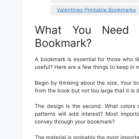
Valentines Printable Bookmarks
What You Need 
Bookmark?
A bookmark is essential for those who l
useful? Here are a few things to keep in
Begin by thinking about the size. Your 
from the book but not too large that it is di
The design is the second. What colors 
patterns will add interest? Most impor
convey through your bookmark?
The material is probably the most import