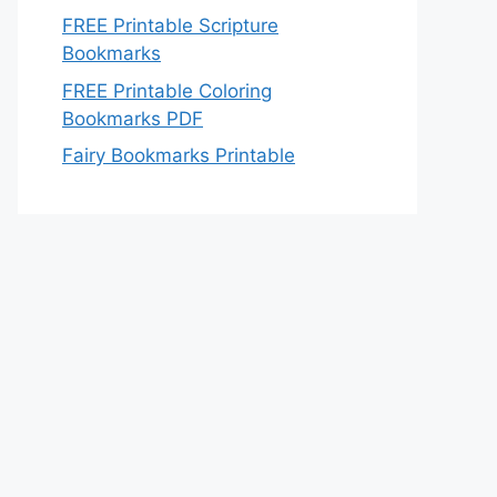
FREE Printable Scripture
Bookmarks
FREE Printable Coloring
Bookmarks PDF
Fairy Bookmarks Printable