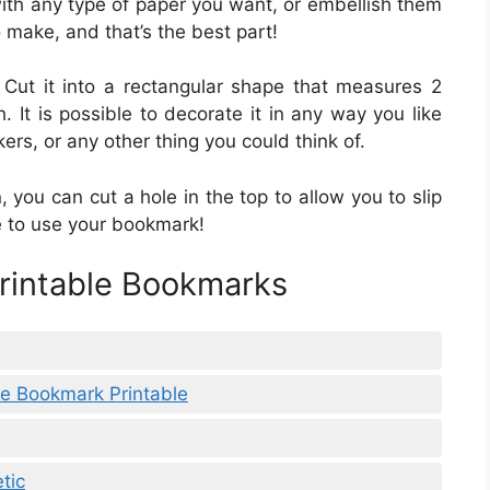
th any type of paper you want, or embellish them
 make, and that’s the best part!
e. Cut it into a rectangular shape that measures 2
 It is possible to decorate it in any way you like
ers, or any other thing you could think of.
, you can cut a hole in the top to allow you to slip
e to use your bookmark!
Printable Bookmarks
e Bookmark Printable
tic