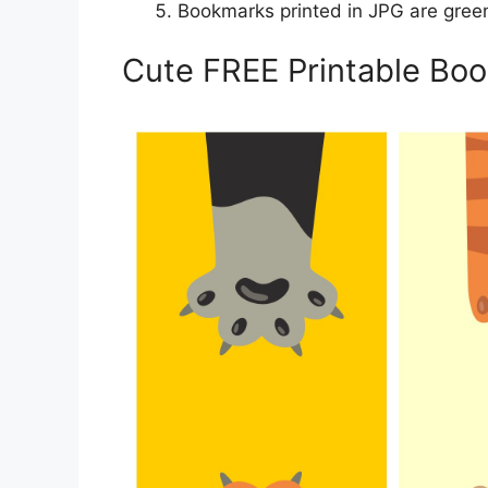
Bookmarks printed in JPG are gree
Cute FREE Printable Bo