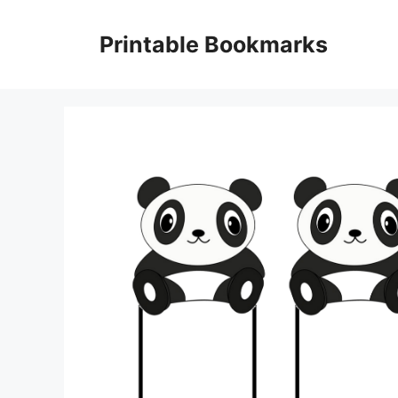
Skip
to
Printable Bookmarks
content