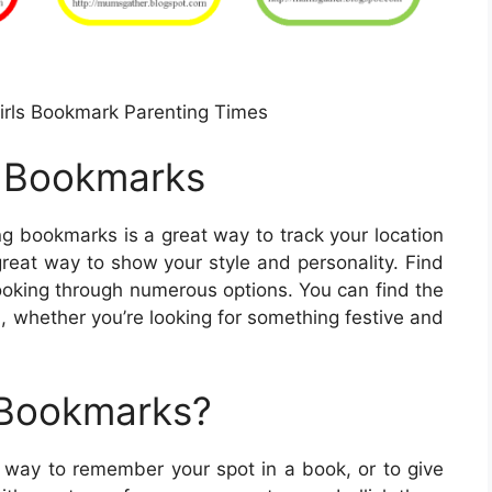
Girls Bookmark Parenting Times
e Bookmarks
ng bookmarks is a great way to track your location
great way to show your style and personality. Find
ooking through numerous options. You can find the
, whether you’re looking for something festive and
 Bookmarks?
t way to remember your spot in a book, or to give