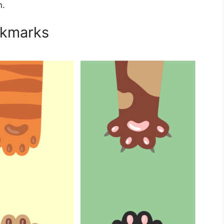
n.
okmarks