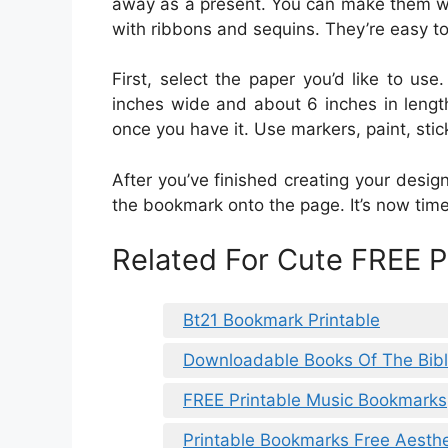
away as a present. You can make them wi
with ribbons and sequins. They’re easy to
First, select the paper you’d like to us
inches wide and about 6 inches in length.
once you have it. Use markers, paint, stick
After you’ve finished creating your design
the bookmark onto the page. It’s now tim
Related For Cute FREE 
Bt21 Bookmark Printable
Downloadable Books Of The Bibl
FREE Printable Music Bookmarks
Printable Bookmarks Free Aesthe