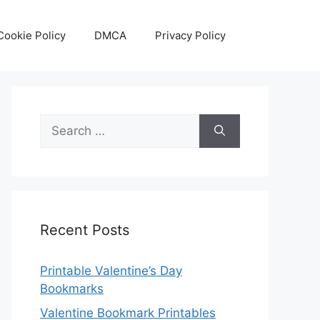
Cookie Policy
DMCA
Privacy Policy
Search
for:
Recent Posts
Printable Valentine’s Day
Bookmarks
Valentine Bookmark Printables