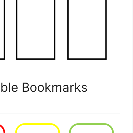
able Bookmarks