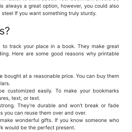
is always a great option, however, you could also
 steel If you want something truly sturdy.
s?
 to track your place in a book. They make great
ading. Here are some good reasons why printable
be bought at a reasonable price. You can buy them
lars.
be customized easily. To make your bookmarks
res, text, or text.
trong. They’re durable and won’t break or fade
s you can reuse them over and over.
 make wonderful gifts. If you know someone who
rk would be the perfect present.