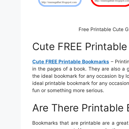
Free Printable Cute 
Cute FREE Printabl
Cute FREE Printable Bookmarks
– Printi
in the pages of a book. They are also a 
the ideal bookmark for any occasion by l
ideal printable bookmark for any occasion
fun or something more serious.
Are There Printable
Bookmarks that are printable are a grea