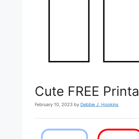
Cute FREE Print
February 10, 2023
by
Debbie J. Hopkins