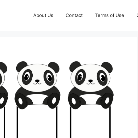
About Us
Contact
Terms of Use