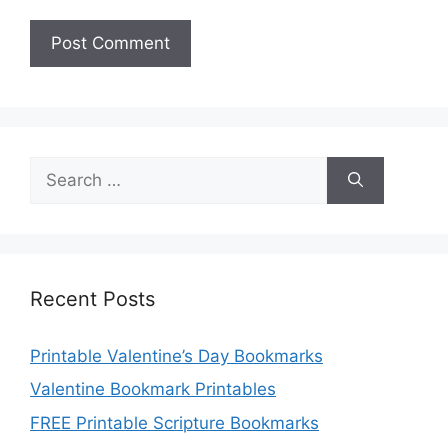
Search
for:
Recent Posts
Printable Valentine’s Day Bookmarks
Valentine Bookmark Printables
FREE Printable Scripture Bookmarks