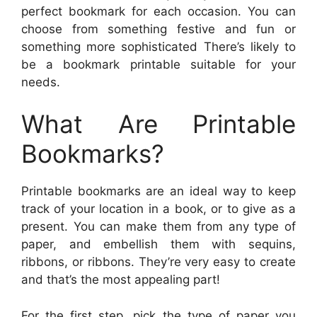
perfect bookmark for each occasion. You can
choose from something festive and fun or
something more sophisticated There’s likely to
be a bookmark printable suitable for your
needs.
What Are Printable
Bookmarks?
Printable bookmarks are an ideal way to keep
track of your location in a book, or to give as a
present. You can make them from any type of
paper, and embellish them with sequins,
ribbons, or ribbons. They’re very easy to create
and that’s the most appealing part!
For the first step, pick the type of paper you