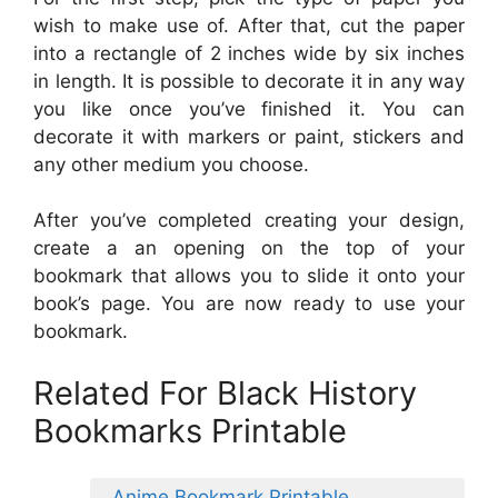
wish to make use of. After that, cut the paper
into a rectangle of 2 inches wide by six inches
in length. It is possible to decorate it in any way
you like once you’ve finished it. You can
decorate it with markers or paint, stickers and
any other medium you choose.
After you’ve completed creating your design,
create a an opening on the top of your
bookmark that allows you to slide it onto your
book’s page. You are now ready to use your
bookmark.
Related For Black History
Bookmarks Printable
Anime Bookmark Printable