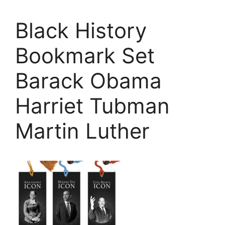
Black History
Bookmark Set
Barack Obama
Harriet Tubman
Martin Luther