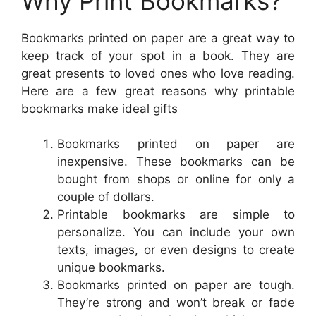
Why Print Bookmarks?
Bookmarks printed on paper are a great way to
keep track of your spot in a book. They are
great presents to loved ones who love reading.
Here are a few great reasons why printable
bookmarks make ideal gifts
Bookmarks printed on paper are
inexpensive. These bookmarks can be
bought from shops or online for only a
couple of dollars.
Printable bookmarks are simple to
personalize. You can include your own
texts, images, or even designs to create
unique bookmarks.
Bookmarks printed on paper are tough.
They’re strong and won’t break or fade