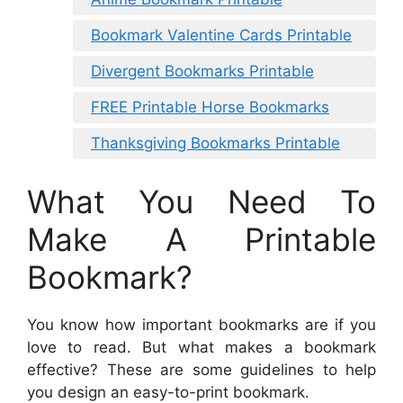
Bookmark Valentine Cards Printable
Divergent Bookmarks Printable
FREE Printable Horse Bookmarks
Thanksgiving Bookmarks Printable
What You Need To
Make A Printable
Bookmark?
You know how important bookmarks are if you
love to read. But what makes a bookmark
effective? These are some guidelines to help
you design an easy-to-print bookmark.