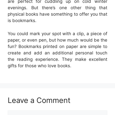
are perfect for cuddling up on cold winter
evenings. But there’s one other thing that
physical books have something to offer you that
is bookmarks.
You could mark your spot with a clip, a piece of
paper, or even pen, but how much would be the
fun? Bookmarks printed on paper are simple to
create and add an additional personal touch
the reading experience. They make excellent
gifts for those who love books.
Leave a Comment
Comment