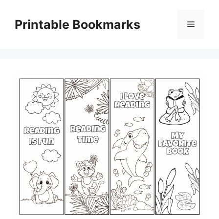
Skip
to
Printable Bookmarks
Menu
content