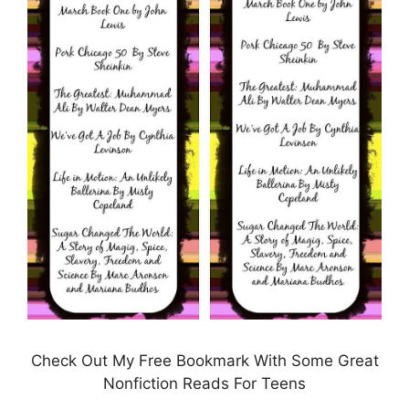
Check Out My Free Bookmark With Some Great
Nonfiction Reads For Teens