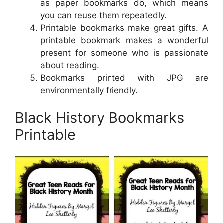
as paper bookmarks do, which means
you can reuse them repeatedly.
Printable bookmarks make great gifts. A
printable bookmark makes a wonderful
present for someone who is passionate
about reading.
Bookmarks printed with JPG are
environmentally friendly.
Black History Bookmarks
Printable