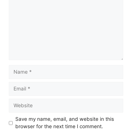
Name
Email
Website
Save my name, email, and website in this
browser for the next time I comment.