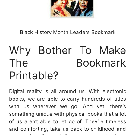
Black History Month Leaders Bookmark
Why Bother To Make
The Bookmark
Printable?
Digital reality is all around us. With electronic
books, we are able to carry hundreds of titles
with us wherever we go. And yet, there’s
something unique with physical books that a lot
of us aren’t able to let go of. They’re timeless
and comforting, take us back to childhood and