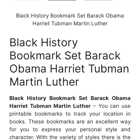
Black History Bookmark Set Barack Obama
Harriet Tubman Martin Luther
Black History
Bookmark Set Barack
Obama Harriet Tubman
Martin Luther
Black History Bookmark Set Barack Obama
Harriet Tubman Martin Luther
– You can use
printable bookmarks to track your location in
books. These bookmarks are an excellent way
for you to express your personal style and
character. With the variety of styles there is the