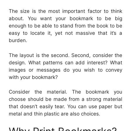
The size is the most important factor to think
about. You want your bookmark to be big
enough to be able to stand from the book to be
easy to locate it, yet not massive that it’s a
burden.
The layout is the second. Second, consider the
design. What patterns can add interest? What
images or messages do you wish to convey
with your bookmark?
Consider the material. The bookmark you
choose should be made from a strong material
that doesn’t easily tear. You can use paper but
metal and thin plastic are also choices.