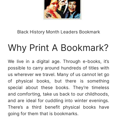
Black History Month Leaders Bookmark
Why Print A Bookmark?
We live in a digital age. Through e-books, it’s
possible to carry around hundreds of titles with
us wherever we travel. Many of us cannot let go
of physical books, but there is something
special about these books. They’re timeless
and comforting, take us back to our childhoods,
and are ideal for cuddling into winter evenings.
There’s a third benefit physical books have
going for them that is bookmarks.