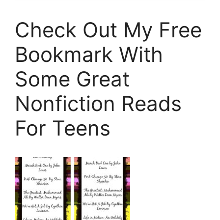
Check Out My Free
Bookmark With
Some Great
Nonfiction Reads
For Teens