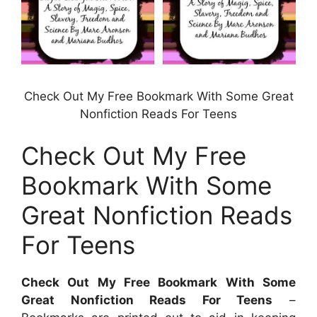
Check Out My Free Bookmark With Some Great
Nonfiction Reads For Teens
Check Out My Free
Bookmark With Some
Great Nonfiction Reads
For Teens
Check Out My Free Bookmark With Some
Great Nonfiction Reads For Teens
–