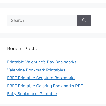
Search
for:
Recent Posts
Printable Valentine’s Day Bookmarks
Valentine Bookmark Printables
FREE Printable Scripture Bookmarks
FREE Printable Coloring Bookmarks PDF
Fairy Bookmarks Printable