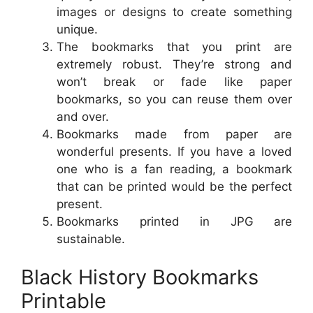
images or designs to create something
unique.
The bookmarks that you print are
extremely robust. They’re strong and
won’t break or fade like paper
bookmarks, so you can reuse them over
and over.
Bookmarks made from paper are
wonderful presents. If you have a loved
one who is a fan reading, a bookmark
that can be printed would be the perfect
present.
Bookmarks printed in JPG are
sustainable.
Black History Bookmarks
Printable