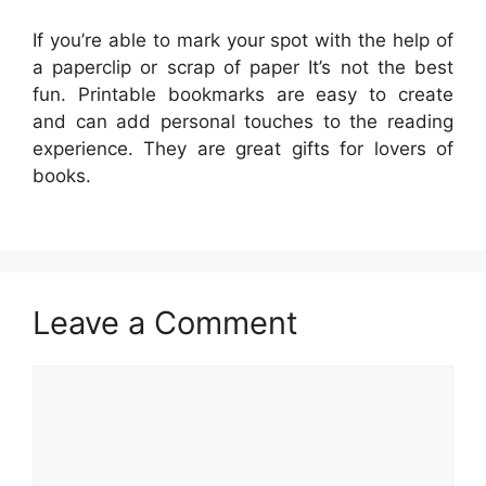
If you’re able to mark your spot with the help of
a paperclip or scrap of paper It’s not the best
fun. Printable bookmarks are easy to create
and can add personal touches to the reading
experience. They are great gifts for lovers of
books.
Leave a Comment
Comment