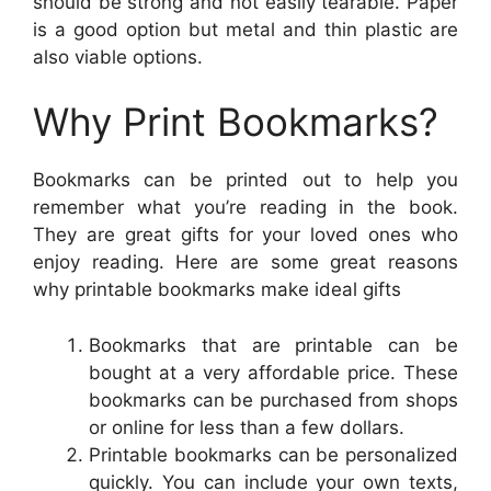
should be strong and not easily tearable. Paper
is a good option but metal and thin plastic are
also viable options.
Why Print Bookmarks?
Bookmarks can be printed out to help you
remember what you’re reading in the book.
They are great gifts for your loved ones who
enjoy reading. Here are some great reasons
why printable bookmarks make ideal gifts
Bookmarks that are printable can be
bought at a very affordable price. These
bookmarks can be purchased from shops
or online for less than a few dollars.
Printable bookmarks can be personalized
quickly. You can include your own texts,