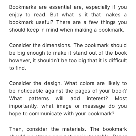
Bookmarks are essential are, especially if you
enjoy to read. But what is it that makes a
bookmark useful? There are a few things you
should keep in mind when making a bookmark.
Consider the dimensions. The bookmark should
be big enough to make it stand out of the book
however, it shouldn’t be too big that it is difficult
to find.
Consider the design. What colors are likely to
be noticeable against the pages of your book?
What patterns will add interest? Most
importantly, what image or message do you
hope to communicate with your bookmark?
Then, consider the materials. The bookmark