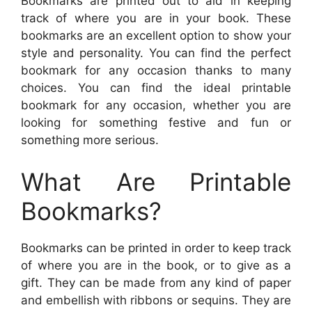
Bookmarks are printed out to aid in keeping
track of where you are in your book. These
bookmarks are an excellent option to show your
style and personality. You can find the perfect
bookmark for any occasion thanks to many
choices. You can find the ideal printable
bookmark for any occasion, whether you are
looking for something festive and fun or
something more serious.
What Are Printable
Bookmarks?
Bookmarks can be printed in order to keep track
of where you are in the book, or to give as a
gift. They can be made from any kind of paper
and embellish with ribbons or sequins. They are