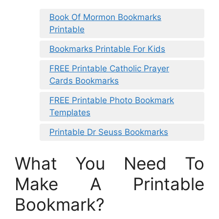
Book Of Mormon Bookmarks
Printable
Bookmarks Printable For Kids
FREE Printable Catholic Prayer
Cards Bookmarks
FREE Printable Photo Bookmark
Templates
Printable Dr Seuss Bookmarks
What You Need To
Make A Printable
Bookmark?