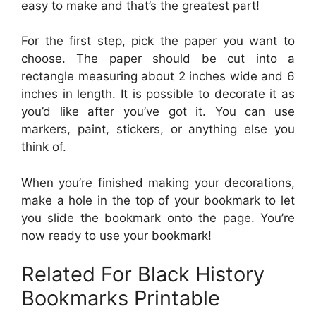
easy to make and that’s the greatest part!
For the first step, pick the paper you want to
choose. The paper should be cut into a
rectangle measuring about 2 inches wide and 6
inches in length. It is possible to decorate it as
you’d like after you’ve got it. You can use
markers, paint, stickers, or anything else you
think of.
When you’re finished making your decorations,
make a hole in the top of your bookmark to let
you slide the bookmark onto the page. You’re
now ready to use your bookmark!
Related For Black History
Bookmarks Printable