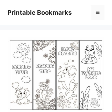
Skip
to
Printable Bookmarks
Menu
content