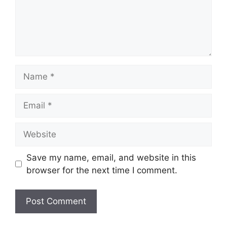
Name
Email
Website
Save my name, email, and website in this
browser for the next time I comment.